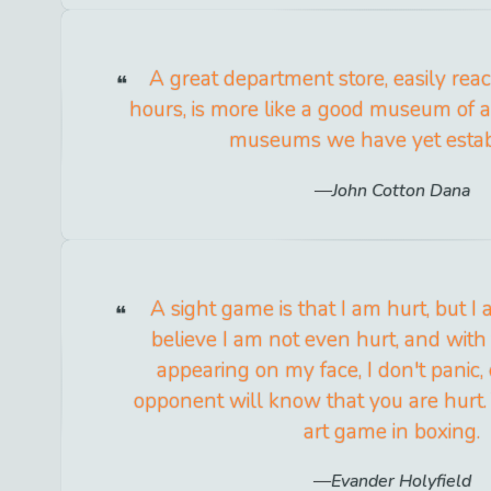
A great department store, easily reac
hours, is more like a good museum of a
museums we have yet estab
John Cotton Dana
A sight game is that I am hurt, but I
believe I am not even hurt, and with
appearing on my face, I don't panic,
opponent will know that you are hurt.
art game in boxing.
Evander Holyfield