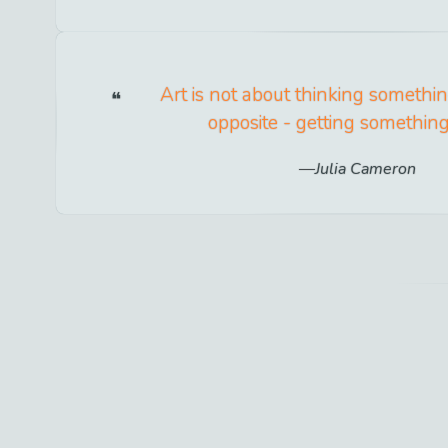
Art is not about thinking something
opposite - getting somethin
Julia Cameron