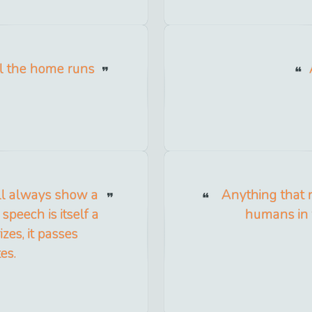
 all the home runs
ll always show a
Anything that 
 speech is itself a
humans in 
rizes, it passes
es.