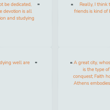
t be dedicated,
Really, I think
 devotion is all
friends is kind of
tion and studying
 dying well are
A great city, wh
is the type 
conquest; Faith h
Athens embodies 