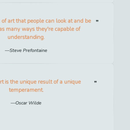
 of art that people can look at and be
 as many ways they're capable of
understanding.
Steve Prefontaine
rt is the unique result of a unique
temperament.
Oscar Wilde