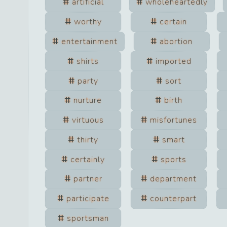
artificial
wholeheartedly
worthy
certain
entertainment
abortion
shirts
imported
party
sort
nurture
birth
virtuous
misfortunes
thirty
smart
certainly
sports
partner
department
participate
counterpart
sportsman