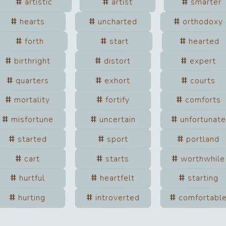
artistic
artist
smarter
hearts
uncharted
orthodoxy
forth
start
hearted
birthright
distort
expert
quarters
exhort
courts
mortality
fortify
comforts
misfortune
uncertain
unfortunate
started
sport
portland
cart
starts
worthwhile
hurtful
heartfelt
starting
hurting
introverted
comfortabl