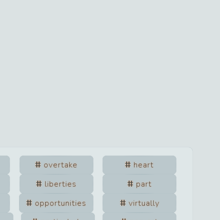
overtake
heart
liberties
part
opportunities
virtually