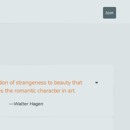
Join
dition of strangeness to beauty that
es the romantic character in art.
Walter Hagen