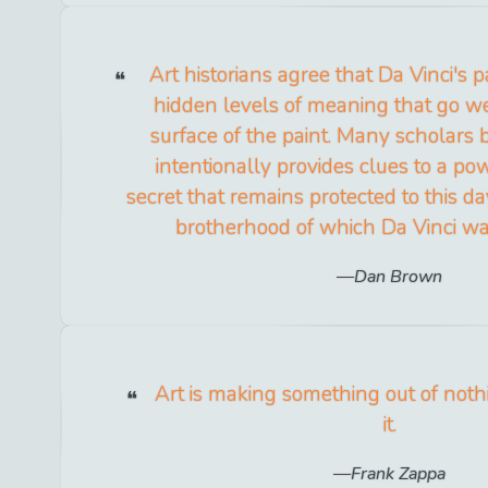
Art historians agree that Da Vinci's p
hidden levels of meaning that go w
surface of the paint. Many scholars 
intentionally provides clues to a powe
secret that remains protected to this d
brotherhood of which Da Vinci w
Dan Brown
Art is making something out of noth
it.
Frank Zappa