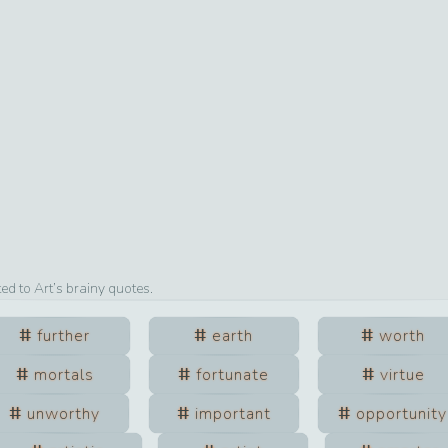
ted to
Art
’s brainy quotes.
further
earth
worth
mortals
fortunate
virtue
unworthy
important
opportunity