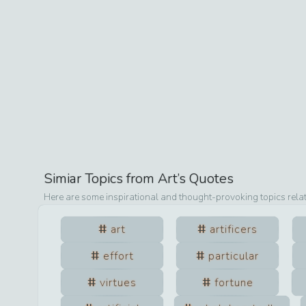
Simiar Topics from
Art
’s Quotes
Here are some inspirational and thought-provoking topics rela
art
artificers
effort
particular
virtues
fortune