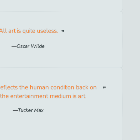
All art is quite useless.
Oscar Wilde
reflects the human condition back on
the entertainment medium is art.
Tucker Max