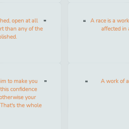
hed, open at all
A race is a work
rt than any of the
affected in
lished.
 aim to make you
A work of a
 this confidence
 otherwise your
 That's the whole