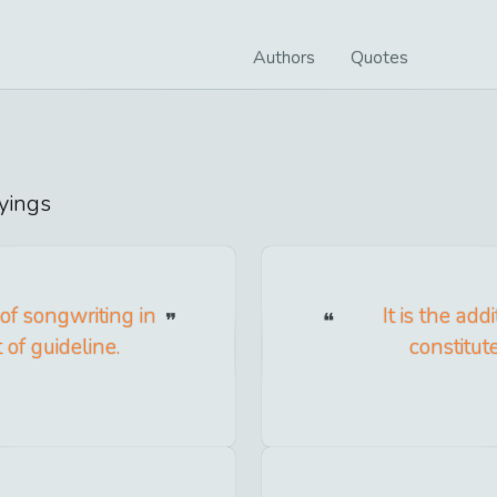
Authors
Quotes
yings
 of songwriting in
It is the ad
 of guideline.
constitut