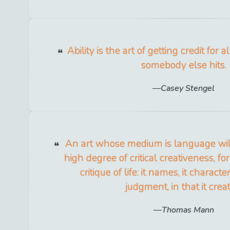
Ability is the art of getting credit for
somebody else hits.
Casey Stengel
An art whose medium is language wi
high degree of critical creativeness, for
critique of life: it names, it characte
judgment, in that it creat
Thomas Mann