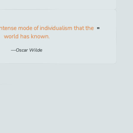
intense mode of individualism that the
world has known.
Oscar Wilde