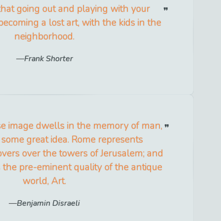
 that going out and playing with your
 becoming a lost art, with the kids in the
neighborhood.
Frank Shorter
ose image dwells in the memory of man,
of some great idea. Rome represents
overs over the towers of Jerusalem; and
the pre-eminent quality of the antique
world, Art.
Benjamin Disraeli