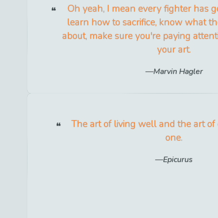
Oh yeah, I mean every fighter has go
learn how to sacrifice, know what the
about, make sure you're paying atten
your art.
Marvin Hagler
The art of living well and the art of
one.
Epicurus