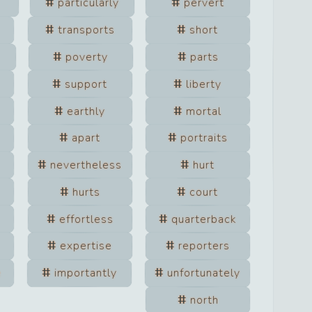
particularly
pervert
transports
short
poverty
parts
support
liberty
earthly
mortal
apart
portraits
nevertheless
hurt
hurts
court
effortless
quarterback
expertise
reporters
e
importantly
unfortunately
north