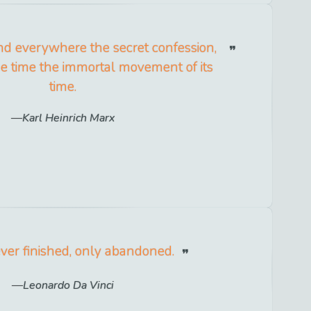
nd everywhere the secret confession,
e time the immortal movement of its
time.
Karl Heinrich Marx
ever finished, only abandoned.
Leonardo Da Vinci