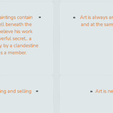
aintings contain
Art is always a
ell beneath the
and at the sam
believe his work
rful secret... a
ay by a clandestine
as a member.
ing and selling
Art is n