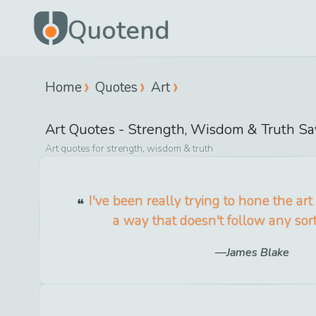
Quotend
Home
Quotes
Art
Art
Quotes -
Strength, Wisdom & Truth
Sa
Art
quotes for
strength, wisdom & truth
I've been really trying to hone the art
a way that doesn't follow any sort
James Blake