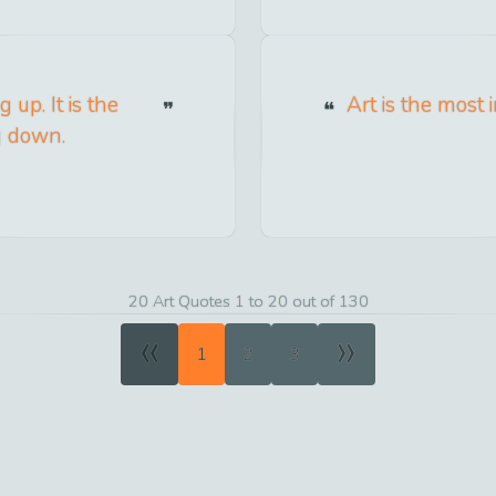
 up. It is the
Art is the most 
g down.
20 Art Quotes 1 to 20 out of 130
«
»
1
2
3