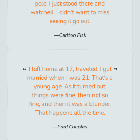
pole. I just stood there and
watched. I didn't want to miss
seeing it go out.
Carlton Fisk
I left home at 17, traveled. I got
married when I was 21. That's a
young age. As it turned out,
things were fine, then not so
fine, and then it was a blunder.
That happens all the time.
Fred Couples