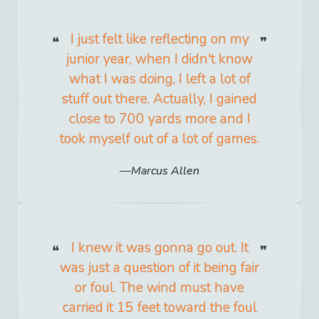
I just felt like reflecting on my
junior year, when I didn't know
what I was doing, I left a lot of
stuff out there. Actually, I gained
close to 700 yards more and I
took myself out of a lot of games.
Marcus Allen
I knew it was gonna go out. It
was just a question of it being fair
or foul. The wind must have
carried it 15 feet toward the foul