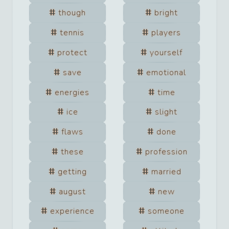
though
bright
tennis
players
protect
yourself
save
emotional
energies
time
ice
slight
flaws
done
these
profession
getting
married
august
new
experience
someone