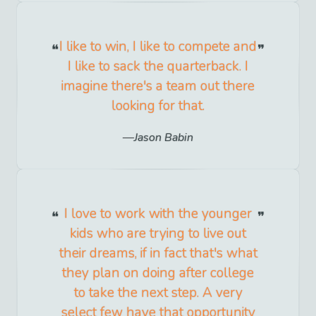
I like to win, I like to compete and
I like to sack the quarterback. I
imagine there's a team out there
looking for that.
Jason Babin
I love to work with the younger
kids who are trying to live out
their dreams, if in fact that's what
they plan on doing after college
to take the next step. A very
select few have that opportunity