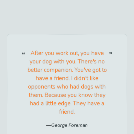
After you work out, you have
your dog with you. There's no
better companion. You've got to
have a friend. I didn't like
opponents who had dogs with
them. Because you know they
had a little edge. They have a
friend.
George Foreman