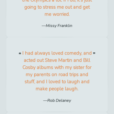
the Olympics a lot. If I do, it's just
going to stress me out and get
me worried.
Missy Franklin
I had always loved comedy, and
acted out Steve Martin and Bill
Cosby albums with my sister for
my parents on road trips and
stuff, and I loved to laugh and
make people laugh.
Rob Delaney