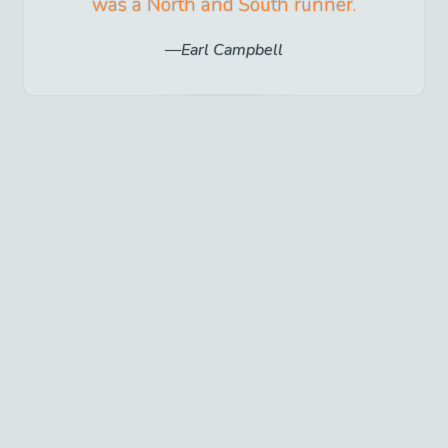
was a North and South runner.
Earl Campbell