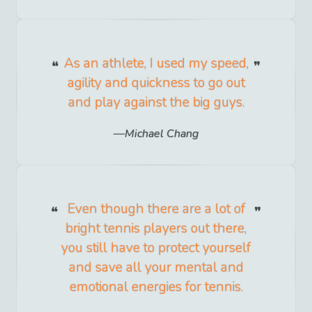
As an athlete, I used my speed,
agility and quickness to go out
and play against the big guys.
Michael Chang
Even though there are a lot of
bright tennis players out there,
you still have to protect yourself
and save all your mental and
emotional energies for tennis.