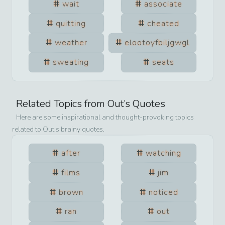
wait
associate
quitting
cheated
weather
elootoyfbiljgwgl
sweating
seats
Related Topics from
Out
’s Quotes
Here are some inspirational and thought-provoking topics
related to
Out
’s brainy quotes.
after
watching
films
jim
brown
noticed
ran
out