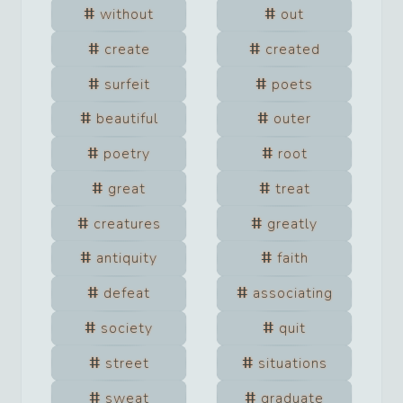
without
out
create
created
surfeit
poets
beautiful
outer
poetry
root
great
treat
creatures
greatly
antiquity
faith
defeat
associating
society
quit
street
situations
sweat
graduate