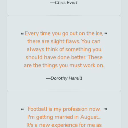
Chris Evert
Every time you go out on the ice,
there are slight flaws. You can
always think of something you
should have done better. These
are the things you must work on.
Dorothy Hamill
Football is my profession now.
I'm getting married in August...
It's a new experience for me as