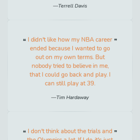
Terrell Davis
I didn't like how my NBA career
ended because I wanted to go
out on my own terms. But
nobody tried to believe in me,
that I could go back and play. I
can still play at 39.
Tim Hardaway
I don't think about the trials and