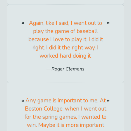
Again, like I said, I went out to
play the game of baseball
because I love to play it. I did it
right. I did it the right way. I
worked hard doing it.
Roger Clemens
Any game is important to me. At
Boston College, when I went out
for the spring games, I wanted to
win. Maybe it is more important