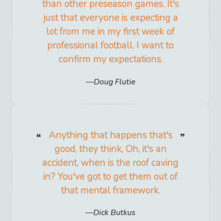
than other preseason games. It's
just that everyone is expecting a
lot from me in my first week of
professional football. I want to
confirm my expectations.
Doug Flutie
Anything that happens that's
good, they think, Oh, it's an
accident, when is the roof caving
in? You've got to get them out of
that mental framework.
Dick Butkus