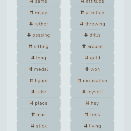
same
attitude
enjoy
practice
rather
throwing
passing
drills
sitting
around
long
gold
medal
won
figure
motivation
take
myself
place
hey
man
toss
stick
living