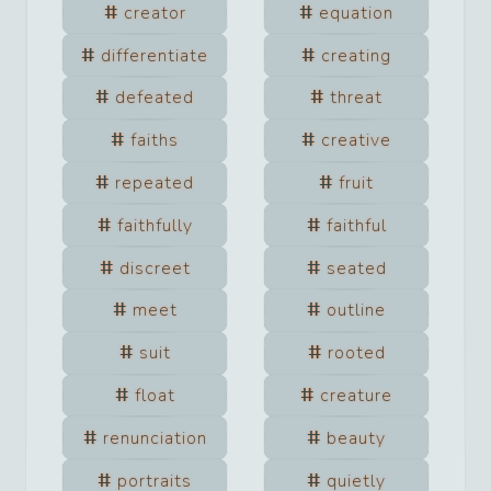
creator
equation
differentiate
creating
defeated
threat
faiths
creative
repeated
fruit
faithfully
faithful
discreet
seated
meet
outline
suit
rooted
float
creature
renunciation
beauty
portraits
quietly