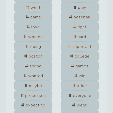
went
play
game
baseball
love
right
worked
hard
doing
important
boston
college
spring
games
wanted
win
maybe
other
preseason
everyone
expecting
week