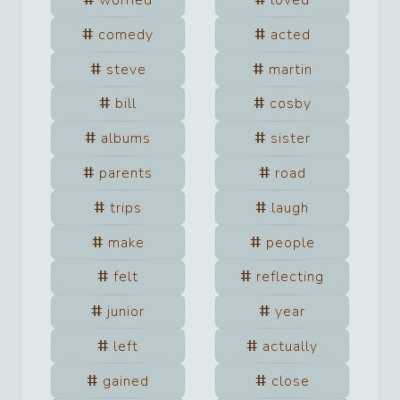
worried
loved
comedy
acted
steve
martin
bill
cosby
albums
sister
parents
road
trips
laugh
make
people
felt
reflecting
junior
year
left
actually
gained
close