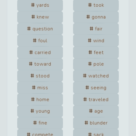
yards
took
knew
gonna
question
fair
foul
wind
carried
feet
toward
pole
stood
watched
miss
seeing
home
traveled
young
age
fine
blunder
compete
sack