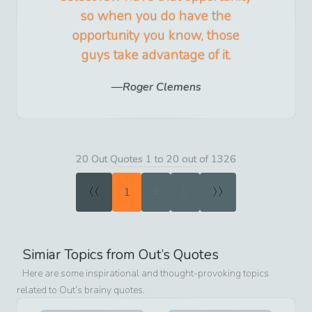
so when you do have the
opportunity you know, those
guys take advantage of it.
Roger Clemens
20 Out Quotes 1 to 20 out of 1326
«
»
1
2
3
Simiar Topics from
Out
’s Quotes
Here are some inspirational and thought-provoking topics
related to
Out
’s brainy quotes.