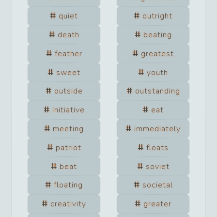
quiet
outright
death
beating
feather
greatest
sweet
youth
outside
outstanding
initiative
eat
meeting
immediately
patriot
floats
beat
soviet
floating
societal
creativity
greater