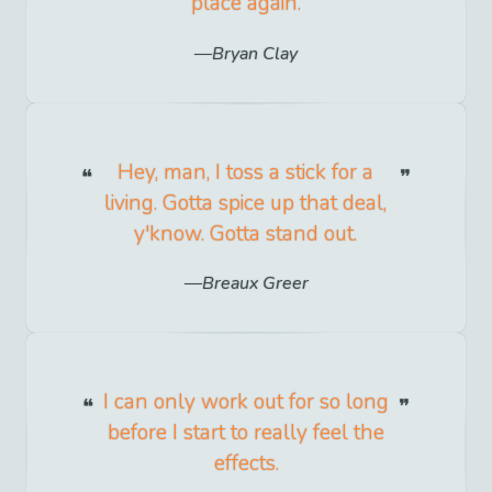
place again.
Bryan Clay
Hey, man, I toss a stick for a
living. Gotta spice up that deal,
y'know. Gotta stand out.
Breaux Greer
I can only work out for so long
before I start to really feel the
effects.