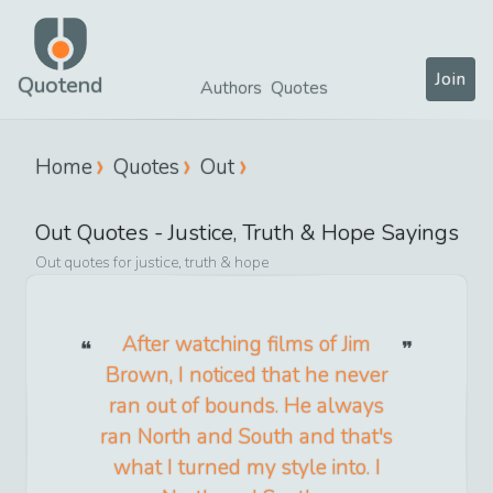
Join
Quotend
Authors
Quotes
Home
Quotes
Out
Out
Quotes -
Justice, Truth & Hope
Sayings
Out
quotes for
justice, truth & hope
After watching films of Jim
Brown, I noticed that he never
ran out of bounds. He always
ran North and South and that's
what I turned my style into. I