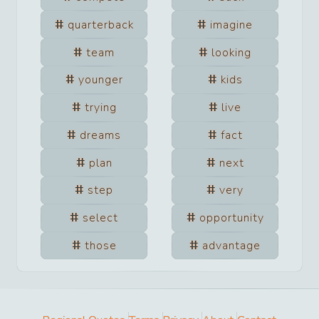
quarterback
imagine
team
looking
younger
kids
trying
live
dreams
fact
plan
next
step
very
select
opportunity
those
advantage