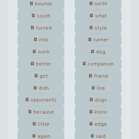
bounds
north
south
what
turned
style
into
runner
work
dog
better
companion
got
friend
didn
like
opponents
dogs
because
know
little
edge
again
said