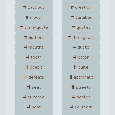
cautious
creation
mouth
suitable
brainyquote
quotes
authors
throughout
mouths
quote
teeth
eaten
poetic
quite
defeats
astronaut
seat
streets
suitcase
beaten
heat
southern