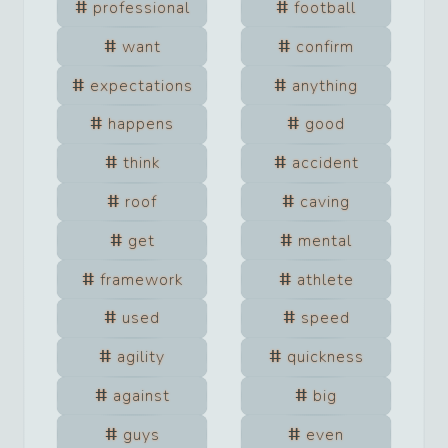
professional
football
want
confirm
expectations
anything
happens
good
think
accident
roof
caving
get
mental
framework
athlete
used
speed
agility
quickness
against
big
guys
even