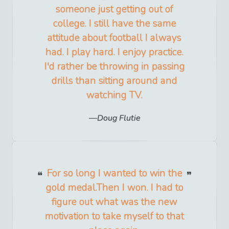
someone just getting out of
college. I still have the same
attitude about football I always
had. I play hard. I enjoy practice.
I'd rather be throwing in passing
drills than sitting around and
watching TV.
Doug Flutie
For so long I wanted to win the
gold medal.Then I won. I had to
figure out what was the new
motivation to take myself to that