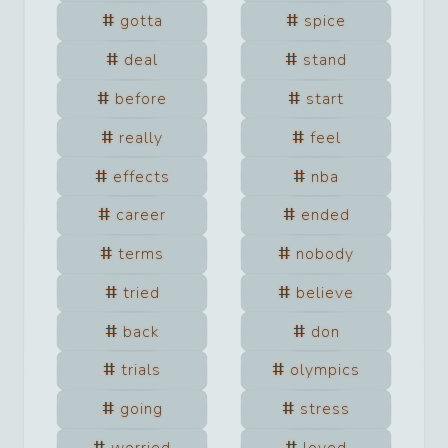
gotta
spice
deal
stand
before
start
really
feel
effects
nba
career
ended
terms
nobody
tried
believe
back
don
trials
olympics
going
stress