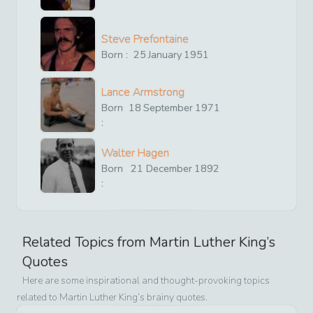
Steve Prefontaine
Born :
25
January
1951
Lance Armstrong
Born
18
September
1971
:
Walter Hagen
Born
21
December
1892
:
Related Topics from
Martin Luther King
’s
Quotes
Here are some inspirational and thought-provoking topics
related to
Martin Luther King
’s brainy quotes.