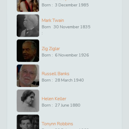
Born :
3
December
1985
Mark Twain
Born
30
November
1835
:
Zig Ziglar
Born :
6
November
1926
Russell Banks
Born :
28
March
1940
Helen Keller
Born :
27
June
1880
Tonynn Robbins