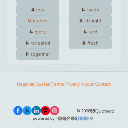
low
rough
places
straight
glory
lord
revealed
flesh
together
Regional Quotes
Terms
Privacy
About
Contact
Quotend
©
2026
powered by -