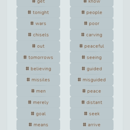
get
know
tonight
people
wars
poor
chisels
carving
out
peaceful
tomorrows
seeing
believing
guided
missiles
misguided
men
peace
merely
distant
goal
seek
means
arrive