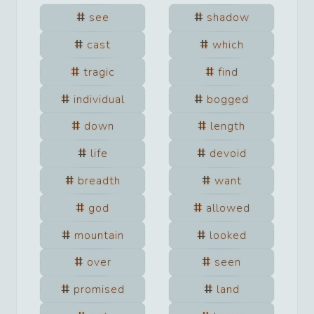
see
shadow
cast
which
tragic
find
individual
bogged
down
length
life
devoid
breadth
want
god
allowed
mountain
looked
over
seen
promised
land