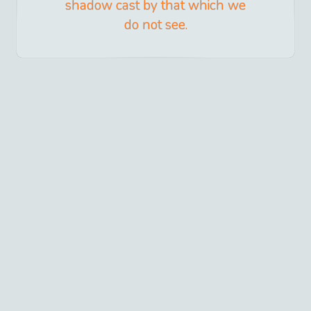
shadow cast by that which we
do not see.