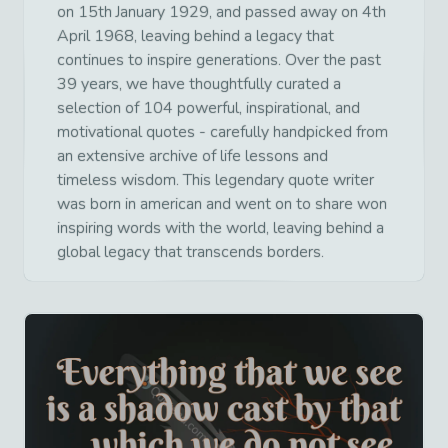
on 15th January 1929, and passed away on 4th
April 1968, leaving behind a legacy that
continues to inspire generations. Over the past
39 years, we have thoughtfully curated a
selection of 104 powerful, inspirational, and
motivational quotes - carefully handpicked from
an extensive archive of life lessons and
timeless wisdom. This legendary quote writer
was born in american and went on to share won
inspiring words with the world, leaving behind a
global legacy that transcends borders.