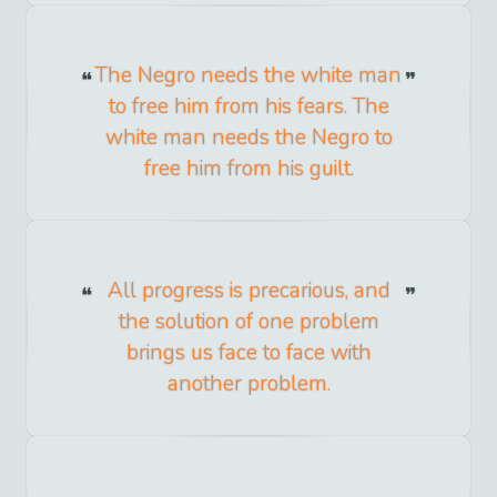
The Negro needs the white man
to free him from his fears. The
white man needs the Negro to
free him from his guilt.
All progress is precarious, and
the solution of one problem
brings us face to face with
another problem.