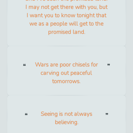
I may not get there with you, but
I want you to know tonight that
we as a people will get to the
promised land.
Wars are poor chisels for
carving out peaceful
tomorrows.
Seeing is not always
believing.