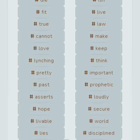
fit
live
true
law
cannot
make
love
keep
lynching
think
pretty
important
past
prophetic
asserts
loudly
hope
secure
livable
world
lies
disciplined