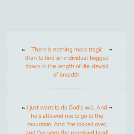
There is nothing more tragic
than to find an individual bogged
down in the length of life, devoid
of breadth.
I just want to do God's will. And
he's allowed me to go to the
mountain. And I've looked over,
and I've seen the promised land!