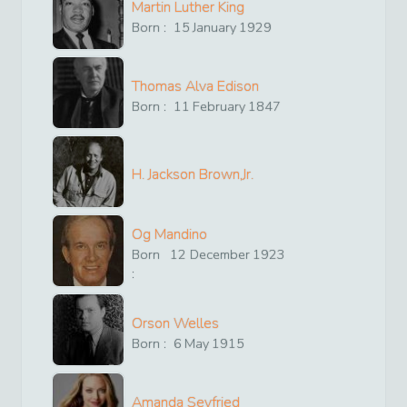
Martin Luther King
Born :
15
January
1929
Thomas Alva Edison
Born :
11
February
1847
H. Jackson Brown,Jr.
Og Mandino
Born
12
December
1923
:
Orson Welles
Born :
6
May
1915
Amanda Seyfried