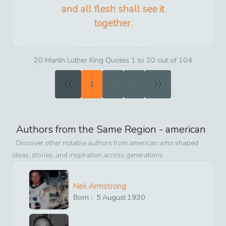
and all flesh shall see it
together.
20 Martin Luther King Quotes 1 to 20 out of 104
«
»
1
2
3
Authors from the Same Region -
american
Discover other notable authors from
american
who shaped
ideas, stories, and inspiration across generations
Neil Armstrong
Born :
5
August
1930