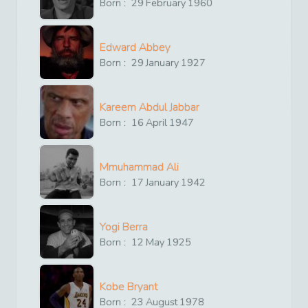
Born :
29
February
1960
Edward Abbey
Born :
29
January
1927
Kareem Abdul Jabbar
Born :
16
April
1947
Mmuhammad Ali
Born :
17
January
1942
Yogi Berra
Born :
12
May
1925
Kobe Bryant
Born :
23
August
1978