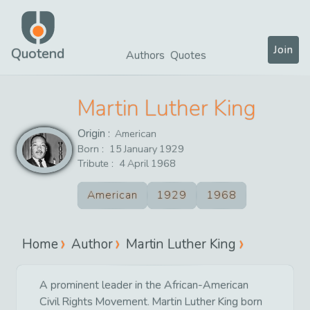
Join
Quotend
Authors
Quotes
Martin Luther King
Origin :
American
Born :
15
January
1929
Tribute :
4
April
1968
American
1929
1968
Home
Author
Martin Luther King
A prominent leader in the African-American
Civil Rights Movement. Martin Luther King born