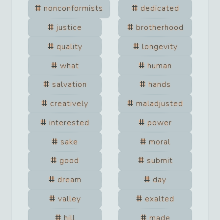
nonconformists
dedicated
justice
brotherhood
quality
longevity
what
human
salvation
hands
creatively
maladjusted
interested
power
sake
moral
good
submit
dream
day
valley
exalted
hill
made