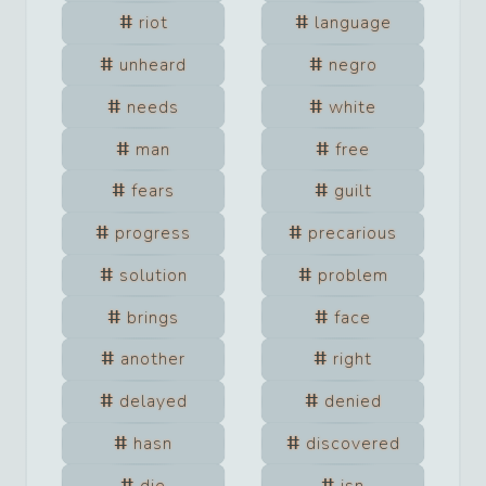
riot
language
unheard
negro
needs
white
man
free
fears
guilt
progress
precarious
solution
problem
brings
face
another
right
delayed
denied
hasn
discovered
die
isn