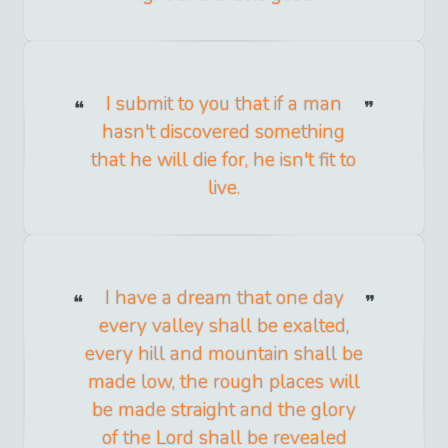
I submit to you that if a man
hasn't discovered something
that he will die for, he isn't fit to
live.
I have a dream that one day
every valley shall be exalted,
every hill and mountain shall be
made low, the rough places will
be made straight and the glory
of the Lord shall be revealed