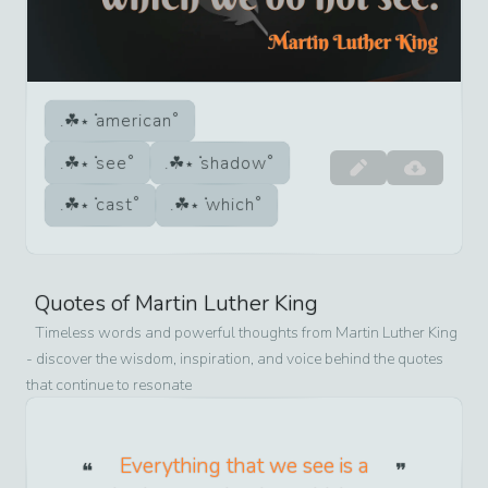
american
see
shadow
cast
which
Quotes of
Martin Luther King
Timeless words and powerful thoughts from
Martin Luther King
- discover the wisdom, inspiration, and voice behind the quotes
that continue to resonate
Everything that we see is a