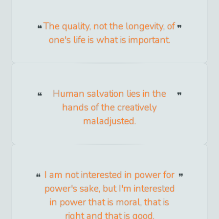
The quality, not the longevity, of
one's life is what is important.
Human salvation lies in the
hands of the creatively
maladjusted.
I am not interested in power for
power's sake, but I'm interested
in power that is moral, that is
right and that is good.