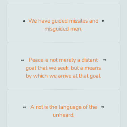
We have guided missiles and
misguided men.
Peace is not merely a distant
goal that we seek, but a means
by which we arrive at that goal.
A riot is the language of the
unheard.