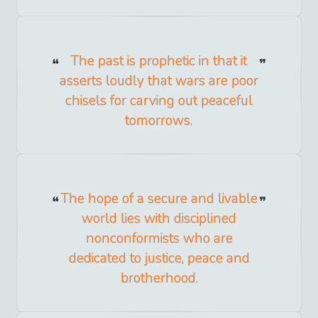
The past is prophetic in that it
asserts loudly that wars are poor
chisels for carving out peaceful
tomorrows.
The hope of a secure and livable
world lies with disciplined
nonconformists who are
dedicated to justice, peace and
brotherhood.