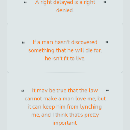
A right delayed is a right
denied.
If a man hasn't discovered
something that he will die for,
he isn't fit to live.
It may be true that the law
cannot make a man love me, but
it can keep him from lynching
me, and I think that's pretty
important.