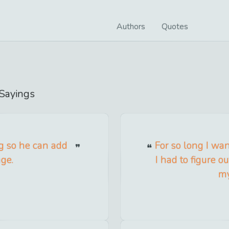
Authors
Quotes
Sayings
ng so he can add
For so long I wa
age.
I had to figure 
my