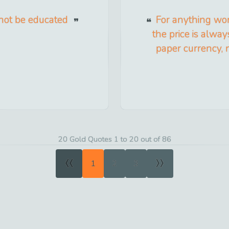
annot be educated
For anything wor
the price is always
paper currency, n
20 Gold Quotes 1 to 20 out of 86
«
»
1
2
3