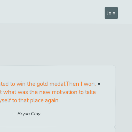
Join
nted to win the gold medal.Then I won.
out what was the new motivation to take
self to that place again.
Bryan Clay