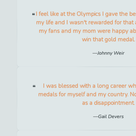
I feel like at the Olympics I gave the 
my life and I wasn't rewarded for that 
my fans and my mom were happy about 
win that gold medal.
Johnny Weir
I was blessed with a long career w
medals for myself and my country. No
as a disappointment.
Gail Devers