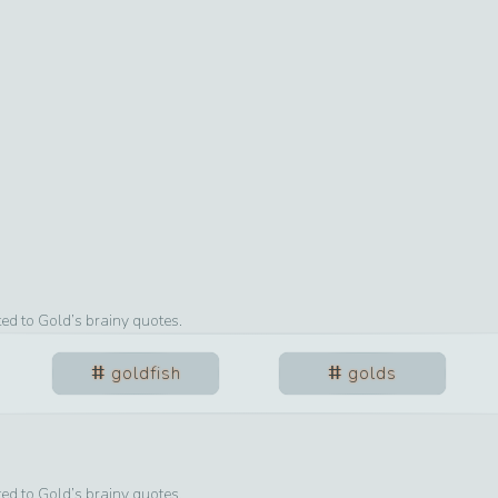
ted to
Gold
’s brainy quotes.
goldfish
golds
ted to
Gold
’s brainy quotes.