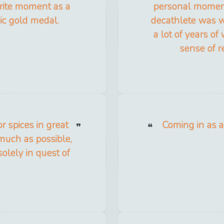
rite moment as a
personal moment
ic gold medal.
decathlete was w
a lot of years of
sense of re
r spices in great
Coming in as a 
s much as possible,
olely in quest of