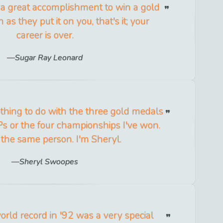
 a great accomplishment to win a gold
as they put it on you, that's it; your
career is over.
Sugar Ray Leonard
thing to do with the three gold medals
s or the four championships I've won.
ll the same person. I'm Sheryl.
Sheryl Swoopes
orld record in '92 was a very special