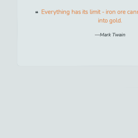
Everything has its limit - iron ore c
into gold.
Mark Twain