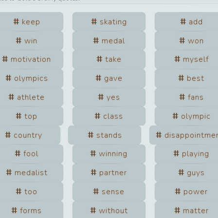
keep
skating
add
win
medal
won
motivation
take
myself
olympics
gave
best
athlete
yes
fans
top
class
olympic
country
stands
disappointme
fool
winning
playing
medalist
partner
guys
too
sense
power
forms
without
matter