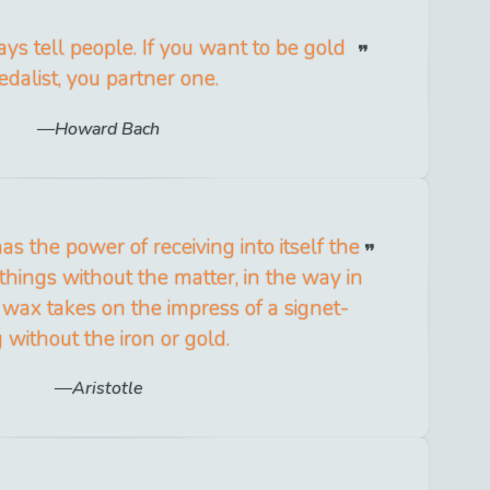
ys tell people. If you want to be gold
dalist, you partner one.
Howard Bach
s the power of receiving into itself the
things without the matter, in the way in
 wax takes on the impress of a signet-
g without the iron or gold.
Aristotle