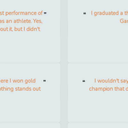
best performance of
I graduated a t
as an athlete. Yes,
Gam
it, but I didn't
here I won gold
I wouldn't sa
thing stands out
champion that d