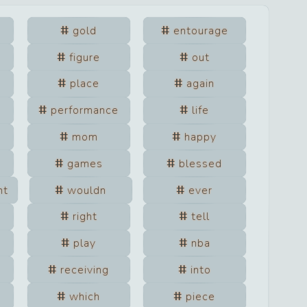
gold
entourage
figure
out
place
again
performance
life
mom
happy
games
blessed
nt
wouldn
ever
right
tell
play
nba
receiving
into
which
piece