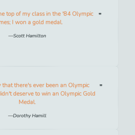
he top of my class in the '84 Olympic
es; I won a gold medal.
Scott Hamilton
y that there's ever been an Olympic
idn't deserve to win an Olympic Gold
Medal.
Dorothy Hamill