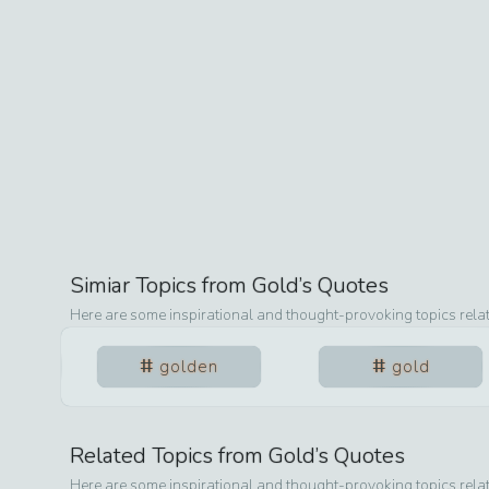
Simiar Topics from
Gold
’s Quotes
Here are some inspirational and thought-provoking topics rela
golden
gold
Related Topics from
Gold
’s Quotes
Here are some inspirational and thought-provoking topics rela