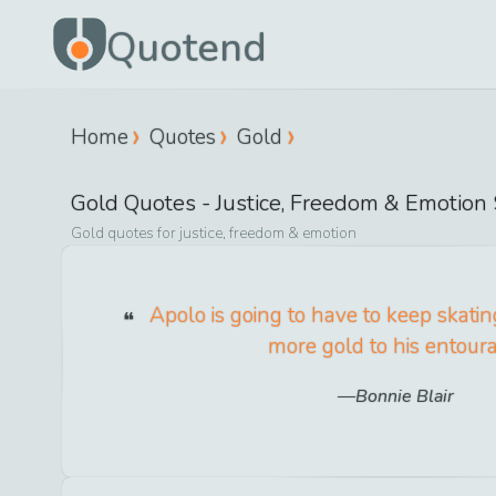
Quotend
Home
Quotes
Gold
Gold
Quotes -
Justice, Freedom & Emotion
Gold
quotes for
justice, freedom & emotion
Apolo is going to have to keep skati
more gold to his entour
Bonnie Blair