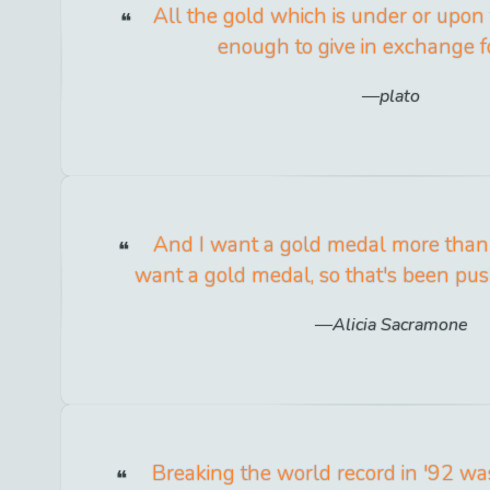
All the gold which is under or upon 
enough to give in exchange fo
plato
And I want a gold medal more than a
want a gold medal, so that's been pu
Alicia Sacramone
Breaking the world record in '92 was