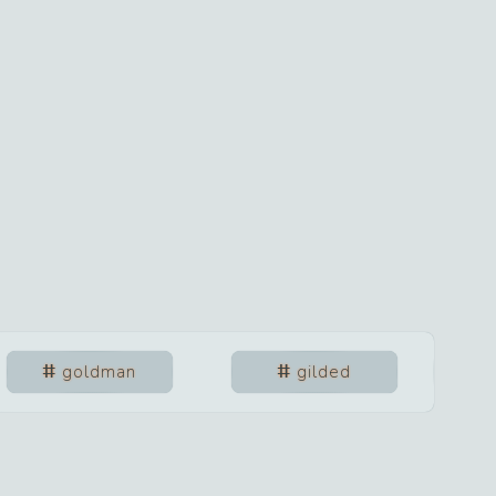
goldman
gilded