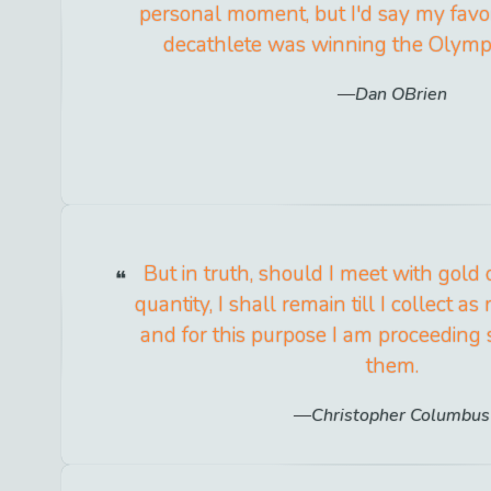
personal moment, but I'd say my favo
decathlete was winning the Olymp
Dan OBrien
But in truth, should I meet with gold o
quantity, I shall remain till I collect a
and for this purpose I am proceeding s
them.
Christopher Columbus