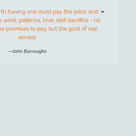
th having one must pay the price; and
 work, patience, love, self-sacrifice - no
o promises to pay, but the gold of real
service.
John Burroughs