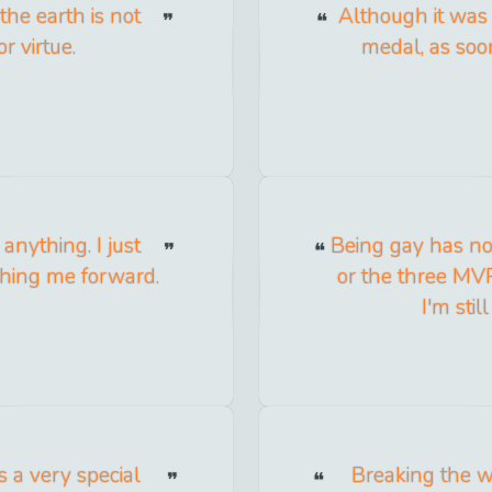
the earth is not
Although it was
r virtue.
medal, as soon 
nything. I just
Being gay has no
shing me forward.
or the three MVP
I'm sti
 a very special
Breaking the w