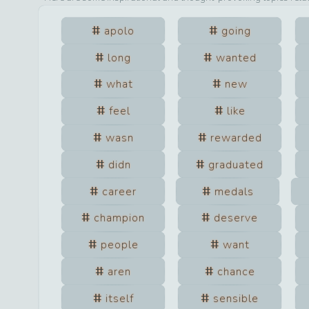
apolo
going
long
wanted
what
new
feel
like
wasn
rewarded
didn
graduated
career
medals
champion
deserve
people
want
aren
chance
itself
sensible