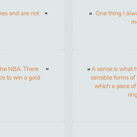
ames and are not
One thing I alwa
.
me
 the NBA. There
A sense is what ha
ce to win a gold
sensible forms of 
which a piece of
rin