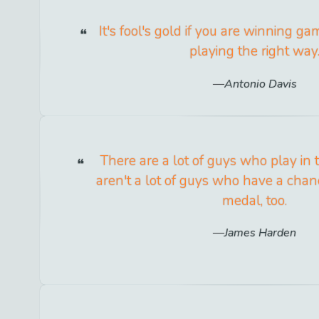
It's fool's gold if you are winning g
playing the right way
Antonio Davis
There are a lot of guys who play in
aren't a lot of guys who have a chan
medal, too.
James Harden