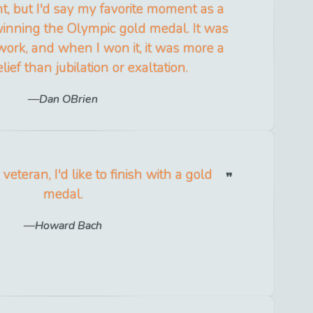
, but I'd say my favorite moment as a
inning the Olympic gold medal. It was
 work, and when I won it, it was more a
lief than jubilation or exaltation.
Dan OBrien
veteran, I'd like to finish with a gold
medal.
Howard Bach