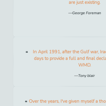
are just existing.
George Foreman
In April 1991, after the Gulf war, I
days to provide a full and final declar
WMD.
Tony blair
Over the years, I've given myself a th