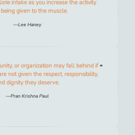
orie intake as you increase the activity
 being given to the muscle.
Lee Haney
ity, or organization may fall behind if
re not given the respect, responsibility,
nd dignity they deserve.
Pran Krishna Paul