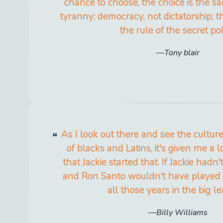
chance to choose, the choice is the s
tyranny; democracy, not dictatorship; th
the rule of the secret pol
Tony blair
As I look out there and see the culture 
of blacks and Latins, it's given me a l
that Jackie started that. If Jackie hadn
and Ron Santo wouldn't have played
all those years in the big l
Billy Williams