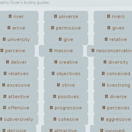
ted to
Given
’s brainy quotes.
river
universe
rivers
arrive
permissive
given
university
give
relative
perceive
massive
neoconservati
deliver
creative
diversity
relatives
objectives
conceived
excessive
strive
livestrong
attentive
positives
diverse
offensive
progressive
perceives
subversively
cohesive
aggressive
decisive
attractive
survived