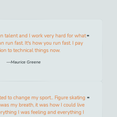
n talent and I work very hard for what
n run fast. It's how you run fast. I pay
ion to technical things now.
Maurice Greene
ed to change my sport... Figure skating
 was my breath, it was how I could live
rything I was feeling and everything I