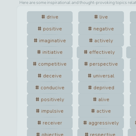
Here are some inspirational and thought-provoking topics rela
drive
live
positive
negative
imaginative
actively
initiative
effectively
competitive
perspective
deceive
universal
conducive
deprived
positively
alive
impulsive
active
receiver
aggressively
objective
respective