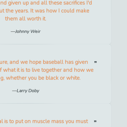
d given up and all these sacrifices I'd
t the years. It was how I could make
them all worth it.
Johnny Weir
ture, and we hope baseball has given
 what it is to live together and how we
g, whether you be black or white.
Larry Doby
 is to put on muscle mass you must