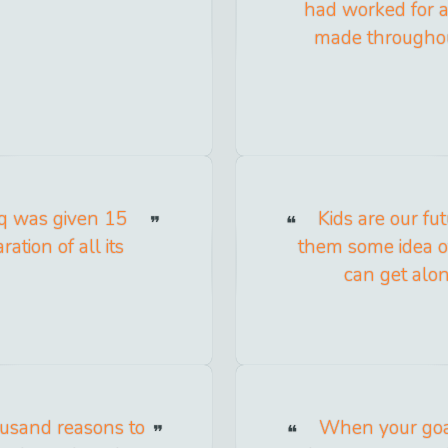
had worked for an
made throughou
raq was given 15
Kids are our fu
ation of all its
them some idea of
can get alon
ousand reasons to
When your goal