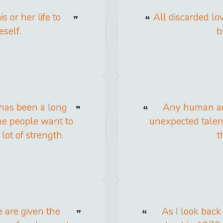
 or her life to
All discarded lo
self.
b
e, has been a long
Any human an
ome people want to
unexpected talent
 lot of strength.
t
 are given the
As I look back