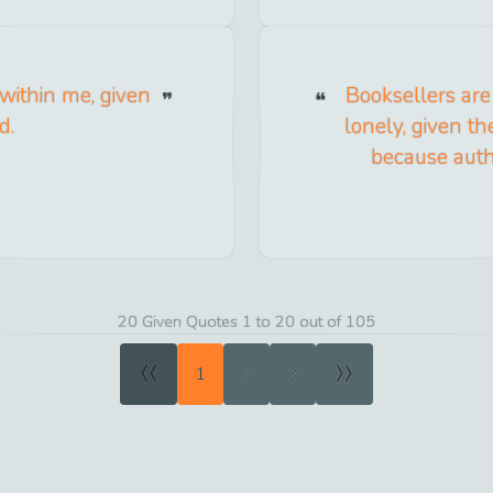
 within me, given
Booksellers are
d.
lonely, given t
because autho
20 Given Quotes 1 to 20 out of 105
«
»
1
2
3