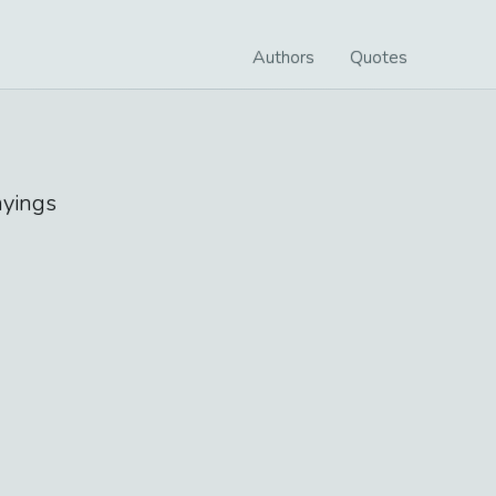
Authors
Quotes
yings