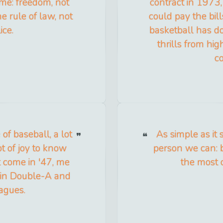
ame: freedom, not
contract in 1973,
e rule of law, not
could pay the bill
ice.
basketball has do
thrills from hig
c
of baseball, a lot
As simple as it 
ot of joy to know
person we can: 
't come in '47, me
the most 
 in Double-A and
eagues.