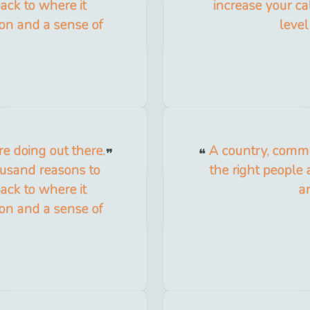
ack to where it
increase your cal
tion and a sense of
level
e doing out there.
A country, commun
ousand reasons to
the right people a
ack to where it
a
tion and a sense of