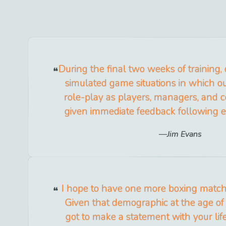
During the final two weeks of training,
simulated game situations in which o
role-play as players, managers, and 
given immediate feedback following
Jim Evans
I hope to have one more boxing match 
Given that demographic at the age of
got to make a statement with your lif