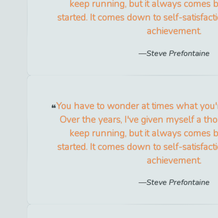
keep running, but it always comes b
started. It comes down to self-satisfac
achievement.
Steve Prefontaine
You have to wonder at times what you'r
Over the years, I've given myself a th
keep running, but it always comes b
started. It comes down to self-satisfac
achievement.
Steve Prefontaine