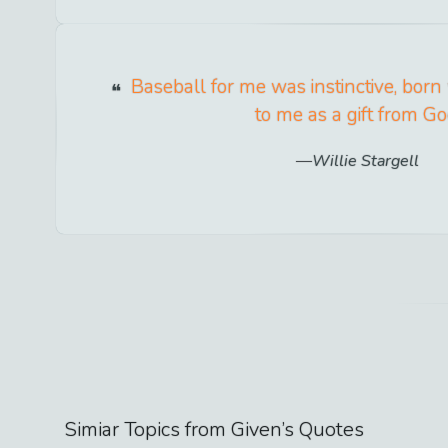
Baseball for me was instinctive, born
to me as a gift from Go
Willie Stargell
Simiar Topics from
Given
’s Quotes