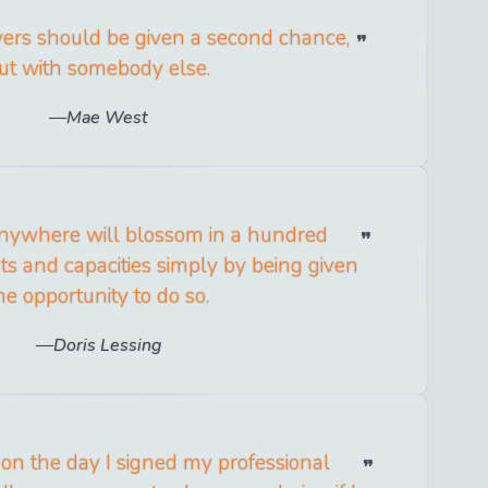
vers should be given a second chance,
ut with somebody else.
Mae West
ywhere will blossom in a hundred
s and capacities simply by being given
he opportunity to do so.
Doris Lessing
 on the day I signed my professional