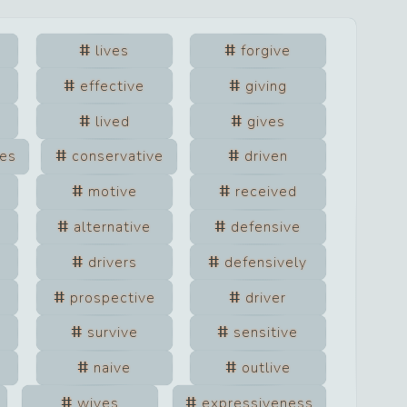
lives
forgive
effective
giving
lived
gives
ves
conservative
driven
motive
received
alternative
defensive
drivers
defensively
prospective
driver
survive
sensitive
naive
outlive
wives
expressiveness