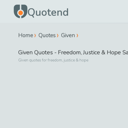
Quotend
Home
Quotes
Given
Given
Quotes -
Freedom, Justice & Hope
Sa
Given
quotes for
freedom, justice & hope