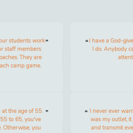
 our students work
I have a God-give
ur staff members
I do. Anybody ca
coaches. They are
attent
 each camp game.
at the age of 55.
I never ever want
 55 to 65, you've
was my outlet, it
e. Otherwise, you
and transmit eve