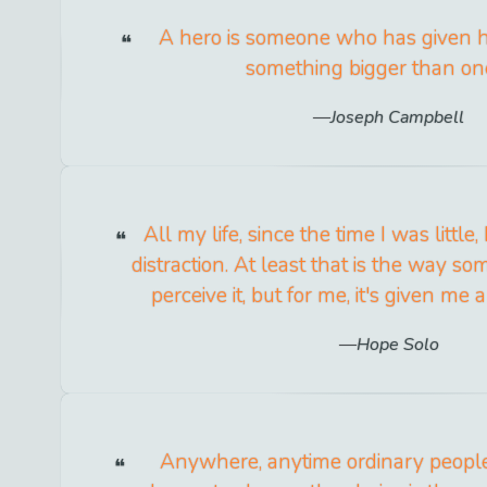
A hero is someone who has given his
something bigger than one
Joseph Campbell
All my life, since the time I was littl
distraction. At least that is the way s
perceive it, but for me, it's given me a
Hope Solo
Anywhere, anytime ordinary people