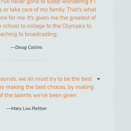
 I've never gone to sleep wondering if I
s or take care of my family. That's what
ne for me. It's given me the greatest of
h school to college to the Olympics to
oaching to broadcasting.
Doug Collins
sounds, we all must try to be the best
by making the best choices, by making
of the talents we've been given.
Mary Lou Retton