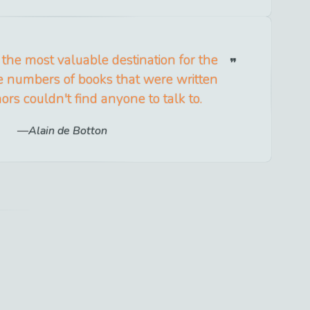
 the most valuable destination for the
he numbers of books that were written
rs couldn't find anyone to talk to.
Alain de Botton