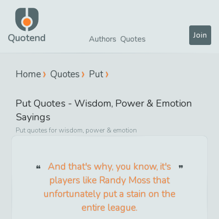
Join
Quotend
Authors
Quotes
Home
Quotes
Put
Put
Quotes -
Wisdom, Power & Emotion
Sayings
Put
quotes for
wisdom, power & emotion
And that's why, you know, it's
players like Randy Moss that
unfortunately put a stain on the
entire league.