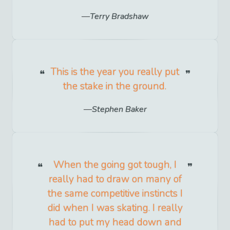
Terry Bradshaw
This is the year you really put
the stake in the ground.
Stephen Baker
When the going got tough, I
really had to draw on many of
the same competitive instincts I
did when I was skating. I really
had to put my head down and