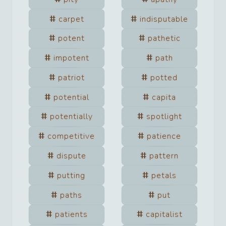
carpet
indisputable
potent
pathetic
impotent
path
patriot
potted
potential
capita
potentially
spotlight
competitive
patience
dispute
pattern
putting
petals
paths
put
patients
capitalist