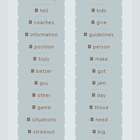
tell
kids
coaches
give
information
guidelines
position
person
truly
make
better
got
guy
jam
other
day
game
those
situations
need
strikeout
big