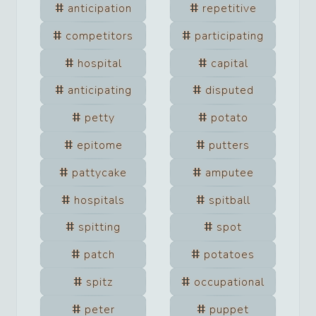
anticipation
repetitive
competitors
participating
hospital
capital
anticipating
disputed
petty
potato
epitome
putters
pattycake
amputee
hospitals
spitball
spitting
spot
patch
potatoes
spitz
occupational
peter
puppet