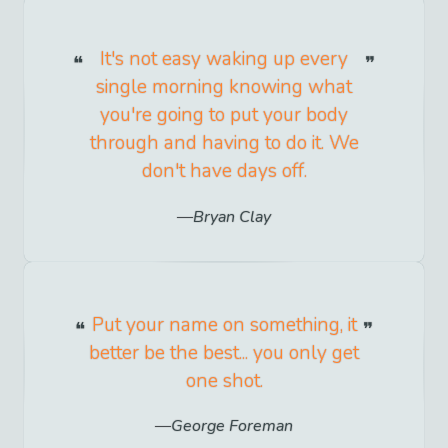
It's not easy waking up every
single morning knowing what
you're going to put your body
through and having to do it. We
don't have days off.
Bryan Clay
Put your name on something, it
better be the best... you only get
one shot.
George Foreman