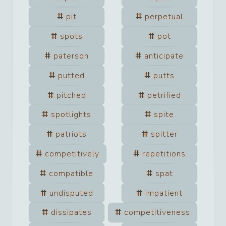
pit
perpetual
spots
pot
paterson
anticipate
putted
putts
pitched
petrified
spotlights
spite
patriots
spitter
competitively
repetitions
compatible
spat
undisputed
impatient
dissipates
competitiveness