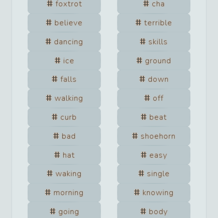
foxtrot
cha
believe
terrible
dancing
skills
ice
ground
falls
down
walking
off
curb
beat
bad
shoehorn
hat
easy
waking
single
morning
knowing
going
body