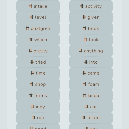
intake
activity
level
given
dhalgren
book
which
look
pretty
anything
tried
into
time
came
shop
foam
forms
kinda
indy
car
run
fitted