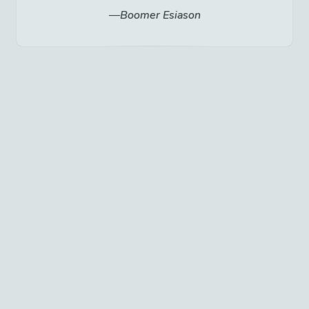
Boomer Esiason