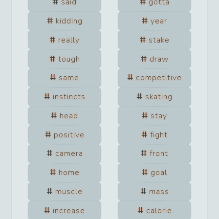
said
gotta
kidding
year
really
stake
tough
draw
same
competitive
instincts
skating
head
stay
positive
fight
camera
front
home
goal
muscle
mass
increase
calorie