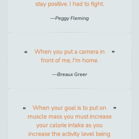
stay positive. I had to fight.
Peggy Fleming
When you put a camera in
front of me, I'm home.
Breaux Greer
When your goal is to put on
muscle mass you must increase
your calorie intake as you
increase the activity level being