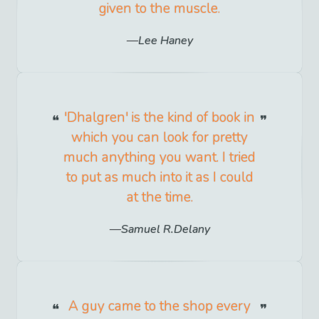
given to the muscle.
Lee Haney
'Dhalgren' is the kind of book in
which you can look for pretty
much anything you want. I tried
to put as much into it as I could
at the time.
Samuel R.Delany
A guy came to the shop every