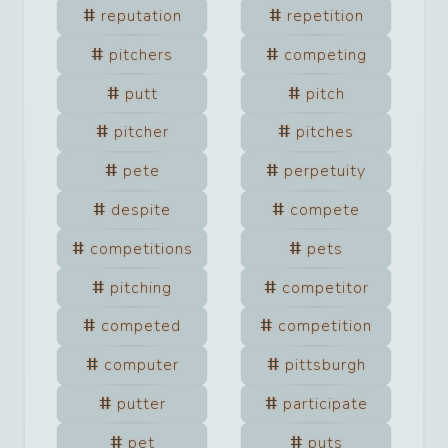
reputation
repetition
pitchers
competing
putt
pitch
pitcher
pitches
pete
perpetuity
despite
compete
competitions
pets
pitching
competitor
competed
competition
computer
pittsburgh
putter
participate
pet
puts