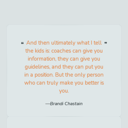
And then ultimately what I tell
the kids is: coaches can give you
information, they can give you
guidelines, and they can put you
in a position. But the only person
who can truly make you better is
you.
Brandi Chastain