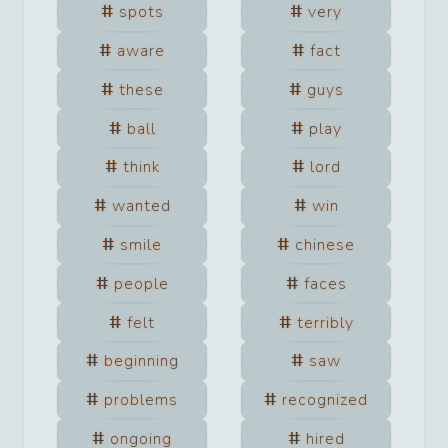
spots
very
aware
fact
these
guys
ball
play
think
lord
wanted
win
smile
chinese
people
faces
felt
terribly
beginning
saw
problems
recognized
ongoing
hired