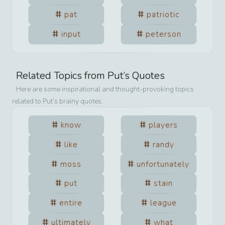
pat
patriotic
input
peterson
Related Topics from
Put
’s Quotes
Here are some inspirational and thought-provoking topics
related to
Put
’s brainy quotes.
know
players
like
randy
moss
unfortunately
put
stain
entire
league
ultimately
what