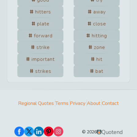
good
try
hitters
away
plate
close
forward
hitting
strike
zone
important
hit
strikes
bat
Regional Quotes
Terms
Privacy
About
Contact
Quotend
©
2026