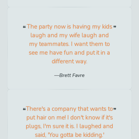
The party now is having my kids
laugh and my wife laugh and
my teammates. I want them to
see me have fun and put it in a
different way.
Brett Favre
There's a company that wants to
put hair on me! I don't know if it's
plugs, I'm sure it is. I laughed and
said, 'You gotta be kidding.'