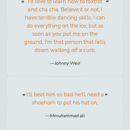
I'd love to learn how to foxtrot
and cha cha. Believe it or not, I
have terrible dancing skills. I can
do everything on the ice, but as
soon as you put me on the
ground, I'm that person that falls
down walking off a curb.
Johnny Weir
I'll beat him so bad he'll need a
shoehorn to put his hat on.
Mmuhammad ali