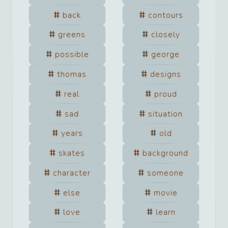
back
contours
greens
closely
possible
george
thomas
designs
real
proud
sad
situation
years
old
skates
background
character
someone
else
movie
love
learn