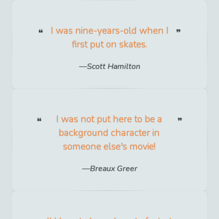
I was nine-years-old when I
first put on skates.
Scott Hamilton
I was not put here to be a
background character in
someone else's movie!
Breaux Greer