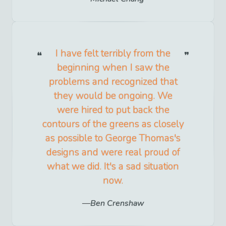
I have felt terribly from the
beginning when I saw the
problems and recognized that
they would be ongoing. We
were hired to put back the
contours of the greens as closely
as possible to George Thomas's
designs and were real proud of
what we did. It's a sad situation
now.
Ben Crenshaw