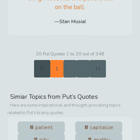
on the ball.
Stan Musial
20 Put Quotes 1 to 20 out of 348
«
»
1
2
3
Simiar Topics from
Put
’s Quotes
Here are some inspirational and thought-provoking topics
related to
Put
’s brainy quotes.
patient
capitalize
pity
apathy