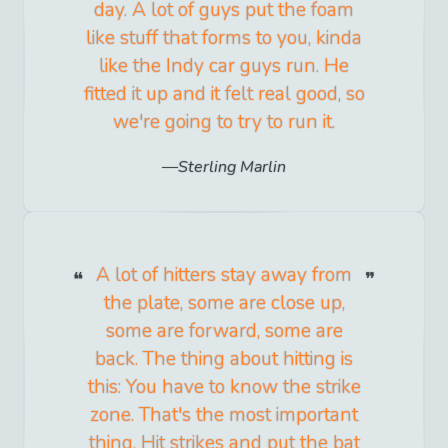
day. A lot of guys put the foam
like stuff that forms to you, kinda
like the Indy car guys run. He
fitted it up and it felt real good, so
we're going to try to run it.
Sterling Marlin
A lot of hitters stay away from
the plate, some are close up,
some are forward, some are
back. The thing about hitting is
this: You have to know the strike
zone. That's the most important
thing. Hit strikes and put the bat