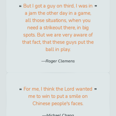
But I got a guy on third, I was in
a jam the other day in a game,
all those situations, when you
need a strikeout there, in big
spots. But we are very aware of
that fact, that these guys put the
ball in play.
Roger Clemens
For me, I think the Lord wanted
me to win to put a smile on
Chinese people's faces.
Michael Chang