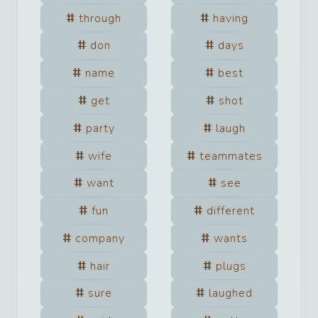
through
having
don
days
name
best
get
shot
party
laugh
wife
teammates
want
see
fun
different
company
wants
hair
plugs
sure
laughed