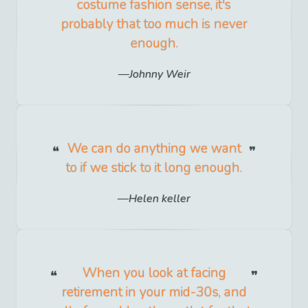
costume fashion sense, it's
probably that too much is never
enough.
Johnny Weir
We can do anything we want
to if we stick to it long enough.
Helen keller
When you look at facing
retirement in your mid-30s, and