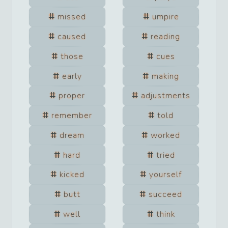
missed
umpire
caused
reading
those
cues
early
making
proper
adjustments
remember
told
dream
worked
hard
tried
kicked
yourself
butt
succeed
well
think