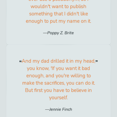
wouldn't want to publish
something that I didn't like
enough to put my name on it.
Poppy Z. Brite
And my dad drilled it in my head,
you know, 'If you want it bad
enough, and you're willing to
make the sacrifices, you can do it.
But first you have to believe in
yourself.
Jennie Finch