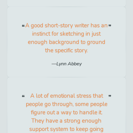
A good short-story writer has an
instinct for sketching in just
enough background to ground
the specific story.
Lynn Abbey
A lot of emotional stress that
people go through, some people
figure out a way to handle it.
They have a strong enough
support system to keep going