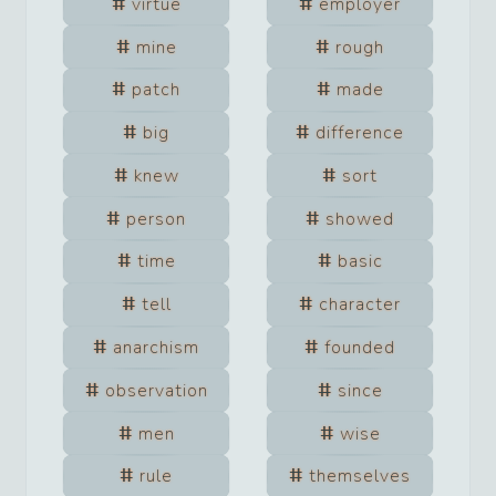
virtue
employer
mine
rough
patch
made
big
difference
knew
sort
person
showed
time
basic
tell
character
anarchism
founded
observation
since
men
wise
rule
themselves