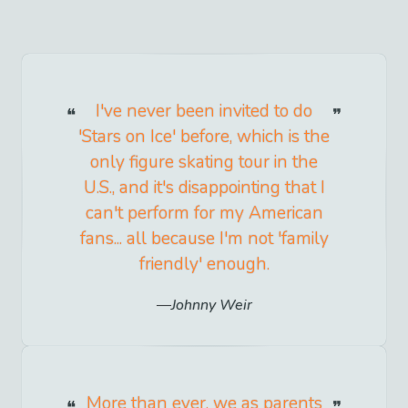
I've never been invited to do
'Stars on Ice' before, which is the
only figure skating tour in the
U.S., and it's disappointing that I
can't perform for my American
fans... all because I'm not 'family
friendly' enough.
Johnny Weir
More than ever, we as parents