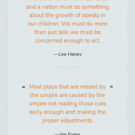
and a nation must do something
about the growth of obesity in
our children. We must do more
than just talk, we must be
concerned enough to act.
Lee Haney
Most plays that are missed by
the umpire are caused by the
umpire not reading those cues
early enough and making the
proper adjustments.
Jim Evans