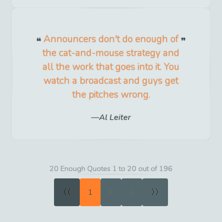
Announcers don't do enough of
the cat-and-mouse strategy and
all the work that goes into it. You
watch a broadcast and guys get
the pitches wrong.
Al Leiter
20 Enough Quotes 1 to 20 out of 196
«
»
1
2
3