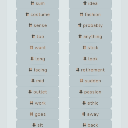
sum
idea
costume
fashion
sense
probably
too
anything
want
stick
long
look
facing
retirement
mid
sudden
outlet
passion
work
ethic
goes
away
sit
back