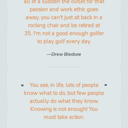
all of a sudden the outlet for that
passion and work ethic goes
away, you can't just sit back in a
rocking chair and be retired at
35. I'm not a good enough golfer
to play golf every day.
Drew Bledsoe
You see, in life, lots of people
know what to do, but few people
actually do what they know.
Knowing is not enough! You
must take action.