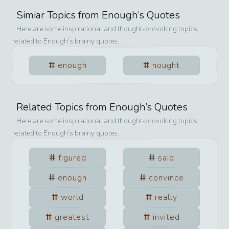
Simiar Topics from
Enough
’s Quotes
Here are some inspirational and thought-provoking topics
related to
Enough
’s brainy quotes.
enough
nought
Related Topics from
Enough
’s Quotes
Here are some inspirational and thought-provoking topics
related to
Enough
’s brainy quotes.
figured
said
enough
convince
world
really
greatest
invited