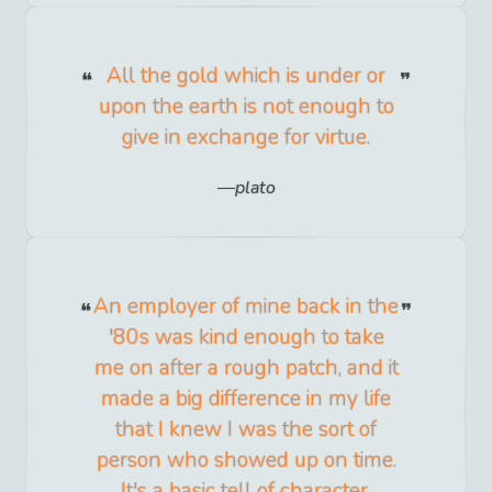
All the gold which is under or
upon the earth is not enough to
give in exchange for virtue.
plato
An employer of mine back in the
'80s was kind enough to take
me on after a rough patch, and it
made a big difference in my life
that I knew I was the sort of
person who showed up on time.
It's a basic tell of character.