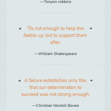
Tonynn robbins
'Tis not enough to help the
feeble up, but to support them
after.
William Shakespeare
A failure establishes only this,
that our determination to
succeed was not strong enough.
Christian Nestell Bovee