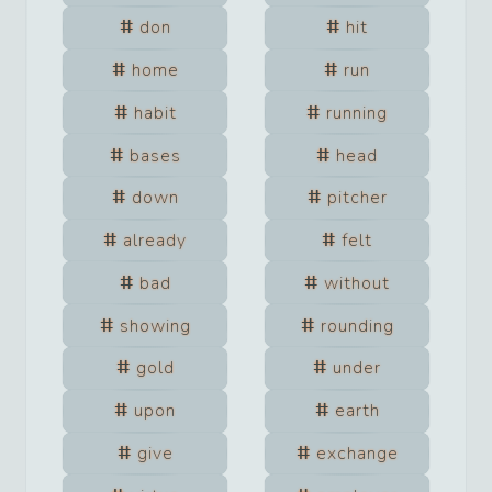
don
hit
home
run
habit
running
bases
head
down
pitcher
already
felt
bad
without
showing
rounding
gold
under
upon
earth
give
exchange