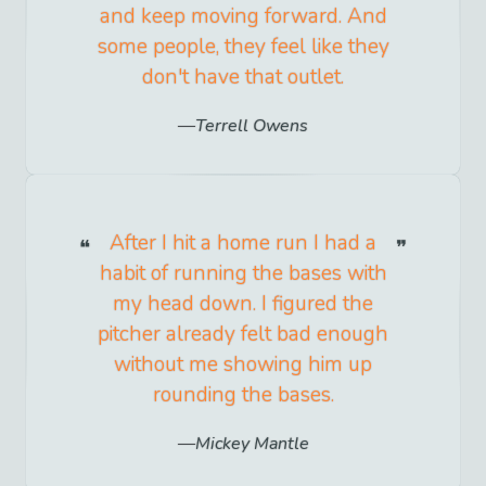
and keep moving forward. And
some people, they feel like they
don't have that outlet.
Terrell Owens
After I hit a home run I had a
habit of running the bases with
my head down. I figured the
pitcher already felt bad enough
without me showing him up
rounding the bases.
Mickey Mantle