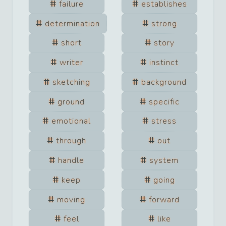
failure
establishes
determination
strong
short
story
writer
instinct
sketching
background
ground
specific
emotional
stress
through
out
handle
system
keep
going
moving
forward
feel
like