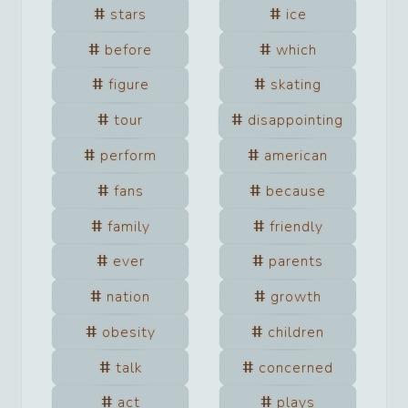
stars
ice
before
which
figure
skating
tour
disappointing
perform
american
fans
because
family
friendly
ever
parents
nation
growth
obesity
children
talk
concerned
act
plays