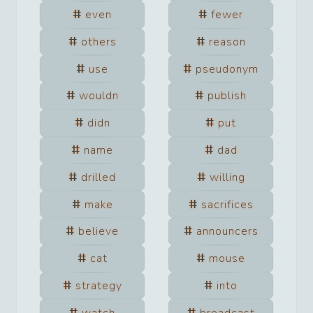
even
fewer
others
reason
use
pseudonym
wouldn
publish
didn
put
name
dad
drilled
willing
make
sacrifices
believe
announcers
cat
mouse
strategy
into
watch
broadcast