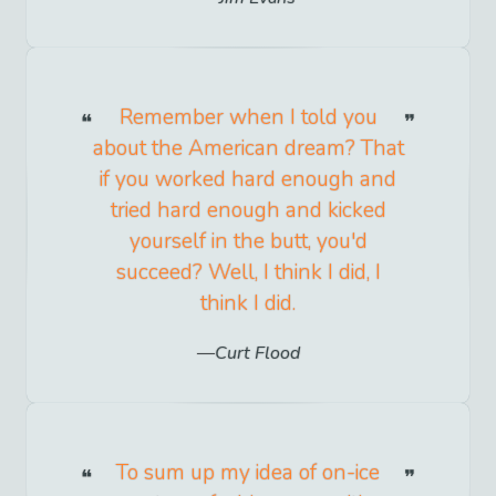
Remember when I told you
about the American dream? That
if you worked hard enough and
tried hard enough and kicked
yourself in the butt, you'd
succeed? Well, I think I did, I
think I did.
Curt Flood
To sum up my idea of on-ice