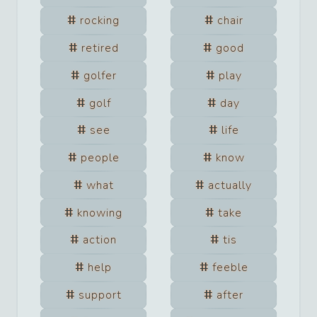
rocking
chair
retired
good
golfer
play
golf
day
see
life
people
know
what
actually
knowing
take
action
tis
help
feeble
support
after