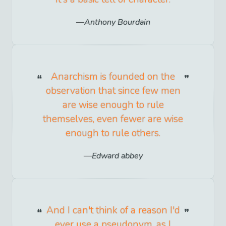
Anthony Bourdain
Anarchism is founded on the
observation that since few men
are wise enough to rule
themselves, even fewer are wise
enough to rule others.
Edward abbey
And I can't think of a reason I'd
ever use a pseudonym, as I