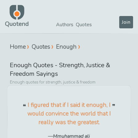
Join
Quotend
Authors
Quotes
Home
Quotes
Enough
Enough
Quotes -
Strength, Justice &
Freedom
Sayings
Enough
quotes for
strength, justice & freedom
I figured that if I said it enough, I
would convince the world that I
really was the greatest.
Mmuhammad ali