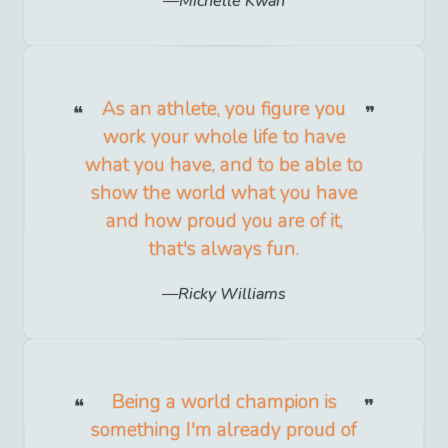
Michelle Kwan
As an athlete, you figure you
work your whole life to have
what you have, and to be able to
show the world what you have
and how proud you are of it,
that's always fun.
Ricky Williams
Being a world champion is
something I'm already proud of