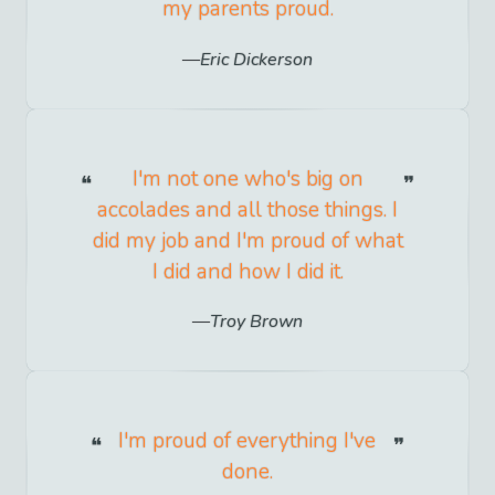
my parents proud.
Eric Dickerson
I'm not one who's big on
accolades and all those things. I
did my job and I'm proud of what
I did and how I did it.
Troy Brown
I'm proud of everything I've
done.