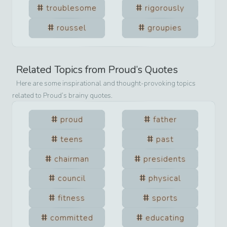
troublesome
rigorously
roussel
groupies
Related Topics from
Proud
’s Quotes
Here are some inspirational and thought-provoking topics
related to
Proud
’s brainy quotes.
proud
father
teens
past
chairman
presidents
council
physical
fitness
sports
committed
educating