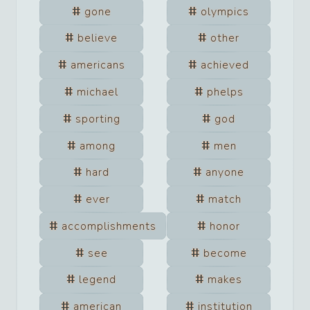
gone
olympics
believe
other
americans
achieved
michael
phelps
sporting
god
among
men
hard
anyone
ever
match
accomplishments
honor
see
become
legend
makes
american
institution