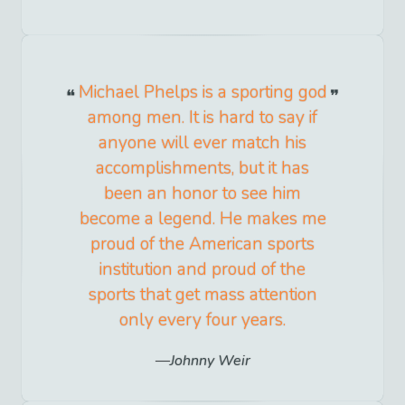
Michael Phelps is a sporting god
among men. It is hard to say if
anyone will ever match his
accomplishments, but it has
been an honor to see him
become a legend. He makes me
proud of the American sports
institution and proud of the
sports that get mass attention
only every four years.
Johnny Weir