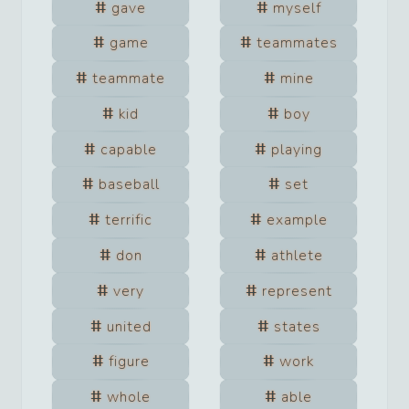
gave
myself
game
teammates
teammate
mine
kid
boy
capable
playing
baseball
set
terrific
example
don
athlete
very
represent
united
states
figure
work
whole
able