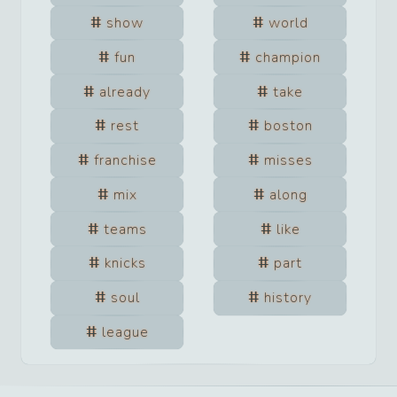
show
world
fun
champion
already
take
rest
boston
franchise
misses
mix
along
teams
like
knicks
part
soul
history
league