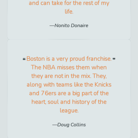
and can take for the rest of my
life.
Nonito Donaire
Boston is a very proud franchise.
The NBA misses them when
they are not in the mix. They,
along with teams like the Knicks
and 76ers are a big part of the
heart, soul and history of the
league.
Doug Collins