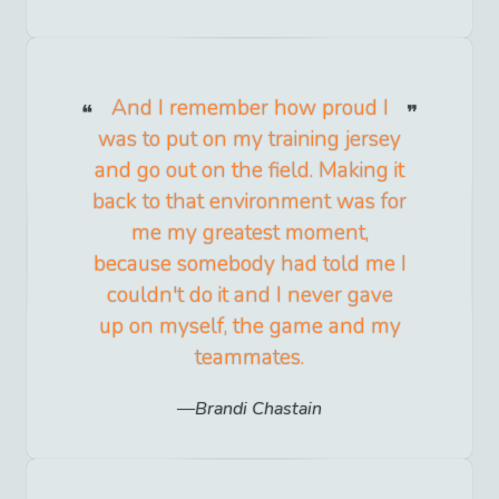
And I remember how proud I
was to put on my training jersey
and go out on the field. Making it
back to that environment was for
me my greatest moment,
because somebody had told me I
couldn't do it and I never gave
up on myself, the game and my
teammates.
Brandi Chastain