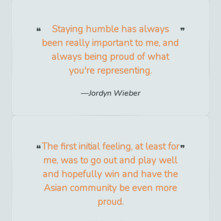
Staying humble has always
been really important to me, and
always being proud of what
you're representing.
Jordyn Wieber
The first initial feeling, at least for
me, was to go out and play well
and hopefully win and have the
Asian community be even more
proud.