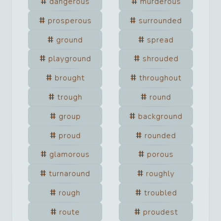
dangerous
murderous
prosperous
surrounded
ground
spread
playground
shrouded
brought
throughout
trough
round
group
background
proud
rounded
glamorous
porous
turnaround
roughly
rough
troubled
route
proudest