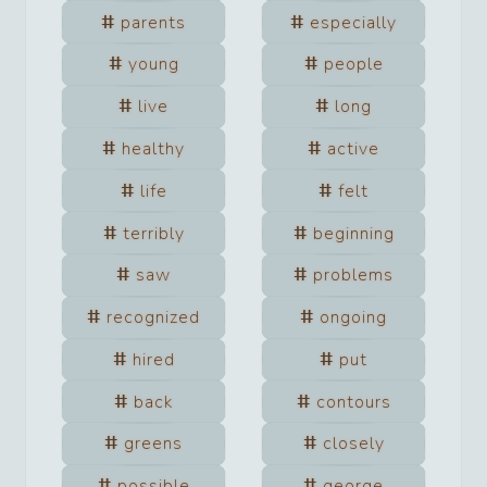
parents
especially
young
people
live
long
healthy
active
life
felt
terribly
beginning
saw
problems
recognized
ongoing
hired
put
back
contours
greens
closely
possible
george