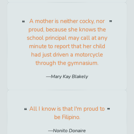
A mother is neither cocky, nor
proud, because she knows the
school principal may call at any
minute to report that her child
had just driven a motorcycle
through the gymnasium.
Mary Kay Blakely
All I know is that I'm proud to
be Filipino.
Nonito Donaire