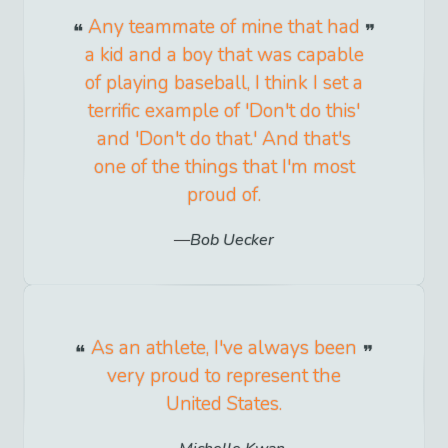
Any teammate of mine that had
a kid and a boy that was capable
of playing baseball, I think I set a
terrific example of 'Don't do this'
and 'Don't do that.' And that's
one of the things that I'm most
proud of.
Bob Uecker
As an athlete, I've always been
very proud to represent the
United States.