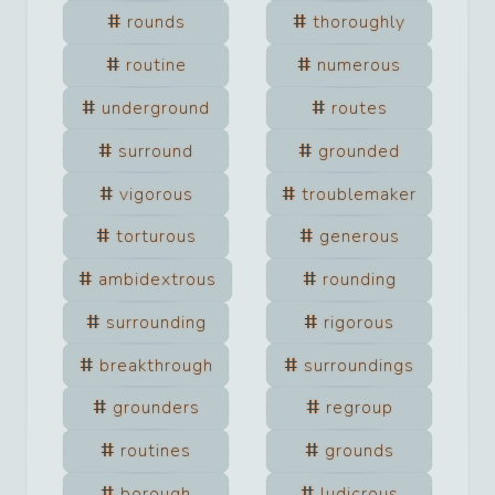
rounds
thoroughly
routine
numerous
underground
routes
surround
grounded
vigorous
troublemaker
torturous
generous
ambidextrous
rounding
surrounding
rigorous
breakthrough
surroundings
grounders
regroup
routines
grounds
borough
ludicrous