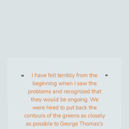
I have felt terribly from the
beginning when I saw the
problems and recognized that
they would be ongoing. We
were hired to put back the
contours of the greens as closely
as possible to George Thomas's