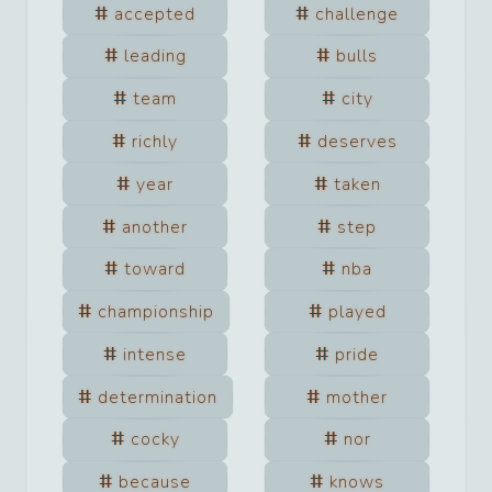
accepted
challenge
leading
bulls
team
city
richly
deserves
year
taken
another
step
toward
nba
championship
played
intense
pride
determination
mother
cocky
nor
because
knows