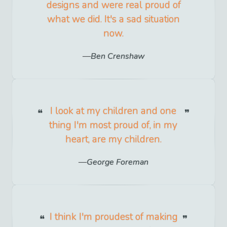
designs and were real proud of
what we did. It's a sad situation
now.
Ben Crenshaw
I look at my children and one
thing I'm most proud of, in my
heart, are my children.
George Foreman
I think I'm proudest of making