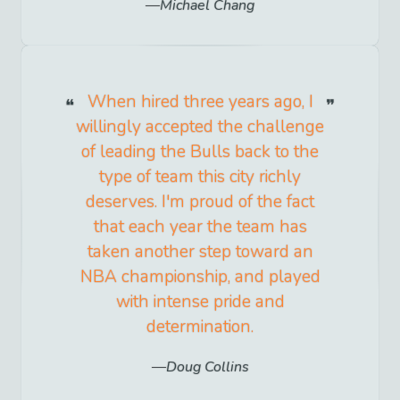
Michael Chang
When hired three years ago, I
willingly accepted the challenge
of leading the Bulls back to the
type of team this city richly
deserves. I'm proud of the fact
that each year the team has
taken another step toward an
NBA championship, and played
with intense pride and
determination.
Doug Collins