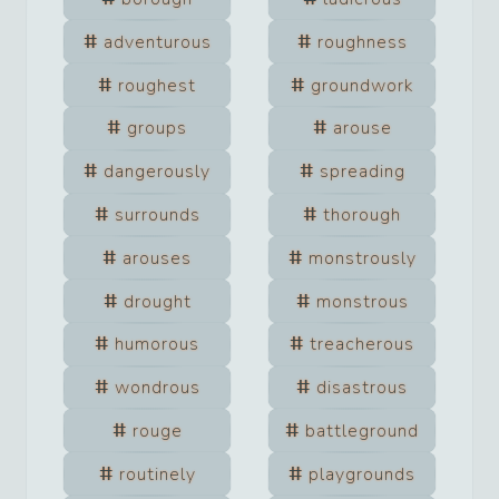
adventurous
roughness
roughest
groundwork
groups
arouse
dangerously
spreading
surrounds
thorough
arouses
monstrously
drought
monstrous
humorous
treacherous
wondrous
disastrous
rouge
battleground
routinely
playgrounds