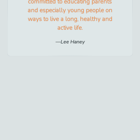
committed to educating parents
and especially young people on
ways to live a long, healthy and
active life.
Lee Haney