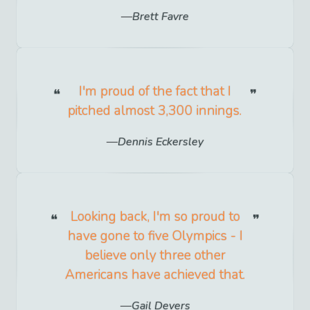
Brett Favre
I'm proud of the fact that I
pitched almost 3,300 innings.
Dennis Eckersley
Looking back, I'm so proud to
have gone to five Olympics - I
believe only three other
Americans have achieved that.
Gail Devers