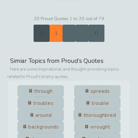
20 Proud Quotes 1 to 20 out of 74
«
»
1
2
3
Simiar Topics from
Proud
’s Quotes
Here are some inspirational and thought-provoking topics
related to
Proud
’s brainy quotes.
through
spreads
troubles
trouble
around
thoroughbred
backgrounds
wrought