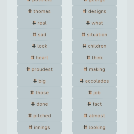
thomas
designs
real
what
sad
situation
look
children
heart
think
proudest
making
big
accolades
those
job
done
fact
pitched
almost
innings
looking