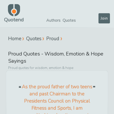
Join
Quotend
Authors
Quotes
Home
Quotes
Proud
Proud
Quotes -
Wisdom, Emotion & Hope
Sayings
Proud
quotes for
wisdom, emotion & hope
As the proud father of two teens
and past Chairman to the
Presidents Council on Physical
Fitness and Sports, I am