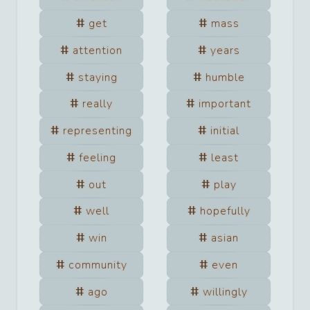
get
mass
attention
years
staying
humble
really
important
representing
initial
feeling
least
out
play
well
hopefully
win
asian
community
even
ago
willingly