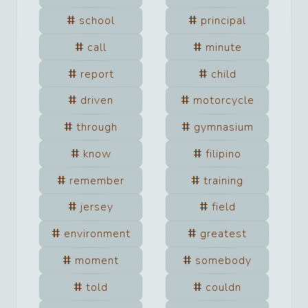
school
principal
call
minute
report
child
driven
motorcycle
through
gymnasium
know
filipino
remember
training
jersey
field
environment
greatest
moment
somebody
told
couldn