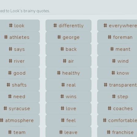
ted to
Look
’s brainy quotes.
look
differently
everywher
athletes
george
foreman
says
back
meant
river
air
wind
good
healthy
know
shafts
real
transparent
need
wins
step
syracuse
love
coaches
atmosphere
feel
comfortabl
team
leave
franchise