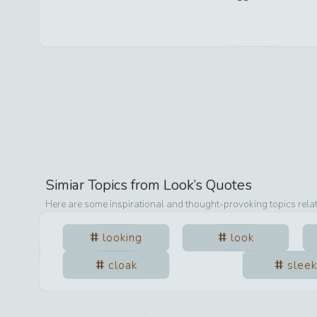
Simiar Topics from
Look
’s Quotes
Here are some inspirational and thought-provoking topics rela
looking
look
cloak
sleek