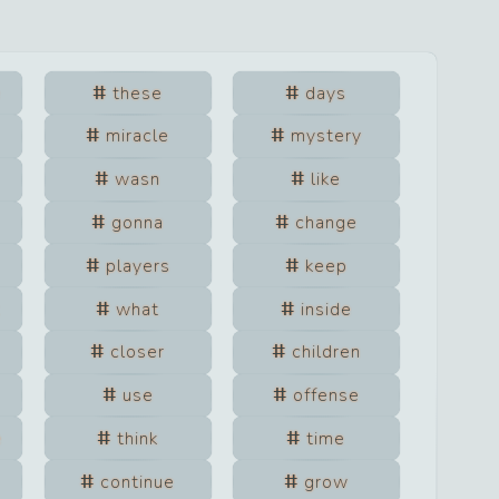
e
these
days
miracle
mystery
wasn
like
gonna
change
players
keep
what
inside
closer
children
use
offense
e
think
time
continue
grow