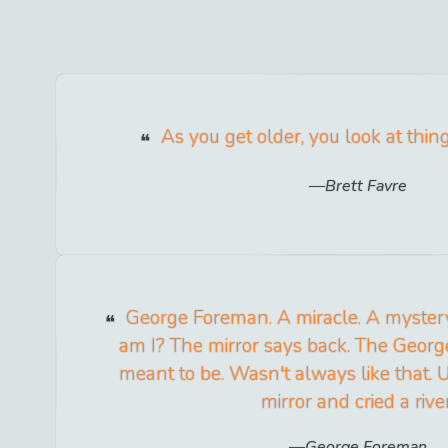
As you get older, you look at thing
Brett Favre
George Foreman. A miracle. A myster
am I? The mirror says back. The Geor
meant to be. Wasn't always like that. U
mirror and cried a river
George Foreman