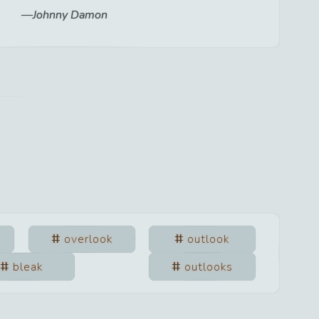
Johnny Damon
overlook
outlook
bleak
outlooks