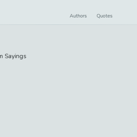
Authors
Quotes
m
Sayings