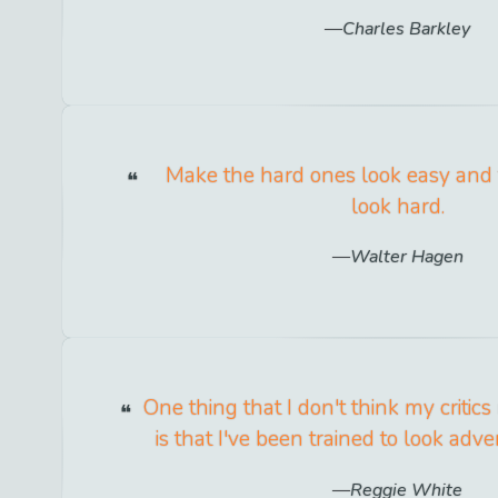
Charles Barkley
Make the hard ones look easy and
look hard.
Walter Hagen
One thing that I don't think my critics
is that I've been trained to look adver
Reggie White