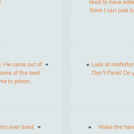
.
liked to have add
think I can look b
a. He came out of
Look at misfortu
Some of the best
Don't Panic! Do 
me in prison.
who ever lived.
Make the hard