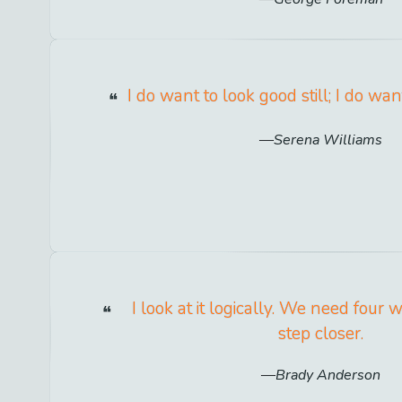
I do want to look good still; I do wan
Serena Williams
I look at it logically. We need four 
step closer.
Brady Anderson