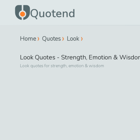
Quotend
Home
Quotes
Look
Look
Quotes -
Strength, Emotion & Wisdo
Look
quotes for
strength, emotion & wisdom