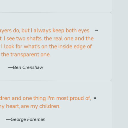
yers do, but I always keep both eyes
 it. I see two shafts, the real one and the
I look for what's on the inside edge of
the transparent one.
Ben Crenshaw
ldren and one thing I'm most proud of,
my heart, are my children.
George Foreman