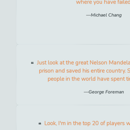
where you have failed
Michael Chang
Just look at the great Nelson Mandel
prison and saved his entire country. 
people in the world have spent ti
George Foreman
Look, I'm in the top 20 of players 