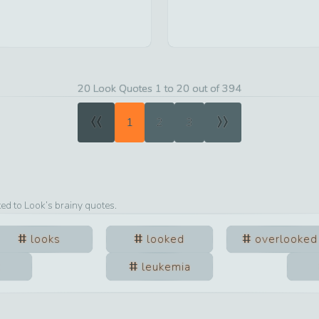
20 Look Quotes 1 to 20 out of 394
«
»
1
2
3
ted to
Look
’s brainy quotes.
looks
looked
overlooked
leukemia