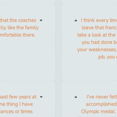
 that the coaches
I think every ti
lly like the family
leave that franc
mfortable there.
take a look at the
you had done be
your weaknesses,
job, you
past few years at
I've never fel
one thing I have
accomplished 
hances or times
Olympic medal. 