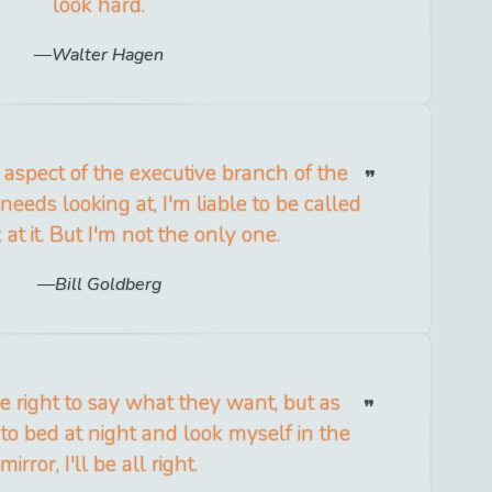
look hard.
Walter Hagen
an aspect of the executive branch of the
eeds looking at, I'm liable to be called
k at it. But I'm not the only one.
Bill Goldberg
 right to say what they want, but as
 to bed at night and look myself in the
mirror, I'll be all right.