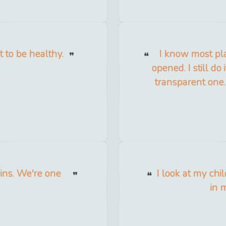
t to be healthy.
I know most pla
opened. I still do
transparent one. 
wins. We're one
I look at my chi
in 