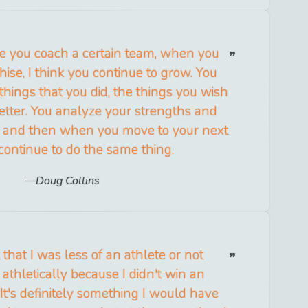
me you coach a certain team, when you
hise, I think you continue to grow. You
 things that you did, the things you wish
tter. You analyze your strengths and
 and then when you move to your next
 continue to do the same thing.
Doug Collins
t that I was less of an athlete or not
athletically because I didn't win an
It's definitely something I would have