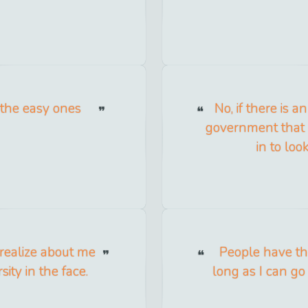
 the easy ones
No, if there is 
government that n
in to loo
 realize about me
People have the
sity in the face.
long as I can go