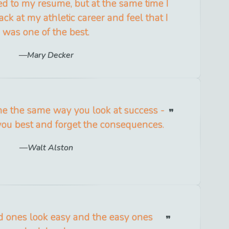
ed to my resume, but at the same time I
ack at my athletic career and feel that I
was one of the best.
Mary Decker
ne the same way you look at success -
you best and forget the consequences.
Walt Alston
 ones look easy and the easy ones