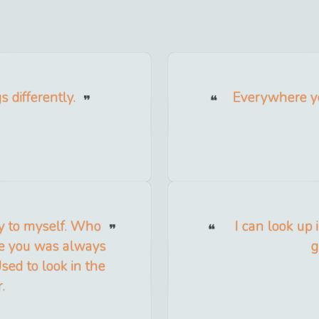
s differently.
Everywhere yo
y to myself. Who
I can look up 
ge you was always
g
sed to look in the
.