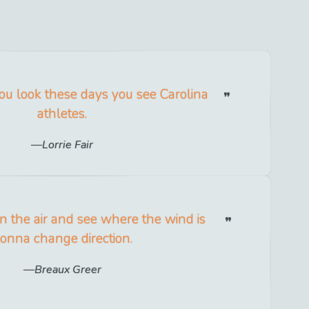
u look these days you see Carolina
athletes.
Lorrie Fair
in the air and see where the wind is
onna change direction.
Breaux Greer