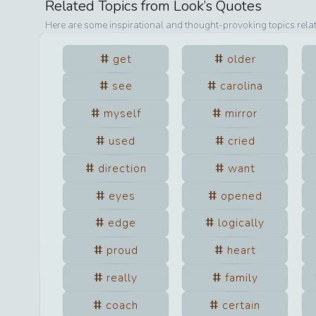
Related Topics from
Look
’s Quotes
Here are some inspirational and thought-provoking topics rela
get
older
see
carolina
myself
mirror
used
cried
direction
want
eyes
opened
edge
logically
proud
heart
really
family
coach
certain