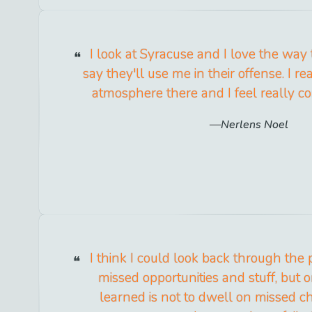
I look at Syracuse and I love the way
say they'll use me in their offense. I rea
atmosphere there and I feel really co
Nerlens Noel
I think I could look back through the 
missed opportunities and stuff, but 
learned is not to dwell on missed c