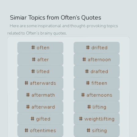
Simiar Topics from
Often
’s Quotes
Here are some inspirational and thought-provoking topics
related to
Often
’s brainy quotes.
often
drifted
after
afternoon
lifted
drafted
afterwards
fifteen
aftermath
afternoons
afterward
lifting
gifted
weightlifting
oftentimes
sifting