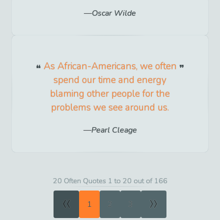
Oscar Wilde
As African-Americans, we often
spend our time and energy
blaming other people for the
problems we see around us.
Pearl Cleage
20 Often Quotes 1 to 20 out of 166
«
»
1
2
3