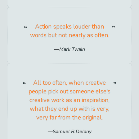
Action speaks louder than
words but not nearly as often.
Mark Twain
All too often, when creative
people pick out someone else's
creative work as an inspiration,
what they end up with is very,
very far from the original.
Samuel R.Delany