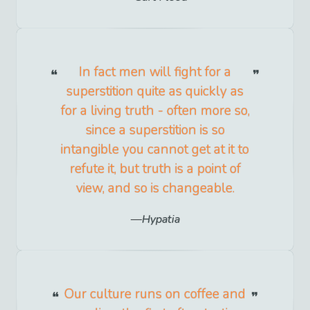
In fact men will fight for a
superstition quite as quickly as
for a living truth - often more so,
since a superstition is so
intangible you cannot get at it to
refute it, but truth is a point of
view, and so is changeable.
Hypatia
Our culture runs on coffee and