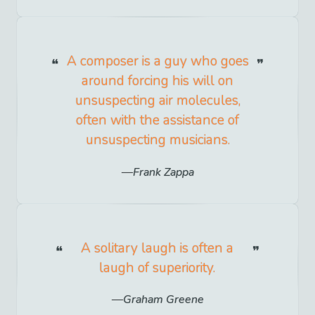
A composer is a guy who goes
around forcing his will on
unsuspecting air molecules,
often with the assistance of
unsuspecting musicians.
Frank Zappa
A solitary laugh is often a
laugh of superiority.
Graham Greene