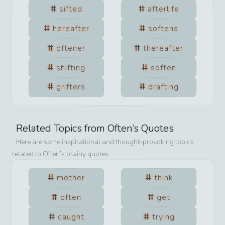
sifted
afterlife
hereafter
softens
oftener
thereafter
shifting
soften
grifters
drafting
Related Topics from
Often
’s Quotes
Here are some inspirational and thought-provoking topics
related to
Often
’s brainy quotes.
mother
think
often
get
caught
trying