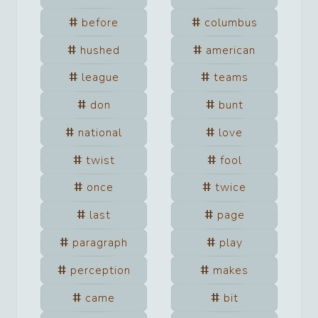
before
columbus
hushed
american
league
teams
don
bunt
national
love
twist
fool
once
twice
last
page
paragraph
play
perception
makes
came
bit