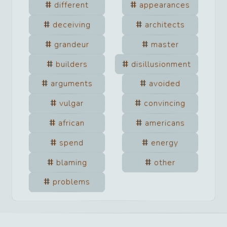
different
appearances
deceiving
architects
grandeur
master
builders
disillusionment
arguments
avoided
vulgar
convincing
african
americans
spend
energy
blaming
other
problems