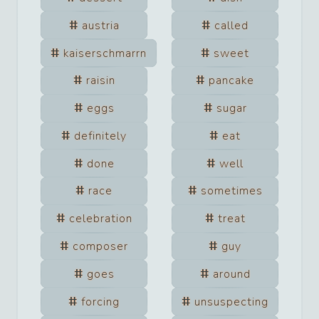
austria
called
kaiserschmarrn
sweet
raisin
pancake
eggs
sugar
definitely
eat
done
well
race
sometimes
celebration
treat
composer
guy
goes
around
forcing
unsuspecting