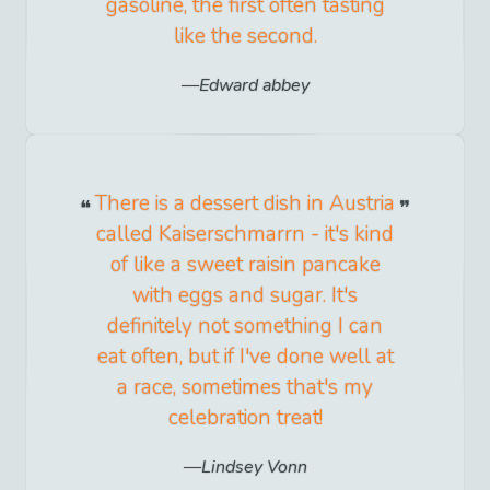
gasoline, the first often tasting
like the second.
Edward abbey
There is a dessert dish in Austria
called Kaiserschmarrn - it's kind
of like a sweet raisin pancake
with eggs and sugar. It's
definitely not something I can
eat often, but if I've done well at
a race, sometimes that's my
celebration treat!
Lindsey Vonn