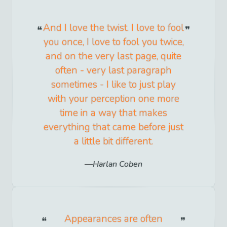
And I love the twist. I love to fool
you once, I love to fool you twice,
and on the very last page, quite
often - very last paragraph
sometimes - I like to just play
with your perception one more
time in a way that makes
everything that came before just
a little bit different.
Harlan Coben
Appearances are often