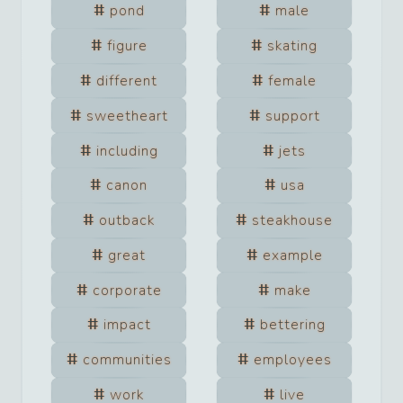
pond
male
figure
skating
different
female
sweetheart
support
including
jets
canon
usa
outback
steakhouse
great
example
corporate
make
impact
bettering
communities
employees
work
live