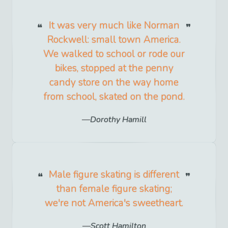
It was very much like Norman
Rockwell: small town America.
We walked to school or rode our
bikes, stopped at the penny
candy store on the way home
from school, skated on the pond.
Dorothy Hamill
Male figure skating is different
than female figure skating;
we're not America's sweetheart.
Scott Hamilton