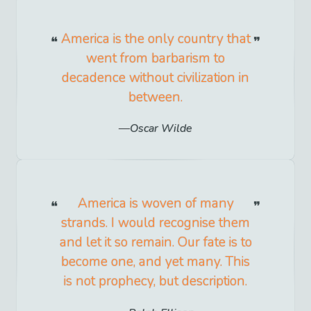
America is the only country that
went from barbarism to
decadence without civilization in
between.
Oscar Wilde
America is woven of many
strands. I would recognise them
and let it so remain. Our fate is to
become one, and yet many. This
is not prophecy, but description.