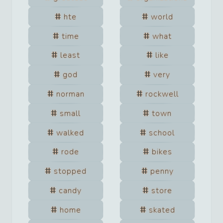
hte
world
time
what
least
like
god
very
norman
rockwell
small
town
walked
school
rode
bikes
stopped
penny
candy
store
home
skated