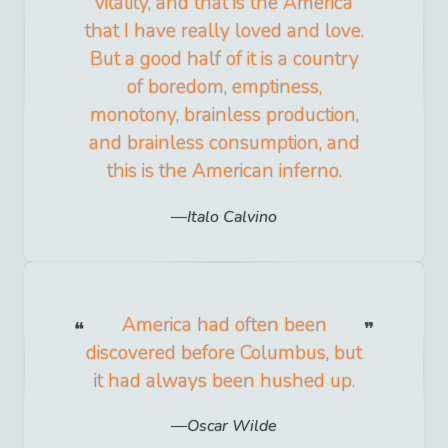
vitality, and that is the America
that I have really loved and love.
But a good half of it is a country
of boredom, emptiness,
monotony, brainless production,
and brainless consumption, and
this is the American inferno.
Italo Calvino
America had often been
discovered before Columbus, but
it had always been hushed up.
Oscar Wilde