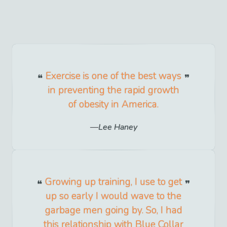
Exercise is one of the best ways
in preventing the rapid growth
of obesity in America.
Lee Haney
Growing up training, I use to get
up so early I would wave to the
garbage men going by. So, I had
this relationship with Blue Collar