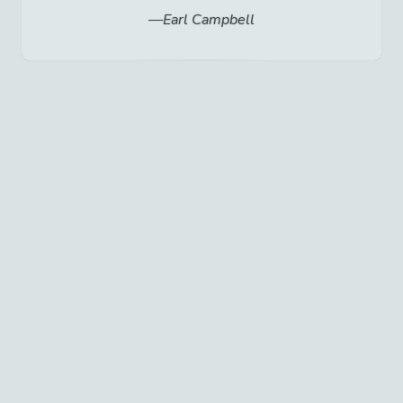
Earl Campbell