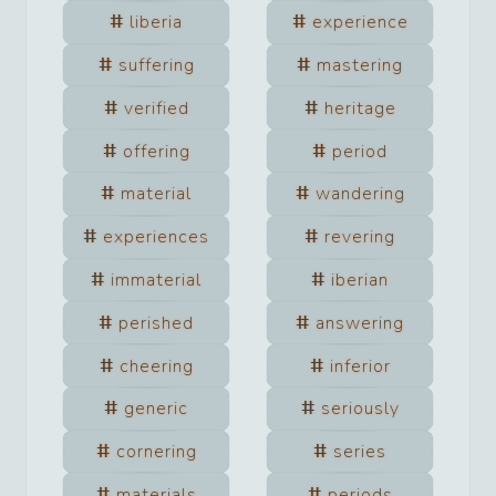
liberia
experience
suffering
mastering
verified
heritage
offering
period
material
wandering
experiences
revering
immaterial
iberian
perished
answering
cheering
inferior
generic
seriously
cornering
series
materials
periods