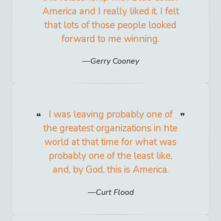
America and I really liked it. I felt
that lots of those people looked
forward to me winning.
Gerry Cooney
I was leaving probably one of
the greatest organizations in hte
world at that time for what was
probably one of the least like,
and, by God, this is America.
Curt Flood