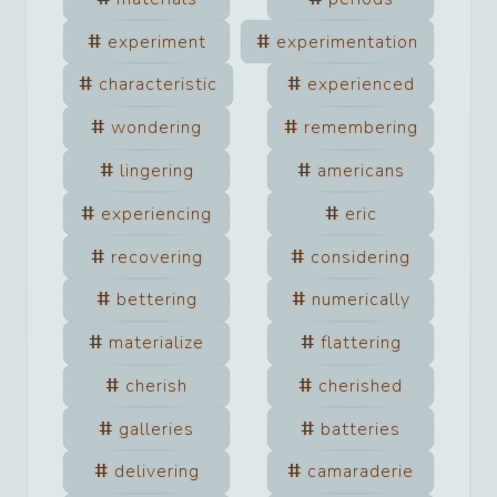
experiment
experimentation
characteristic
experienced
wondering
remembering
lingering
americans
experiencing
eric
recovering
considering
bettering
numerically
materialize
flattering
cherish
cherished
galleries
batteries
delivering
camaraderie