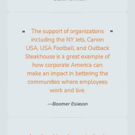
The support of organizations
including the NY Jets, Canon
USA, USA Football, and Outback
Steakhouse is a great example of
how corporate America can
make an impact in bettering the
communities where employees
work and live.
Boomer Esiason