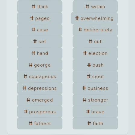
think
within
pages
overwhelming
case
deliberately
set
out
hand
election
george
bush
courageous
seen
depressions
business
emerged
stronger
prosperous
brave
fathers
faith