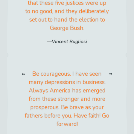
that these five justices were up
to no good, and they deliberately
set out to hand the election to
George Bush.
Vincent Bugliosi
Be courageous. I have seen
many depressions in business.
Always America has emerged
from these stronger and more
prosperous. Be brave as your
fathers before you. Have faith! Go
forward!