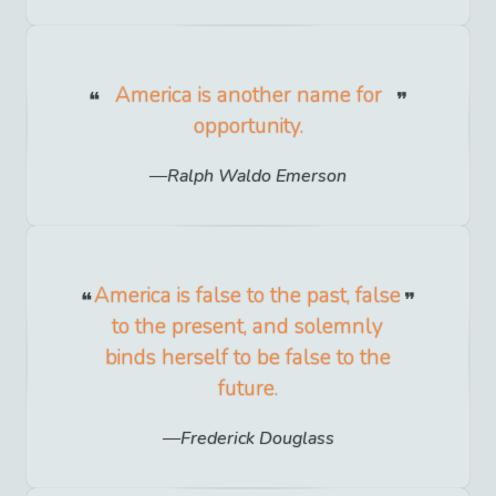
America is another name for
opportunity.
Ralph Waldo Emerson
America is false to the past, false
to the present, and solemnly
binds herself to be false to the
future.
Frederick Douglass