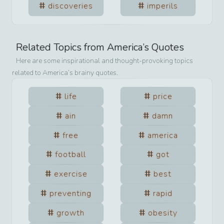
discoveries
imperils
Related Topics from
America
’s Quotes
Here are some inspirational and thought-provoking topics
related to
America
’s brainy quotes.
life
price
ain
damn
free
america
football
got
exercise
best
preventing
rapid
growth
obesity