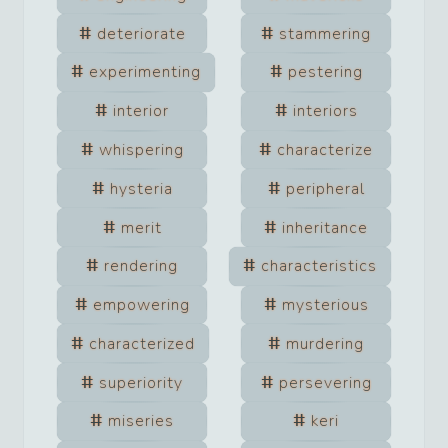
deteriorate
stammering
experimenting
pestering
interior
interiors
whispering
characterize
hysteria
peripheral
merit
inheritance
rendering
characteristics
empowering
mysterious
characterized
murdering
superiority
persevering
miseries
keri