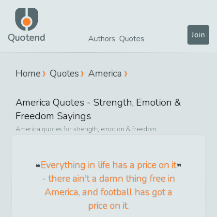
Join
Quotend
Authors
Quotes
Home
Quotes
America
America
Quotes -
Strength, Emotion &
Freedom
Sayings
America
quotes for
strength, emotion & freedom
Everything in life has a price on it
- there ain't a damn thing free in
America, and football has got a
price on it.