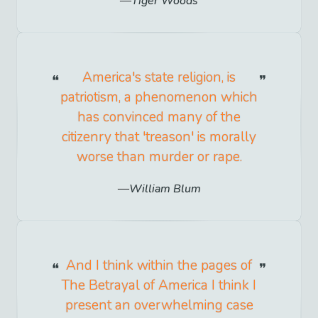
Tiger Woods
America's state religion, is
patriotism, a phenomenon which
has convinced many of the
citizenry that 'treason' is morally
worse than murder or rape.
William Blum
And I think within the pages of
The Betrayal of America I think I
present an overwhelming case