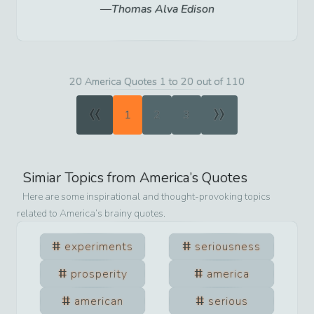
Thomas Alva Edison
20 America Quotes 1 to 20 out of 110
«
»
1
2
3
Simiar Topics from
America
’s Quotes
Here are some inspirational and thought-provoking topics
related to
America
’s brainy quotes.
experiments
seriousness
prosperity
america
american
serious