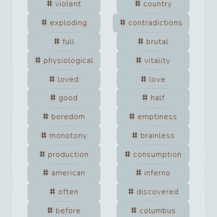
violent
country
exploding
contradictions
full
brutal
physiological
vitality
loved
love
good
half
boredom
emptiness
monotony
brainless
production
consumption
american
inferno
often
discovered
before
columbus