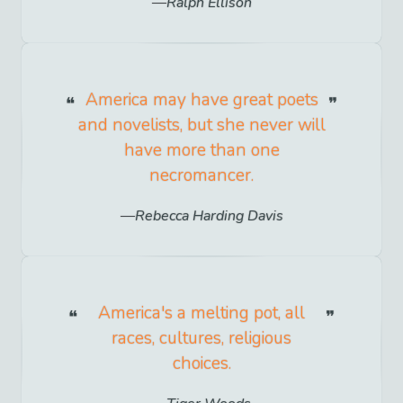
Ralph Ellison
America may have great poets
and novelists, but she never will
have more than one
necromancer.
Rebecca Harding Davis
America's a melting pot, all
races, cultures, religious
choices.