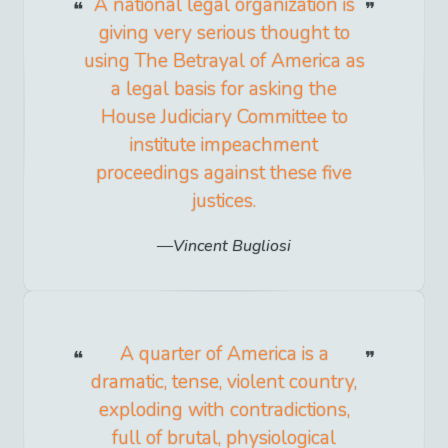
A national legal organization is
giving very serious thought to
using The Betrayal of America as
a legal basis for asking the
House Judiciary Committee to
institute impeachment
proceedings against these five
justices.
Vincent Bugliosi
A quarter of America is a
dramatic, tense, violent country,
exploding with contradictions,
full of brutal, physiological