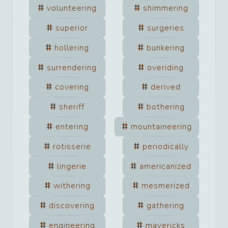
volunteering
shimmering
superior
surgeries
hollering
bunkering
surrendering
overiding
covering
derived
sheriff
bothering
entering
mountaineering
rotisserie
periodically
lingerie
americanized
withering
mesmerized
discovering
gathering
engineering
mavericks