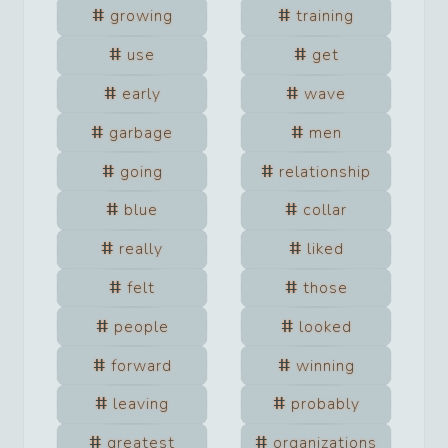
growing
training
use
get
early
wave
garbage
men
going
relationship
blue
collar
really
liked
felt
those
people
looked
forward
winning
leaving
probably
greatest
organizations