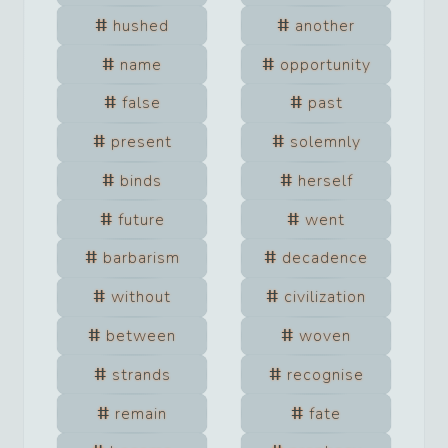
hushed
another
name
opportunity
false
past
present
solemnly
binds
herself
future
went
barbarism
decadence
without
civilization
between
woven
strands
recognise
remain
fate