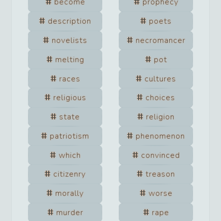
become
prophecy
description
poets
novelists
necromancer
melting
pot
races
cultures
religious
choices
state
religion
patriotism
phenomenon
which
convinced
citizenry
treason
morally
worse
murder
rape