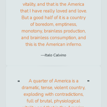
vitality, and that is the America
that I have really loved and love.
But a good half of it is a country
of boredom, emptiness,
monotony, brainless production,
and brainless consumption, and
this is the American inferno.
Italo Calvino
A quarter of America is a
dramatic, tense, violent country,
exploding with contradictions,
full of brutal, physiological