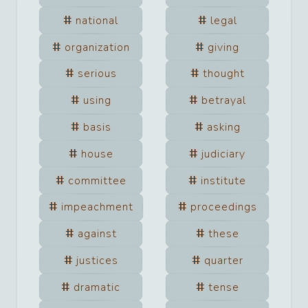
national
legal
organization
giving
serious
thought
using
betrayal
basis
asking
house
judiciary
committee
institute
impeachment
proceedings
against
these
justices
quarter
dramatic
tense