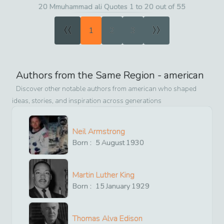
20 Mmuhammad ali Quotes 1 to 20 out of 55
«
»
1
2
3
Authors from the Same Region -
american
Discover other notable authors from
american
who shaped
ideas, stories, and inspiration across generations
Neil Armstrong
Born :
5
August
1930
Martin Luther King
Born :
15
January
1929
Thomas Alva Edison