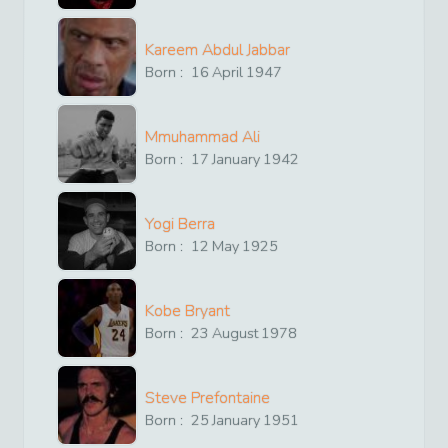
Kareem Abdul Jabbar
Born :
16
April
1947
Mmuhammad Ali
Born :
17
January
1942
Yogi Berra
Born :
12
May
1925
Kobe Bryant
Born :
23
August
1978
Steve Prefontaine
Born :
25
January
1951