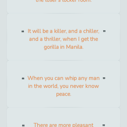
It will be a killer, and a chiller,
and a thriller, when I get the
gorilla in Manila.
When you can whip any man
in the world, you never know
peace.
There are more pleasant