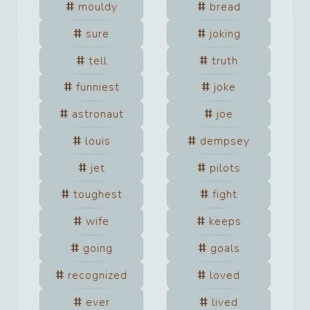
mouldy
bread
sure
joking
tell
truth
funniest
joke
astronaut
joe
louis
dempsey
jet
pilots
toughest
fight
wife
keeps
going
goals
recognized
loved
ever
lived