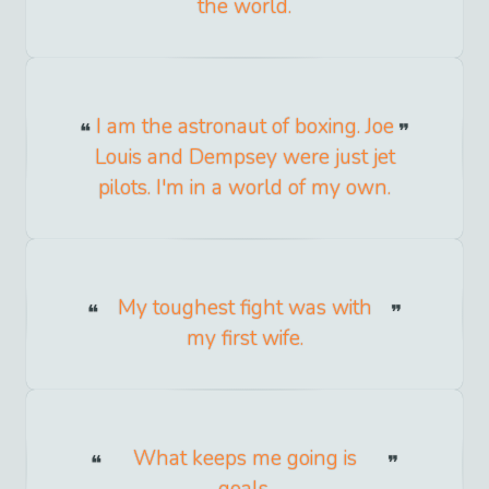
the world.
I am the astronaut of boxing. Joe
Louis and Dempsey were just jet
pilots. I'm in a world of my own.
My toughest fight was with
my first wife.
What keeps me going is
goals.