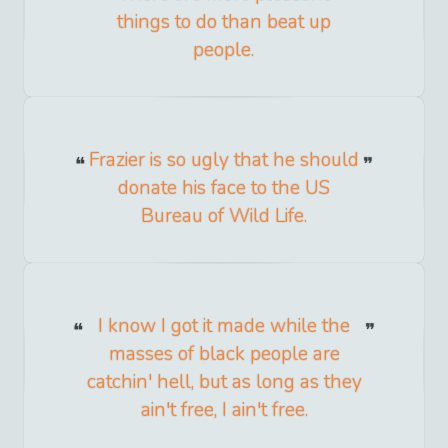
things to do than beat up
people.
Frazier is so ugly that he should
donate his face to the US
Bureau of Wild Life.
I know I got it made while the
masses of black people are
catchin' hell, but as long as they
ain't free, I ain't free.