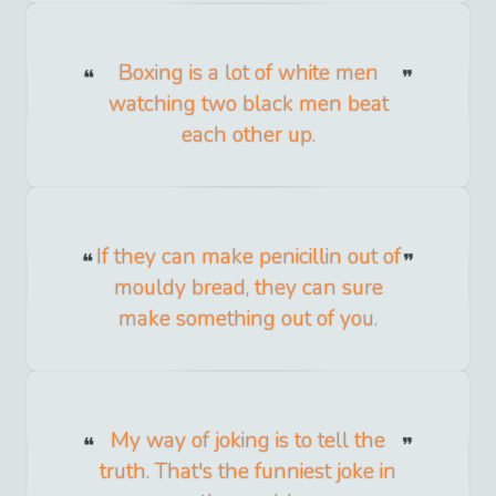
Boxing is a lot of white men
watching two black men beat
each other up.
If they can make penicillin out of
mouldy bread, they can sure
make something out of you.
My way of joking is to tell the
truth. That's the funniest joke in