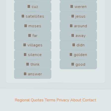
cuz
weren
satellites
jesus
moses
around
far
away
villages
didn
silence
golden
think
good
answer
Regional Quotes
Terms
Privacy
About
Contact