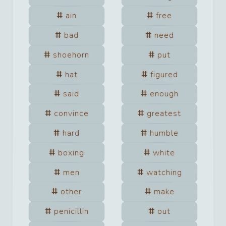
ain
free
bad
need
shoehorn
put
hat
figured
said
enough
convince
greatest
hard
humble
boxing
white
men
watching
other
make
penicillin
out