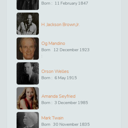
Born :
11
February
1847
H. Jackson Brown,Jr.
Og Mandino
Born
12
December
1923
:
Orson Welles
Born :
6
May
1915
Amanda Seyfried
Born :
3
December
1985
Mark Twain
Born
30
November
1835