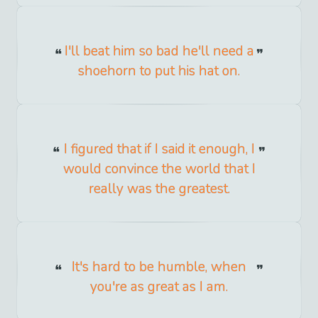
I'll beat him so bad he'll need a
shoehorn to put his hat on.
I figured that if I said it enough, I
would convince the world that I
really was the greatest.
It's hard to be humble, when
you're as great as I am.