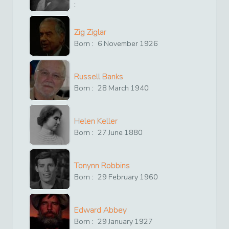
:
Zig Ziglar
Born :
6
November
1926
Russell Banks
Born :
28
March
1940
Helen Keller
Born :
27
June
1880
Tonynn Robbins
Born :
29
February
1960
Edward Abbey
Born :
29
January
1927