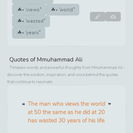
views
world
wasted
years
Quotes of
Mmuhammad Ali
Timeless words and powerful thoughts from
Mmuhammad Ali
-
discover the wisdom, inspiration, and voice behind the quotes
that continue to resonate
The man who views the world
at 50 the same as he did at 20
has wasted 30 years of his life.