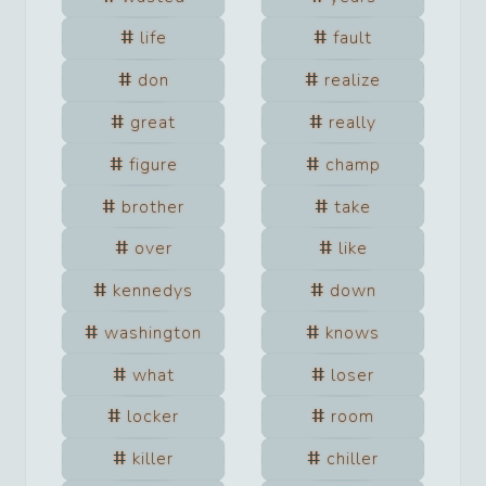
life
fault
don
realize
great
really
figure
champ
brother
take
over
like
kennedys
down
washington
knows
what
loser
locker
room
killer
chiller