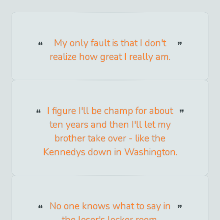
My only fault is that I don't
realize how great I really am.
I figure I'll be champ for about
ten years and then I'll let my
brother take over - like the
Kennedys down in Washington.
No one knows what to say in
the loser's locker room.