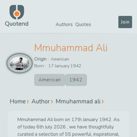
Join
Quotend
Authors
Quotes
Mmuhammad Ali
Origin :
American
Born :
17
January
1942
American
1942
Home
Author
Mmuhammad ali
Mmuhammad Ali born on 17th January 1942. As
of today 6th July 2026 , we have thoughtfully
curated a selection of 55 powerful, inspirational,