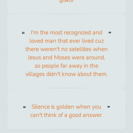
I'm the most recognized and
loved man that ever lived cuz
there weren't no satellites when
Jesus and Moses were around,
so people far away in the
villages didn't know about them.
Silence is golden when you
can't think of a good answer.