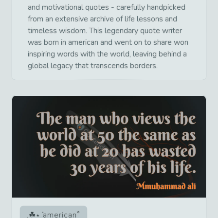
and motivational quotes - carefully handpicked
from an extensive archive of life lessons and
timeless wisdom. This legendary quote writer
was born in american and went on to share won
inspiring words with the world, leaving behind a
global legacy that transcends borders.
american