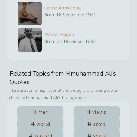
Lance Armstrong
Born
18
September
1971
:
Walter Hagen
Born
21
December
1892
:
Related Topics from
Mmuhammad Ali
’s
Quotes
Here are some inspirational and thought-provoking topics
related to
Mmuhammad Ali
’s brainy quotes.
man
views
world
same
wasted
years