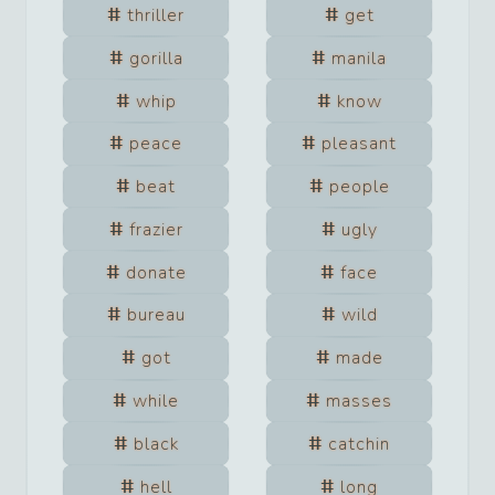
thriller
get
gorilla
manila
whip
know
peace
pleasant
beat
people
frazier
ugly
donate
face
bureau
wild
got
made
while
masses
black
catchin
hell
long