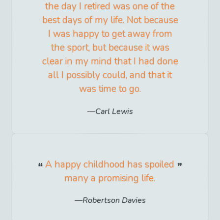
the day I retired was one of the
best days of my life. Not because
I was happy to get away from
the sport, but because it was
clear in my mind that I had done
all I possibly could, and that it
was time to go.
Carl Lewis
A happy childhood has spoiled
many a promising life.
Robertson Davies