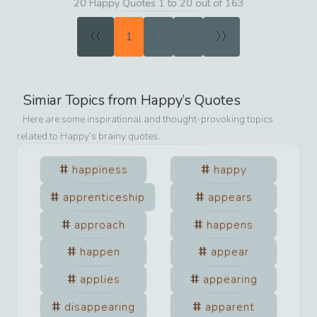
20 Happy Quotes 1 to 20 out of 163
«
»
1
2
3
Simiar Topics from
Happy
’s Quotes
Here are some inspirational and thought-provoking topics
related to
Happy
’s brainy quotes.
happiness
happy
apprenticeship
appears
approach
happens
happen
appear
applies
appearing
disappearing
apparent