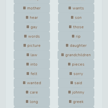
mother
wants
hear
son
gay
those
words
rip
picture
daughter
law
grandchildren
into
pieces
felt
sorry
wanted
said
care
johnny
long
greek