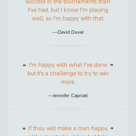
success in the tournaments than
I've had, but I know I'm playing
well, so I'm happy with that.
David Duval
I'm happy with what I've done
but it's a challenge to try to win
more.
Jennifer Capriati
If thou wilt make a man happy,