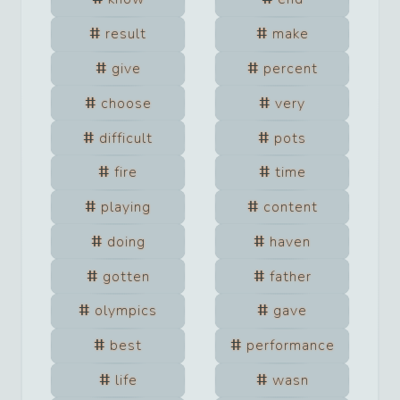
result
make
give
percent
choose
very
difficult
pots
fire
time
playing
content
doing
haven
gotten
father
olympics
gave
best
performance
life
wasn