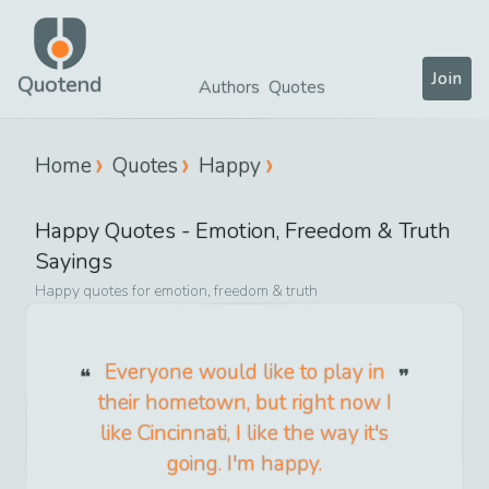
Join
Quotend
Authors
Quotes
Home
Quotes
Happy
Happy
Quotes -
Emotion, Freedom & Truth
Sayings
Happy
quotes for
emotion, freedom & truth
Everyone would like to play in
their hometown, but right now I
like Cincinnati, I like the way it's
going. I'm happy.