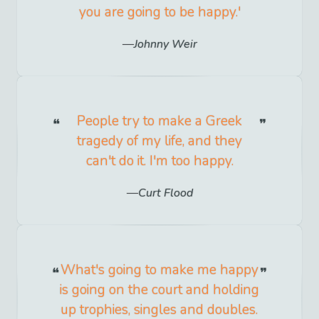
you are going to be happy.'
Johnny Weir
People try to make a Greek
tragedy of my life, and they
can't do it. I'm too happy.
Curt Flood
What's going to make me happy
is going on the court and holding
up trophies, singles and doubles.