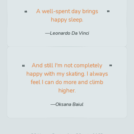
A well-spent day brings
happy sleep.
Leonardo Da Vinci
And still I'm not completely
happy with my skating. I always
feel I can do more and climb
higher.
Oksana Baiul