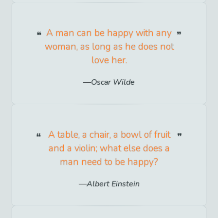
A man can be happy with any
woman, as long as he does not
love her.
Oscar Wilde
A table, a chair, a bowl of fruit
and a violin; what else does a
man need to be happy?
Albert Einstein