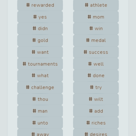
rewarded
athlete
yes
mom
didn
win
gold
medal
want
success
tournaments
well
what
done
challenge
try
thou
wilt
man
add
unto
riches
away
desires