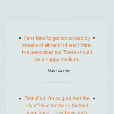
Fans tend to get too excited by
streaks of either kind and I think
the press does too. There should
be a happy medium.
Walt Alston
First of all, I'm so glad that the
city of Houston has a football
team again. They have such