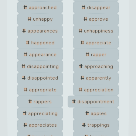
approached
disappear
unhappy
approve
appearances
unhappiness
happened
appreciate
appearance
rapper
disappointing
approaching
disappointed
apparently
appropriate
appreciation
rappers
disappointment
appreciating
apples
appreciates
trappings