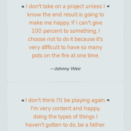
I don't take on a project unless I
know the end result is going to
make me happy. If I can't give
100 percent to something, I
choose not to do it because it's
very difficult to have so many
pots on the fire at one time.
Johnny Weir
I don't think I'll be playing again.
I'm very content and happy,
doing the types of things I
haven't gotten to do, be a father.