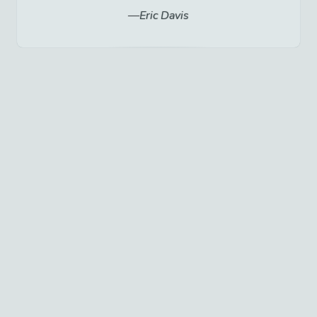
Eric Davis