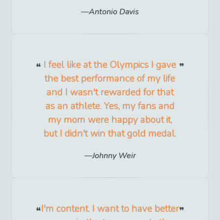
Antonio Davis
I feel like at the Olympics I gave
the best performance of my life
and I wasn't rewarded for that
as an athlete. Yes, my fans and
my mom were happy about it,
but I didn't win that gold medal.
Johnny Weir
I'm content. I want to have better