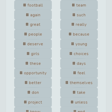
football
team
again
such
great
really
people
because
deserve
young
girls
choices
these
days
opportunity
feel
better
themselves
don
take
project
unless
know
end