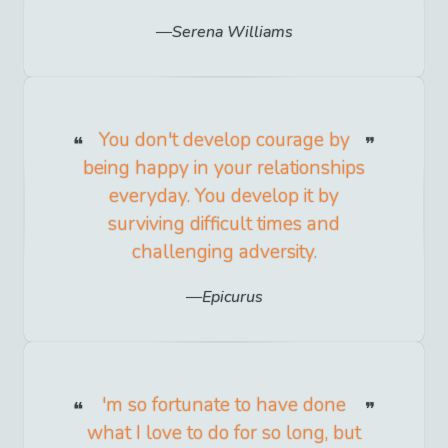
Serena Williams
You don't develop courage by
being happy in your relationships
everyday. You develop it by
surviving difficult times and
challenging adversity.
Epicurus
'm so fortunate to have done
what I love to do for so long, but