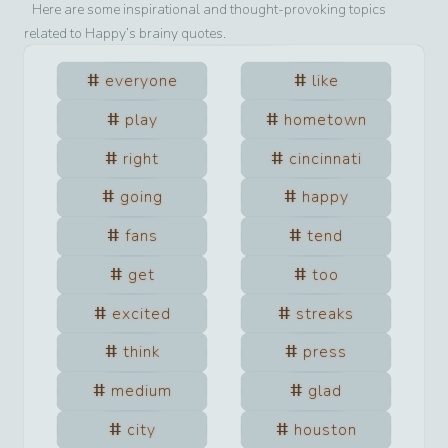
Here are some inspirational and thought-provoking topics
related to
Happy
’s brainy quotes.
everyone
like
play
hometown
right
cincinnati
going
happy
fans
tend
get
too
excited
streaks
think
press
medium
glad
city
houston