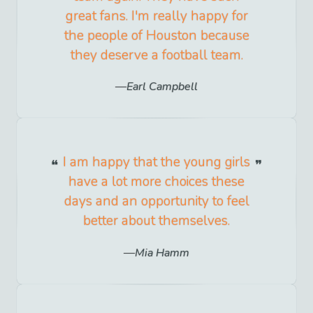
great fans. I'm really happy for
the people of Houston because
they deserve a football team.
Earl Campbell
I am happy that the young girls
have a lot more choices these
days and an opportunity to feel
better about themselves.
Mia Hamm