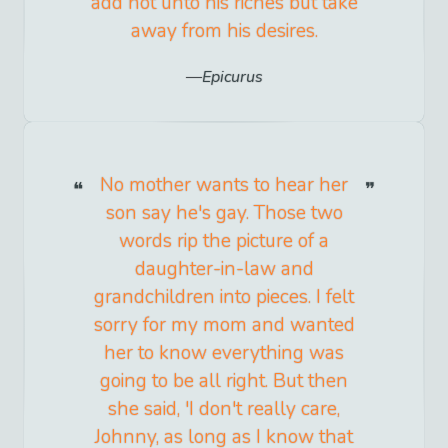
add not unto his riches but take
away from his desires.
Epicurus
No mother wants to hear her
son say he's gay. Those two
words rip the picture of a
daughter-in-law and
grandchildren into pieces. I felt
sorry for my mom and wanted
her to know everything was
going to be all right. But then
she said, 'I don't really care,
Johnny, as long as I know that