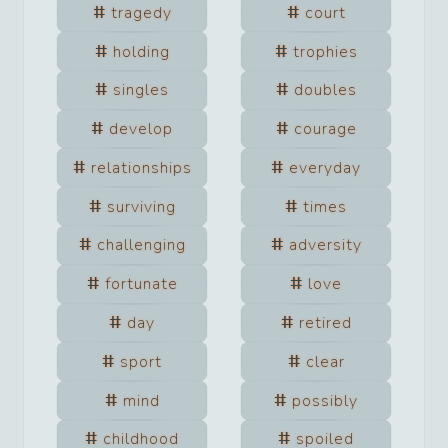
tragedy
court
holding
trophies
singles
doubles
develop
courage
relationships
everyday
surviving
times
challenging
adversity
fortunate
love
day
retired
sport
clear
mind
possibly
childhood
spoiled