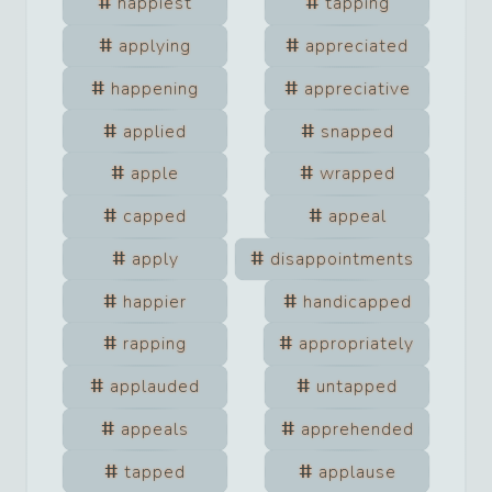
happiest
tapping
applying
appreciated
happening
appreciative
applied
snapped
apple
wrapped
capped
appeal
apply
disappointments
happier
handicapped
rapping
appropriately
applauded
untapped
appeals
apprehended
tapped
applause