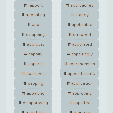
rapport
approaches
appealing
crappy
app
applicable
strapping
strapped
approval
appointed
happily
appallingly
apparel
apprehension
approves
appointments
sapping
application
appalling
approving
disapproving
appalled
appetites
grapped