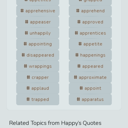
apprehensive
apprehend
appeaser
approved
unhappily
apprentices
appointing
appetite
disappeared
happenings
wrappings
appeared
crapper
approximate
applaud
appoint
trapped
apparatus
Related Topics from
Happy
’s Quotes