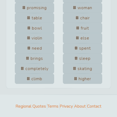
promising
woman
table
chair
bowl
fruit
violin
else
need
spent
brings
sleep
completely
skating
climb
higher
Regional Quotes
Terms
Privacy
About
Contact