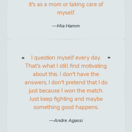
it's as a mom or taking care of
myself.
Mia Hamm
I question myself every day.
That's what I still find motivating
about this. I don't have the
answers, I don't pretend that I do
just because I won the match.
Just keep fighting and maybe
something good happens.
Andre Agassi