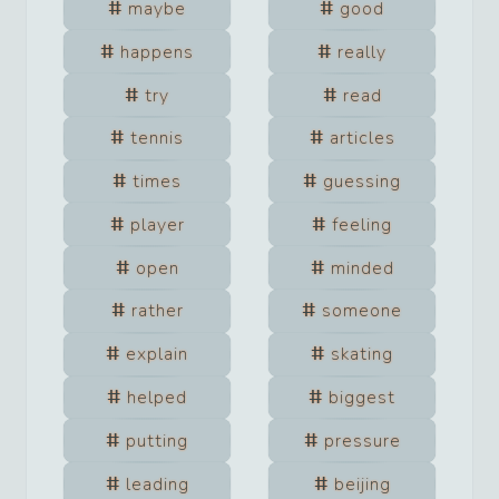
maybe
good
happens
really
try
read
tennis
articles
times
guessing
player
feeling
open
minded
rather
someone
explain
skating
helped
biggest
putting
pressure
leading
beijing