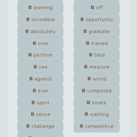
learning
off
incredible
opportunity
absolutely
graduate
owe
trained
perform
field
see
measure
against
world
ever
competed
sport
innate
sense
wanting
challenge
competitive