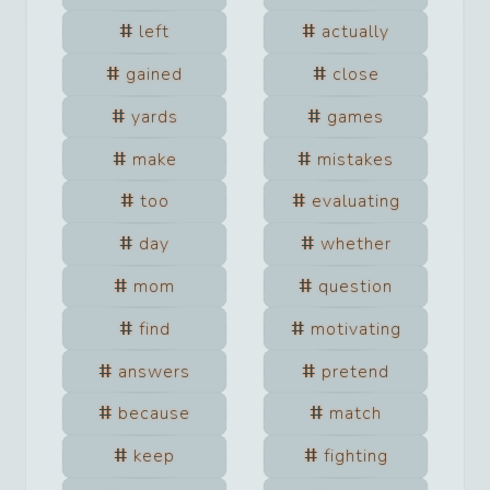
left
actually
gained
close
yards
games
make
mistakes
too
evaluating
day
whether
mom
question
find
motivating
answers
pretend
because
match
keep
fighting