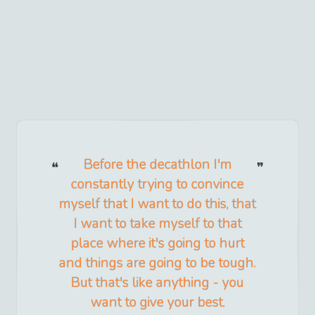
Before the decathlon I'm
constantly trying to convince
myself that I want to do this, that
I want to take myself to that
place where it's going to hurt
and things are going to be tough.
But that's like anything - you
want to give your best.