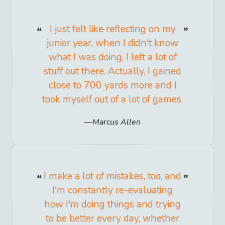
I just felt like reflecting on my
junior year, when I didn't know
what I was doing, I left a lot of
stuff out there. Actually, I gained
close to 700 yards more and I
took myself out of a lot of games.
Marcus Allen
I make a lot of mistakes, too, and
I'm constantly re-evaluating
how I'm doing things and trying
to be better every day, whether