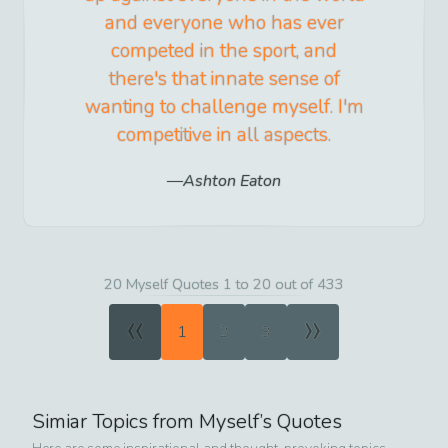
and everyone who has ever
competed in the sport, and
there's that innate sense of
wanting to challenge myself. I'm
competitive in all aspects.
Ashton Eaton
20 Myself Quotes 1 to 20 out of 433
«
»
1
2
3
Simiar Topics from
Myself
’s Quotes