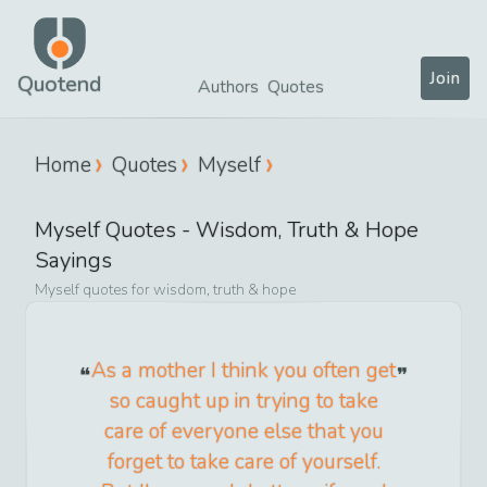
Join
Quotend
Authors
Quotes
Home
Quotes
Myself
Myself
Quotes -
Wisdom, Truth & Hope
Sayings
Myself
quotes for
wisdom, truth & hope
As a mother I think you often get
so caught up in trying to take
care of everyone else that you
forget to take care of yourself.