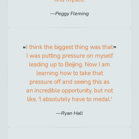
Peggy Fleming
I think the biggest thing was that
I was putting pressure on myself
leading up to Beijing. Now I am
learning how to take that
pressure off and seeing this as
an incredible opportunity, but not
like, 'I absolutely have to medal.'
Ryan Hall