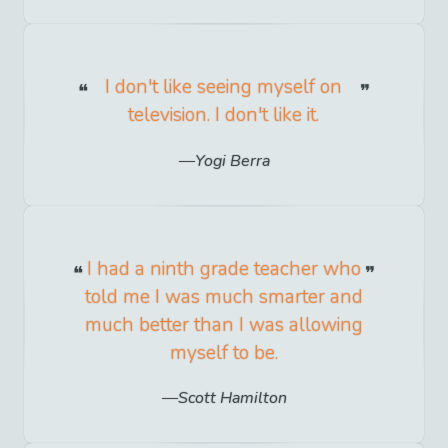
I don't like seeing myself on
television. I don't like it.
Yogi Berra
I had a ninth grade teacher who
told me I was much smarter and
much better than I was allowing
myself to be.
Scott Hamilton