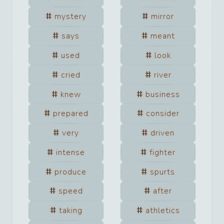
mystery
mirror
says
meant
used
look
cried
river
knew
business
prepared
consider
very
driven
intense
fighter
produce
spurts
speed
after
taking
athletics