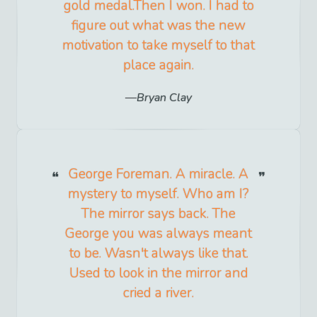
gold medal.Then I won. I had to
figure out what was the new
motivation to take myself to that
place again.
Bryan Clay
George Foreman. A miracle. A
mystery to myself. Who am I?
The mirror says back. The
George you was always meant
to be. Wasn't always like that.
Used to look in the mirror and
cried a river.