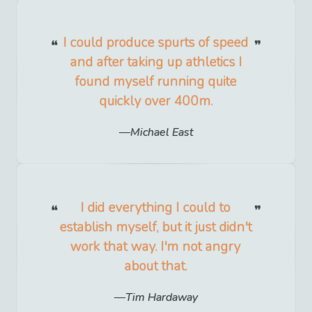
I could produce spurts of speed
and after taking up athletics I
found myself running quite
quickly over 400m.
Michael East
I did everything I could to
establish myself, but it just didn't
work that way. I'm not angry
about that.
Tim Hardaway