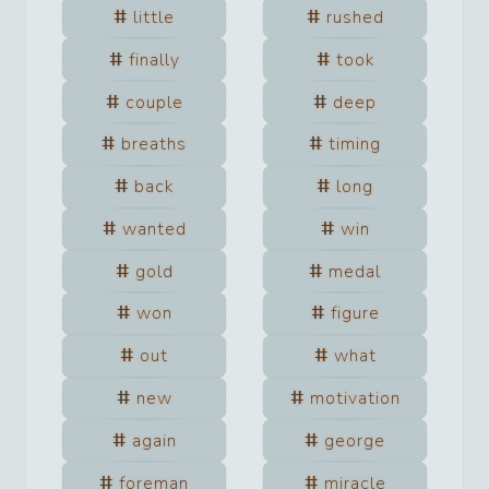
little
rushed
finally
took
couple
deep
breaths
timing
back
long
wanted
win
gold
medal
won
figure
out
what
new
motivation
again
george
foreman
miracle