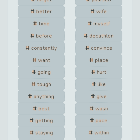
better
wife
time
myself
before
decathlon
constantly
convince
want
place
going
hurt
tough
like
anything
give
best
wasn
getting
pace
staying
within