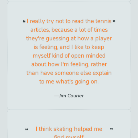
I really try not to read the tennis
articles, because a lot of times
they're guessing at how a player
is feeling, and I like to keep
myself kind of open minded
about how I'm feeling, rather
than have someone else explain
to me what's going on.
Jim Courier
I think skating helped me
find myself.