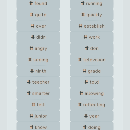
found
running
quite
quickly
over
establish
didn
work
angry
don
seeing
television
ninth
grade
teacher
told
smarter
allowing
felt
reflecting
junior
year
know
doing