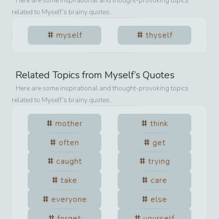
Here are some inspirational and thought-provoking topics
related to
Myself
’s brainy quotes.
myself
thyself
Related Topics from
Myself
’s Quotes
Here are some inspirational and thought-provoking topics
related to
Myself
’s brainy quotes.
mother
think
often
get
caught
trying
take
care
everyone
else
forget
yourself