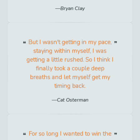
Bryan Clay
But I wasn't getting in my pace,
staying within myself, I was
getting a little rushed. So I think I
finally took a couple deep
breaths and let myself get my
timing back.
Cat Osterman
For so long I wanted to win the