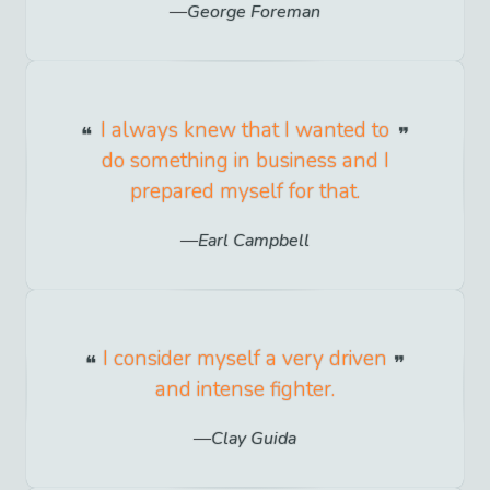
George Foreman
I always knew that I wanted to
do something in business and I
prepared myself for that.
Earl Campbell
I consider myself a very driven
and intense fighter.
Clay Guida