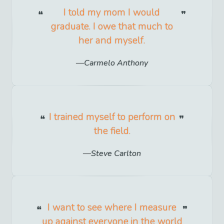
I told my mom I would
graduate. I owe that much to
her and myself.
Carmelo Anthony
I trained myself to perform on
the field.
Steve Carlton
I want to see where I measure
up against everyone in the world