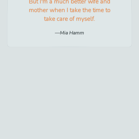
But I'm a much better wife and
mother when I take the time to
take care of myself.
Mia Hamm