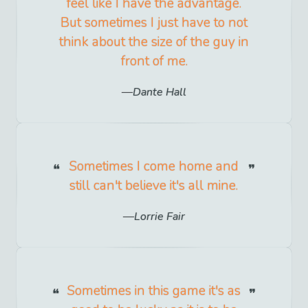
feel like I have the advantage.
But sometimes I just have to not
think about the size of the guy in
front of me.
Dante Hall
Sometimes I come home and
still can't believe it's all mine.
Lorrie Fair
Sometimes in this game it's as