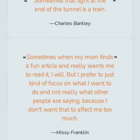
Sometimes that light at the
end of the tunnel is a train.
Charles Barkley
Sometimes when my mom finds
a fun article and really wants me
to read it, I will. But I prefer to just
kind of focus on what I want to
do and not really what other
people are saying, because I
don't want that to affect me too
much.
Missy Franklin