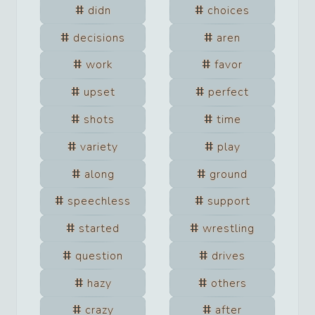
didn
choices
decisions
aren
work
favor
upset
perfect
shots
time
variety
play
along
ground
speechless
support
started
wrestling
question
drives
hazy
others
crazy
after