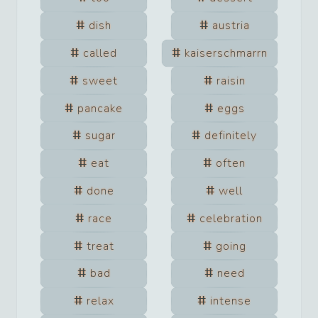
dish
austria
called
kaiserschmarrn
sweet
raisin
pancake
eggs
sugar
definitely
eat
often
done
well
race
celebration
treat
going
bad
need
relax
intense