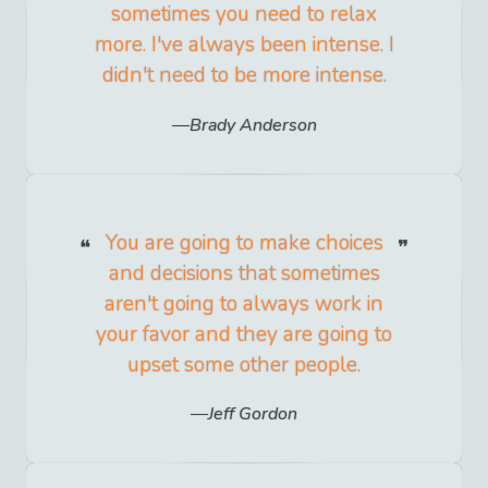
sometimes you need to relax
more. I've always been intense. I
didn't need to be more intense.
Brady Anderson
You are going to make choices
and decisions that sometimes
aren't going to always work in
your favor and they are going to
upset some other people.
Jeff Gordon