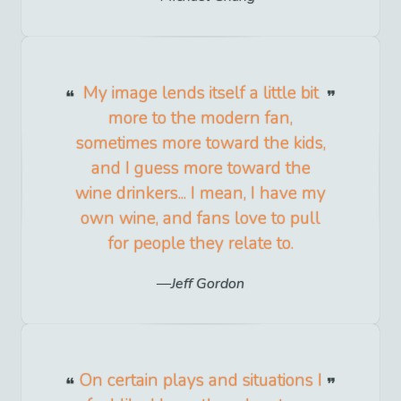
My image lends itself a little bit
more to the modern fan,
sometimes more toward the kids,
and I guess more toward the
wine drinkers... I mean, I have my
own wine, and fans love to pull
for people they relate to.
Jeff Gordon
On certain plays and situations I