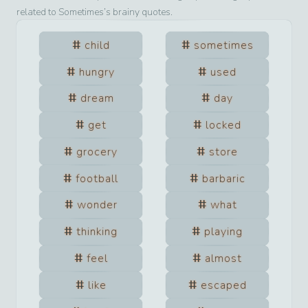
related to
Sometimes
’s brainy quotes.
child
sometimes
hungry
used
dream
day
get
locked
grocery
store
football
barbaric
wonder
what
thinking
playing
feel
almost
like
escaped