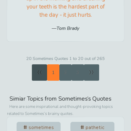
your teeth is the hardest part of
the day - it just hurts.
Tom Brady
20 Sometimes Quotes 1 to 20 out of 265
«
»
1
2
3
Simiar Topics from
Sometimes
’s Quotes
Here are some inspirational and thought-provoking topics
related to
Sometimes
’s brainy quotes.
sometimes
pathetic