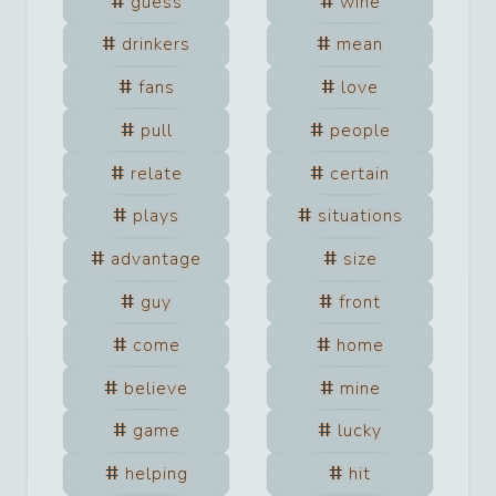
guess
wine
drinkers
mean
fans
love
pull
people
relate
certain
plays
situations
advantage
size
guy
front
come
home
believe
mine
game
lucky
helping
hit