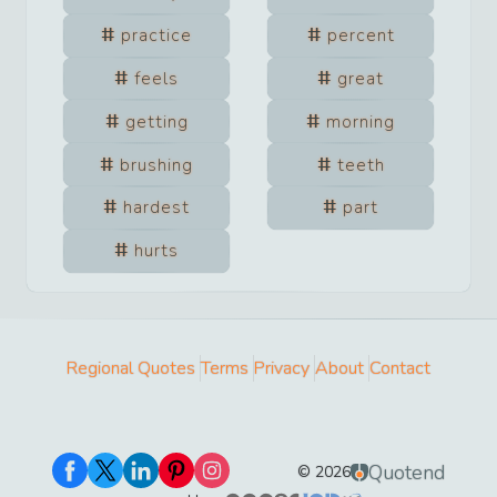
practice
percent
feels
great
getting
morning
brushing
teeth
hardest
part
hurts
Regional Quotes
Terms
Privacy
About
Contact
Quotend
©
2026