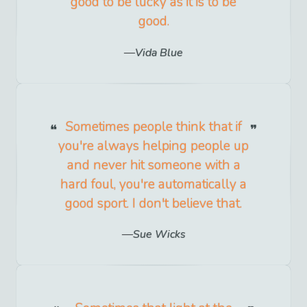
good to be lucky as it is to be
good.
Vida Blue
Sometimes people think that if
you're always helping people up
and never hit someone with a
hard foul, you're automatically a
good sport. I don't believe that.
Sue Wicks