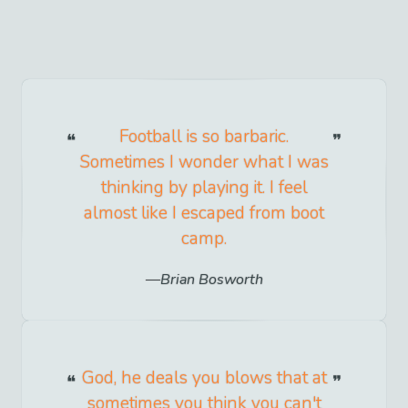
Football is so barbaric.
Sometimes I wonder what I was
thinking by playing it. I feel
almost like I escaped from boot
camp.
Brian Bosworth
God, he deals you blows that at
sometimes you think you can't