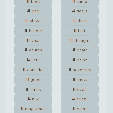
boot
camp
god
deals
blows
think
handle
last
year
thought
couldn
dealt
until
point
consider
adversity
good
know
times
even
buy
bridal
magazines
want