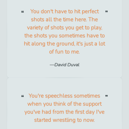
You don't have to hit perfect
shots all the time here. The
variety of shots you get to play,
the shots you sometimes have to
hit along the ground, it's just a lot
of fun to me.
David Duval
You're speechless sometimes
when you think of the support
you've had from the first day I've
started wrestling to now.