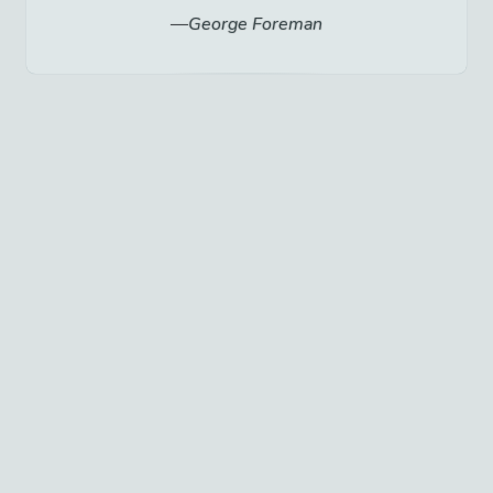
George Foreman