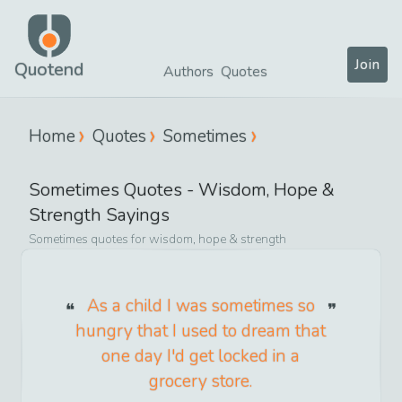
Join
Quotend
Authors
Quotes
Home
Quotes
Sometimes
Sometimes
Quotes -
Wisdom, Hope &
Strength
Sayings
Sometimes
quotes for
wisdom, hope & strength
As a child I was sometimes so
hungry that I used to dream that
one day I'd get locked in a
grocery store.