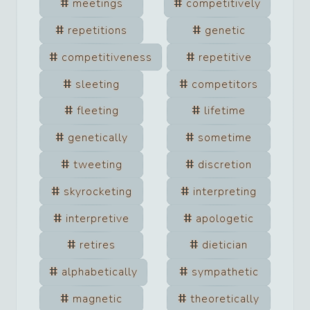
meetings
competitively
repetitions
genetic
competitiveness
repetitive
sleeting
competitors
fleeting
lifetime
genetically
sometime
tweeting
discretion
skyrocketing
interpreting
interpretive
apologetic
retires
dietician
alphabetically
sympathetic
magnetic
theoretically