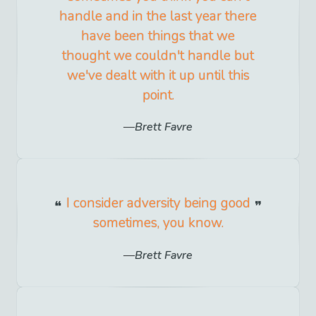
handle and in the last year there
have been things that we
thought we couldn't handle but
we've dealt with it up until this
point.
Brett Favre
I consider adversity being good
sometimes, you know.
Brett Favre