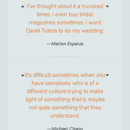
I've thought about it a hundred
times. I even buy bridal
magazines sometimes. I want
David Tutera to do my wedding.
Marlen Esparza
It's difficult sometimes when you
have somebody who is of a
different culture trying to make
light of something that is maybe
not quite something that they
understand.
Michael Chang