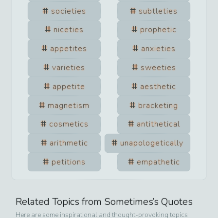
societies
subtleties
niceties
prophetic
appetites
anxieties
varieties
sweeties
appetite
aesthetic
magnetism
bracketing
cosmetics
antithetical
arithmetic
unapologetically
petitions
empathetic
Related Topics from
Sometimes
’s Quotes
Here are some inspirational and thought-provoking topics