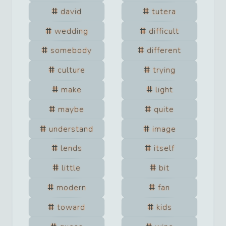
david
tutera
wedding
difficult
somebody
different
culture
trying
make
light
maybe
quite
understand
image
lends
itself
little
bit
modern
fan
toward
kids