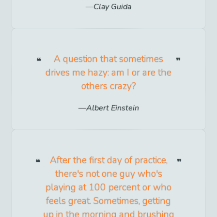
Clay Guida
A question that sometimes
drives me hazy: am I or are the
others crazy?
Albert Einstein
After the first day of practice,
there's not one guy who's
playing at 100 percent or who
feels great. Sometimes, getting
up in the morning and brushing