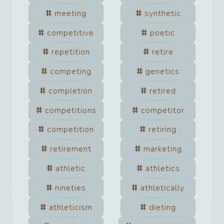
meeting
synthetic
competitive
poetic
repetition
retire
competing
genetics
completion
retired
competitions
competitor
competition
retiring
retirement
marketing
athletic
athletics
nineties
athletically
athleticism
dieting