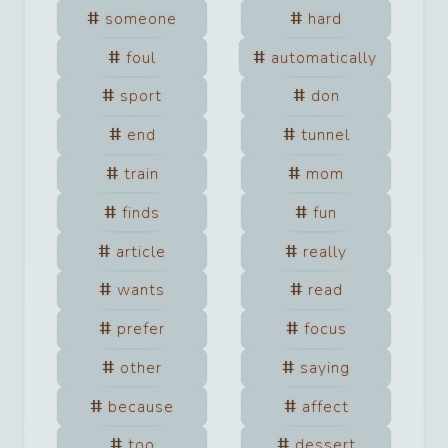
someone
hard
foul
automatically
sport
don
end
tunnel
train
mom
finds
fun
article
really
wants
read
prefer
focus
other
saying
because
affect
too
dessert