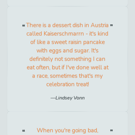
There is a dessert dish in Austria
called Kaiserschmarrn - it's kind
of like a sweet raisin pancake
with eggs and sugar. It's
definitely not something I can
eat often, but if I've done well at
a race, sometimes that's my
celebration treat!
Lindsey Vonn
When you're going bad,