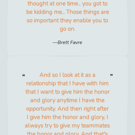
thought at one time... you got to
be kidding me... Those things are
so important they enable you to
go on.
Brett Favre
And so I look at it as a
relationship that I have with him
that I want to give him the honor
and glory anytime I have the
opportunity. And then right after
I give him the honor and glory, I
always try to give my teammates
the honor and glory. And that's