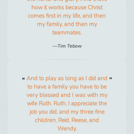
how it works because Christ
comes first in my life, and then
my family, and then my
teammates.
Tim Tebow
And to play as long as I did and
to have a family you have to be
very blessed and I was with my
wife Ruth. Ruth, I appreciate the
job you did, and my three fine
children, Reid, Reese, and
Wendy.