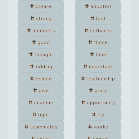
please
adopted
strong
lost
members
setbacks
good
those
thought
time
kidding
important
enable
relationship
give
glory
anytime
opportunity
right
try
teammates
works
christ
comes