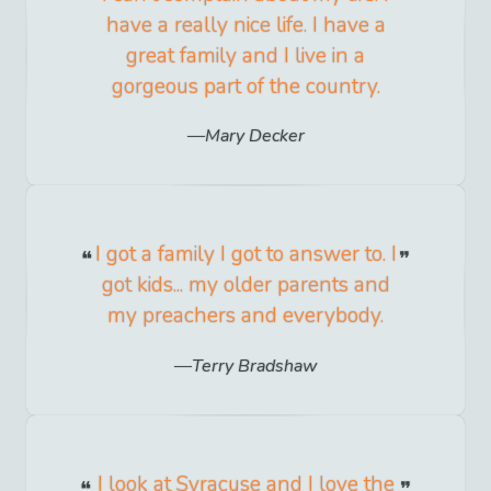
have a really nice life. I have a
great family and I live in a
gorgeous part of the country.
Mary Decker
I got a family I got to answer to. I
got kids... my older parents and
my preachers and everybody.
Terry Bradshaw
I look at Syracuse and I love the