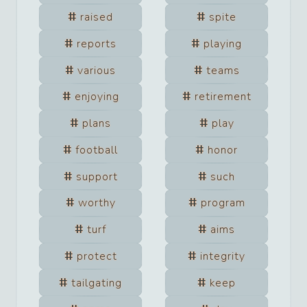
raised
spite
reports
playing
various
teams
enjoying
retirement
plans
play
football
honor
support
such
worthy
program
turf
aims
protect
integrity
tailgating
keep