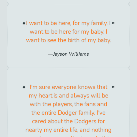
I want to be here, for my family. I
want to be here for my baby. I
want to see the birth of my baby.
Jayson Williams
I'm sure everyone knows that
my heart is and always will be
with the players, the fans and
the entire Dodger family. I've
cared about the Dodgers for
nearly my entire life, and nothing