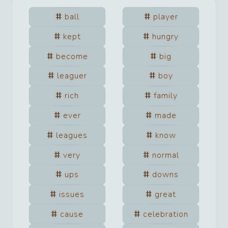
ball
player
kept
hungry
become
big
leaguer
boy
rich
family
ever
made
leagues
know
very
normal
ups
downs
issues
great
cause
celebration