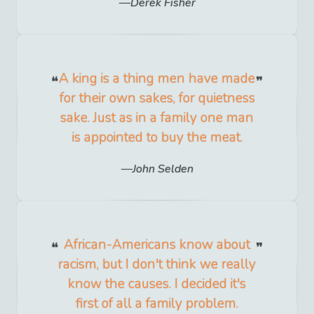
Derek Fisher
A king is a thing men have made
for their own sakes, for quietness
sake. Just as in a family one man
is appointed to buy the meat.
John Selden
African-Americans know about
racism, but I don't think we really
know the causes. I decided it's
first of all a family problem.