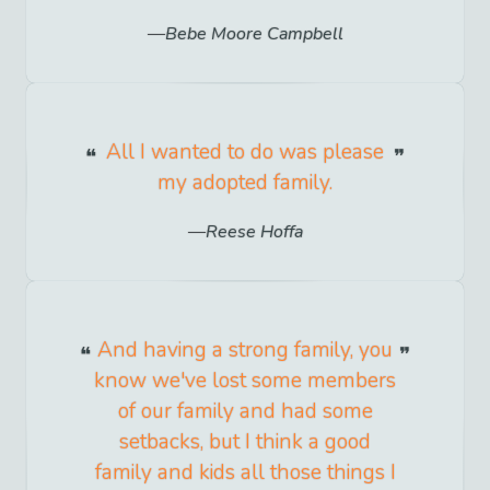
Bebe Moore Campbell
All I wanted to do was please
my adopted family.
Reese Hoffa
And having a strong family, you
know we've lost some members
of our family and had some
setbacks, but I think a good
family and kids all those things I