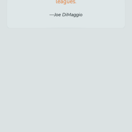
leagues.
Joe DiMaggio