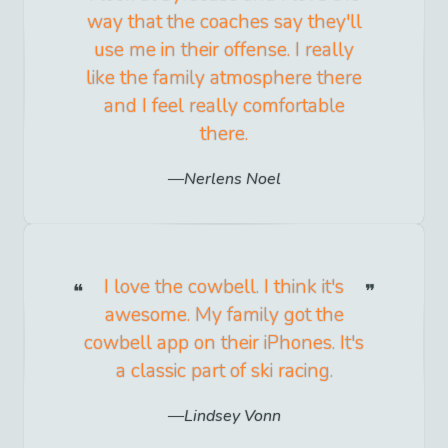
way that the coaches say they'll
use me in their offense. I really
like the family atmosphere there
and I feel really comfortable
there.
Nerlens Noel
I love the cowbell. I think it's
awesome. My family got the
cowbell app on their iPhones. It's
a classic part of ski racing.
Lindsey Vonn