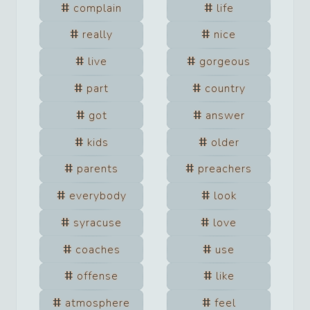
complain
life
really
nice
live
gorgeous
part
country
got
answer
kids
older
parents
preachers
everybody
look
syracuse
love
coaches
use
offense
like
atmosphere
feel