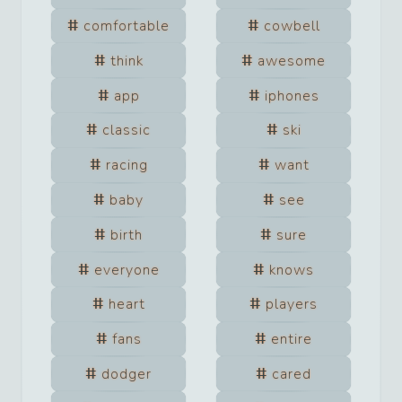
comfortable
cowbell
think
awesome
app
iphones
classic
ski
racing
want
baby
see
birth
sure
everyone
knows
heart
players
fans
entire
dodger
cared