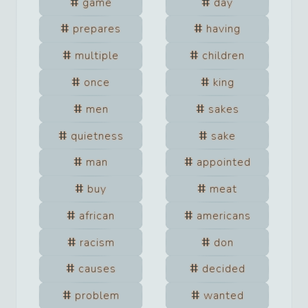
game
day
prepares
having
multiple
children
once
king
men
sakes
quietness
sake
man
appointed
buy
meat
african
americans
racism
don
causes
decided
problem
wanted