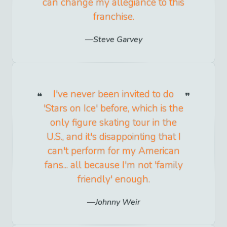
can change my allegiance to this
franchise.
Steve Garvey
I've never been invited to do
'Stars on Ice' before, which is the
only figure skating tour in the
U.S., and it's disappointing that I
can't perform for my American
fans... all because I'm not 'family
friendly' enough.
Johnny Weir