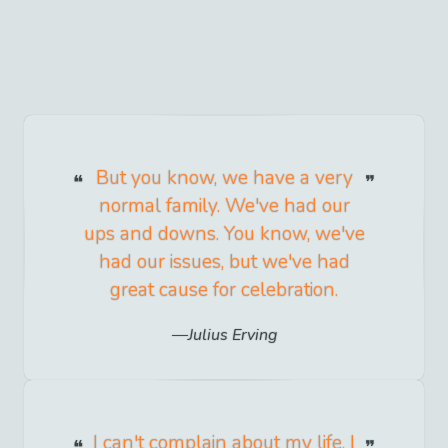
But you know, we have a very
normal family. We've had our
ups and downs. You know, we've
had our issues, but we've had
great cause for celebration.
Julius Erving
I can't complain about my life. I