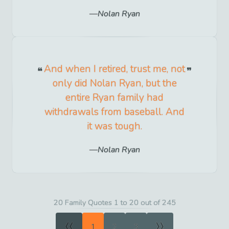
Nolan Ryan
And when I retired, trust me, not
only did Nolan Ryan, but the
entire Ryan family had
withdrawals from baseball. And
it was tough.
Nolan Ryan
20 Family Quotes 1 to 20 out of 245
«
»
1
2
3