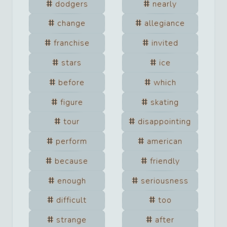
dodgers
nearly
change
allegiance
franchise
invited
stars
ice
before
which
figure
skating
tour
disappointing
perform
american
because
friendly
enough
seriousness
difficult
too
strange
after