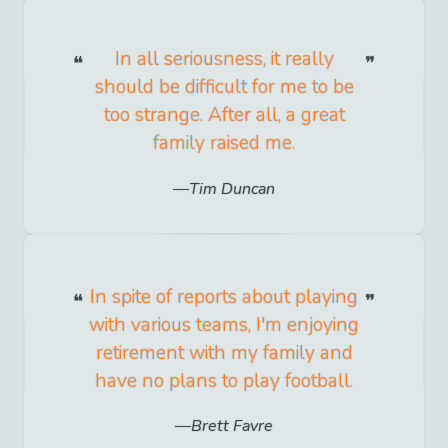
In all seriousness, it really
should be difficult for me to be
too strange. After all, a great
family raised me.
Tim Duncan
In spite of reports about playing
with various teams, I'm enjoying
retirement with my family and
have no plans to play football.
Brett Favre