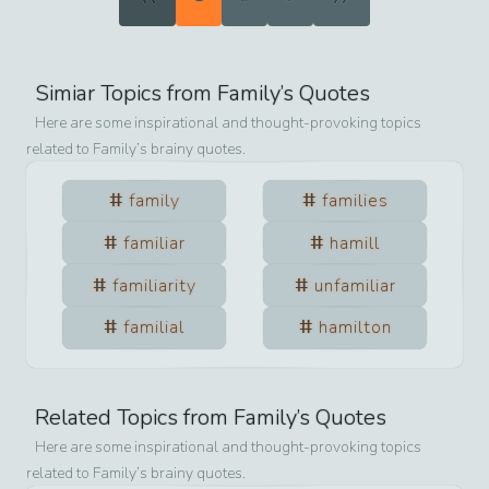
Simiar Topics from
Family
’s Quotes
Here are some inspirational and thought-provoking topics
related to
Family
’s brainy quotes.
family
families
familiar
hamill
familiarity
unfamiliar
familial
hamilton
Related Topics from
Family
’s Quotes
Here are some inspirational and thought-provoking topics
related to
Family
’s brainy quotes.