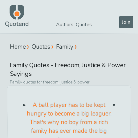
Join
Quotend
Authors
Quotes
Home
Quotes
Family
Family
Quotes -
Freedom, Justice & Power
Sayings
Family
quotes for
freedom, justice & power
A ball player has to be kept
hungry to become a big leaguer.
That's why no boy from a rich
family has ever made the big