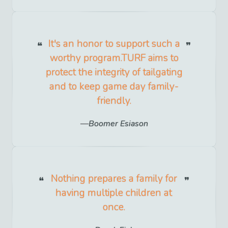
It's an honor to support such a
worthy program.TURF aims to
protect the integrity of tailgating
and to keep game day family-
friendly.
Boomer Esiason
Nothing prepares a family for
having multiple children at
once.