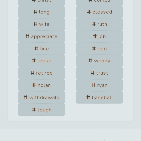
long
blessed
wife
ruth
appreciate
job
fine
reid
reese
wendy
retired
trust
nolan
ryan
withdrawals
baseball
tough