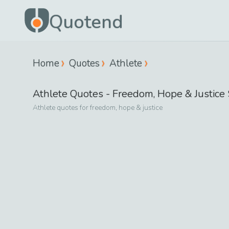
Quotend
Home
Quotes
Athlete
Athlete
Quotes -
Freedom, Hope & Justice
Athlete
quotes for
freedom, hope & justice