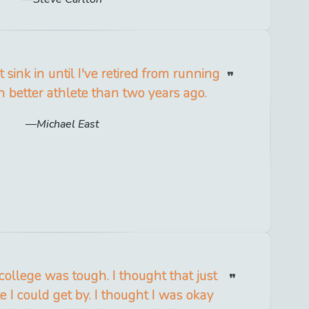
 sink in until I've retired from running
h better athlete than two years ago.
Michael East
 college was tough. I thought that just
e I could get by. I thought I was okay