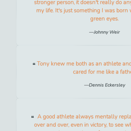
stronger person, it doesn't really do a
my life. It's just something I was born
green eyes.
Johnny Weir
Tony knew me both as an athlete and
cared for me like a fath
Dennis Eckersley
A good athlete always mentally repla
over and over, even in victory, to see 