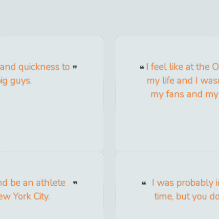
y and quickness to
I feel like at the
ig guys.
my life and I wasn
my fans and my 
nd be an athlete
I was probably i
ew York City.
time, but you d