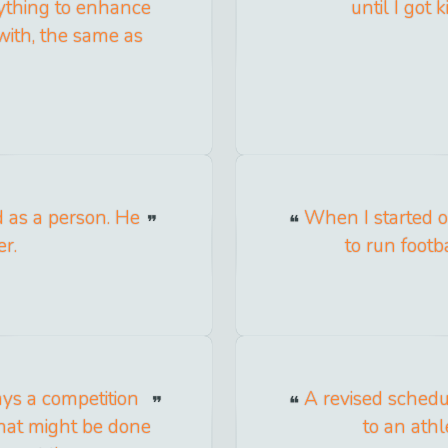
nything to enhance
until I got
 with, the same as
 as a person. He
When I started out
er.
to run footba
ys a competition
A revised schedu
what might be done
to an athl