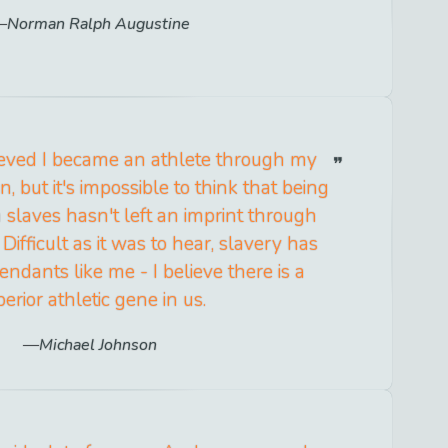
Norman Ralph Augustine
elieved I became an athlete through my
 but it's impossible to think that being
slaves hasn't left an imprint through
Difficult as it was to hear, slavery has
ndants like me - I believe there is a
erior athletic gene in us.
Michael Johnson