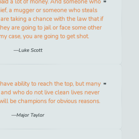
paid a lot of money. And someone who
 thief, a mugger or someone who steals
are taking a chance with the law that if
hey are going to jail or face some other
my case, you are going to get shot.
Luke Scott
have ability to reach the top, but many
 and who do not live clean lives never
ill be champions for obvious reasons.
Major Taylor