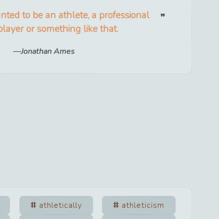
anted to be an athlete, a professional
player or something like that.
Jonathan Ames
s
athletically
athleticism