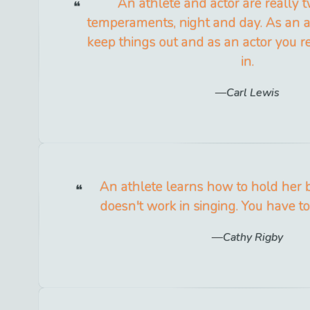
An athlete and actor are really t
temperaments, night and day. As an a
keep things out and as an actor you re
in.
Carl Lewis
An athlete learns how to hold her b
doesn't work in singing. You have to 
Cathy Rigby