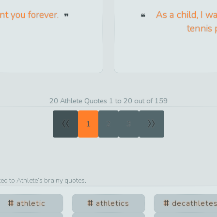
nt you forever.
As a child, I w
tennis 
20 Athlete Quotes 1 to 20 out of 159
«
»
1
2
3
ted to
Athlete
’s brainy quotes.
athletic
athletics
decathlete