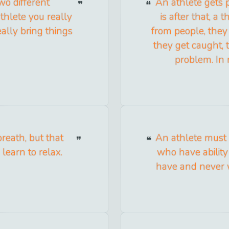
wo different
An athlete gets 
thlete you really
is after that, a
ally bring things
from people, they 
they get caught, t
problem. In 
reath, but that
An athlete must 
learn to relax.
who have ability
have and never w