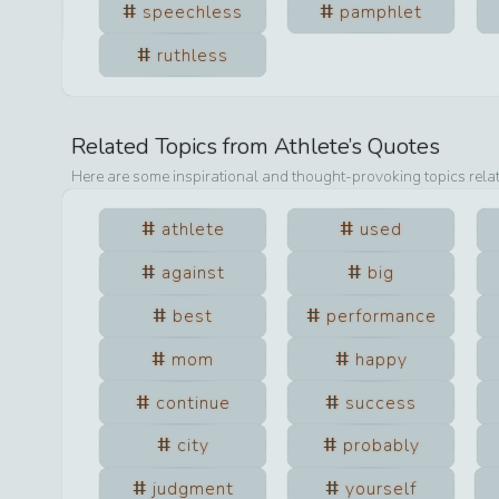
speechless
pamphlet
ruthless
Related Topics from
Athlete
’s Quotes
Here are some inspirational and thought-provoking topics rela
athlete
used
against
big
best
performance
mom
happy
continue
success
city
probably
judgment
yourself