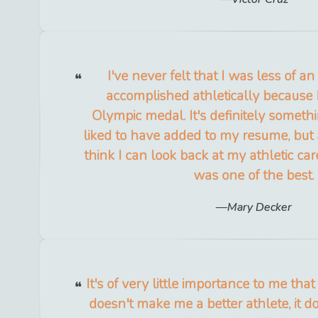
I've never felt that I was less of an
accomplished athletically because I
Olympic medal. It's definitely someth
liked to have added to my resume, but 
think I can look back at my athletic car
was one of the best.
Mary Decker
It's of very little importance to me that
doesn't make me a better athlete, it 