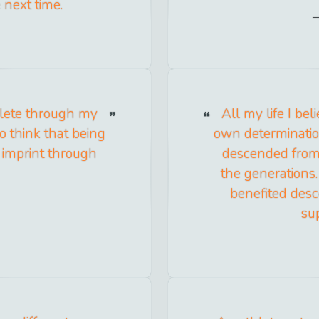
 next time.
hlete through my
All my life I b
to think that being
own determination,
 imprint through
descended from 
the generations. 
benefited desce
sup