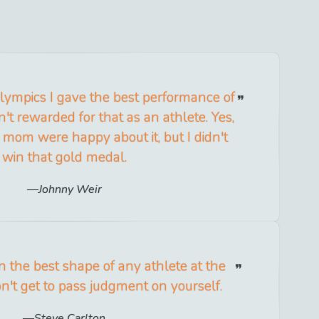
 Olympics I gave the best performance of
't rewarded for that as an athlete. Yes,
mom were happy about it, but I didn't
win that gold medal.
Johnny Weir
n the best shape of any athlete at the
on't get to pass judgment on yourself.
Steve Carlton