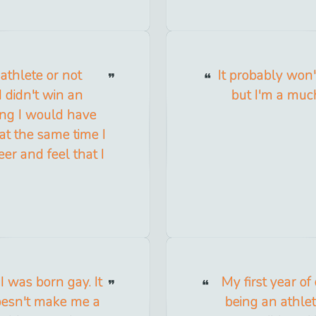
 athlete or not
It probably won't
 didn't win an
but I'm a muc
ing I would have
at the same time I
eer and feel that I
 I was born gay. It
My first year of
doesn't make me a
being an athlet