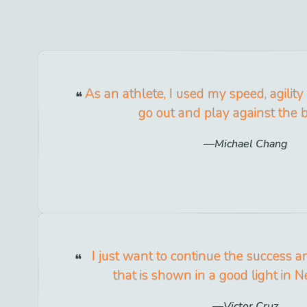
As an athlete, I used my speed, agilit
go out and play against the b
Michael Chang
I just want to continue the success a
that is shown in a good light in N
Victor Cruz