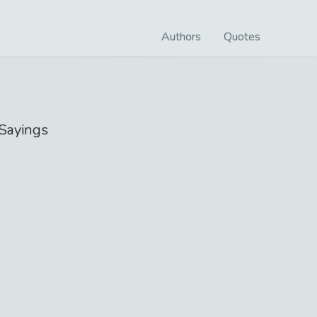
Authors
Quotes
Sayings