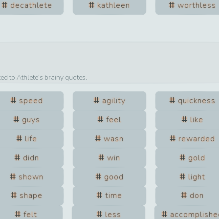
decathlete
kathleen
worthless
ted to
Athlete
’s brainy quotes.
speed
agility
quickness
guys
feel
like
life
wasn
rewarded
didn
win
gold
shown
good
light
shape
time
don
felt
less
accomplishe