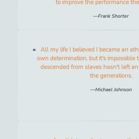
to improve the performance the
Frank Shorter
All my life I believed I became an at
own determination, but it's impossible 
descended from slaves hasn't left an
the generations.
Michael Johnson