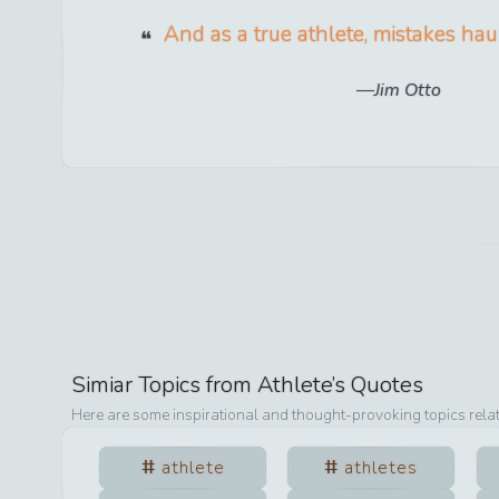
And as a true athlete, mistakes hau
Jim Otto
Simiar Topics from
Athlete
’s Quotes
Here are some inspirational and thought-provoking topics rela
athlete
athletes