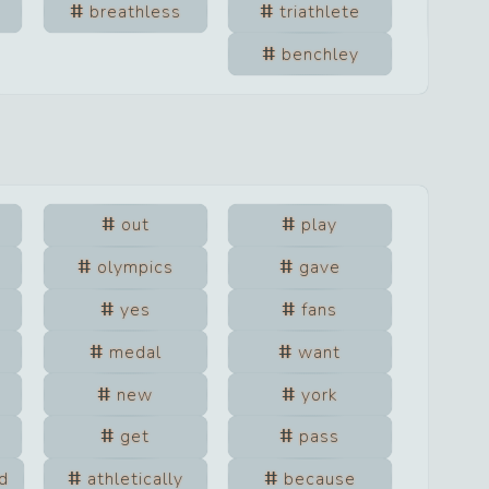
breathless
triathlete
benchley
out
play
olympics
gave
yes
fans
medal
want
new
york
get
pass
d
athletically
because