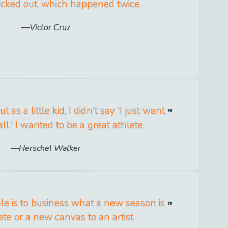
 kicked out, which happened twice.
Victor Cruz
 as a little kid, I didn't say 'I just want
ll.' I wanted to be a great athlete.
Herschel Walker
le is to business what a new season is
ete or a new canvas to an artist.