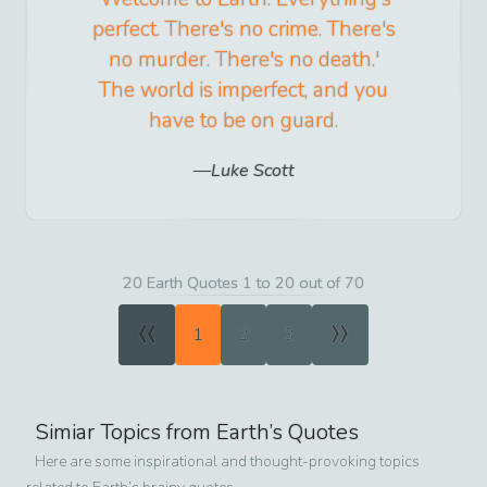
perfect. There's no crime. There's
no murder. There's no death.'
The world is imperfect, and you
have to be on guard.
Luke Scott
20 Earth Quotes 1 to 20 out of 70
«
»
1
2
3
Simiar Topics from
Earth
’s Quotes
Here are some inspirational and thought-provoking topics