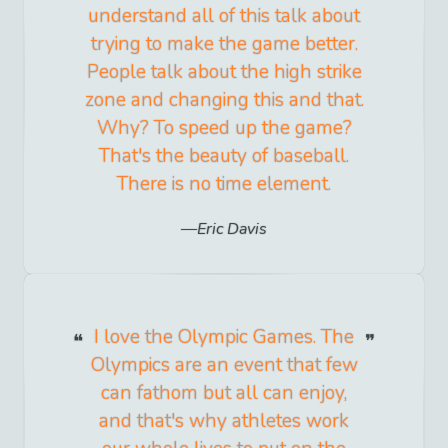
understand all of this talk about
trying to make the game better.
People talk about the high strike
zone and changing this and that.
Why? To speed up the game?
That's the beauty of baseball.
There is no time element.
Eric Davis
I love the Olympic Games. The
Olympics are an event that few
can fathom but all can enjoy,
and that's why athletes work