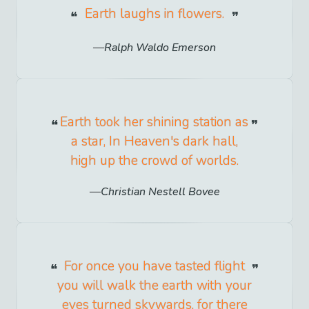
Earth laughs in flowers.
Ralph Waldo Emerson
Earth took her shining station as
a star, In Heaven's dark hall,
high up the crowd of worlds.
Christian Nestell Bovee
For once you have tasted flight
you will walk the earth with your
eyes turned skywards, for there