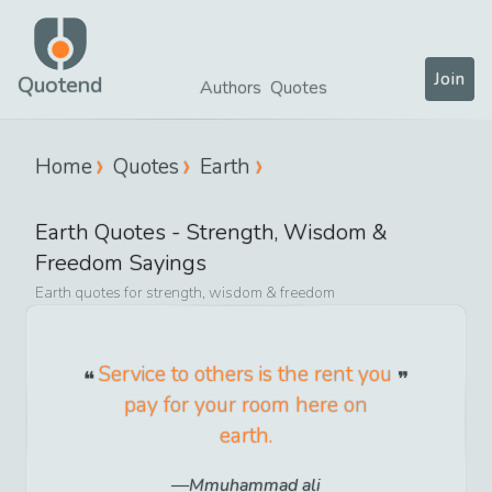
Join
Quotend
Authors
Quotes
Home
Quotes
Earth
Earth
Quotes -
Strength, Wisdom &
Freedom
Sayings
Earth
quotes for
strength, wisdom & freedom
Service to others is the rent you
pay for your room here on
earth.
Mmuhammad ali