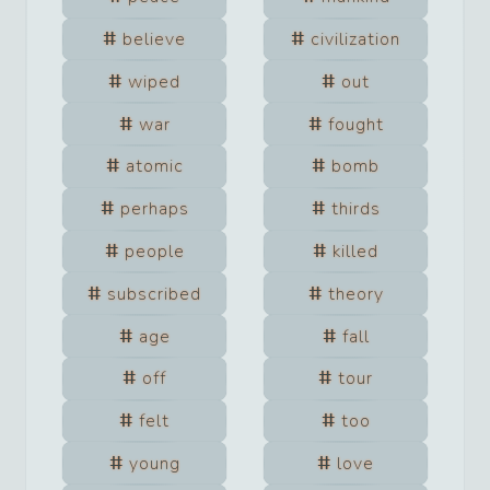
believe
civilization
wiped
out
war
fought
atomic
bomb
perhaps
thirds
people
killed
subscribed
theory
age
fall
off
tour
felt
too
young
love