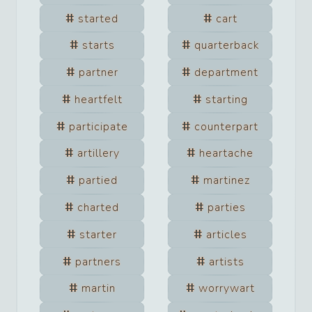
started
cart
starts
quarterback
partner
department
heartfelt
starting
participate
counterpart
artillery
heartache
partied
martinez
charted
parties
starter
articles
partners
artists
martin
worrywart