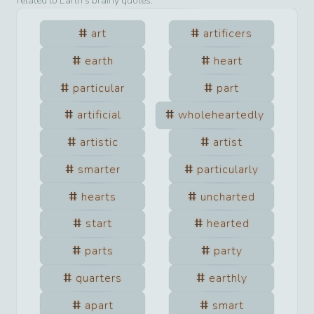
related to
Earth
’s brainy quotes.
art
artificers
earth
heart
particular
part
artificial
wholeheartedly
artistic
artist
smarter
particularly
hearts
uncharted
start
hearted
parts
party
quarters
earthly
apart
smart