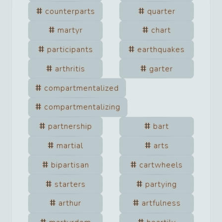
counterparts
quarter
martyr
chart
participants
earthquakes
arthritis
garter
compartmentalized
compartmentalizing
partnership
bart
martial
arts
bipartisan
cartwheels
starters
partying
arthur
artfulness