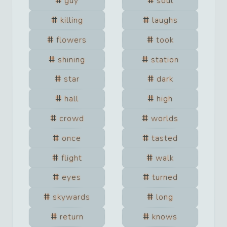
guy
soul
killing
laughs
flowers
took
shining
station
star
dark
hall
high
crowd
worlds
once
tasted
flight
walk
eyes
turned
skywards
long
return
knows