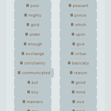
poor
peasant
mighty
prince
gold
which
under
upon
enough
give
exchange
virtue
christianity
basically
communicated
reason
put
good
boy
mind
manners
nice