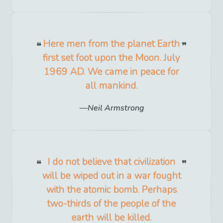
Here men from the planet Earth
first set foot upon the Moon. July
1969 AD. We came in peace for
all mankind.
Neil Armstrong
I do not believe that civilization
will be wiped out in a war fought
with the atomic bomb. Perhaps
two-thirds of the people of the
earth will be killed.