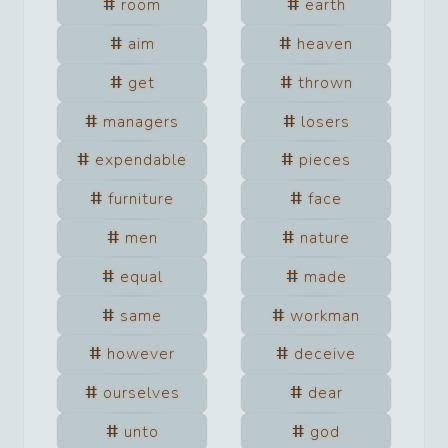
room
earth
aim
heaven
get
thrown
managers
losers
expendable
pieces
furniture
face
men
nature
equal
made
same
workman
however
deceive
ourselves
dear
unto
god