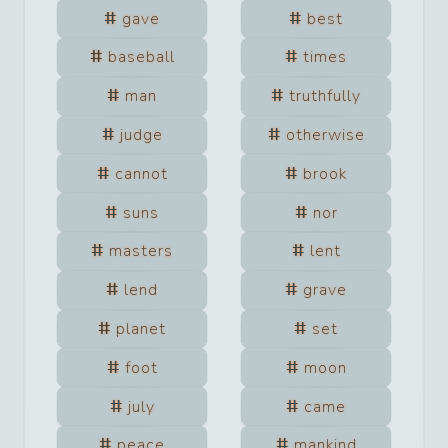
gave
best
baseball
times
man
truthfully
judge
otherwise
cannot
brook
suns
nor
masters
lent
lend
grave
planet
set
foot
moon
july
came
peace
mankind