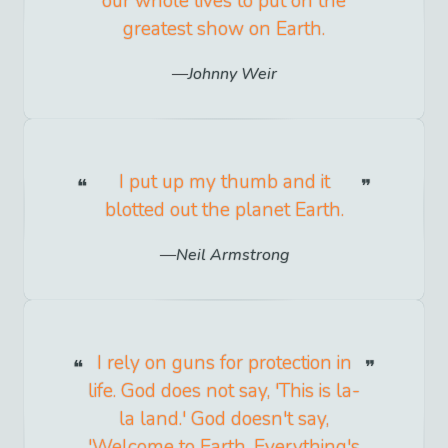
our whole lives to put on the
greatest show on Earth.
Johnny Weir
I put up my thumb and it
blotted out the planet Earth.
Neil Armstrong
I rely on guns for protection in
life. God does not say, 'This is la-
la land.' God doesn't say,
'Welcome to Earth. Everything's