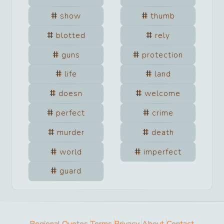
show
thumb
blotted
rely
guns
protection
life
land
doesn
welcome
perfect
crime
murder
death
world
imperfect
guard
Regional Quotes
Terms
Privacy
About
Contact