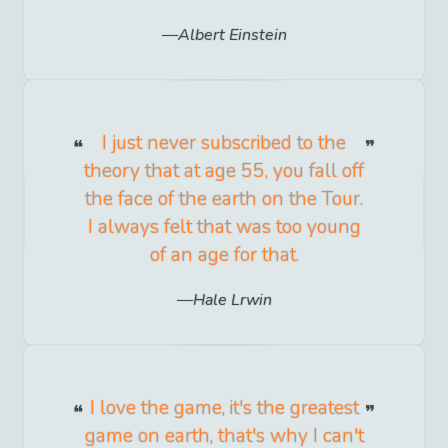
Albert Einstein
I just never subscribed to the
theory that at age 55, you fall off
the face of the earth on the Tour.
I always felt that was too young
of an age for that.
Hale Lrwin
I love the game, it's the greatest
game on earth, that's why I can't