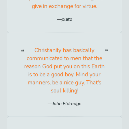
give in exchange for virtue.
plato
Christianity has basically
communicated to men that the
reason God put you on this Earth
is to be a good boy. Mind your
manners, be a nice guy. That's
soul killing!
John Eldredge