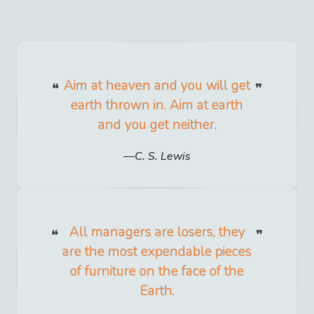
Aim at heaven and you will get
earth thrown in. Aim at earth
and you get neither.
C. S. Lewis
All managers are losers, they
are the most expendable pieces
of furniture on the face of the
Earth.