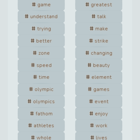
game
greatest
understand
talk
trying
make
better
strike
zone
changing
speed
beauty
time
element
olympic
games
olympics
event
fathom
enjoy
athletes
work
whole
lives