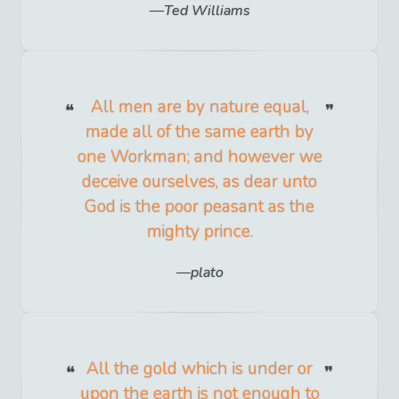
Ted Williams
All men are by nature equal,
made all of the same earth by
one Workman; and however we
deceive ourselves, as dear unto
God is the poor peasant as the
mighty prince.
plato
All the gold which is under or
upon the earth is not enough to