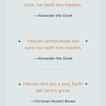
suns, nor earth two masters.
Alexander the Great
Heaven cannot brook two
suns, nor earth two masters.
Alexander the Great
Heaven lent you a soul, Earth
will lend a grave.
Christian Nestell Bovee