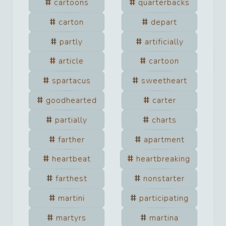
cartoons
quarterbacks
carton
depart
partly
artificially
article
cartoon
spartacus
sweetheart
goodhearted
carter
partially
charts
farther
apartment
heartbeat
heartbreaking
farthest
nonstarter
martini
participating
martyrs
martina