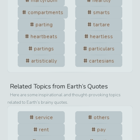
martyrdom
heartily
compartments
smarts
parting
tartare
heartbeats
heartless
partings
particulars
artistically
cartesians
Related Topics from
Earth
’s Quotes
Here are some inspirational and thought-provoking topics
related to
Earth
’s brainy quotes.
service
others
rent
pay