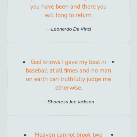
you have been and there you
will long to return.
Leonardo Da Vinci
God knows I gave my best in
baseball at all times and no man
on earth can truthfully judge me
otherwise.
Shoeless Joe Jackson
Heaven cannot brook two