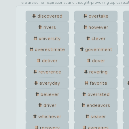
Here are some inspirational and thought-provoking topics rela
discovered
overtake
rivers
however
university
clever
overestimate
government
deliver
dover
reverence
revering
everyday
favorite
believer
overrated
driver
endeavors
whichever
seaver
recovery
averages