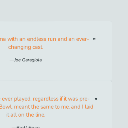
ama with an endless run and an ever-
changing cast.
Joe Garagiola
ever played, regardless if it was pre-
Bowl, meant the same to me, and I laid
it all on the line.
Brett Favre