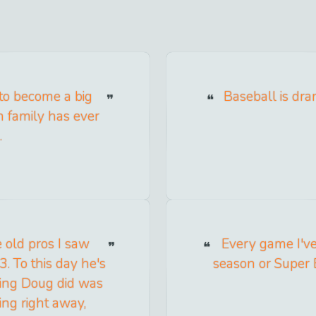
 to become a big
Baseball is dr
h family has ever
.
e old pros I saw
Every game I've 
3. To this day he's
season or Super 
thing Doug did was
ing right away,