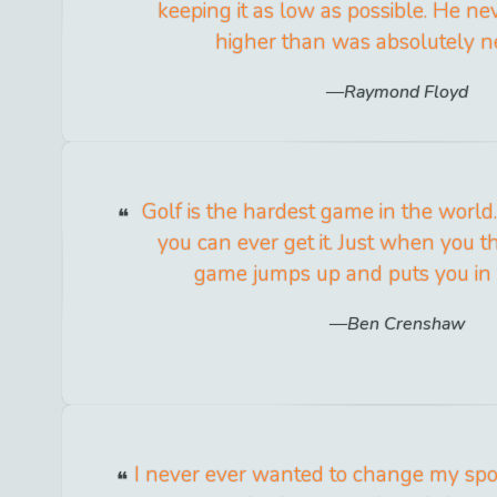
keeping it as low as possible. He nev
higher than was absolutely n
Raymond Floyd
Golf is the hardest game in the world
you can ever get it. Just when you t
game jumps up and puts you in 
Ben Crenshaw
I never ever wanted to change my sport