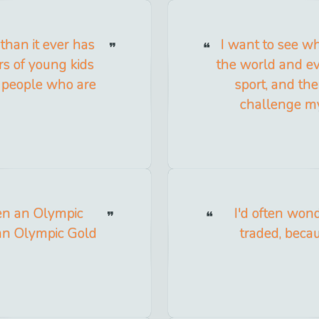
than it ever has
I want to see w
rs of young kids
the world and e
 people who are
sport, and the
challenge mys
een an Olympic
I'd often won
 an Olympic Gold
traded, beca