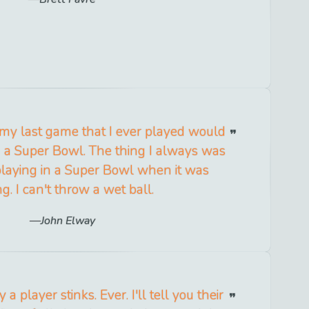
 my last game that I ever played would
n a Super Bowl. The thing I always was
playing in a Super Bowl when it was
ng. I can't throw a wet ball.
John Elway
a player stinks. Ever. I'll tell you their