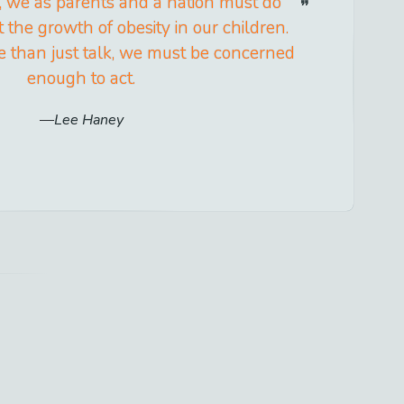
, we as parents and a nation must do
the growth of obesity in our children.
than just talk, we must be concerned
enough to act.
Lee Haney