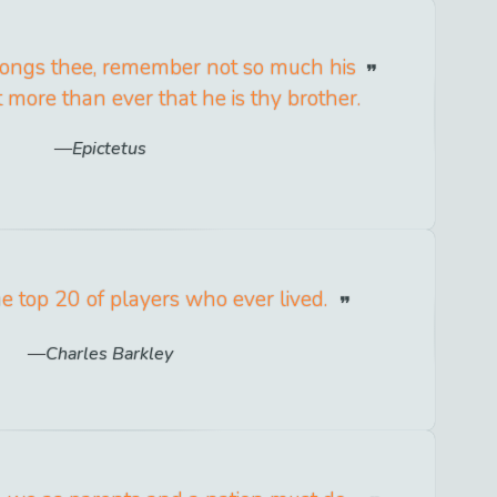
wrongs thee, remember not so much his
 more than ever that he is thy brother.
Epictetus
he top 20 of players who ever lived.
Charles Barkley