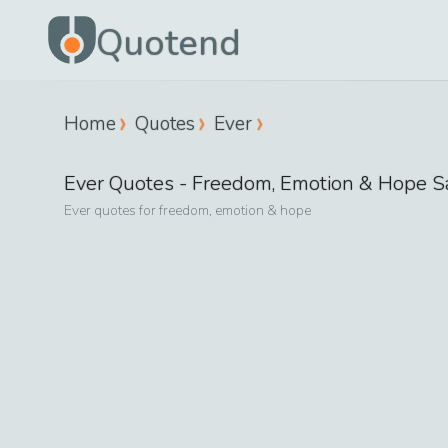
Quotend
Home
Quotes
Ever
Ever
Quotes -
Freedom, Emotion & Hope
S
Ever
quotes for
freedom, emotion & hope