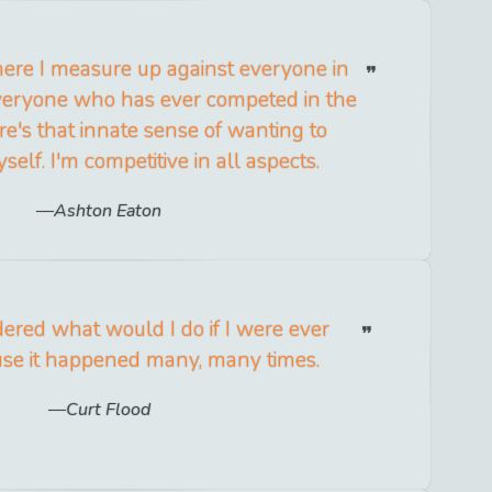
here I measure up against everyone in
veryone who has ever competed in the
re's that innate sense of wanting to
elf. I'm competitive in all aspects.
Ashton Eaton
dered what would I do if I were ever
use it happened many, many times.
Curt Flood