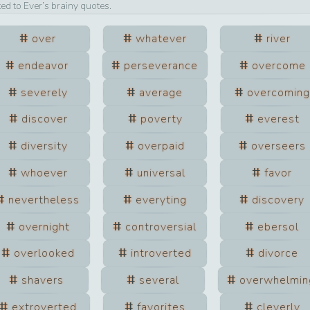
ted to
Ever
’s brainy quotes.
over
whatever
river
endeavor
perseverance
overcome
severely
average
overcoming
discover
poverty
everest
diversity
overpaid
overseers
whoever
universal
favor
nevertheless
everyting
discovery
overnight
controversial
ebersol
overlooked
introverted
divorce
shavers
several
overwhelmin
extroverted
favorites
cleverly