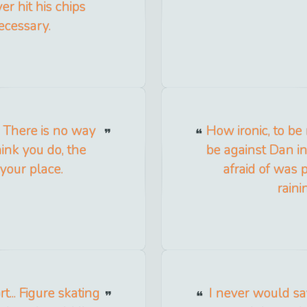
er hit his chips
ecessary.
. There is no way
How ironic, to be
hink you do, the
be against Dan i
your place.
afraid of was 
raini
... Figure skating
I never would say 