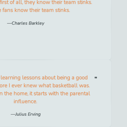
irst of all, they know their team stinks.
 fans know their team stinks.
Charles Barkley
ed learning lessons about being a good
ore I ever knew what basketball was.
in the home, it starts with the parental
influence.
Julius Erving