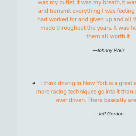
was my outlet, it was my breath, it wa
and transmit everything I was feeling
had worked for and given up and all th
made throughout the years. It was h
them all worth it.
Johnny Weir
I think driving in New York is a great 
more racing techniques go into it than 
ever driven. There basically ar
Jeff Gordon