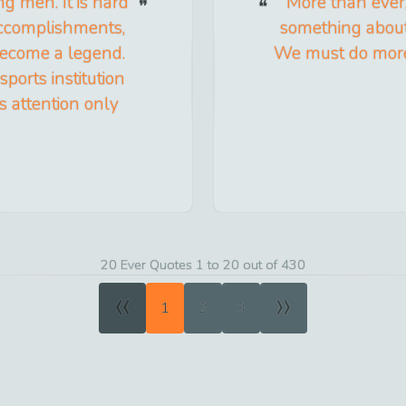
g men. It is hard
More than ever
 accomplishments,
something about 
become a legend.
We must do more 
orts institution
s attention only
20 Ever Quotes 1 to 20 out of 430
«
»
1
2
3