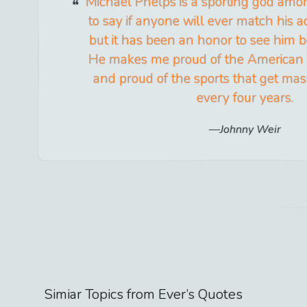
Michael Phelps is a sporting god amon
to say if anyone will ever match his
but it has been an honor to see him 
He makes me proud of the American sp
and proud of the sports that get mas
every four years.
Johnny Weir
Simiar Topics from
Ever
’s Quotes