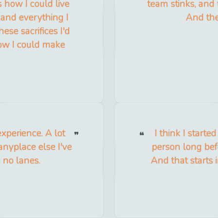
s how I could live
team stinks, and f
 and everything I
And the
ese sacrifices I'd
ow I could make
experience. A lot
I think I start
anyplace else I've
person long bef
e no lanes.
And that starts 