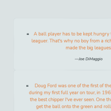
A ball player has to be kept hungry
leaguer. That's why no boy from a ric
made the big leagues
Joe DiMaggio
Doug Ford was one of the first of th
during my first full year on tour, in 196
the best chipper I've ever seen. One 
get the ball onto the green and roll