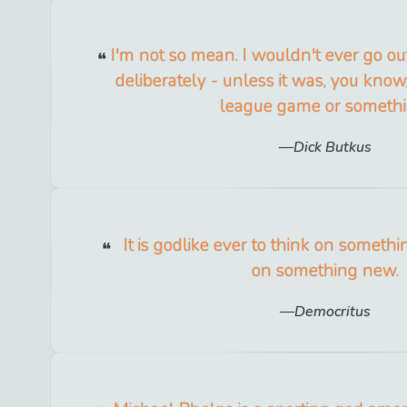
I'm not so mean. I wouldn't ever go ou
deliberately - unless it was, you know,
league game or somethi
Dick Butkus
It is godlike ever to think on someth
on something new.
Democritus