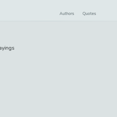
Authors
Quotes
ayings