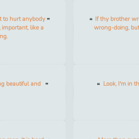
t to hurt anybody
If thy brother 
 important, like a
wrong-doing, but
ng.
ing beautiful and
Look, I'm in t