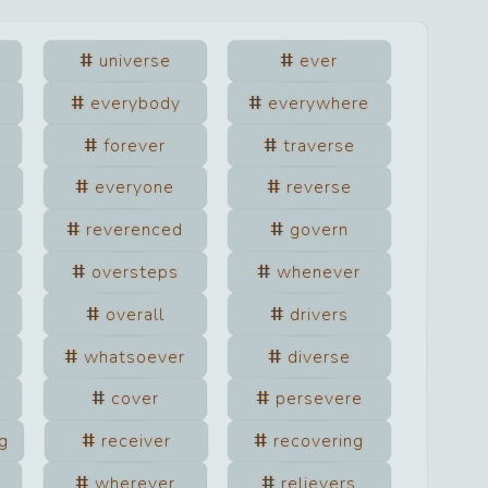
universe
ever
everybody
everywhere
forever
traverse
everyone
reverse
reverenced
govern
oversteps
whenever
overall
drivers
whatsoever
diverse
cover
persevere
g
receiver
recovering
wherever
relievers