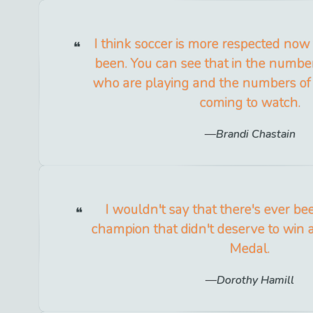
I think soccer is more respected now 
been. You can see that in the numbe
who are playing and the numbers of
coming to watch.
Brandi Chastain
I wouldn't say that there's ever b
champion that didn't deserve to win
Medal.
Dorothy Hamill