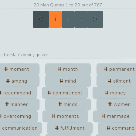
20 Man Quotes 1 to 20 out of 767
«
»
1
2
3
ted to
Man
’s brainy quotes.
moment
month
permanent
among
mind
ailment
recommend
commitment
money
manner
minds
women
overcoming
moments
manmade
communication
fulfillment
command