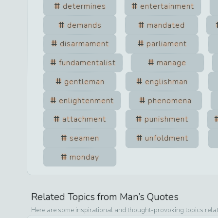
determines
entertainment
demands
mandated
disarmament
parliament
fundamentalist
manage
gentleman
englishman
enlightenment
phenomena
attachment
punishment
seamen
unfoldment
monday
Related Topics from
Man
’s Quotes
Here are some inspirational and thought-provoking topics rela