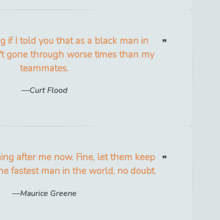
g if I told you that as a black man in
n't gone through worse times than my
teammates.
Curt Flood
ing after me now. Fine, let them keep
he fastest man in the world, no doubt.
Maurice Greene