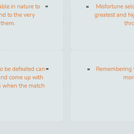
ble in nature to
Misfortune sel
end to the very
greatest and hi
n them.
thr
to be defeated can
Remembering t
 and come up with
more
win when the match