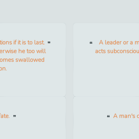
s if it is to last.
A leader or a m
erwise he too will
acts subconsciou
becomes swallowed
on.
ate.
A man's ch