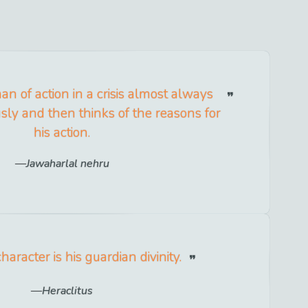
an of action in a crisis almost always
sly and then thinks of the reasons for
his action.
Jawaharlal nehru
aracter is his guardian divinity.
Heraclitus