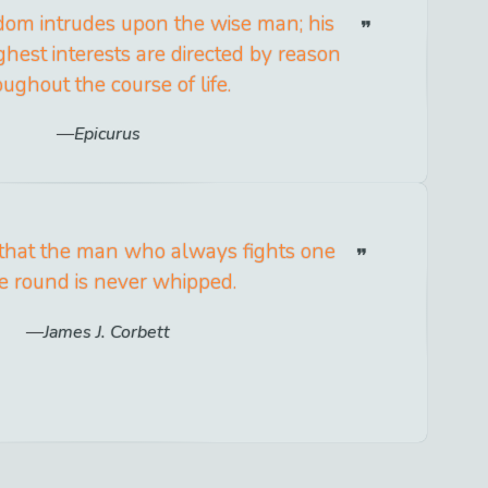
dom intrudes upon the wise man; his
ghest interests are directed by reason
oughout the course of life.
Epicurus
hat the man who always fights one
 round is never whipped.
James J. Corbett