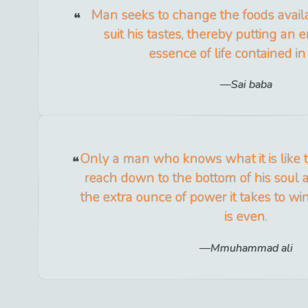
Man seeks to change the foods availa
suit his tastes, thereby putting an 
essence of life contained i
Sai baba
Only a man who knows what it is like 
reach down to the bottom of his soul
the extra ounce of power it takes to 
is even.
Mmuhammad ali