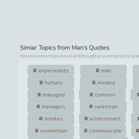
Simiar Topics from
Man
’s Quotes
Here are some inspirational and thought-provoking topics rela
experiments
man
humans
minded
managed
common
managers
salesman
monkey
achievement
momentum
communicate