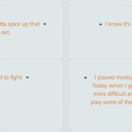
otta spice up that
I know it'
 out.
 to fight.
I played mostl
Today, when I g
more difficult a
play some of the