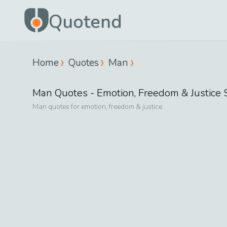
Quotend
Home
Quotes
Man
Man
Quotes -
Emotion, Freedom & Justice
S
Man
quotes for
emotion, freedom & justice