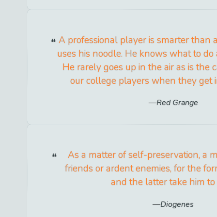
A professional player is smarter than
uses his noodle. He knows what to do 
He rarely goes up in the air as is the 
our college players when they get in
Red Grange
As a matter of self-preservation, a
friends or ardent enemies, for the fo
and the latter take him to 
Diogenes