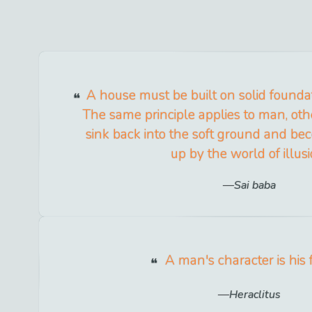
A house must be built on solid foundation
The same principle applies to man, oth
sink back into the soft ground and 
up by the world of illusi
Sai baba
A man's character is his f
Heraclitus