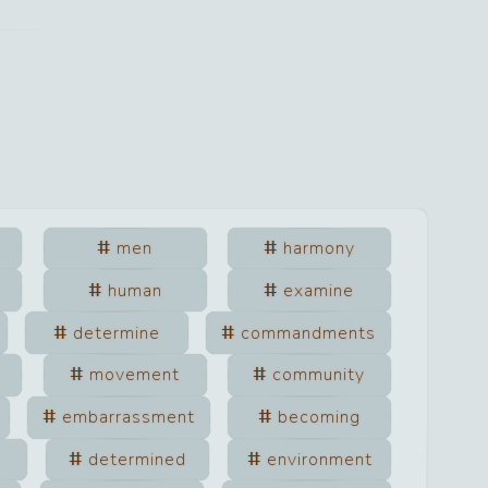
men
harmony
human
examine
determine
commandments
movement
community
embarrassment
becoming
determined
environment