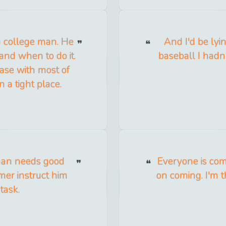
 a college man. He
And I'd be lyin
and when to do it.
baseball I had
case with most of
 a tight place.
 man needs good
Everyone is com
rmer instruct him
on coming. I'm t
task.