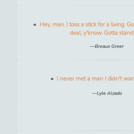
Hey, man, I toss a stick for a living. G
deal, y'know. Gotta stand
Breaux Greer
I never met a man I didn't want
Lyle Alzado