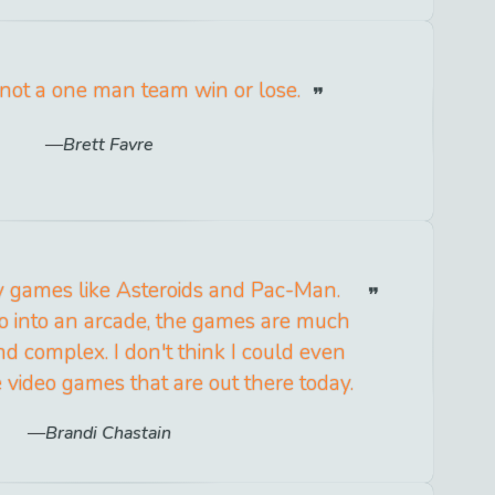
s not a one man team win or lose.
Brett Favre
y games like Asteroids and Pac-Man.
o into an arcade, the games are much
nd complex. I don't think I could even
 video games that are out there today.
Brandi Chastain