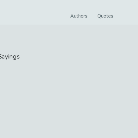
Authors
Quotes
ayings