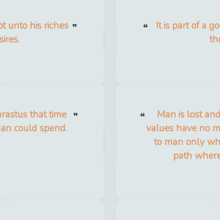
t unto his riches
It is part of a
ires.
th
hrastus that time
Man is lost an
man could spend.
values have no m
to man only whe
path where