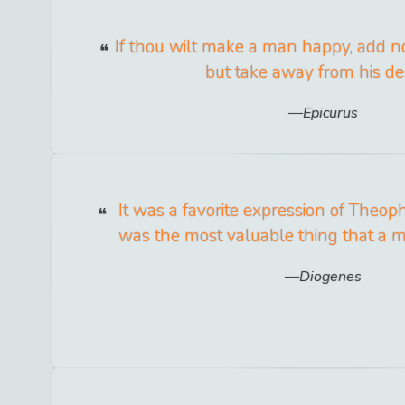
If thou wilt make a man happy, add no
but take away from his des
Epicurus
It was a favorite expression of Theop
was the most valuable thing that a 
Diogenes