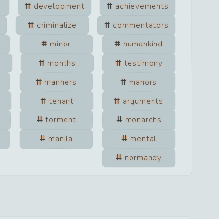
development
achievements
criminalize
commentators
minor
humankind
n
months
testimony
manners
manors
tenant
arguments
torment
monarchs
manila
mental
normandy