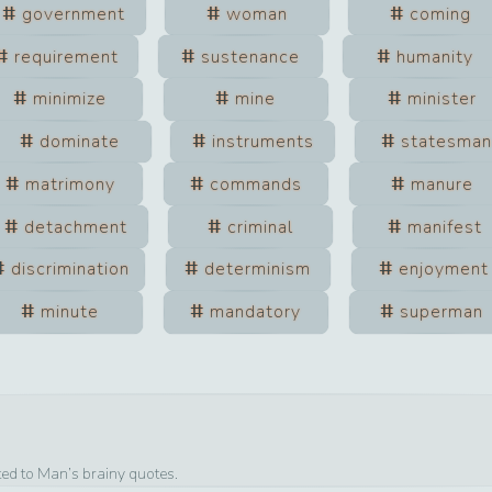
government
woman
coming
requirement
sustenance
humanity
minimize
mine
minister
dominate
instruments
statesma
matrimony
commands
manure
detachment
criminal
manifest
discrimination
determinism
enjoyment
minute
mandatory
superman
ted to
Man
’s brainy quotes.