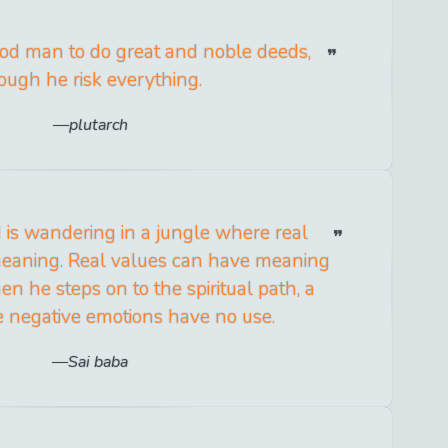
 good man to do great and noble deeds,
ough he risk everything.
plutarch
d is wandering in a jungle where real
eaning. Real values can have meaning
n he steps on to the spiritual path, a
 negative emotions have no use.
Sai baba