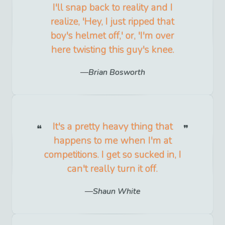
I'll snap back to reality and I
realize, 'Hey, I just ripped that
boy's helmet off,' or, 'I'm over
here twisting this guy's knee.
Brian Bosworth
It's a pretty heavy thing that
happens to me when I'm at
competitions. I get so sucked in, I
can't really turn it off.
Shaun White