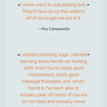
I never want to quit playing ball.
They'll have to cut this uniform
off of me to get me out of it.
Roy Campanella
I started practicing yoga. I started
learning some hands-on healing
stuff. And I found really good
chiropractors, really good
massage therapists, and what I
found is I've been able to
actually peel off layers of trauma
on my body and actually move