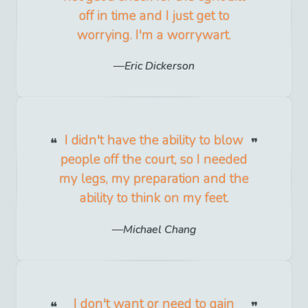
off in time and I just get to
worrying. I'm a worrywart.
Eric Dickerson
I didn't have the ability to blow
people off the court, so I needed
my legs, my preparation and the
ability to think on my feet.
Michael Chang
I don't want or need to gain