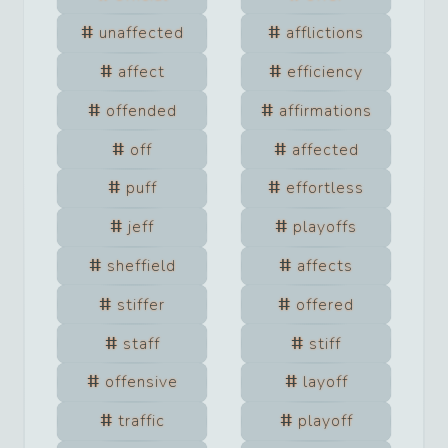
unaffected
afflictions
affect
efficiency
offended
affirmations
off
affected
puff
effortless
jeff
playoffs
sheffield
affects
stiffer
offered
staff
stiff
offensive
layoff
traffic
playoff