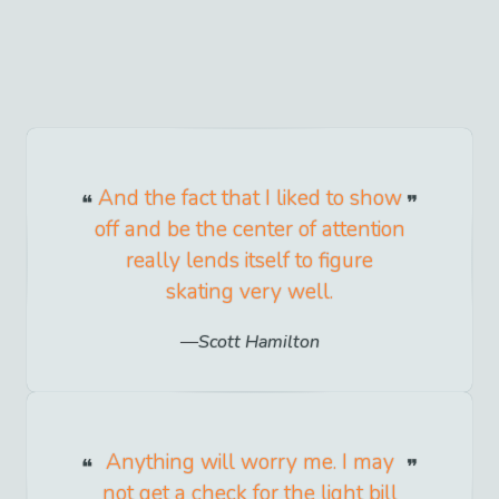
And the fact that I liked to show
off and be the center of attention
really lends itself to figure
skating very well.
Scott Hamilton
Anything will worry me. I may
not get a check for the light bill