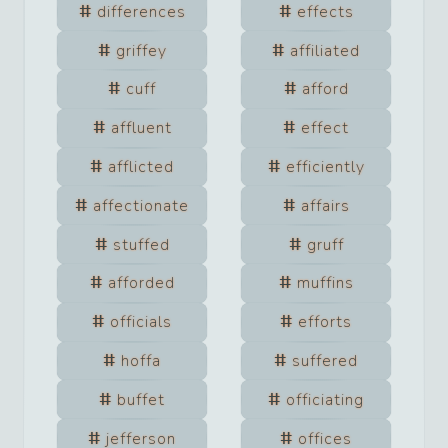
differences
effects
griffey
affiliated
cuff
afford
affluent
effect
afflicted
efficiently
affectionate
affairs
stuffed
gruff
afforded
muffins
officials
efforts
hoffa
suffered
buffet
officiating
jefferson
offices