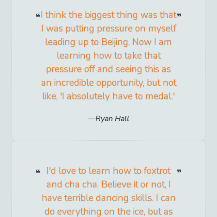
I think the biggest thing was that
I was putting pressure on myself
leading up to Beijing. Now I am
learning how to take that
pressure off and seeing this as
an incredible opportunity, but not
like, 'I absolutely have to medal.'
Ryan Hall
I'd love to learn how to foxtrot
and cha cha. Believe it or not, I
have terrible dancing skills. I can
do everything on the ice, but as