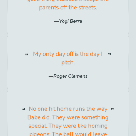
parents off the streets.
Yogi Berra
My only day off is the day I
pitch.
Roger Clemens
No one hit home runs the way
Babe did. They were something
special. They were like homing
pigeons. The ball would leave