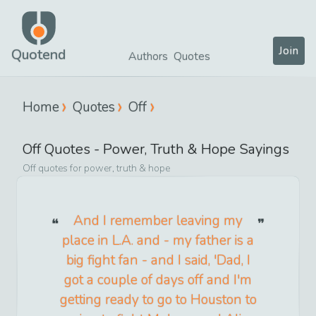
Join
Quotend
Authors
Quotes
Home
Quotes
Off
Off
Quotes -
Power, Truth & Hope
Sayings
Off
quotes for
power, truth & hope
And I remember leaving my
place in L.A. and - my father is a
big fight fan - and I said, 'Dad, I
got a couple of days off and I'm
getting ready to go to Houston to