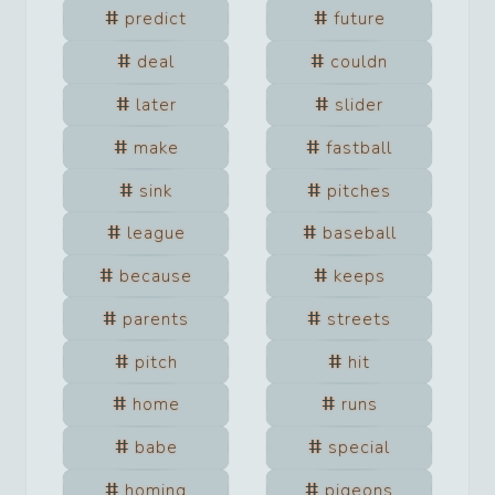
predict
future
deal
couldn
later
slider
make
fastball
sink
pitches
league
baseball
because
keeps
parents
streets
pitch
hit
home
runs
babe
special
homing
pigeons