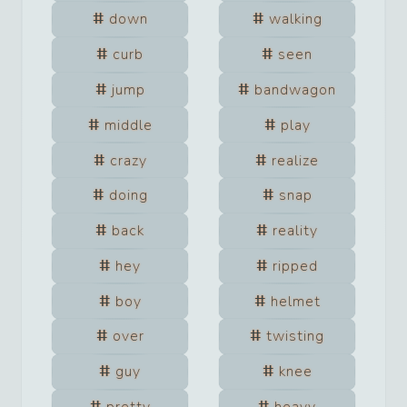
down
walking
curb
seen
jump
bandwagon
middle
play
crazy
realize
doing
snap
back
reality
hey
ripped
boy
helmet
over
twisting
guy
knee