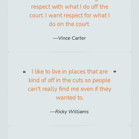
respect with what I do off the
court. I want respect for what I
do on the court.
Vince Carter
I like to live in places that are
kind of off in the cuts so people
can't really find me even if they
wanted to.
Ricky Williams