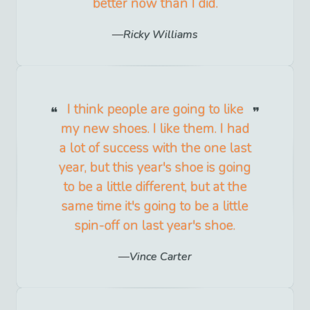
better now than I did.
Ricky Williams
I think people are going to like
my new shoes. I like them. I had
a lot of success with the one last
year, but this year's shoe is going
to be a little different, but at the
same time it's going to be a little
spin-off on last year's shoe.
Vince Carter