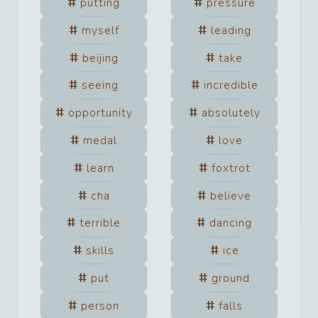
putting
pressure
myself
leading
beijing
take
seeing
incredible
opportunity
absolutely
medal
love
learn
foxtrot
cha
believe
terrible
dancing
skills
ice
put
ground
person
falls