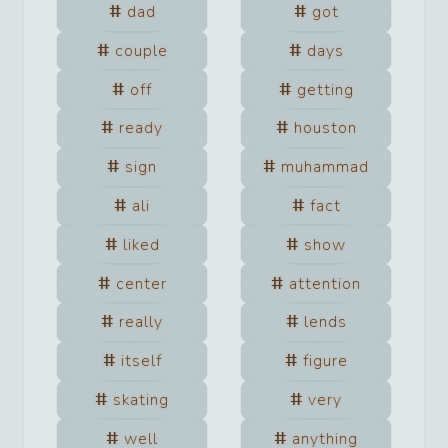
dad
got
couple
days
off
getting
ready
houston
sign
muhammad
ali
fact
liked
show
center
attention
really
lends
itself
figure
skating
very
well
anything