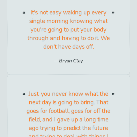
It's not easy waking up every
single morning knowing what
you're going to put your body
through and having to do it. We
don't have days off.
Bryan Clay
Just, you never know what the
next day is going to bring. That
goes for football, goes for off the
field, and I gave up a long time
ago trying to predict the future
and trying to deal with things I