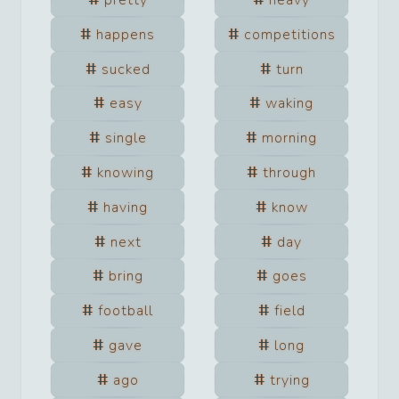
pretty
heavy
happens
competitions
sucked
turn
easy
waking
single
morning
knowing
through
having
know
next
day
bring
goes
football
field
gave
long
ago
trying