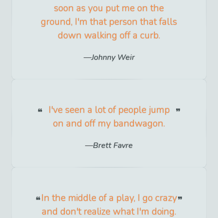
soon as you put me on the
ground, I'm that person that falls
down walking off a curb.
Johnny Weir
I've seen a lot of people jump
on and off my bandwagon.
Brett Favre
In the middle of a play, I go crazy
and don't realize what I'm doing.