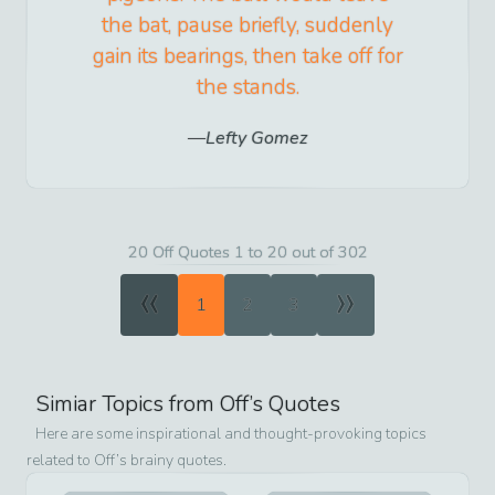
the bat, pause briefly, suddenly
gain its bearings, then take off for
the stands.
Lefty Gomez
20 Off Quotes 1 to 20 out of 302
«
»
1
2
3
Simiar Topics from
Off
’s Quotes
Here are some inspirational and thought-provoking topics
related to
Off
’s brainy quotes.