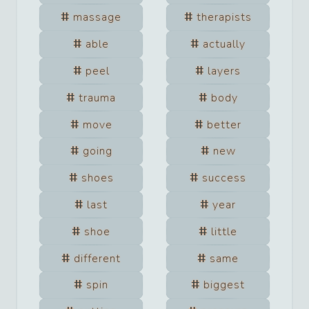
massage
therapists
able
actually
peel
layers
trauma
body
move
better
going
new
shoes
success
last
year
shoe
little
different
same
spin
biggest