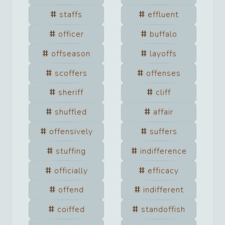
staffs
effluent
officer
buffalo
offseason
layoffs
scoffers
offenses
sheriff
cliff
shuffled
affair
offensively
suffers
stuffing
indifference
officially
efficacy
offend
indifferent
coiffed
standoffish