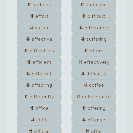
suffices
sufficient
effort
difficult
suffer
difference
effective
suffering
difficulties
offers
efficient
effectively
different
difficulty
offspring
coffee
differently
differentiate
office
offering
cliffs
offense
official
offer