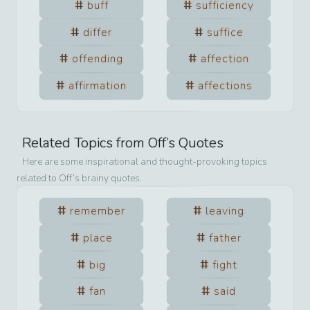
buff
sufficiency
differ
suffice
offending
affection
affirmation
affections
Related Topics from
Off
’s Quotes
Here are some inspirational and thought-provoking topics
related to
Off
’s brainy quotes.
remember
leaving
place
father
big
fight
fan
said