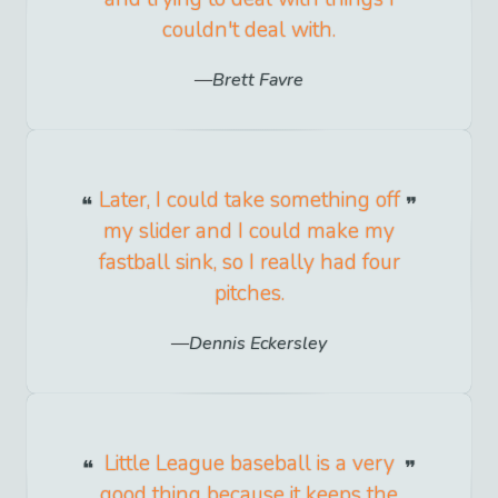
couldn't deal with.
Brett Favre
Later, I could take something off
my slider and I could make my
fastball sink, so I really had four
pitches.
Dennis Eckersley
Little League baseball is a very
good thing because it keeps the