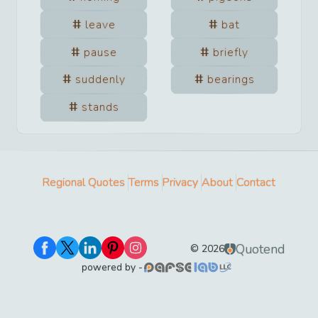
leave
bat
pause
briefly
suddenly
bearings
stands
Regional Quotes
Terms
Privacy
About
Contact
Quotend
©
2026
powered by -