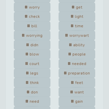
worry
get
check
light
bill
time
worrying
worrywart
didn
ability
blow
people
court
needed
legs
preparation
think
feet
don
want
need
gain