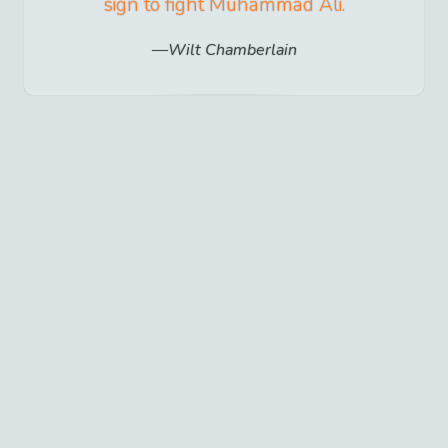
sign to fight Muhammad Ali.
Wilt Chamberlain