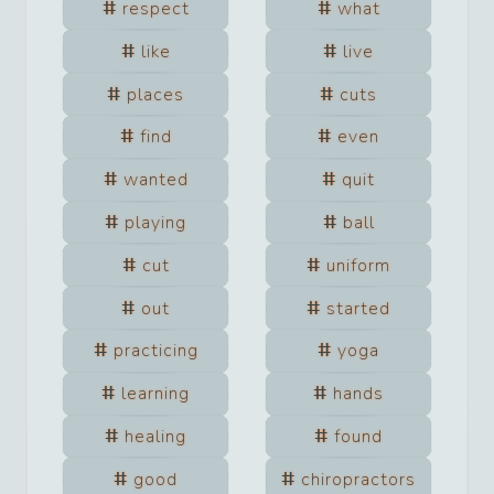
respect
what
like
live
places
cuts
find
even
wanted
quit
playing
ball
cut
uniform
out
started
practicing
yoga
learning
hands
healing
found
good
chiropractors