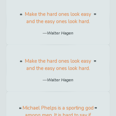
Make the hard ones look easy
and the easy ones look hard.
Walter Hagen
Make the hard ones look easy
and the easy ones look hard.
Walter Hagen
Michael Phelps is a sporting god
among men. It is hard to say if