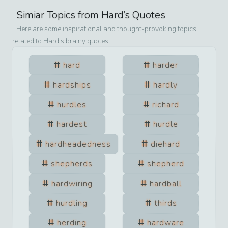
Simiar Topics from
Hard
’s Quotes
Here are some inspirational and thought-provoking topics
related to
Hard
’s brainy quotes.
hard
harder
hardships
hardly
hurdles
richard
hardest
hurdle
hardheadedness
diehard
shepherds
shepherd
hardwiring
hardball
hurdling
thirds
herding
hardware