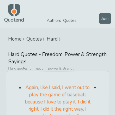
Join
Quotend
Authors
Quotes
Home
Quotes
Hard
Hard
Quotes -
Freedom, Power & Strength
Sayings
Hard
quotes for
freedom, power & strength
Again, like I said, I went out to
play the game of baseball
because I love to play it. I did it
right. I did it the right way. I