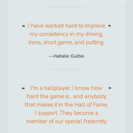
I have worked hard to improve
my consistency in my driving,
irons, short game, and putting.
Natalie Gulbis
I'm a ballplayer. I know how
hard the game is... and anybody
that makes it in the Hall of Fame,
I support. They become a
member of our special fraternity.