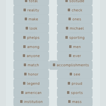
total
solitude
reality
check
make
ones
look
michael
phelps
sporting
among
men
anyone
ever
match
accomplishments
honor
see
legend
proud
american
sports
institution
mass