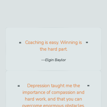
Coaching is easy. Winning is
the hard part.
Elgin Baylor
Depression taught me the
importance of compassion and
hard work, and that you can
overcome enormous obstacles.