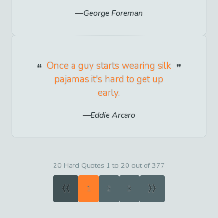
George Foreman
Once a guy starts wearing silk
pajamas it's hard to get up
early.
Eddie Arcaro
20 Hard Quotes 1 to 20 out of 377
«
»
1
2
3