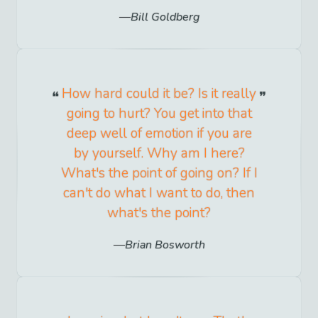
Bill Goldberg
How hard could it be? Is it really
going to hurt? You get into that
deep well of emotion if you are
by yourself. Why am I here?
What's the point of going on? If I
can't do what I want to do, then
what's the point?
Brian Bosworth