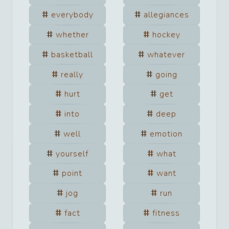
everybody
allegiances
whether
hockey
basketball
whatever
really
going
hurt
get
into
deep
well
emotion
yourself
what
point
want
jog
run
fact
fitness