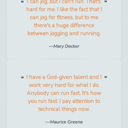
I can jog, but I can't run. That's
hard for me. I like the fact that I
can jog for fitness, but to me
there's a huge difference
between jogging and running.
Mary Decker
I have a God-given talent and I
work very hard for what I do.
Anybody can run fast. It's how
you run fast. I pay attention to
technical things now.
Maurice Greene