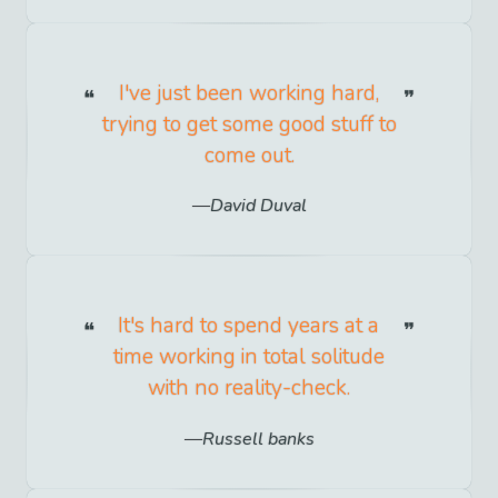
I've just been working hard,
trying to get some good stuff to
come out.
David Duval
It's hard to spend years at a
time working in total solitude
with no reality-check.
Russell banks