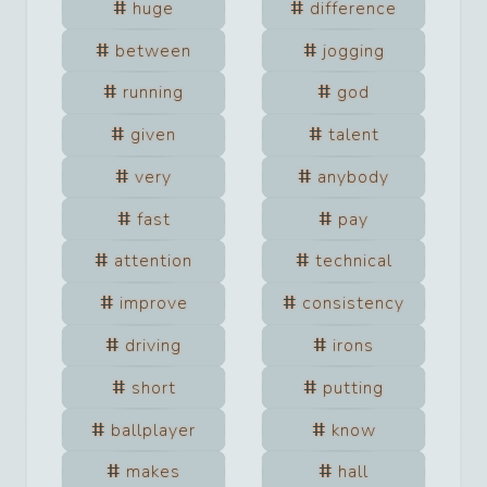
huge
difference
between
jogging
running
god
given
talent
very
anybody
fast
pay
attention
technical
improve
consistency
driving
irons
short
putting
ballplayer
know
makes
hall