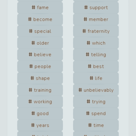
fame
support
become
member
special
fraternity
older
which
believe
telling
people
best
shape
life
training
unbelievably
working
trying
good
spend
years
time