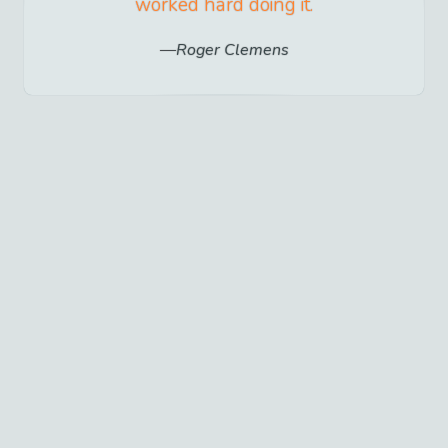
worked hard doing it.
Roger Clemens