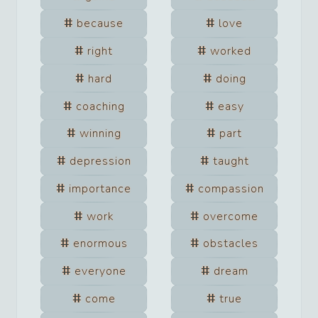
because
love
right
worked
hard
doing
coaching
easy
winning
part
depression
taught
importance
compassion
work
overcome
enormous
obstacles
everyone
dream
come
true