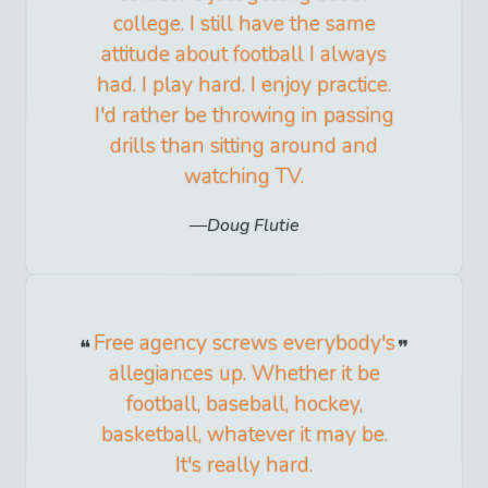
college. I still have the same
attitude about football I always
had. I play hard. I enjoy practice.
I'd rather be throwing in passing
drills than sitting around and
watching TV.
Doug Flutie
Free agency screws everybody's
allegiances up. Whether it be
football, baseball, hockey,
basketball, whatever it may be.
It's really hard.