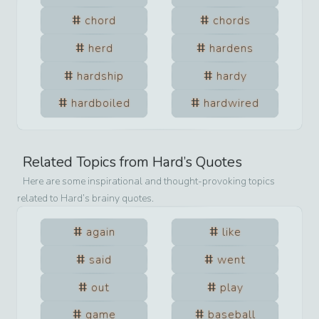
chord
chords
herd
hardens
hardship
hardy
hardboiled
hardwired
Related Topics from
Hard
’s Quotes
Here are some inspirational and thought-provoking topics
related to
Hard
’s brainy quotes.
again
like
said
went
out
play
game
baseball