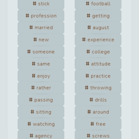
stick
football
profession
getting
married
august
new
experience
someone
college
same
attitude
enjoy
practice
rather
throwing
passing
drills
sitting
around
watching
free
agency
screws