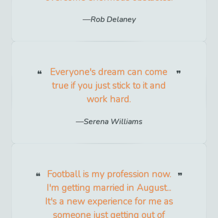
Rob Delaney
Everyone's dream can come
true if you just stick to it and
work hard.
Serena Williams
Football is my profession now.
I'm getting married in August...
It's a new experience for me as
someone just getting out of