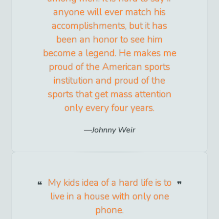
anyone will ever match his
accomplishments, but it has
been an honor to see him
become a legend. He makes me
proud of the American sports
institution and proud of the
sports that get mass attention
only every four years.
Johnny Weir
My kids idea of a hard life is to
live in a house with only one
phone.