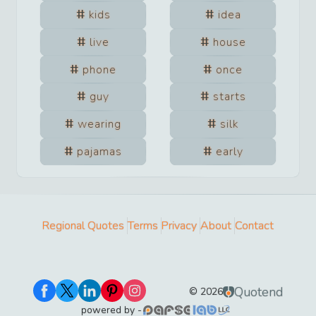
kids
idea
live
house
phone
once
guy
starts
wearing
silk
pajamas
early
Regional Quotes
Terms
Privacy
About
Contact
Quotend
©
2026
powered by -