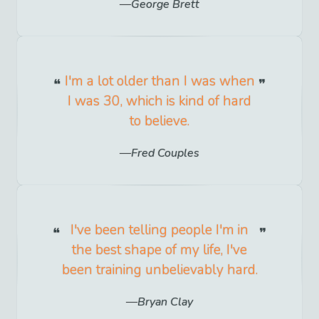
George Brett
I'm a lot older than I was when
I was 30, which is kind of hard
to believe.
Fred Couples
I've been telling people I'm in
the best shape of my life, I've
been training unbelievably hard.
Bryan Clay