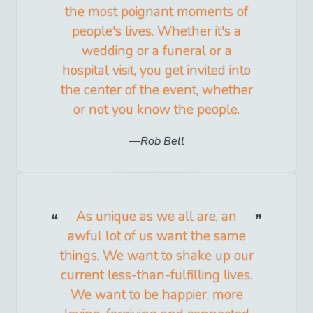
the most poignant moments of
people's lives. Whether it's a
wedding or a funeral or a
hospital visit, you get invited into
the center of the event, whether
or not you know the people.
Rob Bell
As unique as we all are, an
awful lot of us want the same
things. We want to shake up our
current less-than-fulfilling lives.
We want to be happier, more