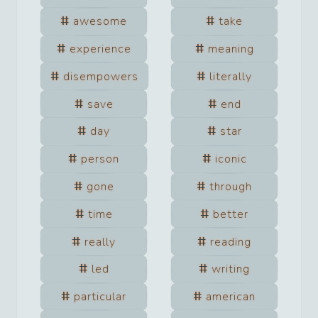
awesome
take
experience
meaning
disempowers
literally
save
end
day
star
person
iconic
gone
through
time
better
really
reading
led
writing
particular
american