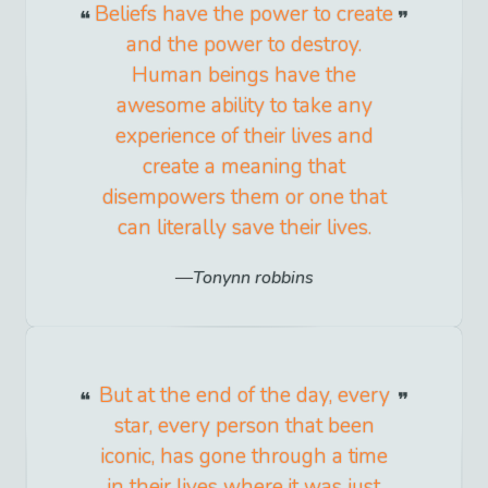
Beliefs have the power to create
and the power to destroy.
Human beings have the
awesome ability to take any
experience of their lives and
create a meaning that
disempowers them or one that
can literally save their lives.
Tonynn robbins
But at the end of the day, every
star, every person that been
iconic, has gone through a time
in their lives where it was just