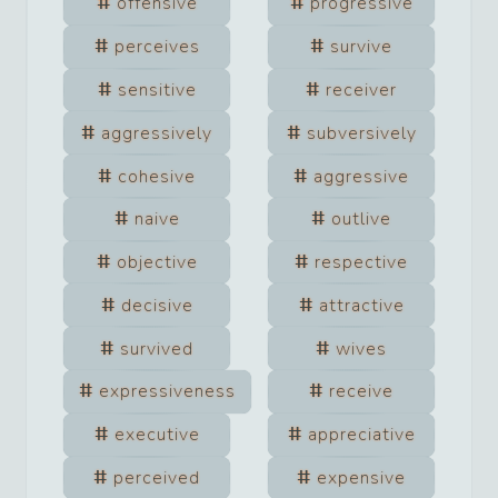
offensive
progressive
perceives
survive
sensitive
receiver
aggressively
subversively
cohesive
aggressive
naive
outlive
objective
respective
decisive
attractive
survived
wives
expressiveness
receive
executive
appreciative
perceived
expensive