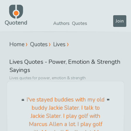
Join
Quotend
Authors
Quotes
Home
Quotes
Lives
Lives
Quotes -
Power, Emotion & Strength
Sayings
Lives
quotes for
power, emotion & strength
I've stayed buddies with my old
buddy Jackie Slater. I talk to
Jackie Slater. I play golf with
Marcus Allen a lot. I play golf