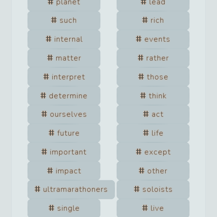
planet
lead
such
rich
internal
events
matter
rather
interpret
those
determine
think
ourselves
act
future
life
important
except
impact
other
ultramarathoners
soloists
single
live