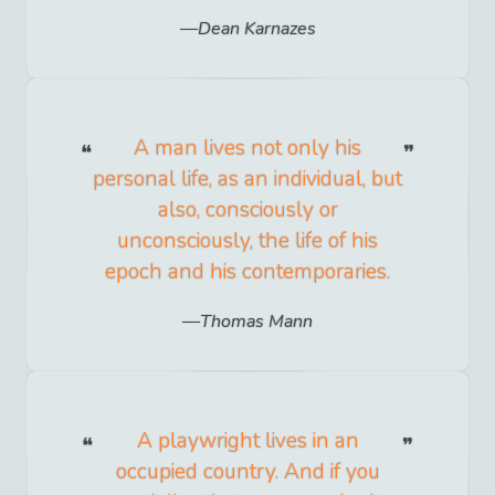
Dean Karnazes
A man lives not only his
personal life, as an individual, but
also, consciously or
unconsciously, the life of his
epoch and his contemporaries.
Thomas Mann
A playwright lives in an
occupied country. And if you