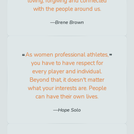
loving, forgiving and connected
with the people around us.
Brene Brown
As women professional athletes,
you have to have respect for
every player and individual.
Beyond that, it doesn't matter
what your interests are. People
can have their own lives.
Hope Solo