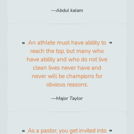
Abdul kalam
An athlete must have ability to
reach the top, but many who
have ability and who do not live
clean lives never have and
never will be champions for
obvious reasons.
Major Taylor
As a pastor, you get invited into