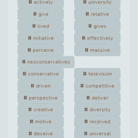
actively
university
give
relative
lived
gives
initiative
effectively
perceive
massive
neoconservatives
conservative
television
driven
competitive
perspective
deliver
creative
diversity
motive
received
deceive
universal