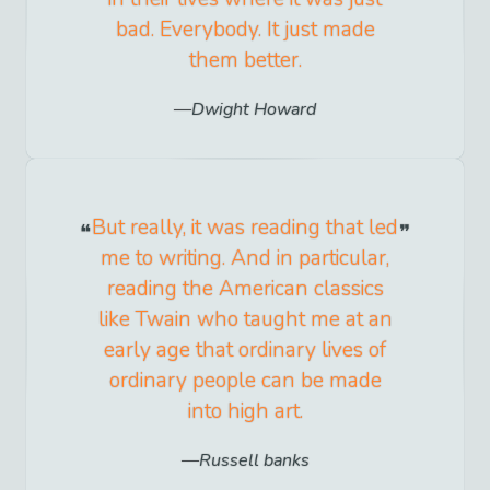
bad. Everybody. It just made
them better.
Dwight Howard
But really, it was reading that led
me to writing. And in particular,
reading the American classics
like Twain who taught me at an
early age that ordinary lives of
ordinary people can be made
into high art.
Russell banks