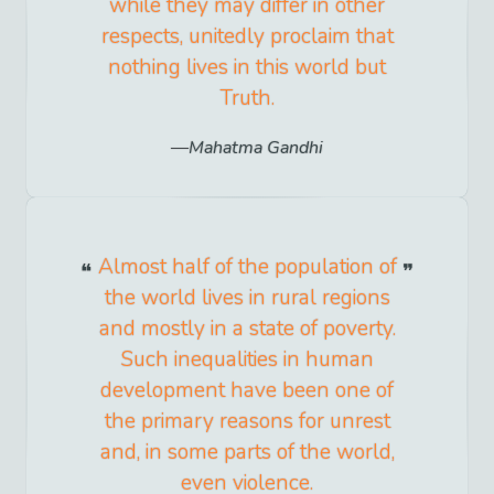
while they may differ in other
respects, unitedly proclaim that
nothing lives in this world but
Truth.
Mahatma Gandhi
Almost half of the population of
the world lives in rural regions
and mostly in a state of poverty.
Such inequalities in human
development have been one of
the primary reasons for unrest
and, in some parts of the world,
even violence.