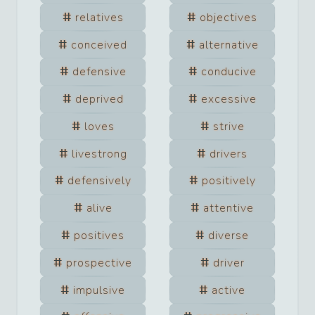
relatives
objectives
conceived
alternative
defensive
conducive
deprived
excessive
loves
strive
livestrong
drivers
defensively
positively
alive
attentive
positives
diverse
prospective
driver
impulsive
active