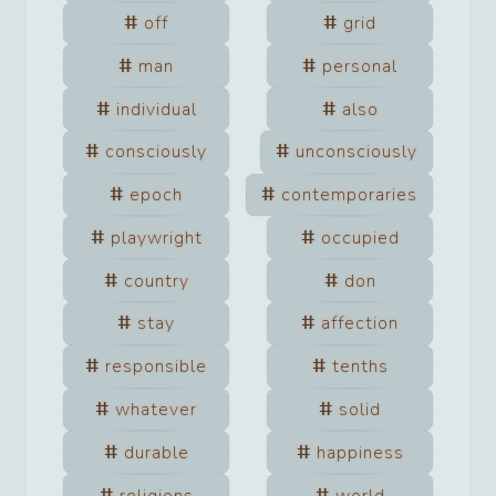
off
grid
man
personal
individual
also
consciously
unconsciously
epoch
contemporaries
playwright
occupied
country
don
stay
affection
responsible
tenths
whatever
solid
durable
happiness
religions
world