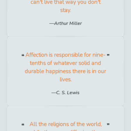
can't live that way you don't
stay.
Arthur Miller
Affection is responsible for nine-
tenths of whatever solid and
durable happiness there is in our
lives.
C. S. Lewis
All the religions of the world,