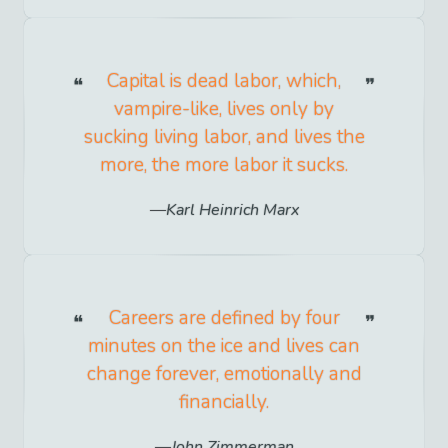
Capital is dead labor, which,
vampire-like, lives only by
sucking living labor, and lives the
more, the more labor it sucks.
Karl Heinrich Marx
Careers are defined by four
minutes on the ice and lives can
change forever, emotionally and
financially.
John Zimmerman