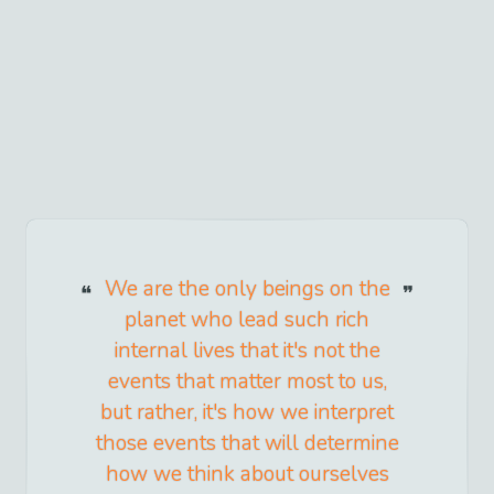
We are the only beings on the
planet who lead such rich
internal lives that it's not the
events that matter most to us,
but rather, it's how we interpret
those events that will determine
how we think about ourselves