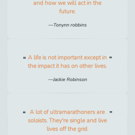
and how we will act in the
future.
Tonynn robbins
A life is not important except in
the impact it has on other lives.
Jackie Robinson
A lot of ultramarathoners are
soloists. They're single and live
lives off the grid.