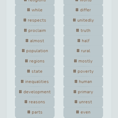
while
differ
respects
unitedly
proclaim
truth
almost
half
population
rural
regions
mostly
state
poverty
inequalities
human
development
primary
reasons
unrest
parts
even