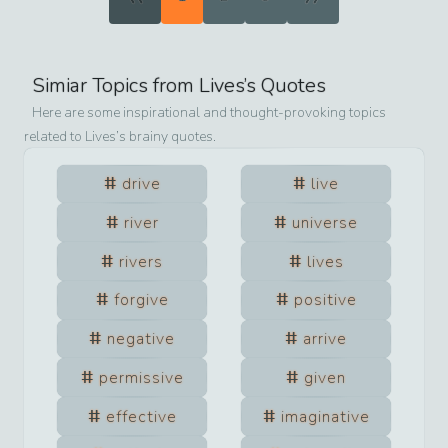
Simiar Topics from
Lives
’s Quotes
Here are some inspirational and thought-provoking topics
related to
Lives
’s brainy quotes.
drive
live
river
universe
rivers
lives
forgive
positive
negative
arrive
permissive
given
effective
imaginative