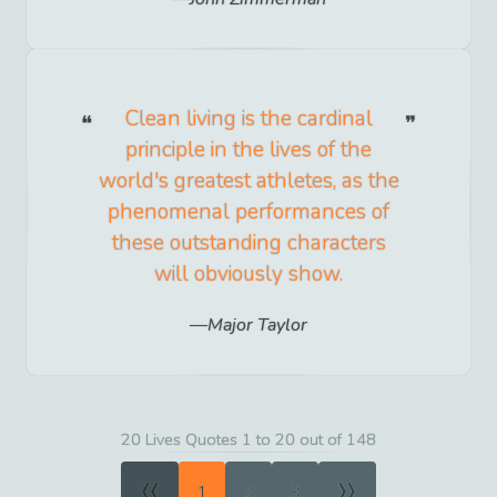
Clean living is the cardinal
principle in the lives of the
world's greatest athletes, as the
phenomenal performances of
these outstanding characters
will obviously show.
Major Taylor
20 Lives Quotes 1 to 20 out of 148
«
»
1
2
3