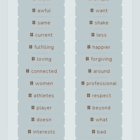
awful
want
same
shake
current
less
fulfilling
happier
loving
forgiving
connected
around
women
professional
athletes
respect
player
beyond
doesn
what
interests
bad