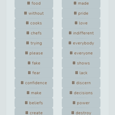
food
made
without
pride
cooks
love
chefs
indifferent
trying
everybody
please
everyone
fake
shows
fear
lack
confidence
discern
make
decisions
beliefs
power
create
destroy