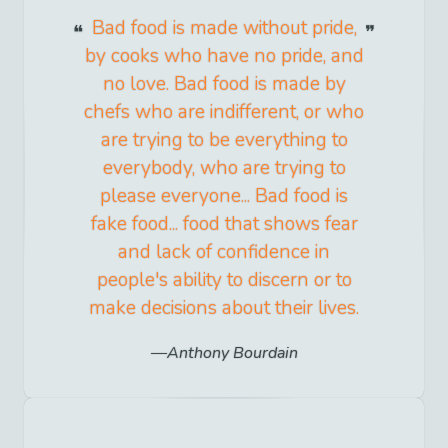
Bad food is made without pride,
by cooks who have no pride, and
no love. Bad food is made by
chefs who are indifferent, or who
are trying to be everything to
everybody, who are trying to
please everyone... Bad food is
fake food... food that shows fear
and lack of confidence in
people's ability to discern or to
make decisions about their lives.
Anthony Bourdain