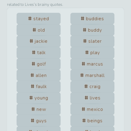
related to
Lives
’s brainy quotes.
stayed
buddies
old
buddy
jackie
slater
talk
play
golf
marcus
allen
marshall
faulk
craig
young
lives
new
mexico
guys
beings