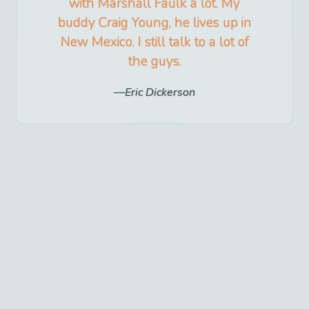
with Marshall Faulk a lot. My
buddy Craig Young, he lives up in
New Mexico. I still talk to a lot of
the guys.
Eric Dickerson