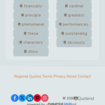
financially
cardinal
principle
greatest
phenomenal
performances
these
outstanding
characters
obviously
show
Regional Quotes
Terms
Privacy
About
Contact
Quotend
©
2026
powered by -