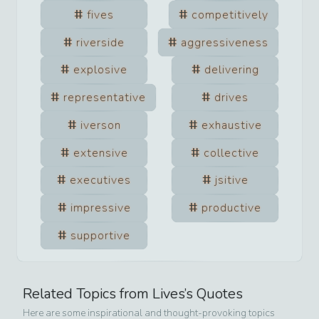
fives
competitively
riverside
aggressiveness
explosive
delivering
representative
drives
iverson
exhaustive
extensive
collective
executives
jsitive
impressive
productive
supportive
Related Topics from
Lives
’s Quotes
Here are some inspirational and thought-provoking topics