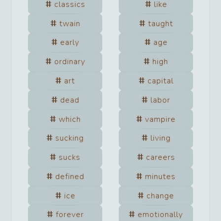
classics
like
twain
taught
early
age
ordinary
high
art
capital
dead
labor
which
vampire
sucking
living
sucks
careers
defined
minutes
ice
change
forever
emotionally