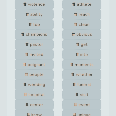
violence
athlete
ability
reach
top
clean
champions
obvious
pastor
get
invited
into
poignant
moments
people
whether
wedding
funeral
hospital
visit
center
event
know
unique