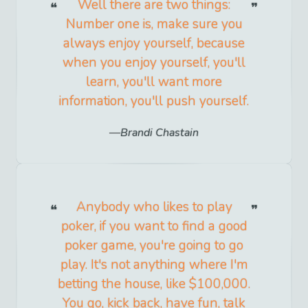
Well there are two things:
Number one is, make sure you
always enjoy yourself, because
when you enjoy yourself, you'll
learn, you'll want more
information, you'll push yourself.
Brandi Chastain
Anybody who likes to play
poker, if you want to find a good
poker game, you're going to go
play. It's not anything where I'm
betting the house, like $100,000.
You go, kick back, have fun, talk