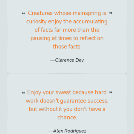
Creatures whose mainspring is
curiosity enjoy the accumulating
of facts far more than the
pausing at times to reflect on
those facts.
Clarence Day
Enjoy your sweat because hard
work doesn't guarantee success,
but without it you don't have a
chance.
Alex Rodriguez