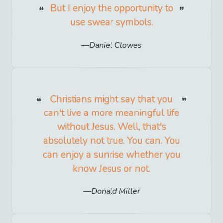
But I enjoy the opportunity to
use swear symbols.
Daniel Clowes
Christians might say that you
can't live a more meaningful life
without Jesus. Well, that's
absolutely not true. You can. You
can enjoy a sunrise whether you
know Jesus or not.
Donald Miller