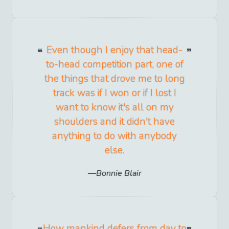
Even though I enjoy that head-
to-head competition part, one of
the things that drove me to long
track was if I won or if I lost I
want to know it's all on my
shoulders and it didn't have
anything to do with anybody
else.
Bonnie Blair
How mankind defers from day to