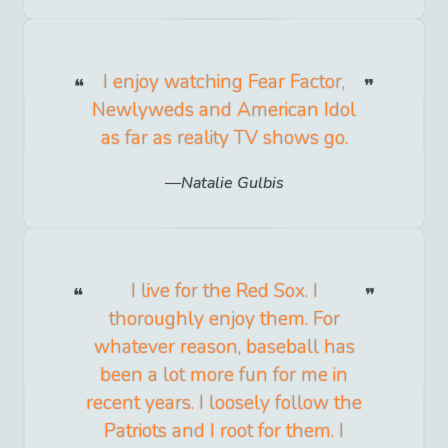
I enjoy watching Fear Factor,
Newlyweds and American Idol
as far as reality TV shows go.
Natalie Gulbis
I live for the Red Sox. I
thoroughly enjoy them. For
whatever reason, baseball has
been a lot more fun for me in
recent years. I loosely follow the
Patriots and I root for them. I