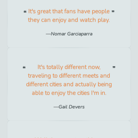
It's great that fans have people
they can enjoy and watch play.
Nomar Garciaparra
It's totally different now,
traveling to different meets and
different cities and actually being
able to enjoy the cities I'm in.
Gail Devers