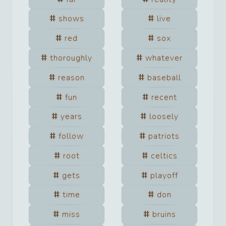
shows
live
red
sox
thoroughly
whatever
reason
baseball
fun
recent
years
loosely
follow
patriots
root
celtics
gets
playoff
time
don
miss
bruins