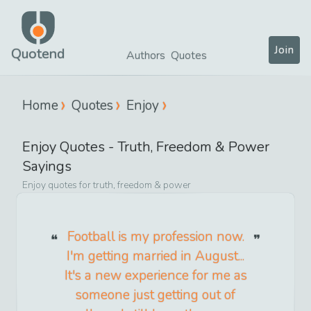
Join
Quotend
Authors
Quotes
Home
Quotes
Enjoy
Enjoy
Quotes -
Truth, Freedom & Power
Sayings
Enjoy
quotes for
truth, freedom & power
Football is my profession now.
I'm getting married in August...
It's a new experience for me as
someone just getting out of