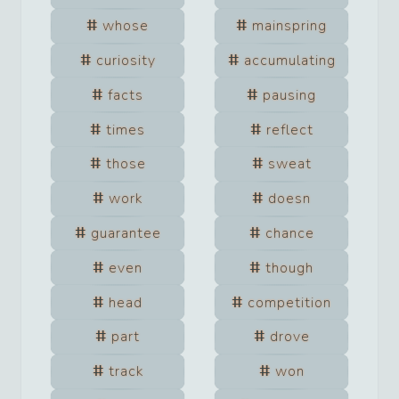
whose
mainspring
curiosity
accumulating
facts
pausing
times
reflect
those
sweat
work
doesn
guarantee
chance
even
though
head
competition
part
drove
track
won