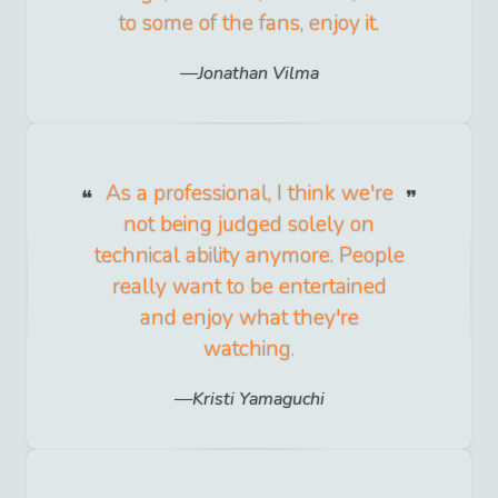
to some of the fans, enjoy it.
Jonathan Vilma
As a professional, I think we're
not being judged solely on
technical ability anymore. People
really want to be entertained
and enjoy what they're
watching.
Kristi Yamaguchi