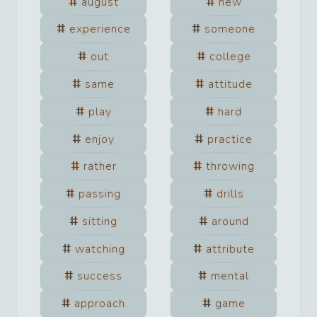
august
new
experience
someone
out
college
same
attitude
play
hard
enjoy
practice
rather
throwing
passing
drills
sitting
around
watching
attribute
success
mental
approach
game