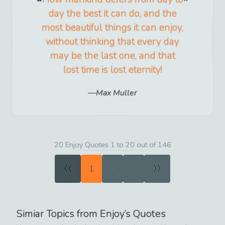
day the best it can do, and the
most beautiful things it can enjoy,
without thinking that every day
may be the last one, and that
lost time is lost eternity!
Max Muller
20 Enjoy Quotes 1 to 20 out of 146
«
»
1
2
3
Simiar Topics from
Enjoy
’s Quotes