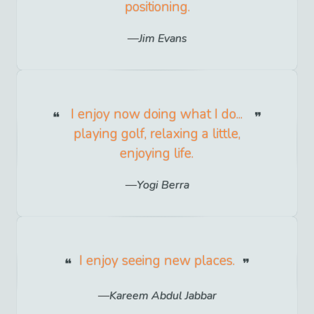
positioning.
Jim Evans
I enjoy now doing what I do...
playing golf, relaxing a little,
enjoying life.
Yogi Berra
I enjoy seeing new places.
Kareem Abdul Jabbar