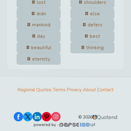
lost
shoulders
didn
else
mankind
defers
day
best
beautiful
thinking
eternity
Regional Quotes
Terms
Privacy
About
Contact
Quotend
©
2026
powered by -