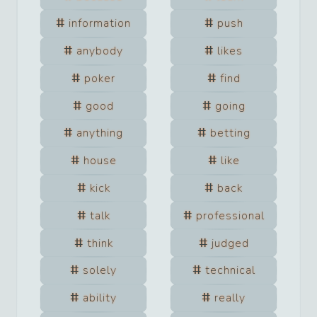
information
push
anybody
likes
poker
find
good
going
anything
betting
house
like
kick
back
talk
professional
think
judged
solely
technical
ability
really