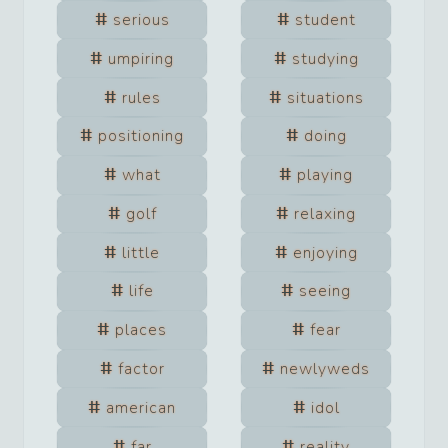
serious
student
umpiring
studying
rules
situations
positioning
doing
what
playing
golf
relaxing
little
enjoying
life
seeing
places
fear
factor
newlyweds
american
idol
far
reality