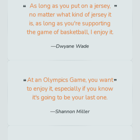
As long as you put on a jersey,
no matter what kind of jersey it
is, as long as you're supporting
the game of basketball, I enjoy it.
Dwyane Wade
At an Olympics Game, you want
to enjoy it, especially if you know
it's going to be your last one.
Shannon Miller