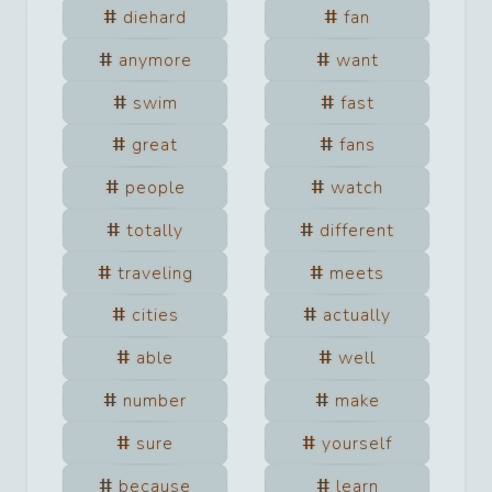
diehard
fan
anymore
want
swim
fast
great
fans
people
watch
totally
different
traveling
meets
cities
actually
able
well
number
make
sure
yourself
because
learn