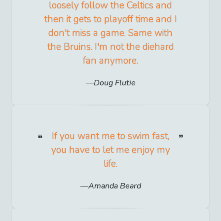
loosely follow the Celtics and
then it gets to playoff time and I
don't miss a game. Same with
the Bruins. I'm not the diehard
fan anymore.
Doug Flutie
If you want me to swim fast,
you have to let me enjoy my
life.
Amanda Beard