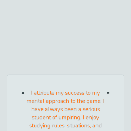
I attribute my success to my
mental approach to the game. I
have always been a serious
student of umpiring. I enjoy
studying rules, situations, and