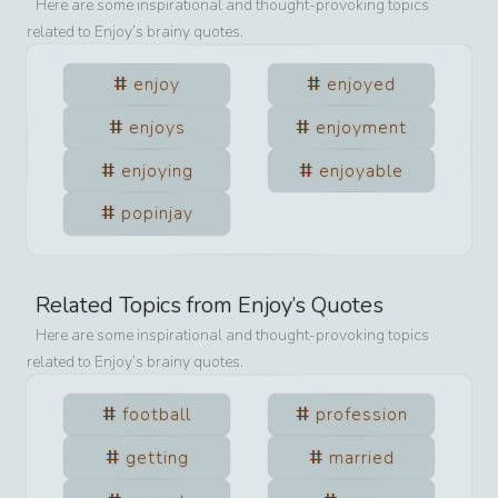
Here are some inspirational and thought-provoking topics
related to
Enjoy
’s brainy quotes.
enjoy
enjoyed
enjoys
enjoyment
enjoying
enjoyable
popinjay
Related Topics from
Enjoy
’s Quotes
Here are some inspirational and thought-provoking topics
related to
Enjoy
’s brainy quotes.
football
profession
getting
married