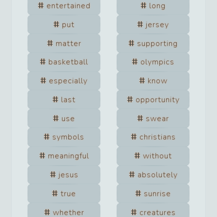
entertained
long
put
jersey
matter
supporting
basketball
olympics
especially
know
last
opportunity
use
swear
symbols
christians
meaningful
without
jesus
absolutely
true
sunrise
whether
creatures