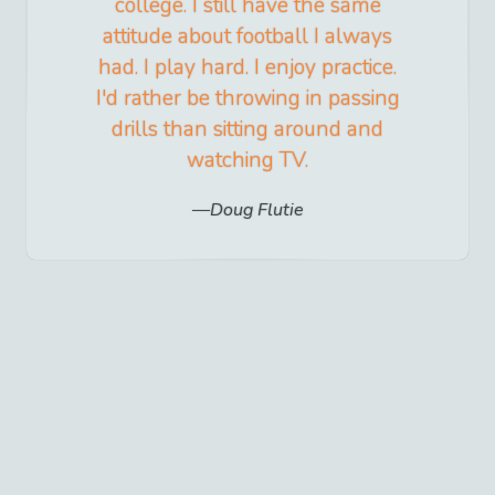
college. I still have the same
attitude about football I always
had. I play hard. I enjoy practice.
I'd rather be throwing in passing
drills than sitting around and
watching TV.
Doug Flutie