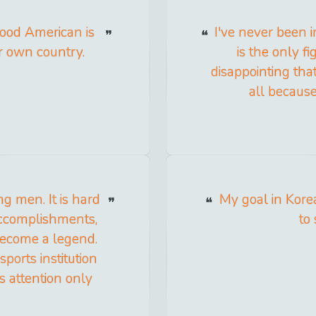
good American is
I've never been i
ur own country.
is the only fi
disappointing that
all because
g men. It is hard
My goal in Kore
 accomplishments,
to
become a legend.
orts institution
s attention only