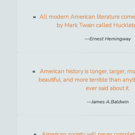
All modern American literature com
by Mark Twain called Hucklebe
Ernest Hemingway
American history is longer, larger, m
beautiful, and more terrible than an
ever said about it.
James A.Baldwin
American society will never comple