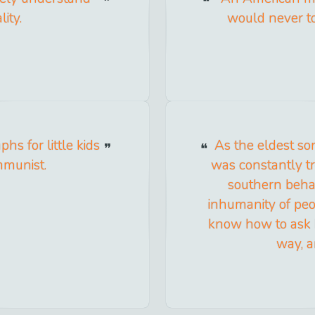
ity.
would never to
hs for little kids
As the eldest so
mmunist.
was constantly t
southern behav
inhumanity of peo
know how to ask b
way, a