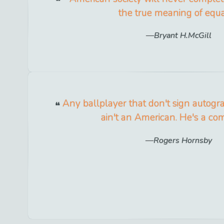
the true meaning of equal
Bryant H.McGill
Any ballplayer that don't sign autograp
ain't an American. He's a co
Rogers Hornsby