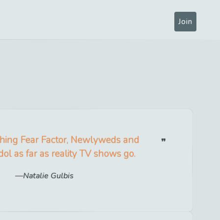
Join
ching Fear Factor, Newlyweds and
ol as far as reality TV shows go.
Natalie Gulbis