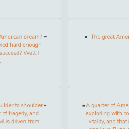
 American dream?
The great Amer
tried hard enough
 succeed? Well, I
.
oulder to shoulder
A quarter of Ameri
r of tragedy, and
exploding with con
vil is driven from
vitality, and tha