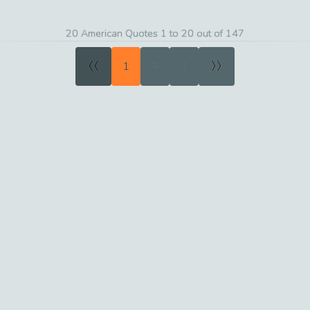
20 American Quotes 1 to 20 out of 147
«
»
1
2
3