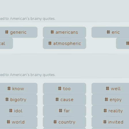
ted to
American
’s brainy quotes.
generic
americans
eric
cal
atmospheric
ted to
American
’s brainy quotes.
know
too
well
bigotry
cause
enjoy
idol
far
reality
world
country
invited