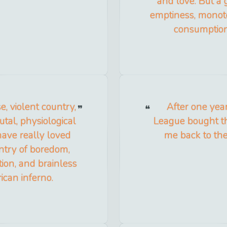
and love. But a 
emptiness, monoto
consumption,
e, violent country,
After one yea
utal, physiological
League bought th
 have really loved
me back to th
untry of boredom,
ion, and brainless
ican inferno.