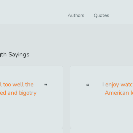
Authors
Quotes
gth
Sayings
l too well the
I enjoy wat
red and bigotry
American Id