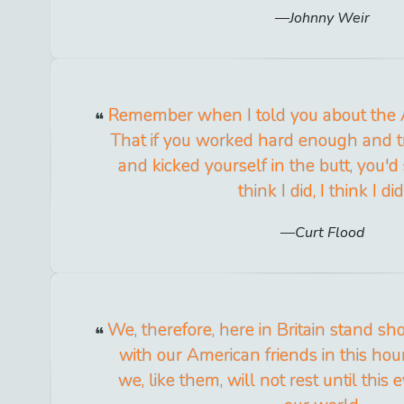
Johnny Weir
Remember when I told you about the
That if you worked hard enough and 
and kicked yourself in the butt, you'd
think I did, I think I did
Curt Flood
We, therefore, here in Britain stand sh
with our American friends in this hou
we, like them, will not rest until this e