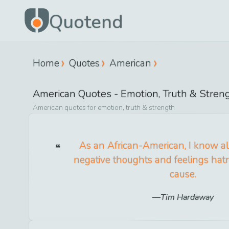
Quotend
Home
Quotes
American
American
Quotes -
Emotion, Truth & Stren
American
quotes for
emotion, truth & strength
As an African-American, I know al
negative thoughts and feelings hat
cause.
Tim Hardaway