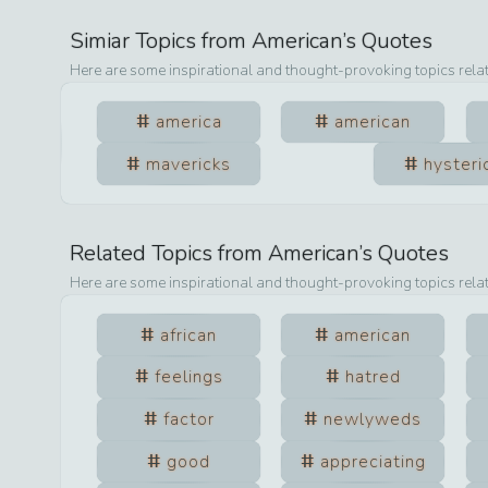
Simiar Topics from
American
’s Quotes
Here are some inspirational and thought-provoking topics rela
america
american
mavericks
hysteri
Related Topics from
American
’s Quotes
Here are some inspirational and thought-provoking topics rela
african
american
feelings
hatred
factor
newlyweds
good
appreciating