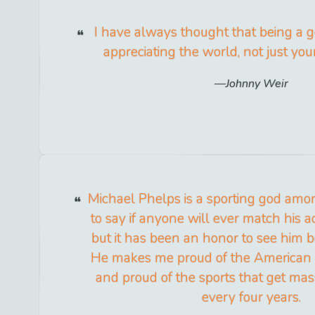
I have always thought that being a 
appreciating the world, not just yo
Johnny Weir
Michael Phelps is a sporting god amon
to say if anyone will ever match his
but it has been an honor to see him 
He makes me proud of the American sp
and proud of the sports that get mas
every four years.