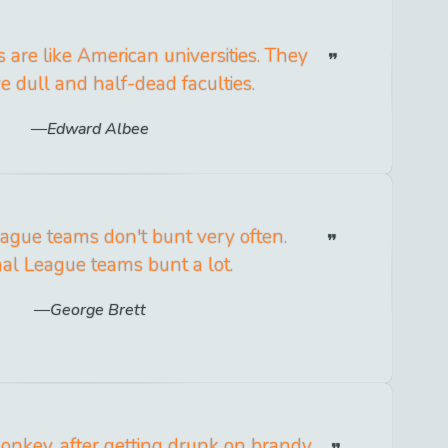
s are like American universities. They
e dull and half-dead faculties.
Edward Albee
ague teams don't bunt very often.
al League teams bunt a lot.
George Brett
nkey, after getting drunk on brandy,