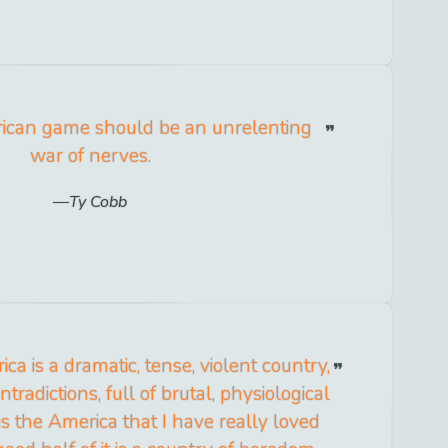
ican game should be an unrelenting
war of nerves.
Ty Cobb
ca is a dramatic, tense, violent country,
tradictions, full of brutal, physiological
t is the America that I have really loved