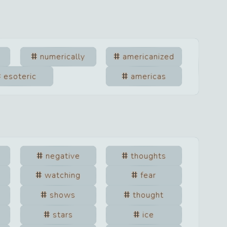
numerically
americanized
esoteric
americas
negative
thoughts
watching
fear
shows
thought
stars
ice