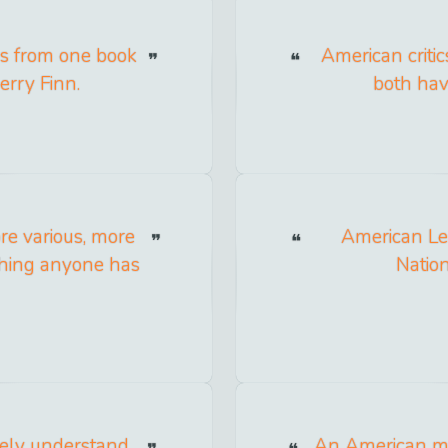
es from one book
American critic
rry Finn.
both hav
ore various, more
American Le
ything anyone has
Nation
tely understand
An American mo