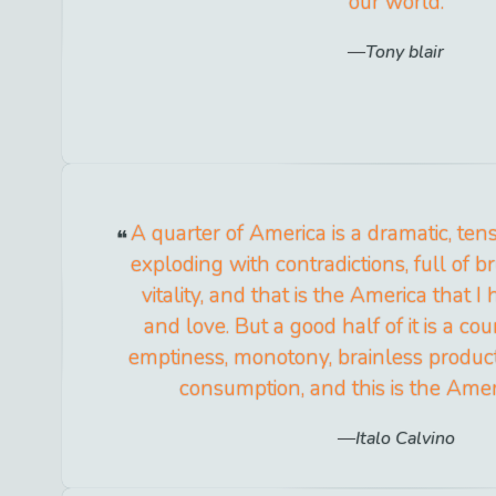
our world.
Tony blair
A quarter of America is a dramatic, tens
exploding with contradictions, full of br
vitality, and that is the America that I
and love. But a good half of it is a co
emptiness, monotony, brainless product
consumption, and this is the Amer
Italo Calvino