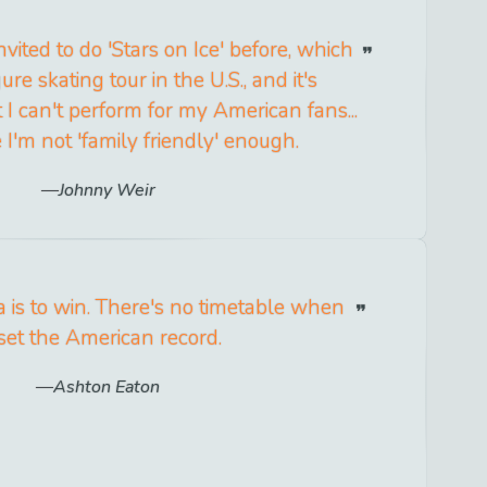
nvited to do 'Stars on Ice' before, which
gure skating tour in the U.S., and it's
 I can't perform for my American fans...
 I'm not 'family friendly' enough.
Johnny Weir
a is to win. There's no timetable when
 set the American record.
Ashton Eaton