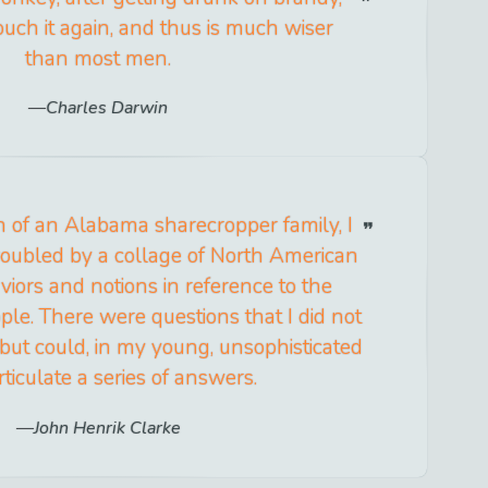
uch it again, and thus is much wiser
than most men.
Charles Darwin
n of an Alabama sharecropper family, I
roubled by a collage of North American
iors and notions in reference to the
ple. There were questions that I did not
ut could, in my young, unsophisticated
rticulate a series of answers.
John Henrik Clarke