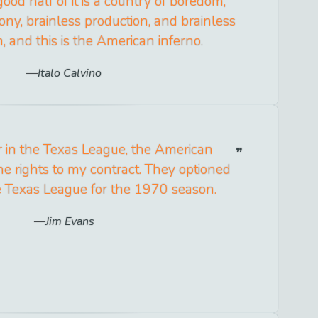
good half of it is a country of boredom,
ny, brainless production, and brainless
 and this is the American inferno.
Italo Calvino
r in the Texas League, the American
e rights to my contract. They optioned
e Texas League for the 1970 season.
Jim Evans