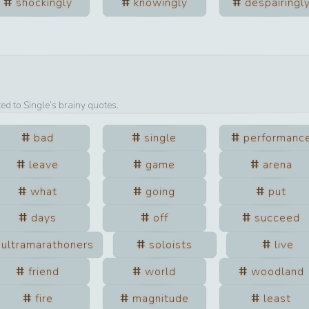
shockingly
knowingly
despairingl
ted to
Single
’s brainy quotes.
bad
single
performanc
leave
game
arena
what
going
put
days
off
succeed
ultramarathoners
soloists
live
friend
world
woodland
fire
magnitude
least