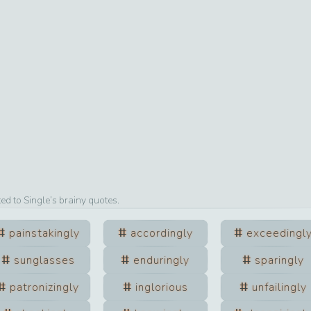
ted to
Single
’s brainy quotes.
painstakingly
accordingly
exceedingl
sunglasses
enduringly
sparingly
patronizingly
inglorious
unfailingly