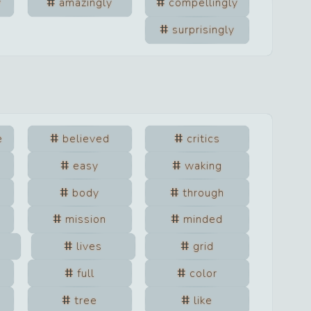
y
amazingly
compellingly
surprisingly
e
believed
critics
easy
waking
body
through
mission
minded
lives
grid
full
color
tree
like