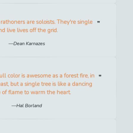
rathoners are soloists. They're single
nd live lives off the grid.
Dean Karnazes
ll color is awesome as a forest fire, in
st, but a single tree is like a dancing
 of flame to warm the heart.
Hal Borland