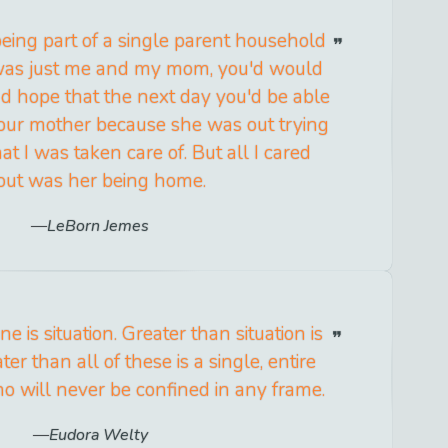
being part of a single parent household
was just me and my mom, you'd would
d hope that the next day you'd be able
your mother because she was out trying
at I was taken care of. But all I cared
out was her being home.
LeBorn Jemes
e is situation. Greater than situation is
ter than all of these is a single, entire
 will never be confined in any frame.
Eudora Welty