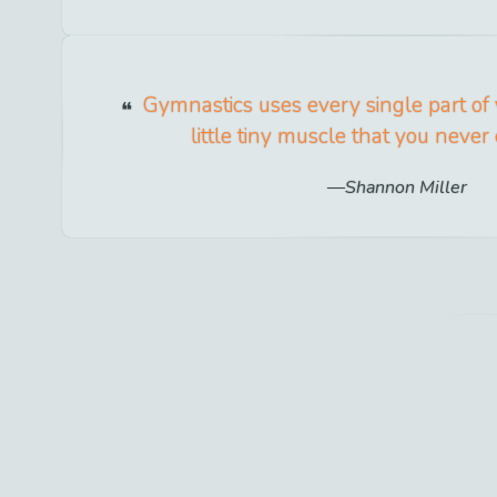
Gymnastics uses every single part of
little tiny muscle that you neve
Shannon Miller