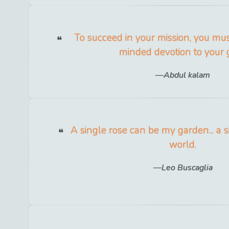
To succeed in your mission, you mu
minded devotion to your 
Abdul kalam
A single rose can be my garden... a s
world.
Leo Buscaglia