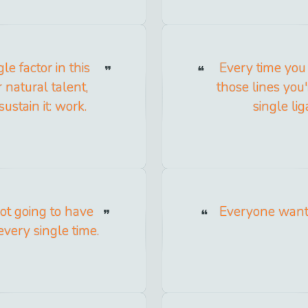
le factor in this
Every time you 
natural talent,
those lines you'
ustain it: work.
single li
ot going to have
Everyone wants
every single time.