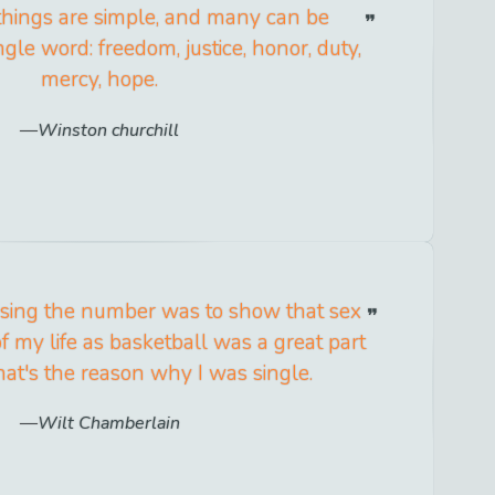
 things are simple, and many can be
ngle word: freedom, justice, honor, duty,
mercy, hope.
Winston churchill
 using the number was to show that sex
f my life as basketball was a great part
That's the reason why I was single.
Wilt Chamberlain