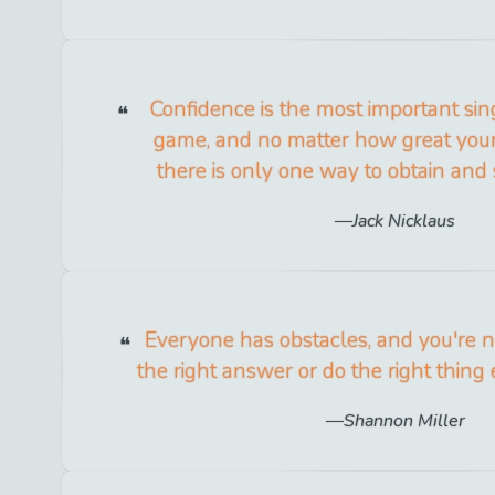
Confidence is the most important sing
game, and no matter how great your 
there is only one way to obtain and s
Jack Nicklaus
Everyone has obstacles, and you're n
the right answer or do the right thing 
Shannon Miller