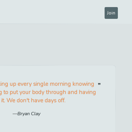
Join
aking up every single morning knowing
g to put your body through and having
 it. We don't have days off.
Bryan Clay