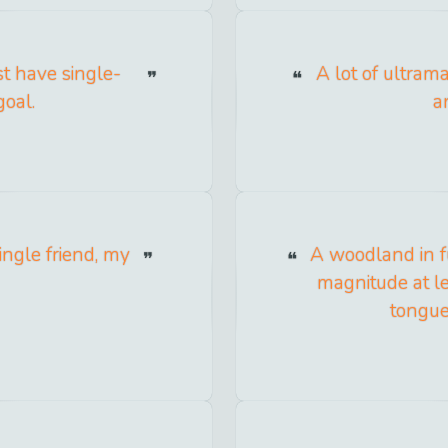
st have single-
A lot of ultrama
goal.
a
ingle friend, my
A woodland in fu
magnitude at lea
tongue