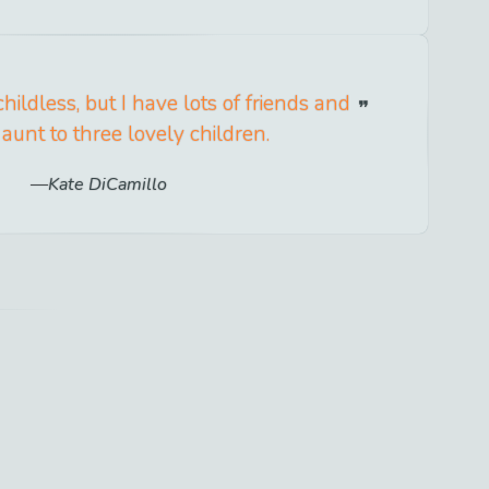
hildless, but I have lots of friends and
aunt to three lovely children.
Kate DiCamillo