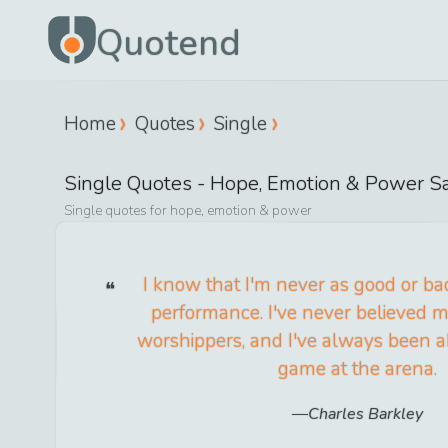
Quotend
Home
Quotes
Single
Single
Quotes -
Hope, Emotion & Power
Sa
Single
quotes for
hope, emotion & power
I know that I'm never as good or ba
performance. I've never believed my
worshippers, and I've always been a
game at the arena.
Charles Barkley