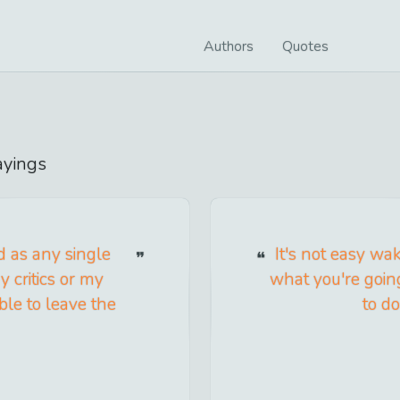
Authors
Quotes
yings
d as any single
It's not easy w
 critics or my
what you're goin
ble to leave the
to do