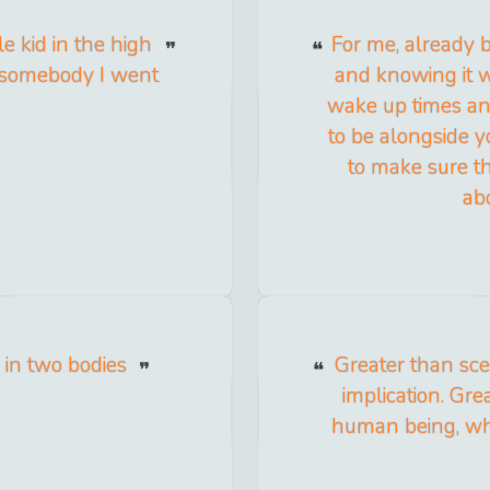
e kid in the high
For me, already 
n somebody I went
and knowing it 
wake up times an
to be alongside 
to make sure th
ab
g in two bodies
Greater than scen
implication. Grea
human being, who