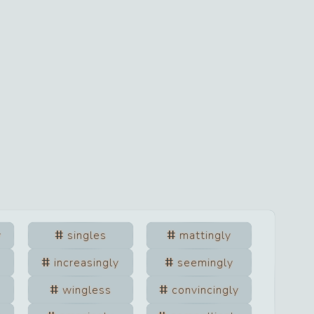
y
singles
mattingly
increasingly
seemingly
wingless
convincingly