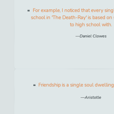
For example, I noticed that every singl
school in 'The Death-Ray' is based o
to high school with.
Daniel Clowes
Friendship is a single soul dwellin
Aristotle