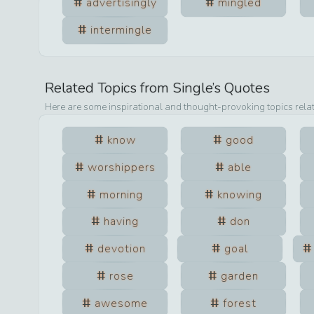
advertisingly
mingled
intermingle
Related Topics from
Single
’s Quotes
Here are some inspirational and thought-provoking topics rela
know
good
worshippers
able
morning
knowing
having
don
devotion
goal
rose
garden
awesome
forest