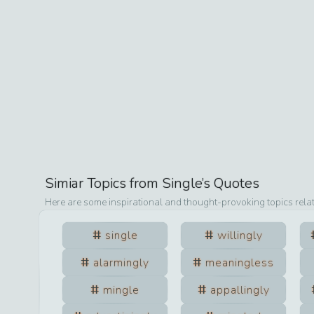
Simiar Topics from
Single
’s Quotes
Here are some inspirational and thought-provoking topics rela
single
willingly
alarmingly
meaningless
mingle
appallingly