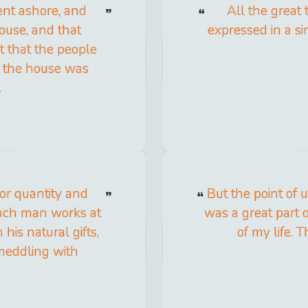
ent ashore, and
All the great
ouse, and that
expressed in a si
 that the people
as the house was
.
ior quantity and
But the point of
each man works at
was a great part o
his natural gifts,
of my life. 
meddling with