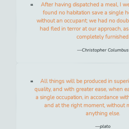
After having dispatched a meal, I w
found no habitation save a single h
without an occupant; we had no doubt
had fled in terror at our approach, 
completely furnished
Christopher Columbus
All things will be produced in super
quality, and with greater ease, when 
a single occupation, in accordance with 
and at the right moment, without 
anything else.
plato