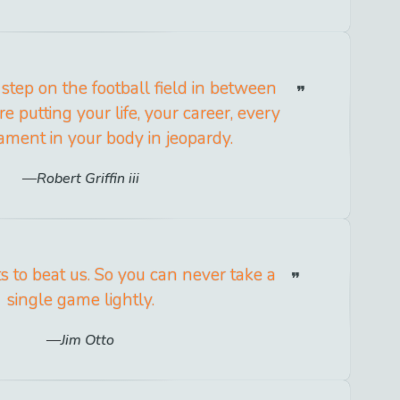
step on the football field in between
re putting your life, your career, every
gament in your body in jeopardy.
Robert Griffin iii
 to beat us. So you can never take a
single game lightly.
Jim Otto