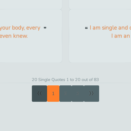
 your body, every
I am single and c
r even knew.
I am an 
20 Single Quotes 1 to 20 out of 83
«
»
1
2
3