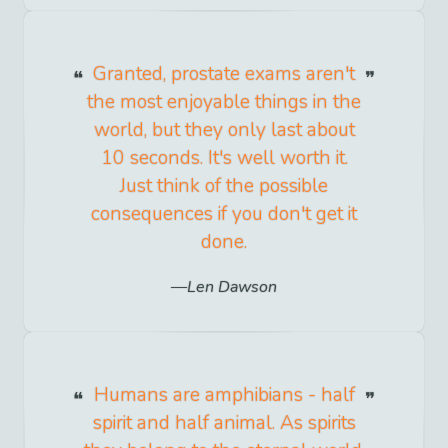
Granted, prostate exams aren't
the most enjoyable things in the
world, but they only last about
10 seconds. It's well worth it.
Just think of the possible
consequences if you don't get it
done.
Len Dawson
Humans are amphibians - half
spirit and half animal. As spirits