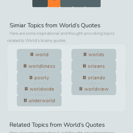
Simiar Topics from
World
’s Quotes
Here are some inspirational and thought-provoking topics
related to
World
’s brainy quotes.
world
worlds
worldliness
orleans
poorly
orlando
worldwide
worldview
underworld
Related Topics from
World
’s Quotes
Here are some inspirational and thought-provoking topics