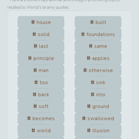
related to
World
’s brainy quotes.
house
built
solid
foundations
last
same
principle
applies
man
otherwise
too
sink
back
into
soft
ground
becomes
swallowed
world
illusion