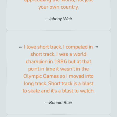
your own country.
Johnny Weir
I love short track. I competed in
short track, I was a world
champion in 1986 but at that
point in time it wasn't in the
Olympic Games so I moved into
long track. Short track is a blast
to skate and it's a blast to watch.
Bonnie Blair