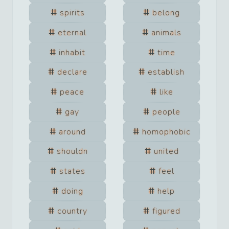
spirits
belong
eternal
animals
inhabit
time
declare
establish
peace
like
gay
people
around
homophobic
shouldn
united
states
feel
doing
help
country
figured