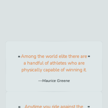
Among the world elite there are
a handful of athletes who are
physically capable of winning it.
Maurice Greene
Anytime you ride against the