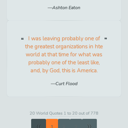
Ashton Eaton
I was leaving probably one of
the greatest organizations in hte
world at that time for what was
probably one of the least like,
and, by God, this is America.
Curt Flood
20 World Quotes 1 to 20 out of 778
«
»
1
2
3