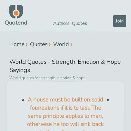
Join
Quotend
Authors
Quotes
Home
Quotes
World
World
Quotes -
Strength, Emotion & Hope
Sayings
World
quotes for
strength, emotion & hope
A house must be built on solid
foundations if it is to last. The
same principle applies to man,
otherwise he too will sink back