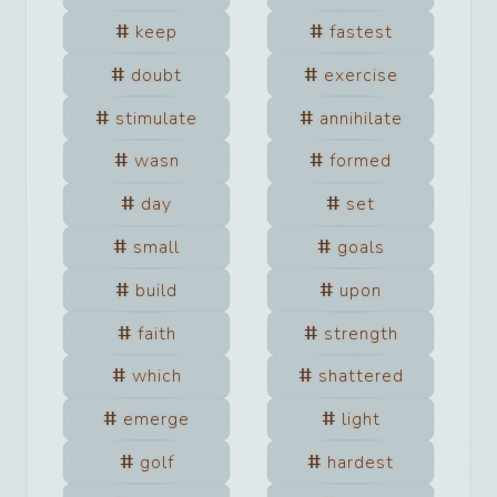
keep
fastest
doubt
exercise
stimulate
annihilate
wasn
formed
day
set
small
goals
build
upon
faith
strength
which
shattered
emerge
light
golf
hardest