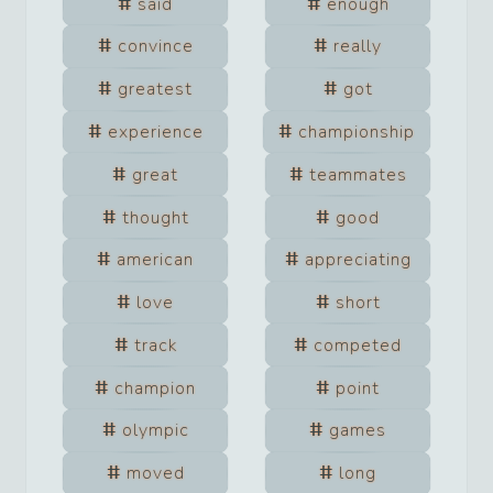
said
enough
convince
really
greatest
got
experience
championship
great
teammates
thought
good
american
appreciating
love
short
track
competed
champion
point
olympic
games
moved
long