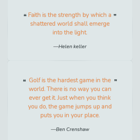
Faith is the strength by which a
shattered world shall emerge
into the light.
Helen keller
Golf is the hardest game in the
world. There is no way you can
ever get it. Just when you think
you do, the game jumps up and
puts you in your place.
Ben Crenshaw