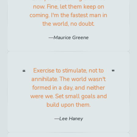
now. Fine, let them keep on
coming. I'm the fastest man in
the world, no doubt.
Maurice Greene
Exercise to stimulate, not to
annihilate. The world wasn't
formed in a day, and neither
were we. Set small goals and
build upon them.
Lee Haney