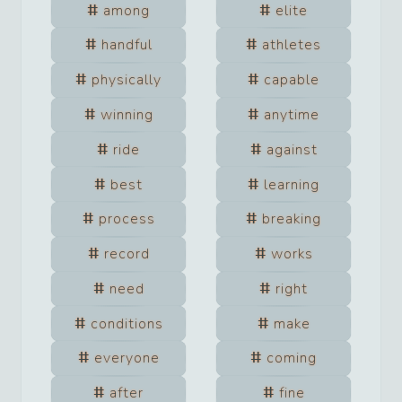
among
elite
handful
athletes
physically
capable
winning
anytime
ride
against
best
learning
process
breaking
record
works
need
right
conditions
make
everyone
coming
after
fine