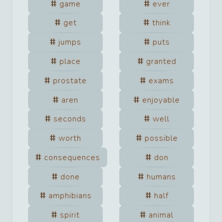
game
ever
get
think
jumps
puts
place
granted
prostate
exams
aren
enjoyable
seconds
well
worth
possible
consequences
don
done
humans
amphibians
half
spirit
animal