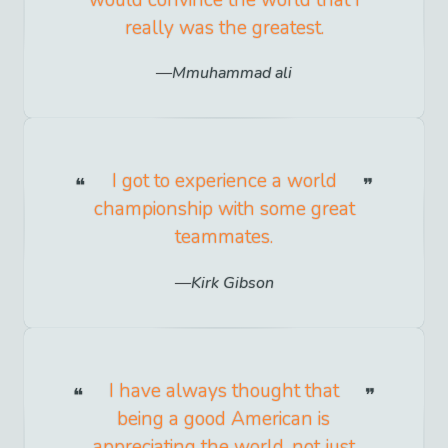
would convince the world that I
really was the greatest.
Mmuhammad ali
I got to experience a world
championship with some great
teammates.
Kirk Gibson
I have always thought that
being a good American is
appreciating the world, not just