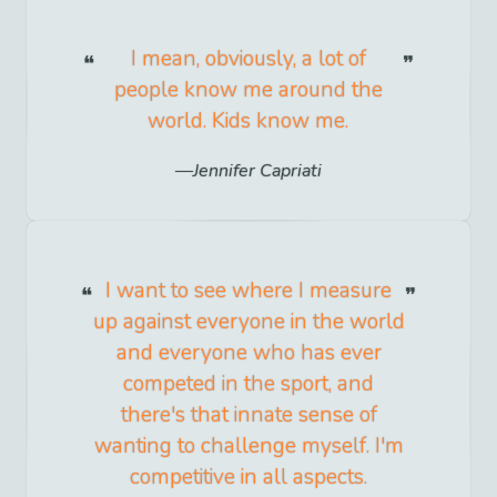
I mean, obviously, a lot of
people know me around the
world. Kids know me.
Jennifer Capriati
I want to see where I measure
up against everyone in the world
and everyone who has ever
competed in the sport, and
there's that innate sense of
wanting to challenge myself. I'm
competitive in all aspects.