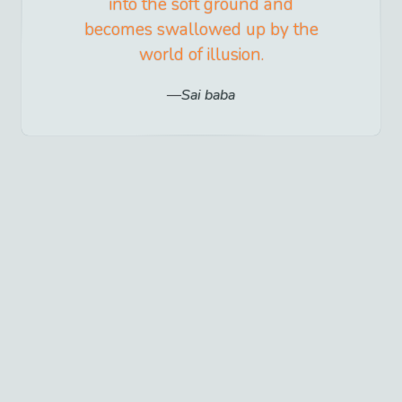
into the soft ground and
becomes swallowed up by the
world of illusion.
Sai baba