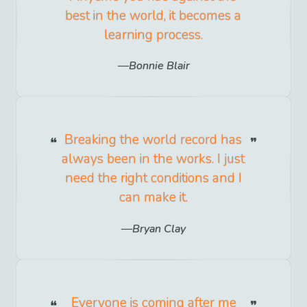
best in the world, it becomes a
learning process.
Bonnie Blair
Breaking the world record has
always been in the works. I just
need the right conditions and I
can make it.
Bryan Clay
Everyone is coming after me