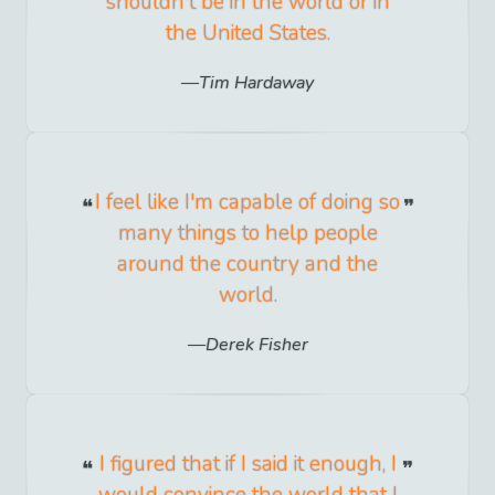
shouldn't be in the world or in
the United States.
Tim Hardaway
I feel like I'm capable of doing so
many things to help people
around the country and the
world.
Derek Fisher
I figured that if I said it enough, I