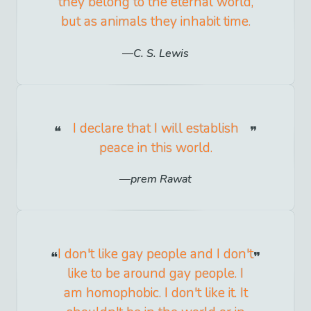
they belong to the eternal world,
but as animals they inhabit time.
C. S. Lewis
I declare that I will establish
peace in this world.
prem Rawat
I don't like gay people and I don't
like to be around gay people. I
am homophobic. I don't like it. It