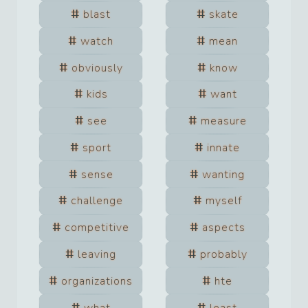
blast
skate
watch
mean
obviously
know
kids
want
see
measure
sport
innate
sense
wanting
challenge
myself
competitive
aspects
leaving
probably
organizations
hte
what
least