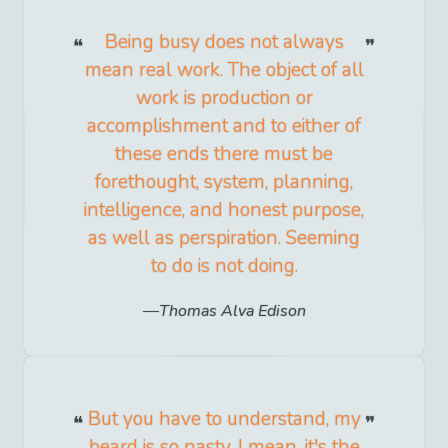
Being busy does not always
mean real work. The object of all
work is production or
accomplishment and to either of
these ends there must be
forethought, system, planning,
intelligence, and honest purpose,
as well as perspiration. Seeming
to do is not doing.
Thomas Alva Edison
But you have to understand, my
beard is so nasty. I mean, it's the