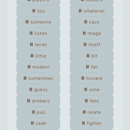
too
whatever
someone
says
listen
image
lends
itself
little
bit
modern
fan
sometimes
toward
guess
wine
drinkers
fans
pull
relate
yeah
fighter