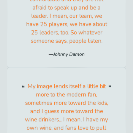
afraid to speak up and be a
leader. I mean, our team, we
have 25 players, we have about
25 leaders, too. So whatever
someone says, people listen.
Johnny Damon
My image lends itself a little bit
more to the modern fan,
sometimes more toward the kids,
and I guess more toward the
wine drinkers... I mean, I have my
own wine, and fans love to pull