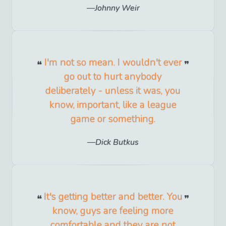
Johnny Weir
I'm not so mean. I wouldn't ever
go out to hurt anybody
deliberately - unless it was, you
know, important, like a league
game or something.
Dick Butkus
It's getting better and better. You
know, guys are feeling more
comfortable and they are not