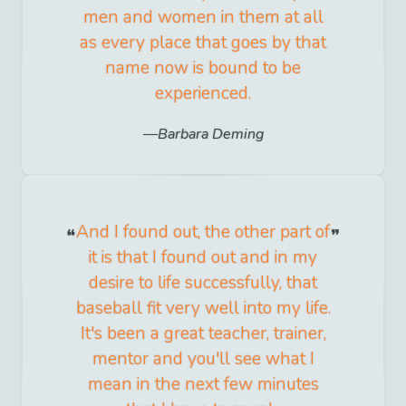
men and women in them at all
as every place that goes by that
name now is bound to be
experienced.
Barbara Deming
And I found out, the other part of
it is that I found out and in my
desire to life successfully, that
baseball fit very well into my life.
It's been a great teacher, trainer,
mentor and you'll see what I
mean in the next few minutes