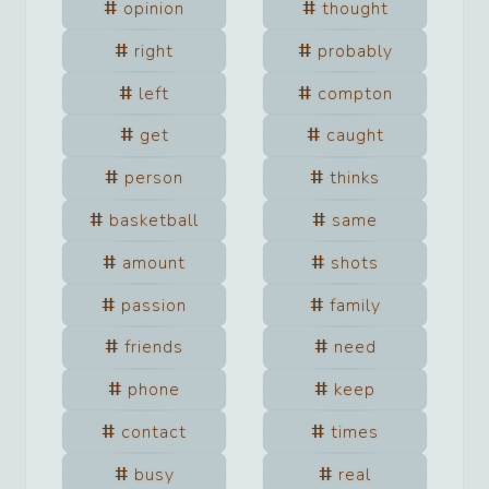
opinion
thought
right
probably
left
compton
get
caught
person
thinks
basketball
same
amount
shots
passion
family
friends
need
phone
keep
contact
times
busy
real