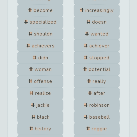
become
increasingly
specialized
doesn
shouldn
wanted
achievers
achiever
didn
stopped
woman
potential
offense
really
realize
after
jackie
robinson
black
baseball
history
reggie