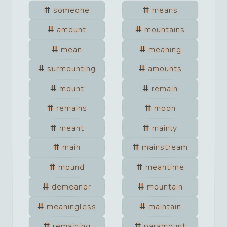
someone
means
amount
mountains
mean
meaning
surmounting
amounts
mount
remain
remains
moon
meant
mainly
main
mainstream
mound
meantime
demeanor
mountain
meaningless
maintain
remaining
paramount