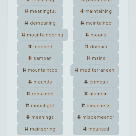
meaningful
maintaining
demeaning
maintained
mountaineering
moons
mooned
domain
samoan
mains
mountaintop
mediterranean
mounds
crimean
remained
alamein
moonlight
meanness
meanings
misdemeanor
mainspring
mounted