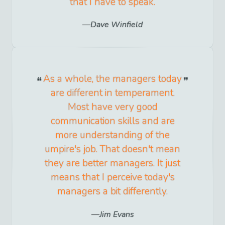
that I have to speak.
Dave Winfield
As a whole, the managers today
are different in temperament.
Most have very good
communication skills and are
more understanding of the
umpire's job. That doesn't mean
they are better managers. It just
means that I perceive today's
managers a bit differently.
Jim Evans