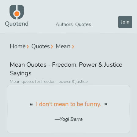
Join
Quotend
Authors
Quotes
Home
Quotes
Mean
Mean
Quotes -
Freedom, Power & Justice
Sayings
Mean
quotes for
freedom, power & justice
I don't mean to be funny.
Yogi Berra