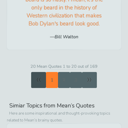
only beard in the history of
Western civilization that makes
Bob Dylan's beard look good.
Bill Walton
20 Mean Quotes 1 to 20 out of 169
«
»
1
2
3
Simiar Topics from
Mean
’s Quotes
Here are some inspirational and thought-provoking topics
related to
Mean
’s brainy quotes.