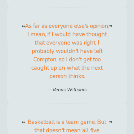
As far as everyone else's opinion,
I mean, if I would have thought
that everyone was right, I
probably wouldn't have left
Compton, so I don't get too
caught up on what the next
person thinks.
Venus Williams
Basketball is a team game. But
that doesn't mean all five