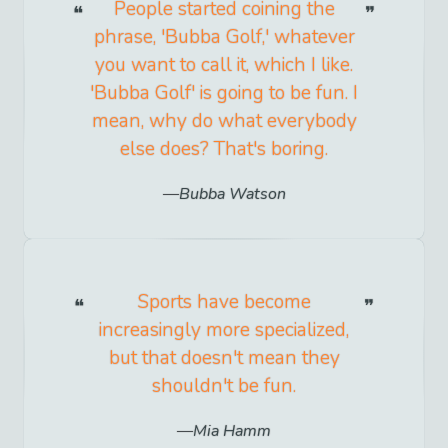
People started coining the
phrase, 'Bubba Golf,' whatever
you want to call it, which I like.
'Bubba Golf' is going to be fun. I
mean, why do what everybody
else does? That's boring.
Bubba Watson
Sports have become
increasingly more specialized,
but that doesn't mean they
shouldn't be fun.
Mia Hamm