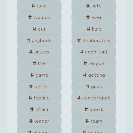
love
hate
wouldn
ever
out
hurt
anybody
deliberately
unless
important
like
league
game
getting
better
guys
feeling
comfortable
afraid
speak
leader
team
players
leaders