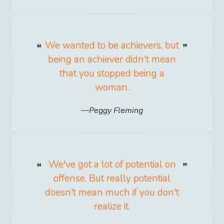
We wanted to be achievers, but
being an achiever didn't mean
that you stopped being a
woman.
Peggy Fleming
We've got a lot of potential on
offense. But really potential
doesn't mean much if you don't
realize it.