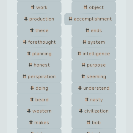
work
object
production
accomplishment
these
ends
forethought
system
planning
intelligence
honest
purpose
perspiration
seeming
doing
understand
beard
nasty
western
civilization
makes
bob