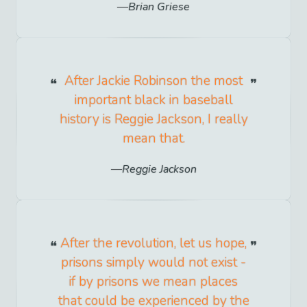
Brian Griese
After Jackie Robinson the most
important black in baseball
history is Reggie Jackson, I really
mean that.
Reggie Jackson
After the revolution, let us hope,
prisons simply would not exist -
if by prisons we mean places
that could be experienced by the