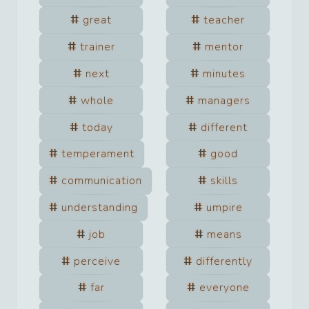
great
teacher
trainer
mentor
next
minutes
whole
managers
today
different
temperament
good
communication
skills
understanding
umpire
job
means
perceive
differently
far
everyone