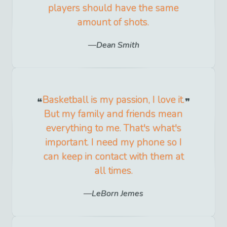
players should have the same
amount of shots.
Dean Smith
Basketball is my passion, I love it.
But my family and friends mean
everything to me. That's what's
important. I need my phone so I
can keep in contact with them at
all times.
LeBorn Jemes