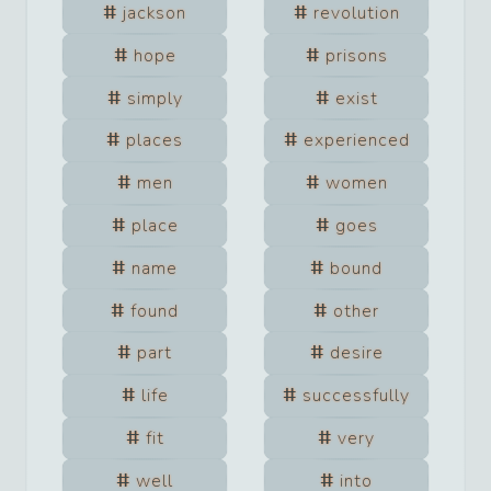
jackson
revolution
hope
prisons
simply
exist
places
experienced
men
women
place
goes
name
bound
found
other
part
desire
life
successfully
fit
very
well
into