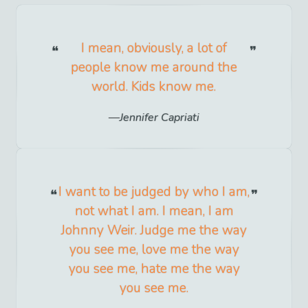
I mean, obviously, a lot of
people know me around the
world. Kids know me.
Jennifer Capriati
I want to be judged by who I am,
not what I am. I mean, I am
Johnny Weir. Judge me the way
you see me, love me the way
you see me, hate me the way
you see me.