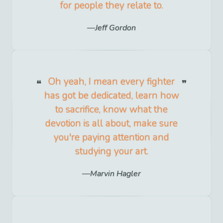
for people they relate to.
Jeff Gordon
Oh yeah, I mean every fighter
has got be dedicated, learn how
to sacrifice, know what the
devotion is all about, make sure
you're paying attention and
studying your art.
Marvin Hagler