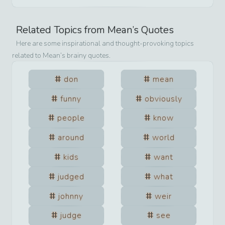
Related Topics from
Mean
’s Quotes
Here are some inspirational and thought-provoking topics
related to
Mean
’s brainy quotes.
don
mean
funny
obviously
people
know
around
world
kids
want
judged
what
johnny
weir
judge
see