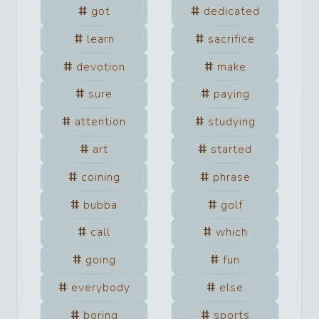
got
dedicated
learn
sacrifice
devotion
make
sure
paying
attention
studying
art
started
coining
phrase
bubba
golf
call
which
going
fun
everybody
else
boring
sports