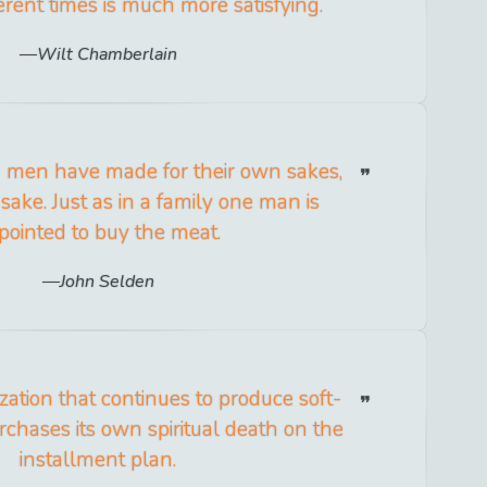
erent times is much more satisfying.
Wilt Chamberlain
ng men have made for their own sakes,
 sake. Just as in a family one man is
pointed to buy the meat.
John Selden
lization that continues to produce soft-
hases its own spiritual death on the
installment plan.