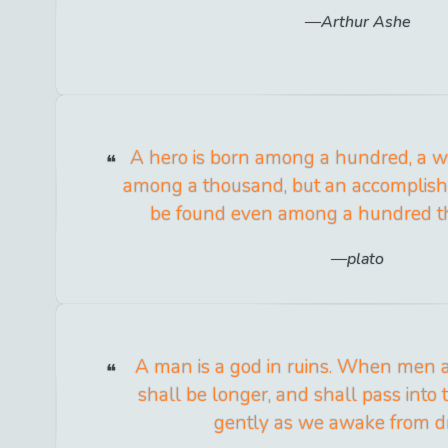
Arthur Ashe
A hero is born among a hundred, a w
among a thousand, but an accomplish
be found even among a hundred 
plato
A man is a god in ruins. When men ar
shall be longer, and shall pass into 
gently as we awake from d