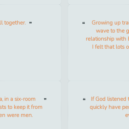
l together.
Growing up trai
wave to the g
relationship with 
I felt that lot
a, in a six-room
If God listened
ts to keep it from
quickly have per
 men were men.
e