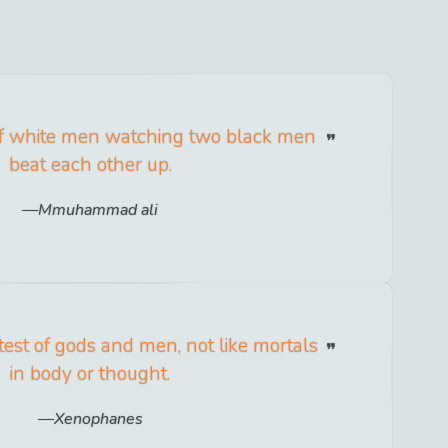
 of white men watching two black men
beat each other up.
Mmuhammad ali
test of gods and men, not like mortals
in body or thought.
Xenophanes