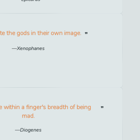
e the gods in their own image.
Xenophanes
 within a finger's breadth of being
mad.
Diogenes