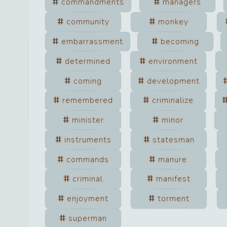
commandments
managers
community
monkey
embarrassment
becoming
determined
environment
coming
development
remembered
criminalize
minister
minor
instruments
statesman
commands
manure
criminal
manifest
enjoyment
torment
superman