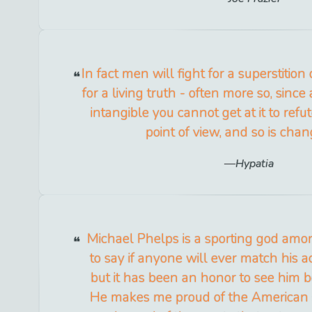
In fact men will fight for a superstition
for a living truth - often more so, since 
intangible you cannot get at it to refute
point of view, and so is cha
Hypatia
Michael Phelps is a sporting god amon
to say if anyone will ever match his
but it has been an honor to see him 
He makes me proud of the American sp