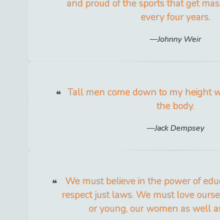
and proud of the sports that get mas
every four years.
Johnny Weir
Tall men come down to my height wh
the body.
Jack Dempsey
We must believe in the power of edu
respect just laws. We must love ourse
or young, our women as well a