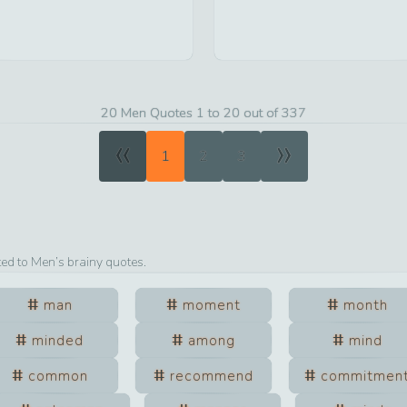
20 Men Quotes 1 to 20 out of 337
«
»
1
2
3
ted to
Men
’s brainy quotes.
man
moment
month
minded
among
mind
common
recommend
commitmen