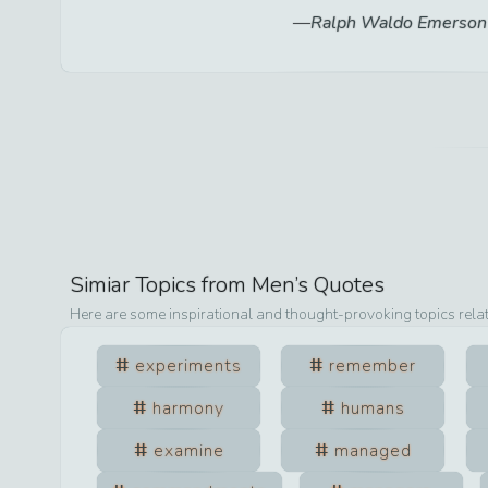
Ralph Waldo Emerson
Simiar Topics from
Men
’s Quotes
Here are some inspirational and thought-provoking topics rela
experiments
remember
harmony
humans
examine
managed