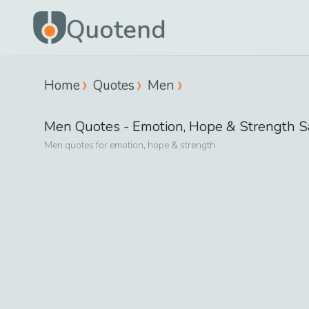
Quotend
Home
Quotes
Men
Men
Quotes -
Emotion, Hope & Strength
S
Men
quotes for
emotion, hope & strength