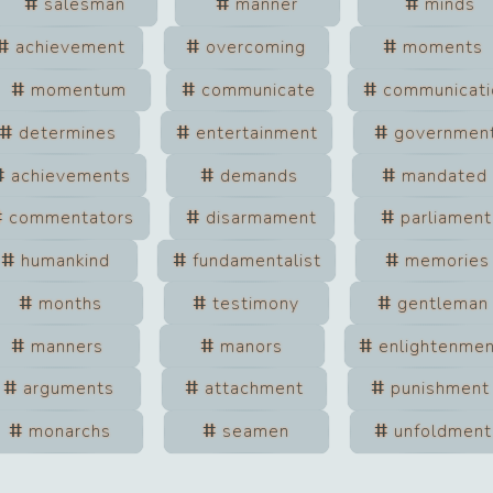
salesman
manner
minds
achievement
overcoming
moments
momentum
communicate
communicati
determines
entertainment
governmen
achievements
demands
mandated
commentators
disarmament
parliament
humankind
fundamentalist
memories
months
testimony
gentleman
manners
manors
enlightenme
arguments
attachment
punishment
monarchs
seamen
unfoldment