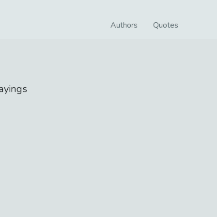
Authors
Quotes
ayings