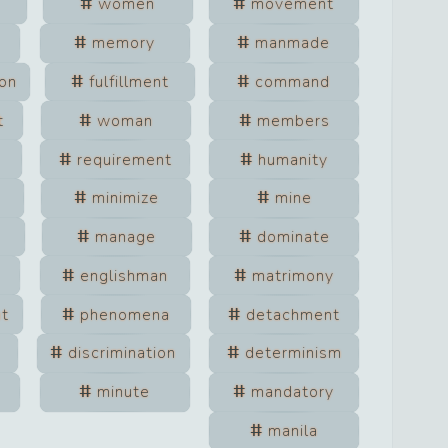
women
movement
memory
manmade
on
fulfillment
command
t
woman
members
requirement
humanity
minimize
mine
manage
dominate
englishman
matrimony
nt
phenomena
detachment
discrimination
determinism
minute
mandatory
manila