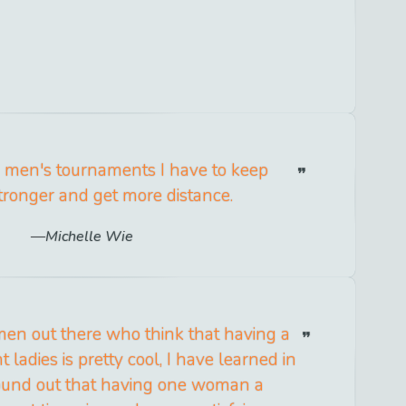
e men's tournaments I have to keep
stronger and get more distance.
Michelle Wie
men out there who think that having a
 ladies is pretty cool, I have learned in
 found out that having one woman a