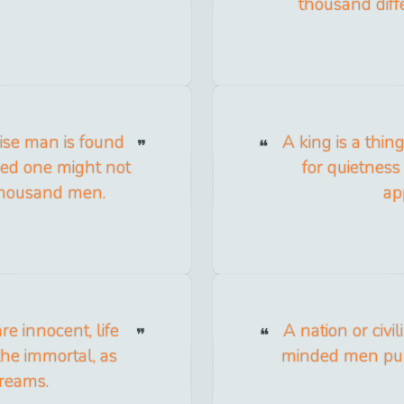
thousand diff
ise man is found
A king is a thi
ed one might not
for quietness
thousand men.
ap
e innocent, life
A nation or civi
the immortal, as
minded men purc
reams.