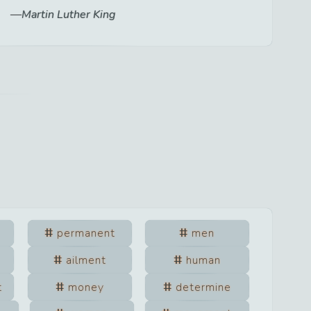
Martin Luther King
permanent
men
ailment
human
t
money
determine