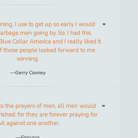
ning, I use to get up so early I would
arbage men going by. So, I had this
Blue Collar America and I really liked it.
s of those people looked forward to me
winning.
Gerry Cooney
 to the prayers of men, all men would
ished: for they are forever praying for
vil against one another.
Epicurus