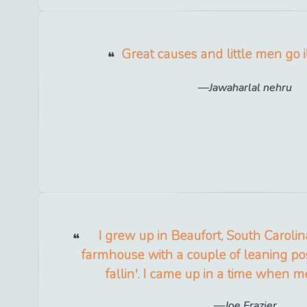
Great causes and little men go il
Jawaharlal nehru
I grew up in Beaufort, South Carolin
farmhouse with a couple of leaning pos
fallin'. I came up in a time when
Joe Frazier