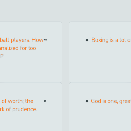
tball players. How
Boxing is a lot
nalized for too
d?
 of worth; the
God is one, grea
ark of prudence.