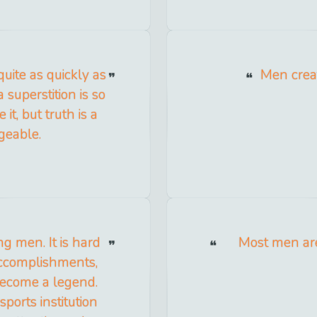
 quite as quickly as
Men creat
a superstition is so
 it, but truth is a
ngeable.
g men. It is hard
Most men are
 accomplishments,
become a legend.
orts institution