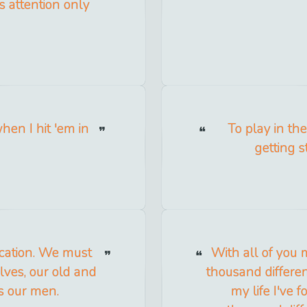
s attention only
en I hit 'em in
To play in th
getting 
cation. We must
With all of you 
lves, our old and
thousand different
s our men.
my life I've