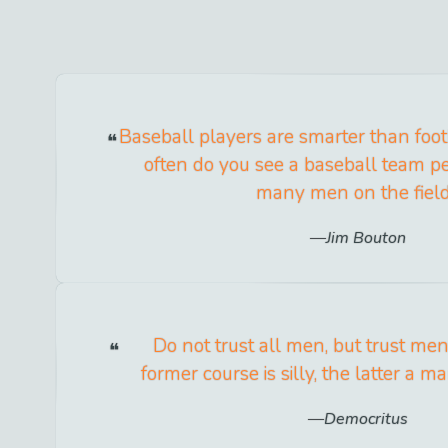
Baseball players are smarter than foo
often do you see a baseball team pe
many men on the fiel
Jim Bouton
Do not trust all men, but trust men
former course is silly, the latter a m
Democritus