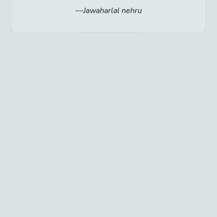
Jawaharlal nehru