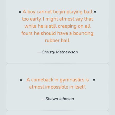
A boy cannot begin playing ball
too early. I might almost say that
while he is still creeping on all
fours he should have a bouncing
rubber ball.
Christy Mathewson
A comeback in gymnastics is
almost impossible in itself.
Shawn Johnson