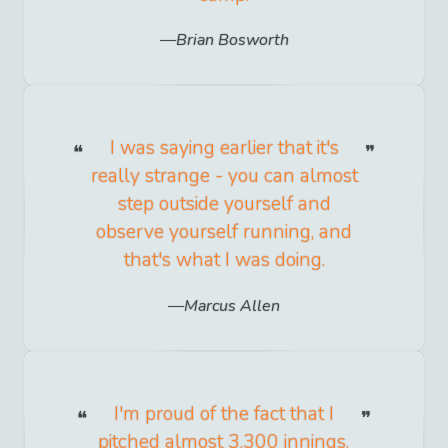
Brian Bosworth
I was saying earlier that it's
really strange - you can almost
step outside yourself and
observe yourself running, and
that's what I was doing.
Marcus Allen
I'm proud of the fact that I
pitched almost 3,300 innings.