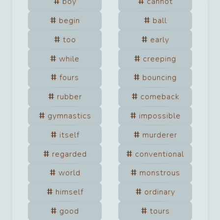
boy
cannot
begin
ball
too
early
while
creeping
fours
bouncing
rubber
comeback
gymnastics
impossible
itself
murderer
regarded
conventional
world
monstrous
himself
ordinary
good
tours