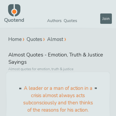
Join
Quotend
Authors
Quotes
Home
Quotes
Almost
Almost
Quotes -
Emotion, Truth & Justice
Sayings
Almost
quotes for
emotion, truth & justice
A leader or a man of action in a
crisis almost always acts
subconsciously and then thinks
of the reasons for his action.