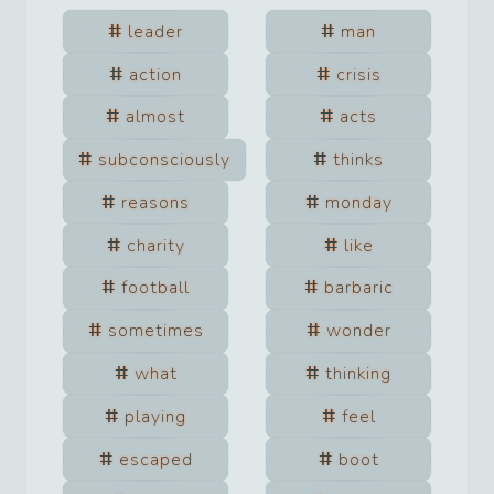
leader
man
action
crisis
almost
acts
subconsciously
thinks
reasons
monday
charity
like
football
barbaric
sometimes
wonder
what
thinking
playing
feel
escaped
boot