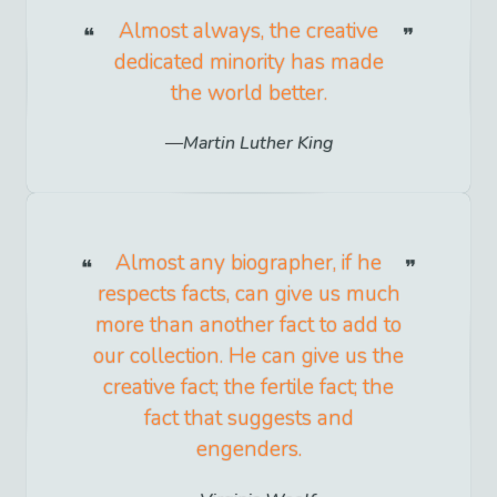
Almost always, the creative
dedicated minority has made
the world better.
Martin Luther King
Almost any biographer, if he
respects facts, can give us much
more than another fact to add to
our collection. He can give us the
creative fact; the fertile fact; the
fact that suggests and
engenders.