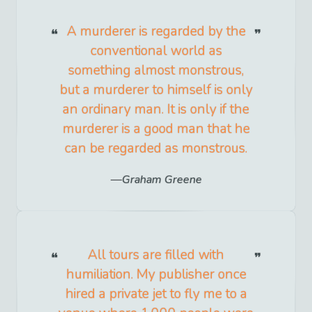
A murderer is regarded by the
conventional world as
something almost monstrous,
but a murderer to himself is only
an ordinary man. It is only if the
murderer is a good man that he
can be regarded as monstrous.
Graham Greene
All tours are filled with
humiliation. My publisher once
hired a private jet to fly me to a