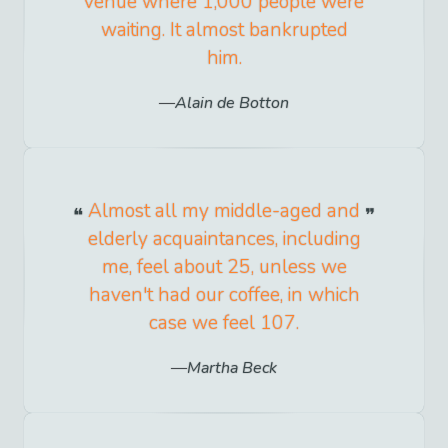
venue where 1,000 people were
waiting. It almost bankrupted
him.
Alain de Botton
Almost all my middle-aged and
elderly acquaintances, including
me, feel about 25, unless we
haven't had our coffee, in which
case we feel 107.
Martha Beck