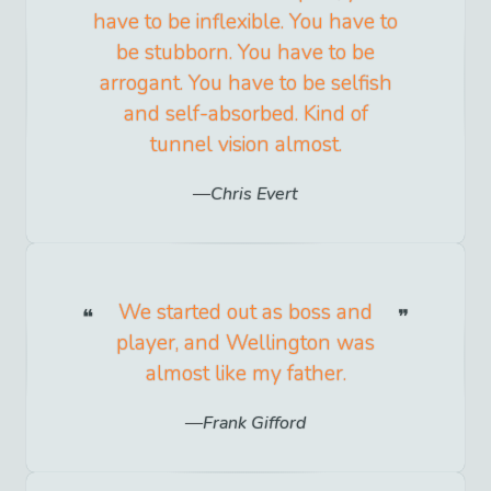
have to be inflexible. You have to
be stubborn. You have to be
arrogant. You have to be selfish
and self-absorbed. Kind of
tunnel vision almost.
Chris Evert
We started out as boss and
player, and Wellington was
almost like my father.
Frank Gifford