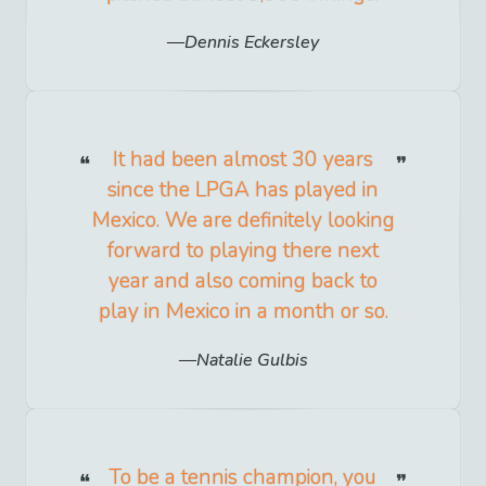
Dennis Eckersley
It had been almost 30 years
since the LPGA has played in
Mexico. We are definitely looking
forward to playing there next
year and also coming back to
play in Mexico in a month or so.
Natalie Gulbis
To be a tennis champion, you