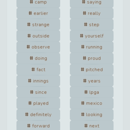
camp
saying
earlier
really
strange
step
outside
yourself
observe
running
doing
proud
fact
pitched
innings
years
since
lpga
played
mexico
definitely
looking
forward
next