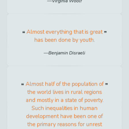
Virginia Woolf
Almost everything that is great
has been done by youth.
Benjamin Disraeli
Almost half of the population of
the world lives in rural regions
and mostly in a state of poverty.
Such inequalities in human
development have been one of
the primary reasons for unrest