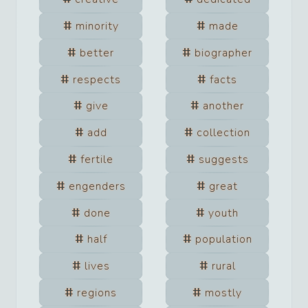
minority
made
better
biographer
respects
facts
give
another
add
collection
fertile
suggests
engenders
great
done
youth
half
population
lives
rural
regions
mostly