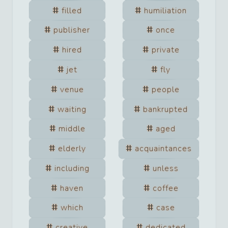
filled
humiliation
publisher
once
hired
private
jet
fly
venue
people
waiting
bankrupted
middle
aged
elderly
acquaintances
including
unless
haven
coffee
which
case
creative
dedicated