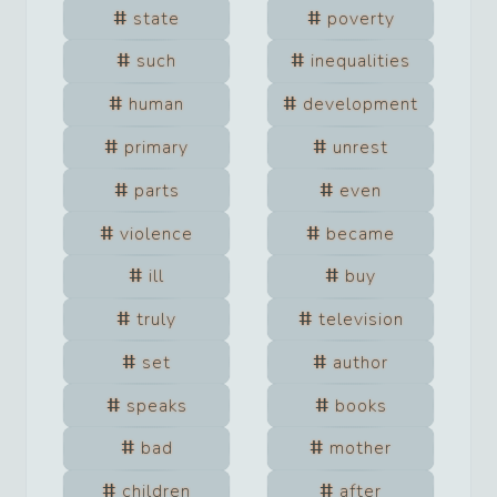
state
poverty
such
inequalities
human
development
primary
unrest
parts
even
violence
became
ill
buy
truly
television
set
author
speaks
books
bad
mother
children
after