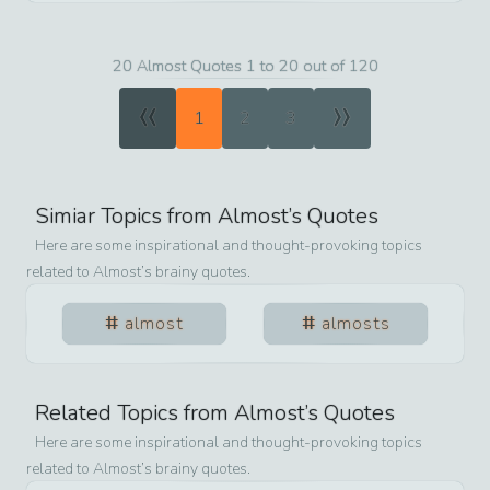
20 Almost Quotes 1 to 20 out of 120
«
»
1
2
3
Simiar Topics from
Almost
’s Quotes
Here are some inspirational and thought-provoking topics
related to
Almost
’s brainy quotes.
almost
almosts
Related Topics from
Almost
’s Quotes
Here are some inspirational and thought-provoking topics
related to
Almost
’s brainy quotes.