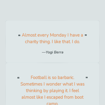
Almost every Monday I have a
charity thing. I like that. I do.
Yogi Berra
Football is so barbaric.
Sometimes I wonder what I was
thinking by playing it. I feel
almost like I escaped from boot
camp.