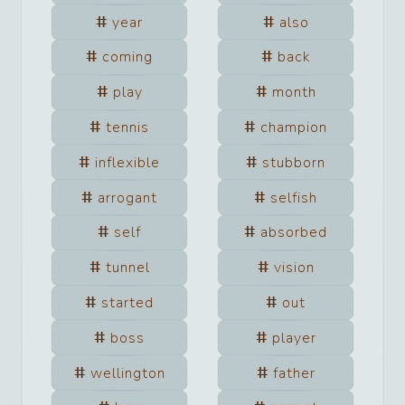
year
also
coming
back
play
month
tennis
champion
inflexible
stubborn
arrogant
selfish
self
absorbed
tunnel
vision
started
out
boss
player
wellington
father