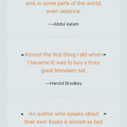
and, in some parts of the world,
even violence.
Abdul kalam
Almost the first thing I did when
I became ill was to buy a truly
good television set.
Harold Brodkey
An author who speaks about
their own books is almost as bad