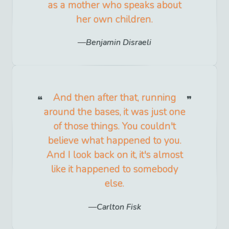
as a mother who speaks about
her own children.
Benjamin Disraeli
And then after that, running
around the bases, it was just one
of those things. You couldn't
believe what happened to you.
And I look back on it, it's almost
like it happened to somebody
else.
Carlton Fisk