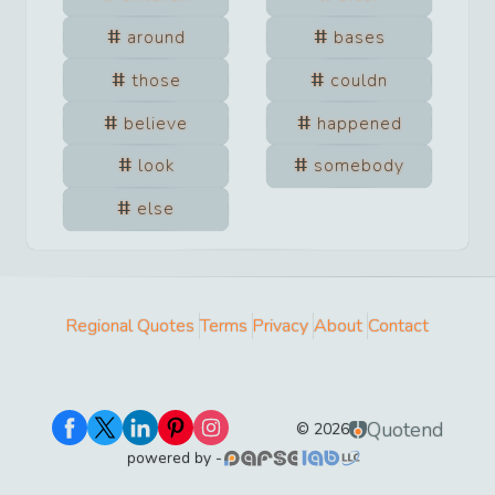
around
bases
those
couldn
believe
happened
look
somebody
else
Regional Quotes
Terms
Privacy
About
Contact
Quotend
©
2026
powered by -