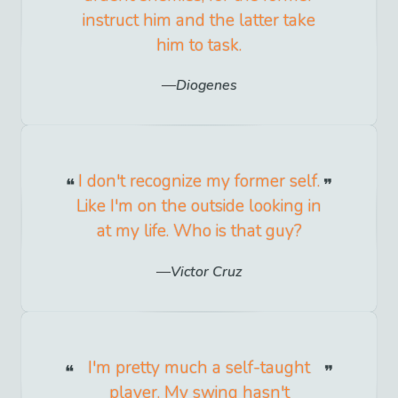
instruct him and the latter take
him to task.
Diogenes
I don't recognize my former self.
Like I'm on the outside looking in
at my life. Who is that guy?
Victor Cruz
I'm pretty much a self-taught
player. My swing hasn't