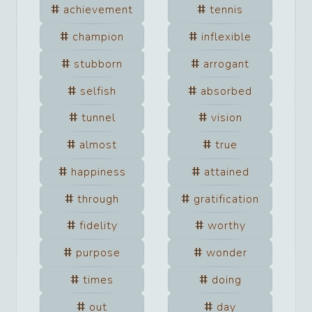
achievement
tennis
champion
inflexible
stubborn
arrogant
selfish
absorbed
tunnel
vision
almost
true
happiness
attained
through
gratification
fidelity
worthy
purpose
wonder
times
doing
out
day