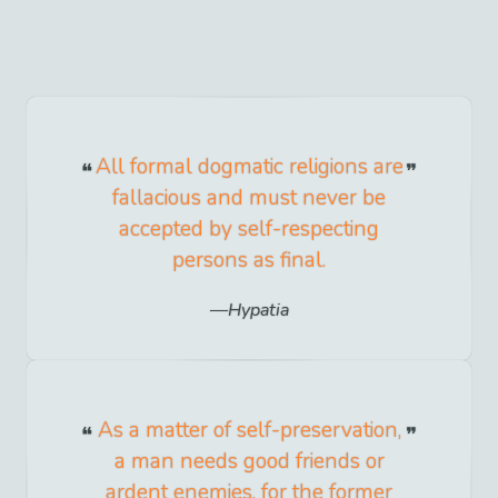
All formal dogmatic religions are
fallacious and must never be
accepted by self-respecting
persons as final.
Hypatia
As a matter of self-preservation,
a man needs good friends or
ardent enemies, for the former