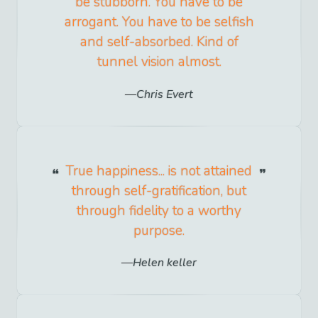
be stubborn. You have to be
arrogant. You have to be selfish
and self-absorbed. Kind of
tunnel vision almost.
Chris Evert
True happiness... is not attained
through self-gratification, but
through fidelity to a worthy
purpose.
Helen keller