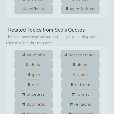
selfishly
unselfcritical
Related Topics from
Self
’s Quotes
Here are some inspirational and thought-provoking topics
related to
Self
’s brainy quotes.
adversity
perseverance
these
shape
give
value
self
esteem
priceless
formal
dogmatic
religions