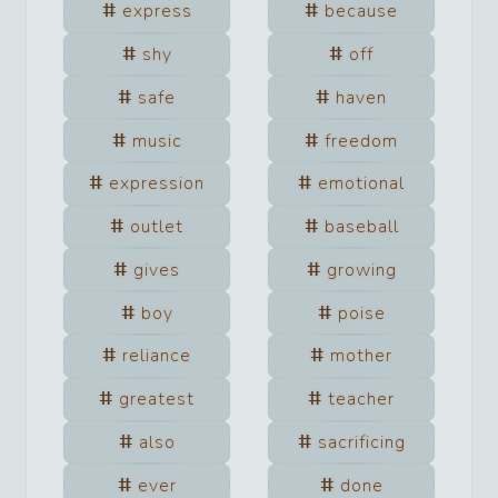
express
because
shy
off
safe
haven
music
freedom
expression
emotional
outlet
baseball
gives
growing
boy
poise
reliance
mother
greatest
teacher
also
sacrificing
ever
done