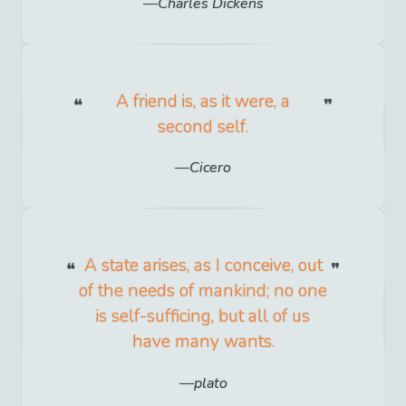
Charles Dickens
A friend is, as it were, a
second self.
Cicero
A state arises, as I conceive, out
of the needs of mankind; no one
is self-sufficing, but all of us
have many wants.
plato