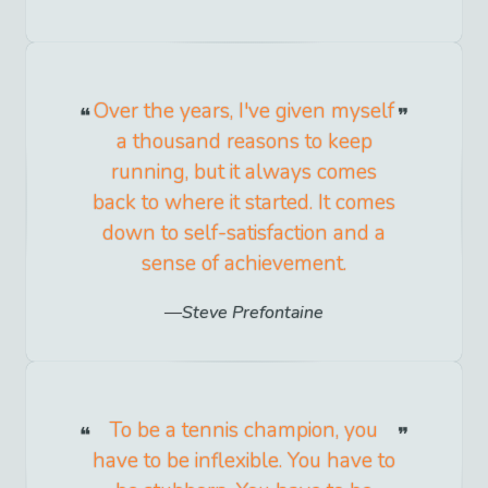
Over the years, I've given myself
a thousand reasons to keep
running, but it always comes
back to where it started. It comes
down to self-satisfaction and a
sense of achievement.
Steve Prefontaine
To be a tennis champion, you
have to be inflexible. You have to