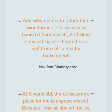
And why not death rather than
living torment? To die is to be
banish'd from myself; And Silvia
is myself: banish'd from her Is
self from self: a deadly
banishment!
William Shakespeare
At 6 years old, the ice became a
place for me to express myself.
Because I was so shy off the ice,