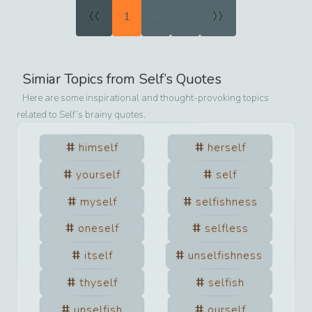
«
»
1
2
3
Simiar Topics from
Self
’s Quotes
Here are some inspirational and thought-provoking topics
related to
Self
’s brainy quotes.
himself
herself
yourself
self
myself
selfishness
oneself
selfless
itself
unselfishness
thyself
selfish
unselfish
ourself