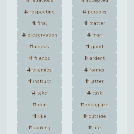
fallacious
accepted
respecting
persons
final
matter
preservation
man
needs
good
friends
ardent
enemies
former
instruct
latter
take
task
don
recognize
like
outside
looking
life