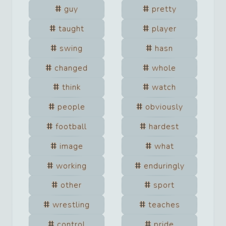
guy
pretty
taught
player
swing
hasn
changed
whole
think
watch
people
obviously
football
hardest
image
what
working
enduringly
other
sport
wrestling
teaches
control
pride