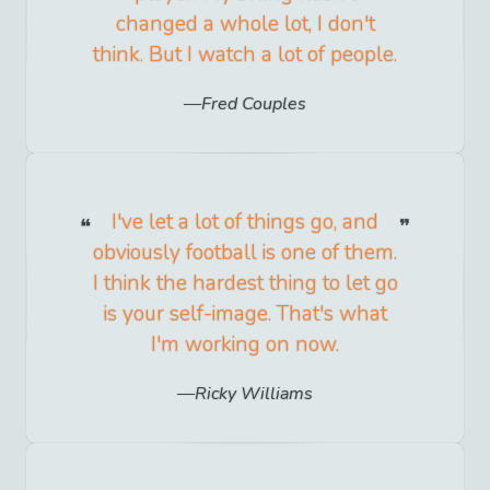
changed a whole lot, I don't
think. But I watch a lot of people.
Fred Couples
I've let a lot of things go, and
obviously football is one of them.
I think the hardest thing to let go
is your self-image. That's what
I'm working on now.
Ricky Williams