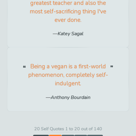
greatest teacher and also the
most self-sacrificing thing I've
ever done.
Katey Sagal
Being a vegan is a first-world
phenomenon, completely self-
indulgent.
Anthony Bourdain
20 Self Quotes 1 to 20 out of 140