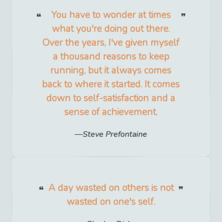
You have to wonder at times
what you're doing out there.
Over the years, I've given myself
a thousand reasons to keep
running, but it always comes
back to where it started. It comes
down to self-satisfaction and a
sense of achievement.
Steve Prefontaine
A day wasted on others is not
wasted on one's self.