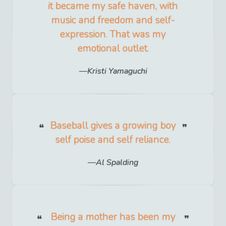
it became my safe haven, with
music and freedom and self-
expression. That was my
emotional outlet.
Kristi Yamaguchi
Baseball gives a growing boy
self poise and self reliance.
Al Spalding
Being a mother has been my