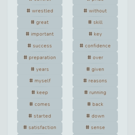
wrestled
without
great
skill
important
key
success
confidence
preparation
over
years
given
myself
reasons
keep
running
comes
back
started
down
satisfaction
sense