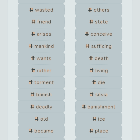
wasted
others
friend
state
arises
conceive
mankind
sufficing
wants
death
rather
living
torment
die
banish
silvia
deadly
banishment
old
ice
became
place