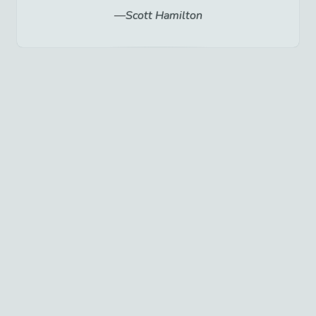
Scott Hamilton