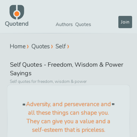
Join
Quotend
Authors
Quotes
Home
Quotes
Self
Self
Quotes -
Freedom, Wisdom & Power
Sayings
Self
quotes for
freedom, wisdom & power
Adversity, and perseverance and
all these things can shape you.
They can give you a value and a
self-esteem that is priceless.