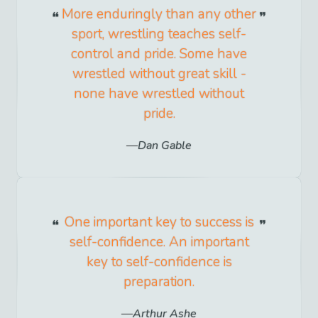
More enduringly than any other
sport, wrestling teaches self-
control and pride. Some have
wrestled without great skill -
none have wrestled without
pride.
Dan Gable
One important key to success is
self-confidence. An important
key to self-confidence is
preparation.
Arthur Ashe