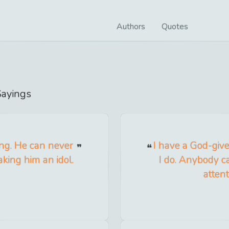
Authors
Quotes
ayings
ng. He can never
I have a God-give
aking him an idol.
I do. Anybody ca
attent