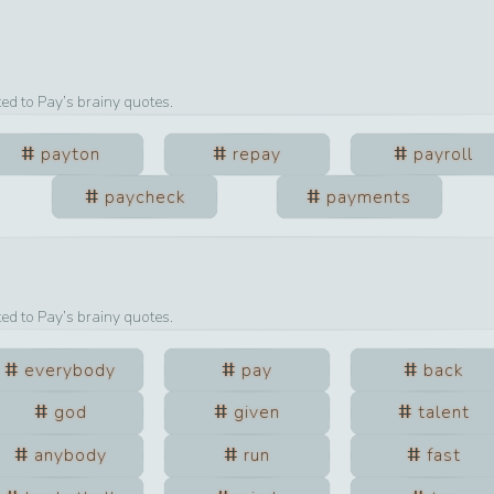
ted to
Pay
’s brainy quotes.
payton
repay
payroll
paycheck
payments
ted to
Pay
’s brainy quotes.
everybody
pay
back
god
given
talent
anybody
run
fast