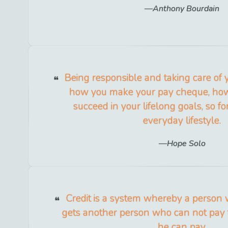
Anthony Bourdain
Being responsible and taking care of y
how you make your pay cheque, how
succeed in your lifelong goals, so for
everyday lifestyle.
Hope Solo
Credit is a system whereby a person
gets another person who can not pay 
he can pay.