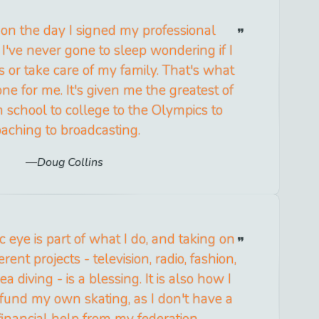
 on the day I signed my professional
 I've never gone to sleep wondering if I
s or take care of my family. That's what
ne for me. It's given me the greatest of
h school to college to the Olympics to
oaching to broadcasting.
Doug Collins
c eye is part of what I do, and taking on
erent projects - television, radio, fashion,
a diving - is a blessing. It is also how I
fund my own skating, as I don't have a
financial help from my federation.