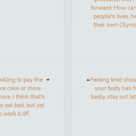
forward: How can 
people's lives, h
their own Olymp
willing to pay the
Feeling tired sho
ore cake or more
your body has h
more. I think that's
badly, stay out la
o eat bad, but yet
 work it off.