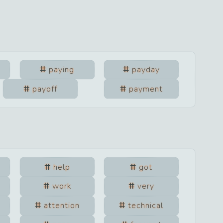
paying
payday
payoff
payment
help
got
work
very
attention
technical