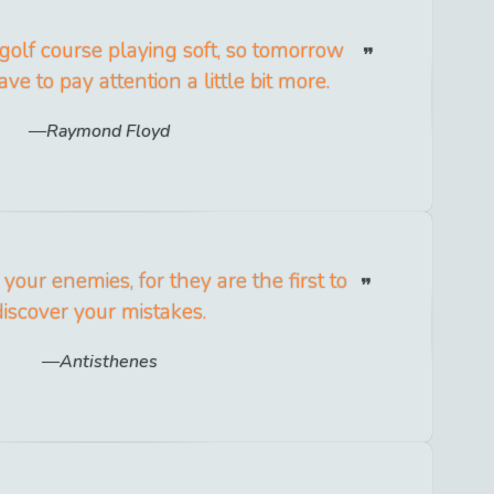
 golf course playing soft, so tomorrow
ve to pay attention a little bit more.
Raymond Floyd
 your enemies, for they are the first to
discover your mistakes.
Antisthenes