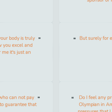
our body is truly
But surely for 
 you excel and
 me it's just an
 who can not pay
Do I feel any p
to guarantee that
Olympian in Ame
pressures that I