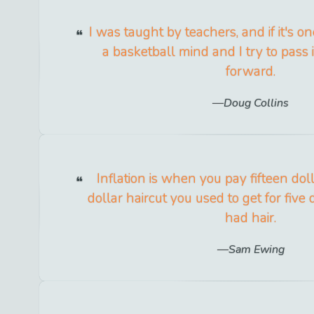
I was taught by teachers, and if it's one
a basketball mind and I try to pass i
forward.
Doug Collins
Inflation is when you pay fifteen doll
dollar haircut you used to get for fiv
had hair.
Sam Ewing