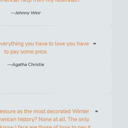
Johnny Weir
everything you have to love you have
to pay some price.
Agatha Christie
ressure as the most decorated Winter
rican history? None at all. The only
 know I face are those of how to pay it