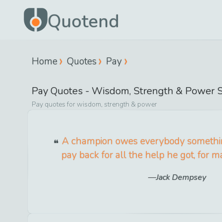
Quotend
Home
Quotes
Pay
Pay
Quotes -
Wisdom, Strength & Power
S
Pay
quotes for
wisdom, strength & power
A champion owes everybody somethi
pay back for all the help he got, for m
Jack Dempsey