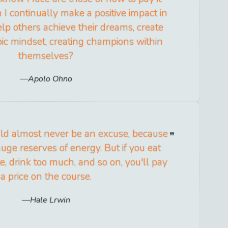
I continually make a positive impact in
elp others achieve their dreams, create
ic mindset, creating champions within
themselves?
Apolo Ohno
uld almost never be an excuse, because
uge reserves of energy. But if you eat
te, drink too much, and so on, you'll pay
a price on the course.
Hale Lrwin