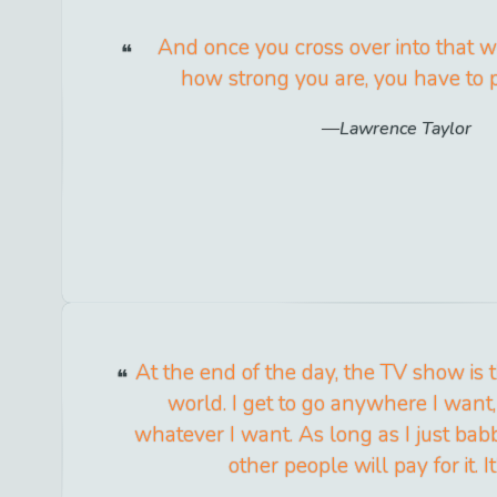
And once you cross over into that w
how strong you are, you have to p
Lawrence Taylor
At the end of the day, the TV show is t
world. I get to go anywhere I want,
whatever I want. As long as I just bab
other people will pay for it. It'