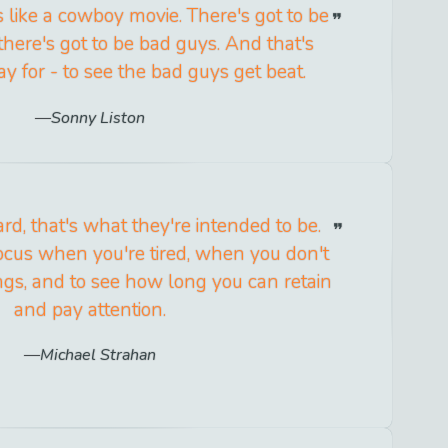
 like a cowboy movie. There's got to be
here's got to be bad guys. And that's
y for - to see the bad guys get beat.
Sonny Liston
rd, that's what they're intended to be.
cus when you're tired, when you don't
ings, and to see how long you can retain
and pay attention.
Michael Strahan