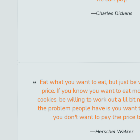
Charles Dickens
Eat what you want to eat, but just be 
price. If you know you want to eat m
cookies, be willing to work out a lil bit 
the problem people have is you want t
you don't want to pay the price to
Herschel Walker