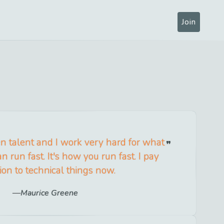
Join
n talent and I work very hard for what
n run fast. It's how you run fast. I pay
ion to technical things now.
Maurice Greene