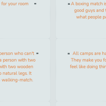
y for your room
A boxing match is
good guys and t
what people pa
 person who can't
All camps are ha
 a person with two
They make you fo
 with two wooden
feel like doing th
 natural legs. It
 a walking-match.