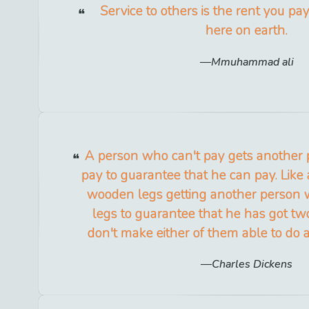
Service to others is the rent you pa
here on earth.
Mmuhammad ali
A person who can't pay gets another
pay to guarantee that he can pay. Like
wooden legs getting another person
legs to guarantee that he has got two
don't make either of them able to do
Charles Dickens