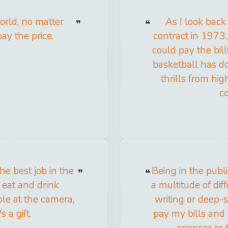
orld, no matter
As I look back
ay the price.
contract in 1973,
could pay the bill
basketball has do
thrills from hig
c
he best job in the
Being in the publi
 eat and drink
a multitude of diff
ble at the camera,
writing or deep-se
s a gift.
pay my bills and 
sponsor or 