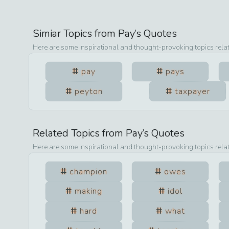
Simiar Topics from
Pay
’s Quotes
Here are some inspirational and thought-provoking topics rela
pay
pays
peyton
taxpayer
Related Topics from
Pay
’s Quotes
Here are some inspirational and thought-provoking topics rela
champion
owes
making
idol
hard
what