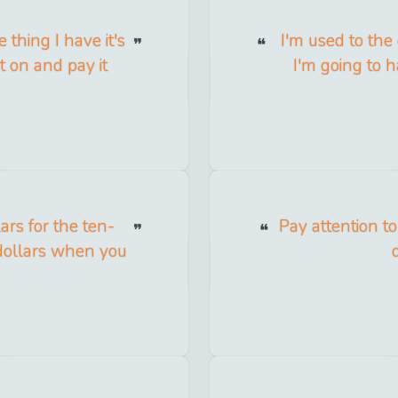
 thing I have it's
I'm used to the
t on and pay it
I'm going to ha
ars for the ten-
Pay attention to
e dollars when you