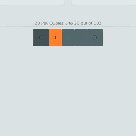
20 Pay Quotes 1 to 20 out of 102
«
»
1
2
3