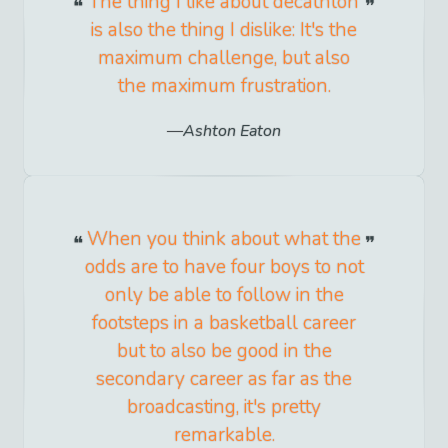
The thing I like about decathlon
is also the thing I dislike: It's the
maximum challenge, but also
the maximum frustration.
Ashton Eaton
When you think about what the
odds are to have four boys to not
only be able to follow in the
footsteps in a basketball career
but to also be good in the
secondary career as far as the
broadcasting, it's pretty
remarkable.