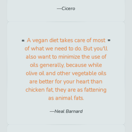
Cicero
A vegan diet takes care of most
of what we need to do. But you'll
also want to minimize the use of
oils generally, because while
olive oil and other vegetable oils
are better for your heart than
chicken fat, they are as fattening
as animal fats.
Neal Barnard