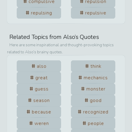
compulsive
repulsion
repulsing
repulsive
Related Topics from
Also
’s Quotes
Here are some inspirational and thought-provoking topics
related to
Also
’s brainy quotes.
also
think
great
mechanics
guess
monster
season
good
because
recognized
weren
people