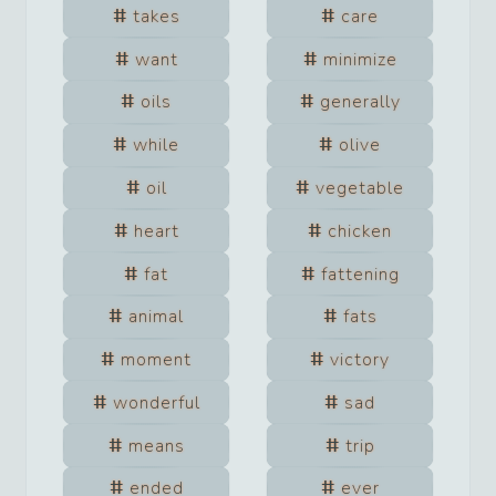
takes
care
want
minimize
oils
generally
while
olive
oil
vegetable
heart
chicken
fat
fattening
animal
fats
moment
victory
wonderful
sad
means
trip
ended
ever