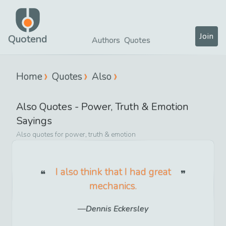
Join
Quotend
Authors
Quotes
Home
Quotes
Also
Also
Quotes -
Power, Truth & Emotion
Sayings
Also
quotes for
power, truth & emotion
I also think that I had great
mechanics.
Dennis Eckersley