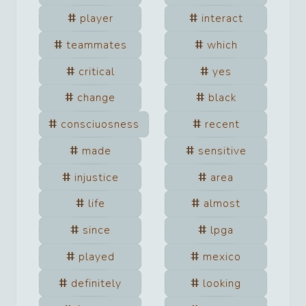
player
interact
teammates
which
critical
yes
change
black
consciuosness
recent
made
sensitive
injustice
area
life
almost
since
lpga
played
mexico
definitely
looking