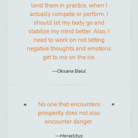
land them in practice, when I
actually compete or perform, I
should let my body go and
stabilize my mind better. Also, I
need to work on not letting
negative thoughts and emotions
get to me on the ice.
Oksana Baiul
No one that encounters
prosperity does not also
encounter danger.
Heraclitus