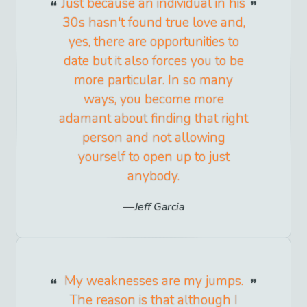
Just because an individual in his
30s hasn't found true love and,
yes, there are opportunities to
date but it also forces you to be
more particular. In so many
ways, you become more
adamant about finding that right
person and not allowing
yourself to open up to just
anybody.
Jeff Garcia
My weaknesses are my jumps.
The reason is that although I