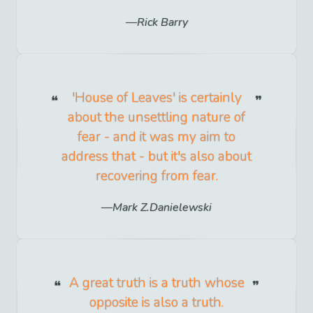
Rick Barry
'House of Leaves' is certainly
about the unsettling nature of
fear - and it was my aim to
address that - but it's also about
recovering from fear.
Mark Z.Danielewski
A great truth is a truth whose
opposite is also a truth.