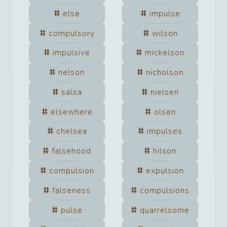
else
impulse
compulsory
wilson
impulsive
mickelson
nelson
nicholson
salsa
nielsen
elsewhere
olsen
chelsea
impulses
falsehood
hilson
compulsion
expulsion
falseness
compulsions
pulse
quarrelsome