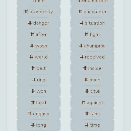
ice
encounters
prosperity
encounter
danger
situation
after
fight
wasn
champion
world
received
belt
inside
ring
once
won
title
held
against
english
fans
long
time