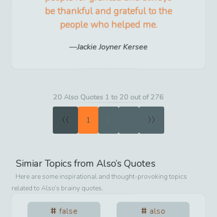
be thankful and grateful to the
people who helped me.
Jackie Joyner Kersee
20 Also Quotes 1 to 20 out of 276
«
»
1
2
3
Simiar Topics from
Also
’s Quotes
Here are some inspirational and thought-provoking topics
related to
Also
’s brainy quotes.
false
also