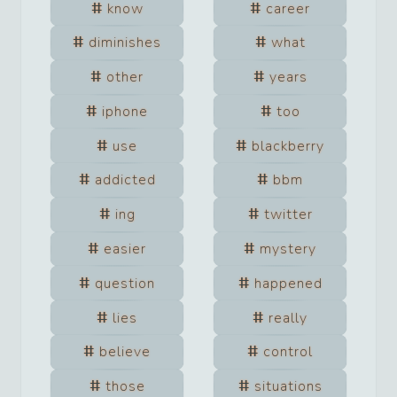
know
career
diminishes
what
other
years
iphone
too
use
blackberry
addicted
bbm
ing
twitter
easier
mystery
question
happened
lies
really
believe
control
those
situations