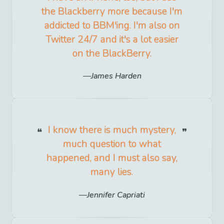
the Blackberry more because I'm
addicted to BBM'ing. I'm also on
Twitter 24/7 and it's a lot easier
on the BlackBerry.
James Harden
I know there is much mystery,
much question to what
happened, and I must also say,
many lies.
Jennifer Capriati