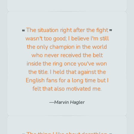
The situation right after the fight
wasn't too good; I believe I'm still
the only champion in the world
who never received the belt
inside the ring once you've won
the title. I held that against the
English fans for a long time but I
felt that also motivated me.
Marvin Hagler