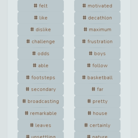
felt
motivated
like
decathlon
dislike
maximum
challenge
frustration
odds
boys
able
follow
footsteps
basketball
secondary
far
broadcasting
pretty
remarkable
house
leaves
certainly
unsettling
nature