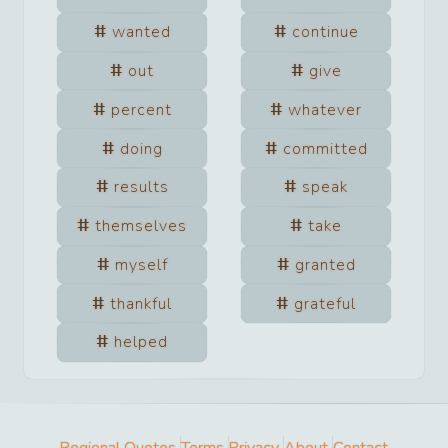
wanted
continue
out
give
percent
whatever
doing
committed
results
speak
themselves
take
myself
granted
thankful
grateful
helped
Regional Quotes
Terms
Privacy
About
Contact