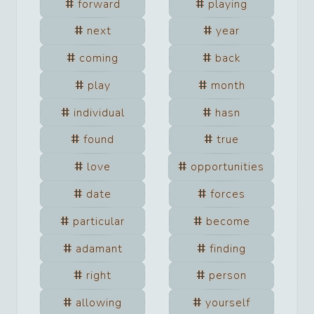
forward
playing
next
year
coming
back
play
month
individual
hasn
found
true
love
opportunities
date
forces
particular
become
adamant
finding
right
person
allowing
yourself