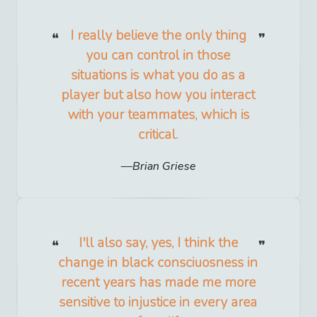
I really believe the only thing
you can control in those
situations is what you do as a
player but also how you interact
with your teammates, which is
critical.
Brian Griese
I'll also say, yes, I think the
change in black consciuosness in
recent years has made me more
sensitive to injustice in every area