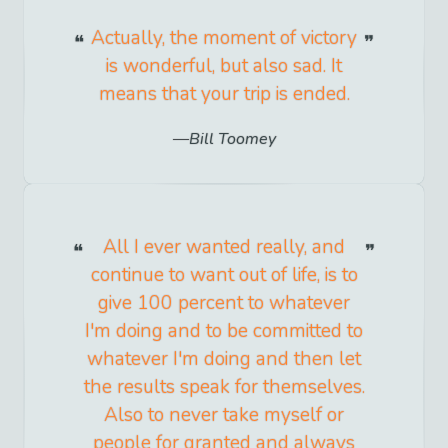
Actually, the moment of victory
is wonderful, but also sad. It
means that your trip is ended.
Bill Toomey
All I ever wanted really, and
continue to want out of life, is to
give 100 percent to whatever
I'm doing and to be committed to
whatever I'm doing and then let
the results speak for themselves.
Also to never take myself or
people for granted and always