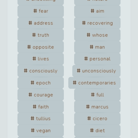
fear
aim
address
recovering
truth
whose
opposite
man
lives
personal
consciously
unconsciously
epoch
contemporaries
courage
full
faith
marcus
tullius
cicero
vegan
diet