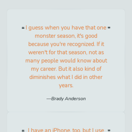
I guess when you have that one
monster season, it's good
because you're recognized. If it
weren't for that season, not as
many people would know about
my career. But it also kind of
diminishes what I did in other
years.
Brady Anderson
I have an iPhone, too, but I use