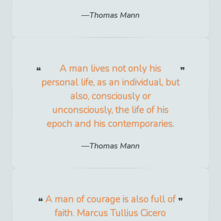
Thomas Mann
A man lives not only his
personal life, as an individual, but
also, consciously or
unconsciously, the life of his
epoch and his contemporaries.
Thomas Mann
A man of courage is also full of
faith. Marcus Tullius Cicero