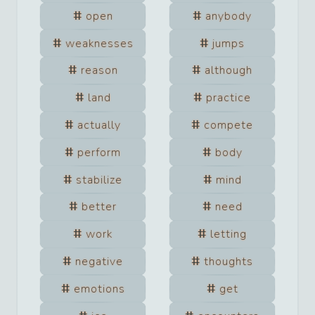
open
anybody
weaknesses
jumps
reason
although
land
practice
actually
compete
perform
body
stabilize
mind
better
need
work
letting
negative
thoughts
emotions
get