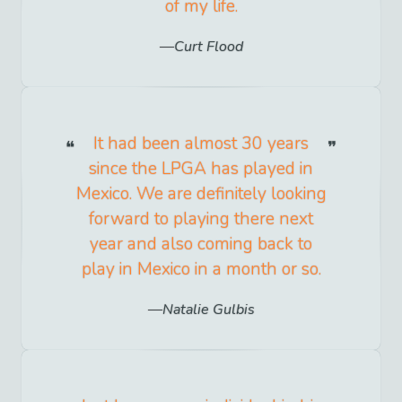
of my life.
Curt Flood
It had been almost 30 years
since the LPGA has played in
Mexico. We are definitely looking
forward to playing there next
year and also coming back to
play in Mexico in a month or so.
Natalie Gulbis