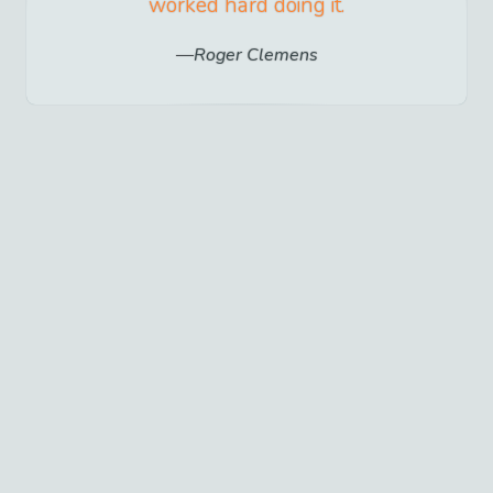
worked hard doing it.
Roger Clemens