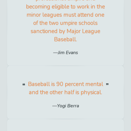
becoming eligible to work in the
minor leagues must attend one
of the two umpire schools
sanctioned by Major League
Baseball.
Jim Evans
Baseball is 90 percent mental
and the other half is physical.
Yogi Berra