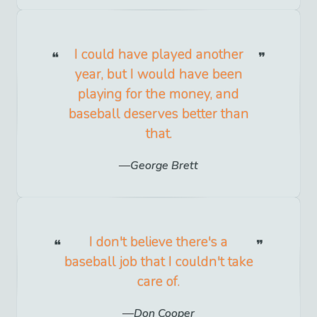
I could have played another
year, but I would have been
playing for the money, and
baseball deserves better than
that.
George Brett
I don't believe there's a
baseball job that I couldn't take
care of.
Don Cooper