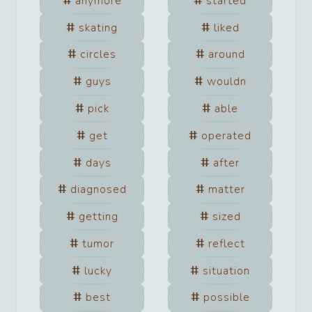
anymore
started
skating
liked
circles
around
guys
wouldn
pick
able
get
operated
days
after
diagnosed
matter
getting
sized
tumor
reflect
lucky
situation
best
possible