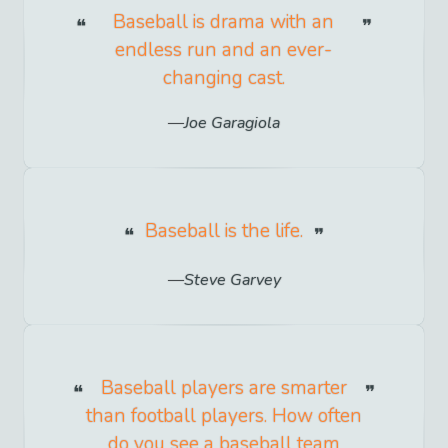
Baseball is drama with an
endless run and an ever-
changing cast.
Joe Garagiola
Baseball is the life.
Steve Garvey
Baseball players are smarter
than football players. How often
do you see a baseball team