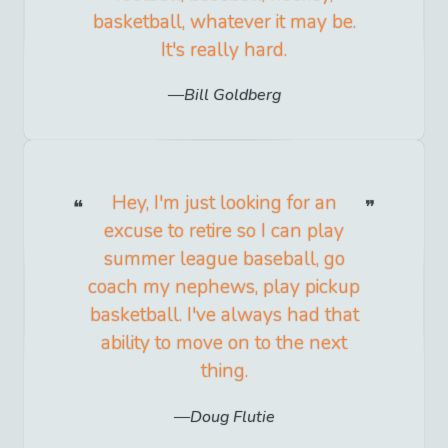
basketball, whatever it may be.
It's really hard.
Bill Goldberg
Hey, I'm just looking for an
excuse to retire so I can play
summer league baseball, go
coach my nephews, play pickup
basketball. I've always had that
ability to move on to the next
thing.
Doug Flutie