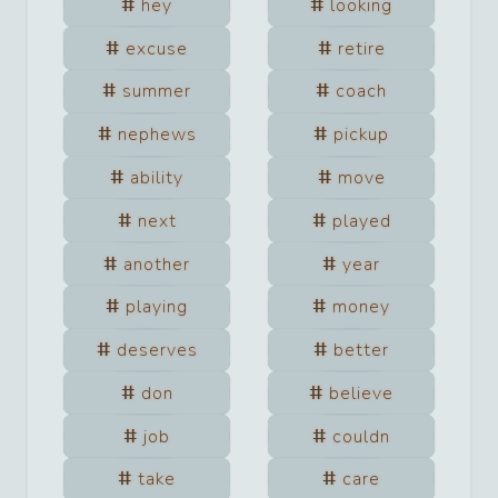
hey
looking
excuse
retire
summer
coach
nephews
pickup
ability
move
next
played
another
year
playing
money
deserves
better
don
believe
job
couldn
take
care