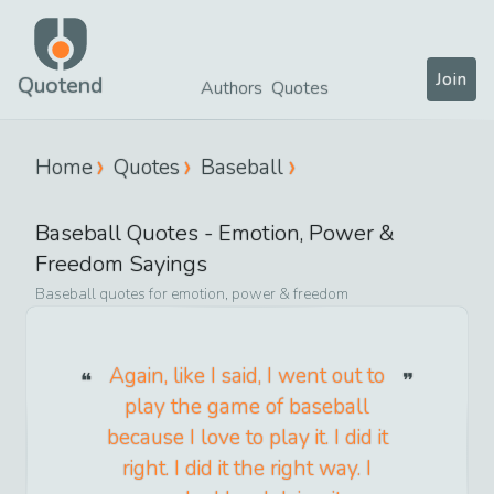
Join
Quotend
Authors
Quotes
Home
Quotes
Baseball
Baseball
Quotes -
Emotion, Power &
Freedom
Sayings
Baseball
quotes for
emotion, power & freedom
Again, like I said, I went out to
play the game of baseball
because I love to play it. I did it
right. I did it the right way. I