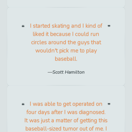
I started skating and I kind of
liked it because I could run
circles around the guys that
wouldn't pick me to play
baseball.
Scott Hamilton
I was able to get operated on
four days after I was diagnosed.
It was just a matter of getting this
baseball-sized tumor out of me. I