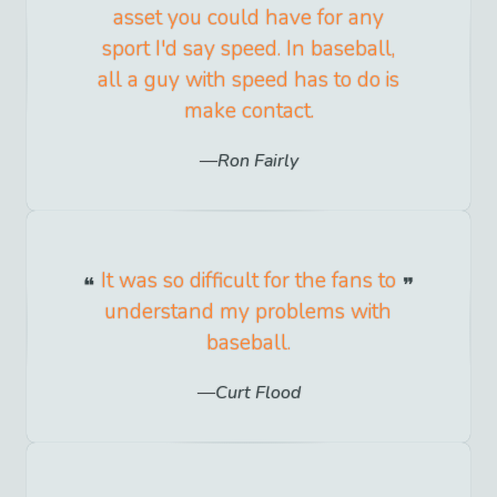
asset you could have for any
sport I'd say speed. In baseball,
all a guy with speed has to do is
make contact.
Ron Fairly
It was so difficult for the fans to
understand my problems with
baseball.
Curt Flood