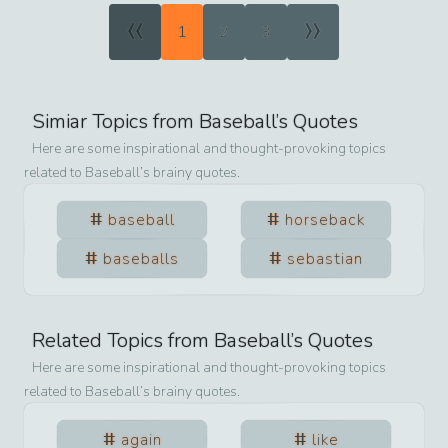
«
»
1
2
3
Simiar Topics from
Baseball
’s Quotes
Here are some inspirational and thought-provoking topics
related to
Baseball
’s brainy quotes.
baseball
horseback
baseballs
sebastian
Related Topics from
Baseball
’s Quotes
Here are some inspirational and thought-provoking topics
related to
Baseball
’s brainy quotes.
again
like