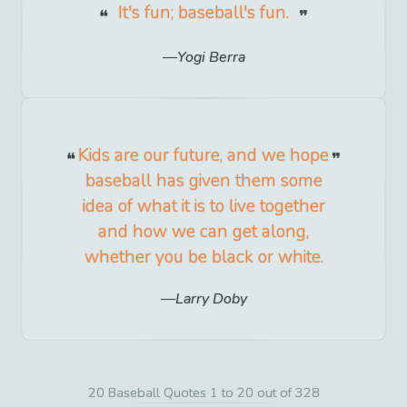
It's fun; baseball's fun.
Yogi Berra
Kids are our future, and we hope
baseball has given them some
idea of what it is to live together
and how we can get along,
whether you be black or white.
Larry Doby
20 Baseball Quotes 1 to 20 out of 328