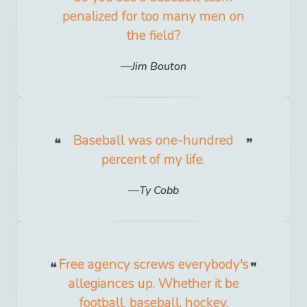
penalized for too many men on
the field?
Jim Bouton
Baseball was one-hundred
percent of my life.
Ty Cobb
Free agency screws everybody's
allegiances up. Whether it be
football, baseball, hockey,