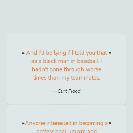
And I'd be lying if I told you that
as a black man in baseball I
hadn't gone through worse
times than my teammates.
Curt Flood
Anyone interested in becoming a
professional umpire and