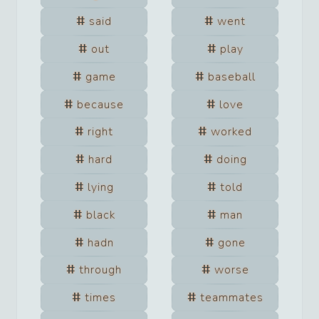
said
went
out
play
game
baseball
because
love
right
worked
hard
doing
lying
told
black
man
hadn
gone
through
worse
times
teammates