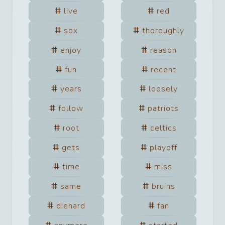
live
red
sox
thoroughly
enjoy
reason
fun
recent
years
loosely
follow
patriots
root
celtics
gets
playoff
time
miss
same
bruins
diehard
fan