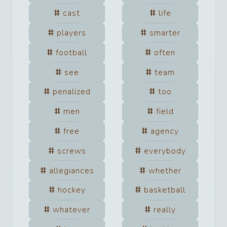
cast
life
players
smarter
football
often
see
team
penalized
too
men
field
free
agency
screws
everybody
allegiances
whether
hockey
basketball
whatever
really