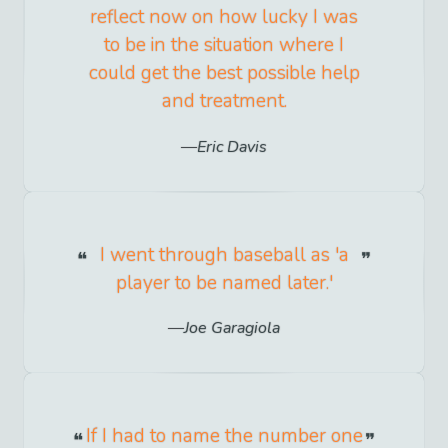
reflect now on how lucky I was
to be in the situation where I
could get the best possible help
and treatment.
Eric Davis
I went through baseball as 'a
player to be named later.'
Joe Garagiola
If I had to name the number one