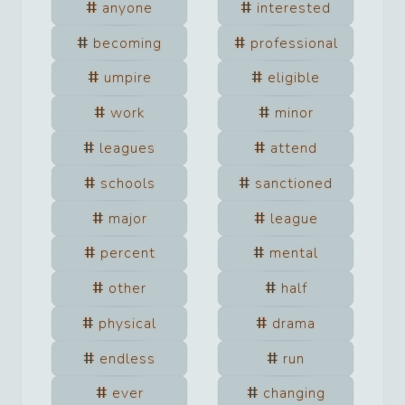
anyone
interested
becoming
professional
umpire
eligible
work
minor
leagues
attend
schools
sanctioned
major
league
percent
mental
other
half
physical
drama
endless
run
ever
changing