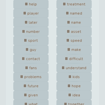
help
treatment
player
named
later
name
number
asset
sport
speed
guy
make
contact
difficult
fans
understand
problems
kids
future
hope
given
idea
what
together