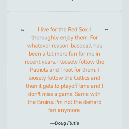
I live for the Red Sox. I
thoroughly enjoy them. For
whatever reason, baseball has
been a lot more fun for me in
recent years. I loosely follow the
Patriots and I root for them. I
loosely follow the Celtics and
then it gets to playoff time and I
don't miss a game. Same with
the Bruins. I'm not the diehard
fan anymore.
Doug Flutie