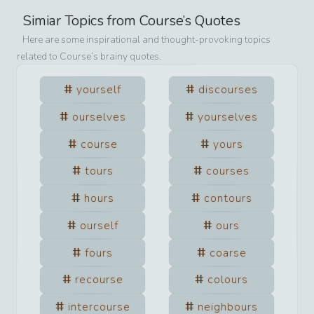
Simiar Topics from
Course
’s Quotes
Here are some inspirational and thought-provoking topics
related to
Course
’s brainy quotes.
yourself
discourses
ourselves
yourselves
course
yours
tours
courses
hours
contours
ourself
ours
fours
coarse
recourse
colours
intercourse
neighbours