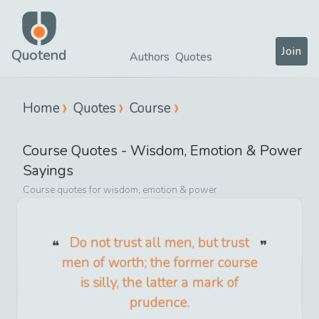
Join
Quotend
Authors
Quotes
Home
Quotes
Course
Course
Quotes -
Wisdom, Emotion & Power
Sayings
Course
quotes for
wisdom, emotion & power
Do not trust all men, but trust
men of worth; the former course
is silly, the latter a mark of
prudence.