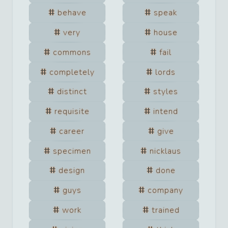
behave
speak
very
house
commons
fail
completely
lords
distinct
styles
requisite
intend
career
give
specimen
nicklaus
design
done
guys
company
work
trained