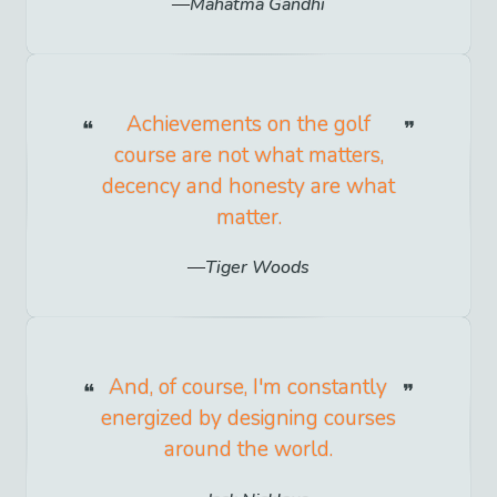
Mahatma Gandhi
Achievements on the golf
course are not what matters,
decency and honesty are what
matter.
Tiger Woods
And, of course, I'm constantly
energized by designing courses
around the world.