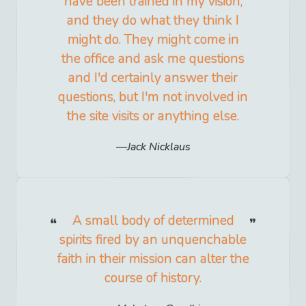
have been trained in my vision,
and they do what they think I
might do. They might come in
the office and ask me questions
and I'd certainly answer their
questions, but I'm not involved in
the site visits or anything else.
Jack Nicklaus
A small body of determined
spirits fired by an unquenchable
faith in their mission can alter the
course of history.