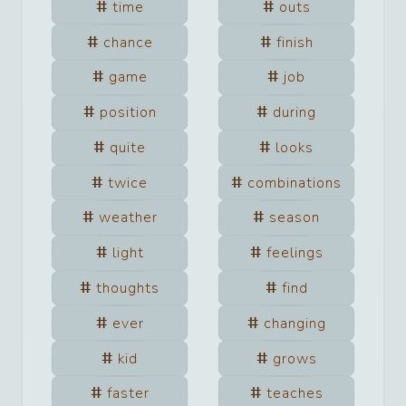
time
outs
chance
finish
game
job
position
during
quite
looks
twice
combinations
weather
season
light
feelings
thoughts
find
ever
changing
kid
grows
faster
teaches