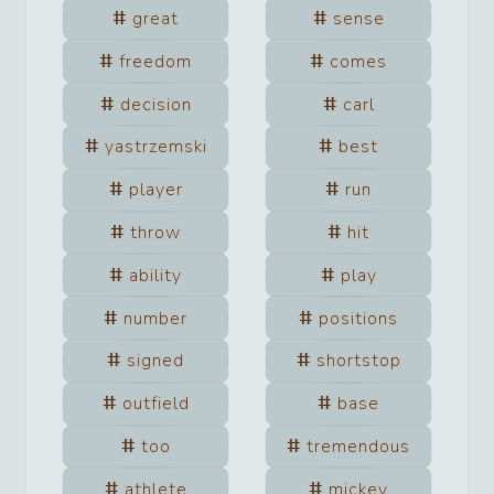
great
sense
freedom
comes
decision
carl
yastrzemski
best
player
run
throw
hit
ability
play
number
positions
signed
shortstop
outfield
base
too
tremendous
athlete
mickey