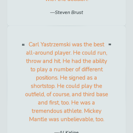
Steven Brust
Carl Yastrzemski was the best
all-around player. He could run,
throw and hit. He had the ability
to play a number of different
positions. He signed as a
shortstop. He could play the
outfield, of course, and third base
and first, too. He was a
tremendous athlete. Mickey
Mantle was unbelievable, too.
Al Kaline