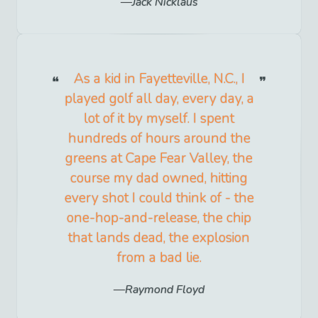
Jack Nicklaus
As a kid in Fayetteville, N.C., I
played golf all day, every day, a
lot of it by myself. I spent
hundreds of hours around the
greens at Cape Fear Valley, the
course my dad owned, hitting
every shot I could think of - the
one-hop-and-release, the chip
that lands dead, the explosion
from a bad lie.
Raymond Floyd