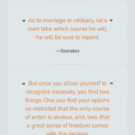
As to marriage or celibacy, let a
man take which course he will,
he will be sure to repent.
Socrates
But once you allow yourself to
recognize necessity, you find two
things: One you find your options
so restricted that the only course
of action is obvious, and, two, that
a great sense of freedom comes
with the decision.