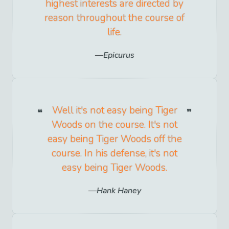
highest interests are directed by
reason throughout the course of
life.
Epicurus
Well it's not easy being Tiger
Woods on the course. It's not
easy being Tiger Woods off the
course. In his defense, it's not
easy being Tiger Woods.
Hank Haney