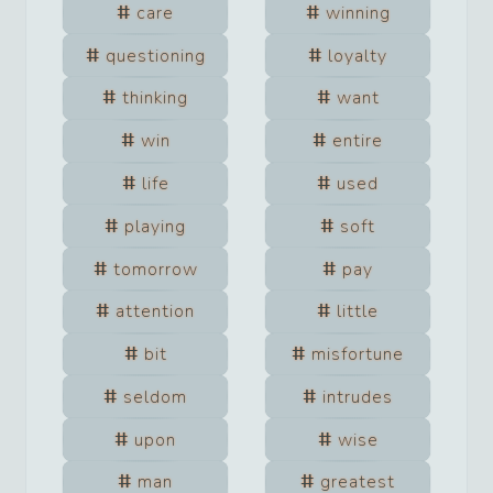
care
winning
questioning
loyalty
thinking
want
win
entire
life
used
playing
soft
tomorrow
pay
attention
little
bit
misfortune
seldom
intrudes
upon
wise
man
greatest