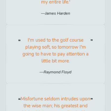
my entire life.'
James Harden
I'm used to the golf course
playing soft, so tomorrow I'm
going to have to pay attention a
little bit more.
Raymond Floyd
Misfortune seldom intrudes upon
the wise man; his greatest and