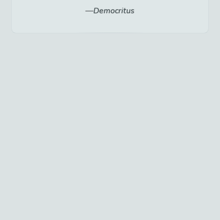
Democritus