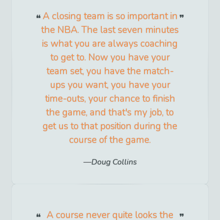
A closing team is so important in
the NBA. The last seven minutes
is what you are always coaching
to get to. Now you have your
team set, you have the match-
ups you want, you have your
time-outs, your chance to finish
the game, and that's my job, to
get us to that position during the
course of the game.
Doug Collins
A course never quite looks the