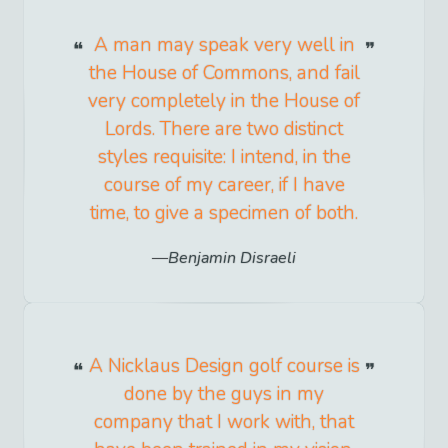
A man may speak very well in
the House of Commons, and fail
very completely in the House of
Lords. There are two distinct
styles requisite: I intend, in the
course of my career, if I have
time, to give a specimen of both.
Benjamin Disraeli
A Nicklaus Design golf course is
done by the guys in my
company that I work with, that