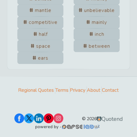
mantle
unbelievable
competitive
mainly
half
inch
space
between
ears
Regional Quotes
Terms
Privacy
About
Contact
Quotend
©
2026
powered by -