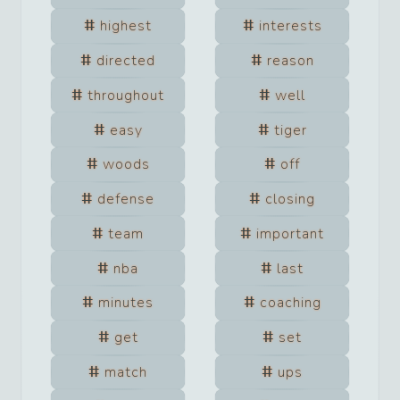
highest
interests
directed
reason
throughout
well
easy
tiger
woods
off
defense
closing
team
important
nba
last
minutes
coaching
get
set
match
ups