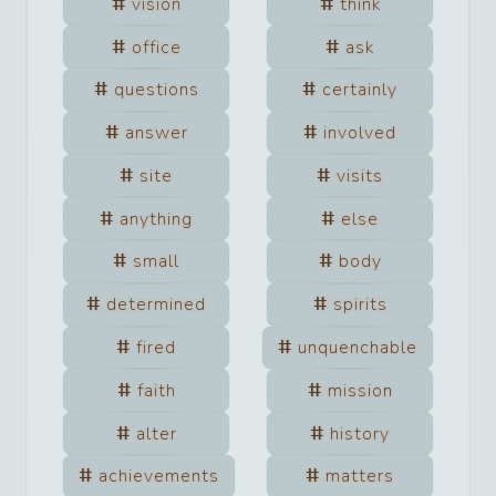
vision
think
office
ask
questions
certainly
answer
involved
site
visits
anything
else
small
body
determined
spirits
fired
unquenchable
faith
mission
alter
history
achievements
matters