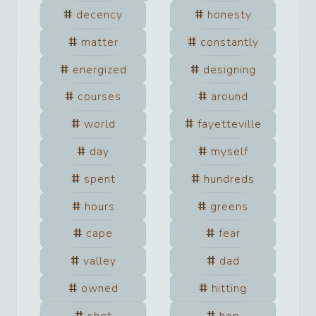
decency
honesty
matter
constantly
energized
designing
courses
around
world
fayetteville
day
myself
spent
hundreds
hours
greens
cape
fear
valley
dad
owned
hitting
shot
hop