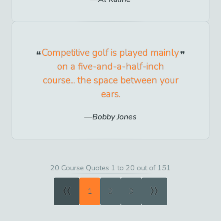
Competitive golf is played mainly
on a five-and-a-half-inch
course... the space between your
ears.
Bobby Jones
20 Course Quotes 1 to 20 out of 151
«
»
1
2
3