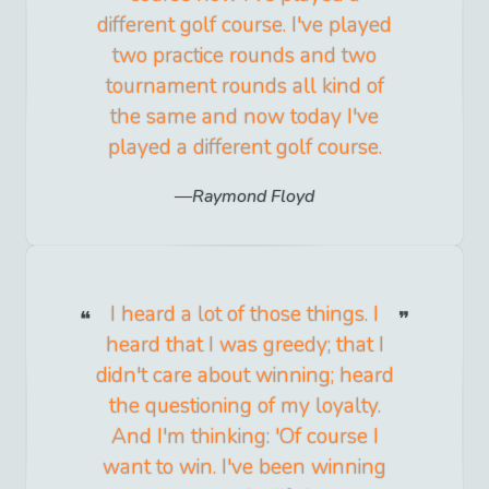
different golf course. I've played
two practice rounds and two
tournament rounds all kind of
the same and now today I've
played a different golf course.
Raymond Floyd
I heard a lot of those things. I
heard that I was greedy; that I
didn't care about winning; heard
the questioning of my loyalty.
And I'm thinking: 'Of course I
want to win. I've been winning