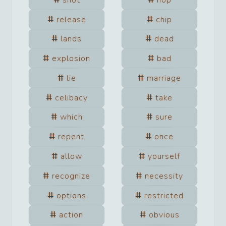
release
chip
lands
dead
explosion
bad
lie
marriage
celibacy
take
which
sure
repent
once
allow
yourself
recognize
necessity
options
restricted
action
obvious