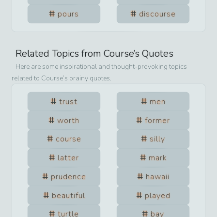
pours
discourse
Related Topics from
Course
’s Quotes
Here are some inspirational and thought-provoking topics
related to
Course
’s brainy quotes.
trust
men
worth
former
course
silly
latter
mark
prudence
hawaii
beautiful
played
turtle
bay