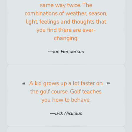
same way twice. The
combinations of weather, season,
light, feelings and thoughts that
you find there are ever-
changing.
Joe Henderson
A kid grows up a lot faster on
the golf course. Golf teaches
you how to behave.
Jack Nicklaus