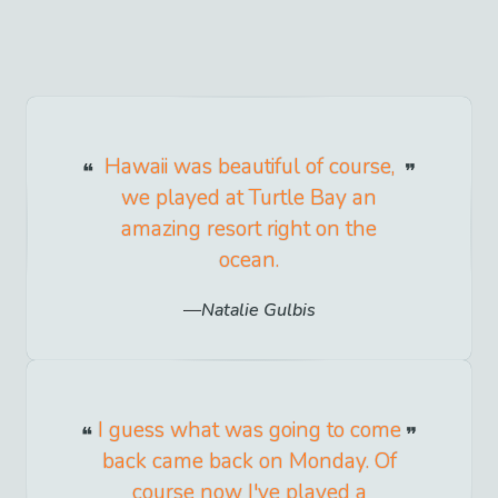
Hawaii was beautiful of course,
we played at Turtle Bay an
amazing resort right on the
ocean.
Natalie Gulbis
I guess what was going to come
back came back on Monday. Of
course now I've played a