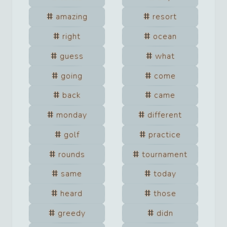
amazing
resort
right
ocean
guess
what
going
come
back
came
monday
different
golf
practice
rounds
tournament
same
today
heard
those
greedy
didn