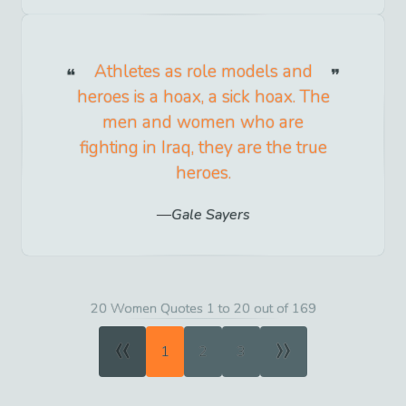
Athletes as role models and
heroes is a hoax, a sick hoax. The
men and women who are
fighting in Iraq, they are the true
heroes.
Gale Sayers
20 Women Quotes 1 to 20 out of 169
«
»
1
2
3