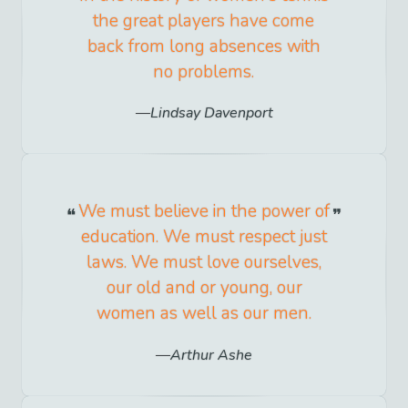
the great players have come
back from long absences with
no problems.
Lindsay Davenport
We must believe in the power of
education. We must respect just
laws. We must love ourselves,
our old and or young, our
women as well as our men.
Arthur Ashe