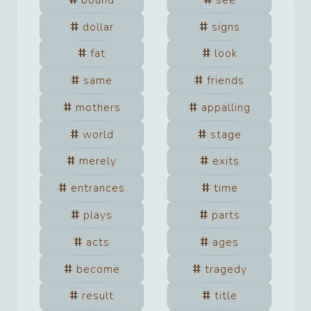
dollar
signs
fat
look
same
friends
mothers
appalling
world
stage
merely
exits
entrances
time
plays
parts
acts
ages
become
tragedy
result
title