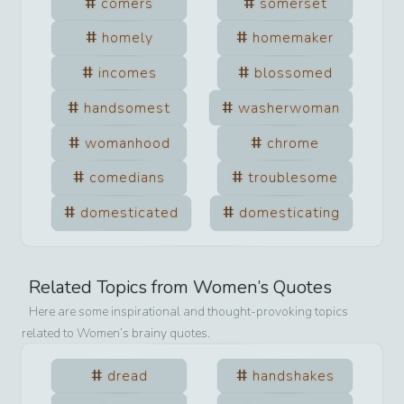
comers
somerset
homely
homemaker
incomes
blossomed
handsomest
washerwoman
womanhood
chrome
comedians
troublesome
domesticated
domesticating
Related Topics from
Women
’s Quotes
Here are some inspirational and thought-provoking topics
related to
Women
’s brainy quotes.
dread
handshakes