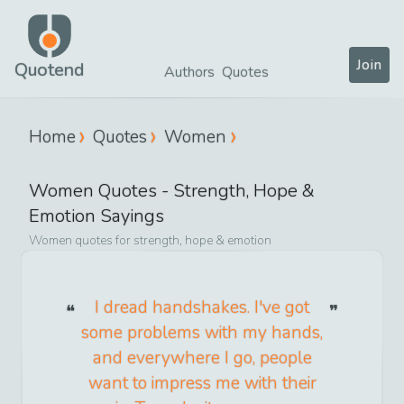
Join
Quotend
Authors
Quotes
Home
Quotes
Women
Women
Quotes -
Strength, Hope &
Emotion
Sayings
Women
quotes for
strength, hope & emotion
I dread handshakes. I've got
some problems with my hands,
and everywhere I go, people
want to impress me with their