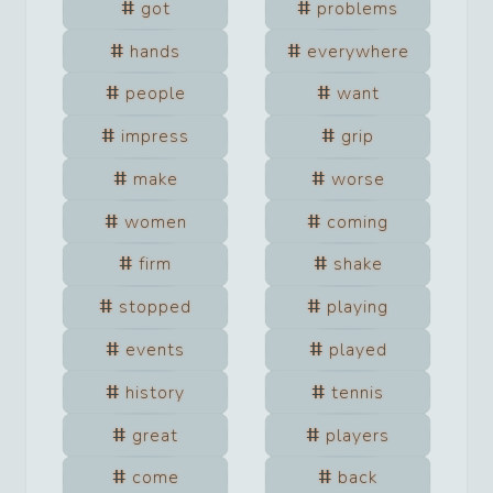
got
problems
hands
everywhere
people
want
impress
grip
make
worse
women
coming
firm
shake
stopped
playing
events
played
history
tennis
great
players
come
back