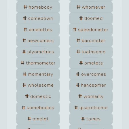
homebody
whomever
comedown
doomed
omelettes
speedometer
newcomers
barometer
plyometrics
loathsome
thermometer
omelets
momentary
overcomes
wholesome
handsomer
domestic
womanly
somebodies
quarrelsome
omelet
tomes