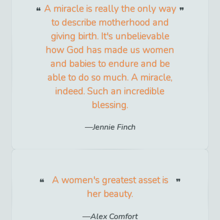
A miracle is really the only way
to describe motherhood and
giving birth. It's unbelievable
how God has made us women
and babies to endure and be
able to do so much. A miracle,
indeed. Such an incredible
blessing.
Jennie Finch
A women's greatest asset is
her beauty.
Alex Comfort