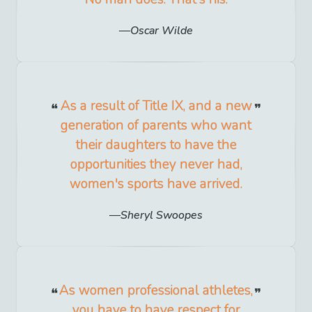
Oscar Wilde
As a result of Title IX, and a new
generation of parents who want
their daughters to have the
opportunities they never had,
women's sports have arrived.
Sheryl Swoopes
As women professional athletes,
you have to have respect for