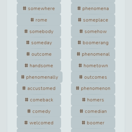
somewhere
phenomena
rome
someplace
somebody
somehow
someday
boomerang
outcome
phenomenal
handsome
hometown
phenomenally
outcomes
accustomed
phenomenon
comeback
homers
comedy
comedian
welcomed
boomer