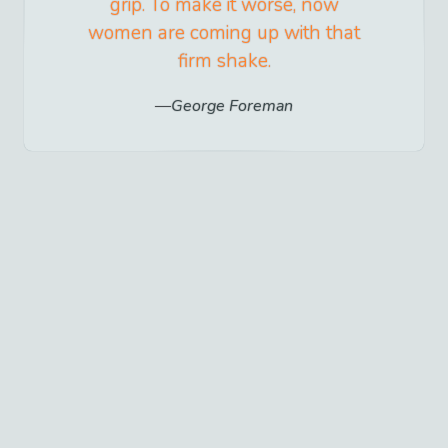
grip. To make it worse, now
women are coming up with that
firm shake.
George Foreman