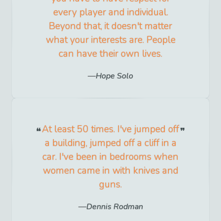
every player and individual.
Beyond that, it doesn't matter
what your interests are. People
can have their own lives.
Hope Solo
At least 50 times. I've jumped off
a building, jumped off a cliff in a
car. I've been in bedrooms when
women came in with knives and
guns.
Dennis Rodman