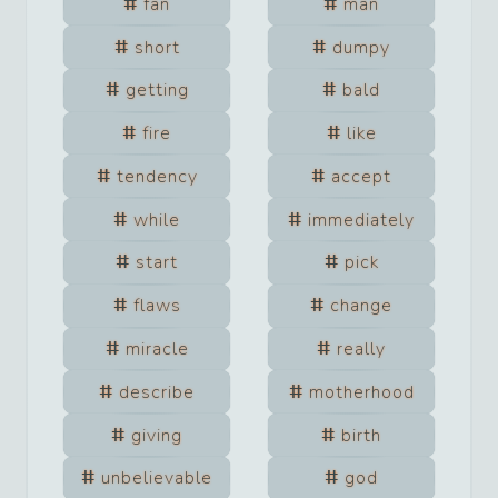
fan
man
short
dumpy
getting
bald
fire
like
tendency
accept
while
immediately
start
pick
flaws
change
miracle
really
describe
motherhood
giving
birth
unbelievable
god