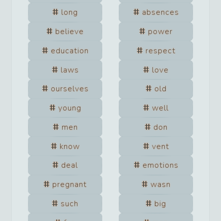
long
absences
believe
power
education
respect
laws
love
ourselves
old
young
well
men
don
know
vent
deal
emotions
pregnant
wasn
such
big