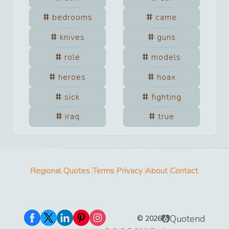
bedrooms
came
knives
guns
role
models
heroes
hoax
sick
fighting
iraq
true
Regional Quotes
Terms
Privacy
About
Contact
Quotend
©
2026