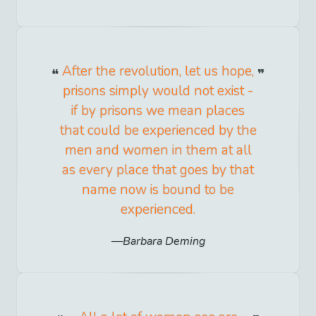
After the revolution, let us hope,
prisons simply would not exist -
if by prisons we mean places
that could be experienced by the
men and women in them at all
as every place that goes by that
name now is bound to be
experienced.
Barbara Deming