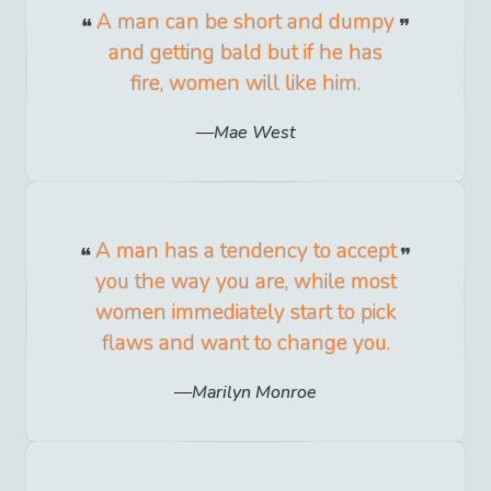
A man can be short and dumpy
and getting bald but if he has
fire, women will like him.
Mae West
A man has a tendency to accept
you the way you are, while most
women immediately start to pick
flaws and want to change you.
Marilyn Monroe