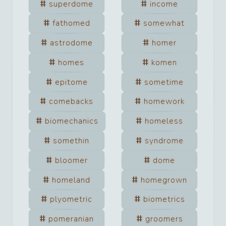
superdome
income
fathomed
somewhat
astrodome
homer
homes
komen
epitome
sometime
comebacks
homework
biomechanics
homeless
somethin
syndrome
bloomer
dome
homeland
homegrown
plyometric
biometrics
pomeranian
groomers