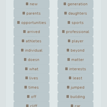
new
generation
parents
daughters
opportunities
sports
arrived
professional
athletes
player
individual
beyond
doesn
matter
what
interests
lives
least
times
jumped
off
building
cliff
car