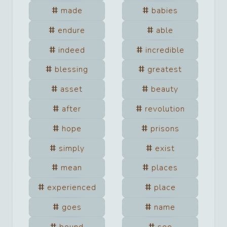
made
babies
endure
able
indeed
incredible
blessing
greatest
asset
beauty
after
revolution
hope
prisons
simply
exist
mean
places
experienced
place
goes
name
bound
see