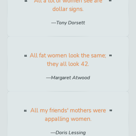
All a lot of women see are
dollar signs.
Tony Dorsett
All fat women look the same;
they all look 42.
Margaret Atwood
All my friends' mothers were
appalling women.
Doris Lessing