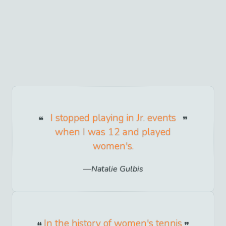
I stopped playing in Jr. events
when I was 12 and played
women's.
Natalie Gulbis
In the history of women's tennis