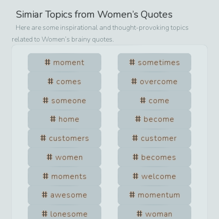
Simiar Topics from
Women
’s Quotes
Here are some inspirational and thought-provoking topics
related to
Women
’s brainy quotes.
moment
sometimes
comes
overcome
someone
come
home
become
customers
customer
women
becomes
moments
welcome
awesome
momentum
lonesome
woman