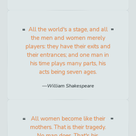
All the world's a stage, and all
the men and women merely
players: they have their exits and
their entrances; and one man in
his time plays many parts, his
acts being seven ages.
William Shakespeare
All women become like their
mothers. That is their tragedy.
No man does. That's his.