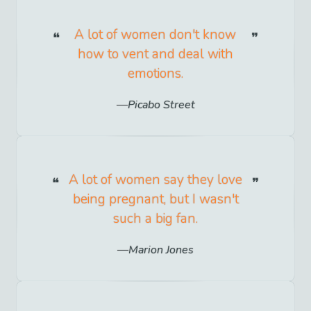
A lot of women don't know
how to vent and deal with
emotions.
Picabo Street
A lot of women say they love
being pregnant, but I wasn't
such a big fan.
Marion Jones