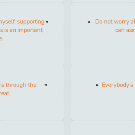
myself, supporting
Do not worry abo
 is an important,
can ass
e.
 is through the
Everybody's g
reat.