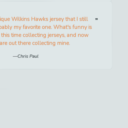
que Wilkins Hawks jersey that I still
bably my favorite one. What's funny is
l this time collecting jerseys, and now
are out there collecting mine.
Chris Paul