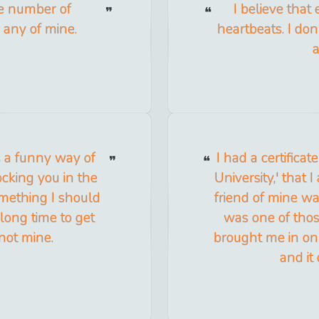
te number of
I believe tha
e any of mine.
heartbeats. I do
a
s a funny way of
I had a certificat
cking you in the
University,' that 
omething I should
friend of mine wa
long time to get
was one of thos
 not mine.
brought me in on 
and it