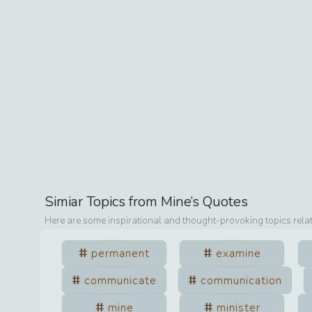
Simiar Topics from
Mine
’s Quotes
Here are some inspirational and thought-provoking topics rela
permanent
examine
communicate
communication
mine
minister