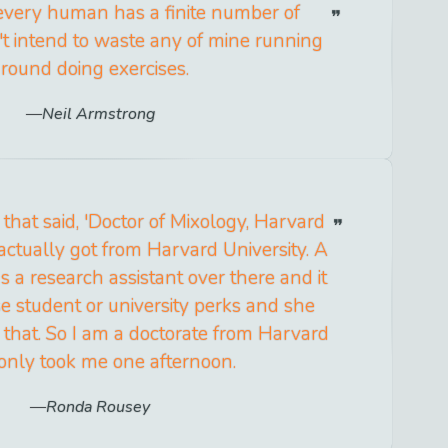
t every human has a finite number of
n't intend to waste any of mine running
round doing exercises.
Neil Armstrong
e that said, 'Doctor of Mixology, Harvard
I actually got from Harvard University. A
s a research assistant over there and it
e student or university perks and she
that. So I am a doctorate from Harvard
 only took me one afternoon.
Ronda Rousey