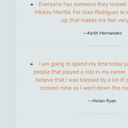
Everyone has someone they looked 
Mickey Mantle. For Alex Rodriguez to 
up, that makes me feel ver
Keith Hernandez
I am going to spend my time today j
people that played a role in my career,
believe that I was blessed by a lot of
crossed mine as I went down the roa
Nolan Ryan