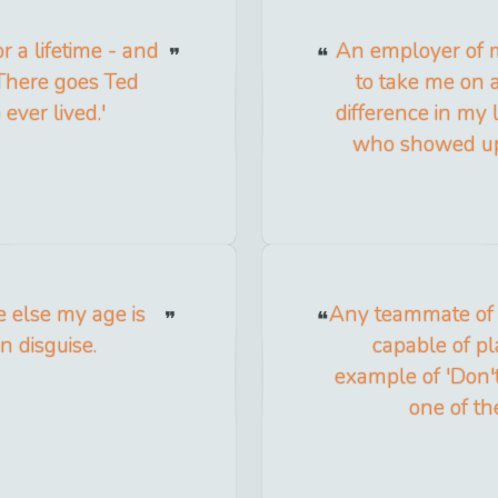
r a lifetime - and
An employer of m
'There goes Ted
to take me on a
ever lived.'
difference in my 
who showed up o
e else my age is
Any teammate of 
n disguise.
capable of pla
example of 'Don't
one of th