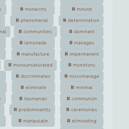
m
monarchs
minute
t
phenomenal
determination
nal
communities
dominant
lemonade
manages
manufacture
impermanent
monounsaturated
monotony
discriminates
micromanage
eliminate
minimal
y
tasmanian
communion
predominantly
ceremonies
manipulate
eliminating