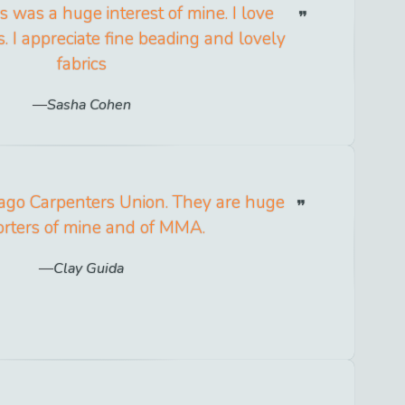
 was a huge interest of mine. I love
s. I appreciate fine beading and lovely
fabrics
Sasha Cohen
cago Carpenters Union. They are huge
rters of mine and of MMA.
Clay Guida