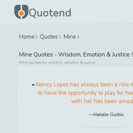
Quotend
Home
Quotes
Mine
Mine
Quotes -
Wisdom, Emotion & Justice
S
Mine
quotes for
wisdom, emotion & justice
Nancy Lopez has always been a role mo
to have the opportunity to play for h
with her has been amaz
Natalie Gulbis