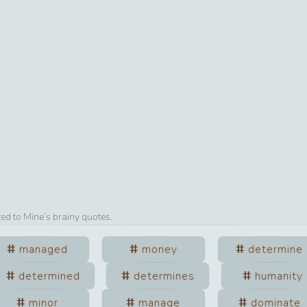
ted to
Mine
’s brainy quotes.
managed
money
determine
determined
determines
humanity
minor
manage
dominate