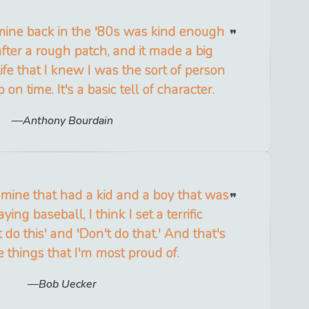
ine back in the '80s was kind enough
fter a rough patch, and it made a big
life that I knew I was the sort of person
n time. It's a basic tell of character.
Anthony Bourdain
mine that had a kid and a boy that was
ying baseball, I think I set a terrific
 do this' and 'Don't do that.' And that's
e things that I'm most proud of.
Bob Uecker