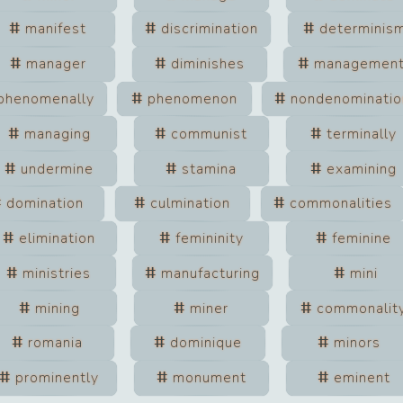
manifest
discrimination
determinis
manager
diminishes
managemen
phenomenally
phenomenon
nondenominatio
managing
communist
terminally
undermine
stamina
examining
domination
culmination
commonalities
elimination
femininity
feminine
ministries
manufacturing
mini
mining
miner
commonalit
romania
dominique
minors
prominently
monument
eminent