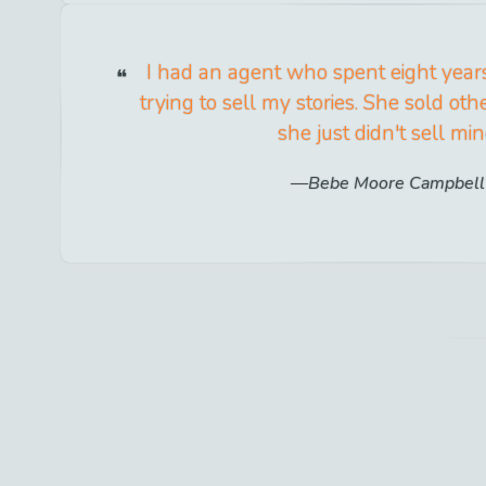
I had an agent who spent eight years 
trying to sell my stories. She sold oth
she just didn't sell min
Bebe Moore Campbell