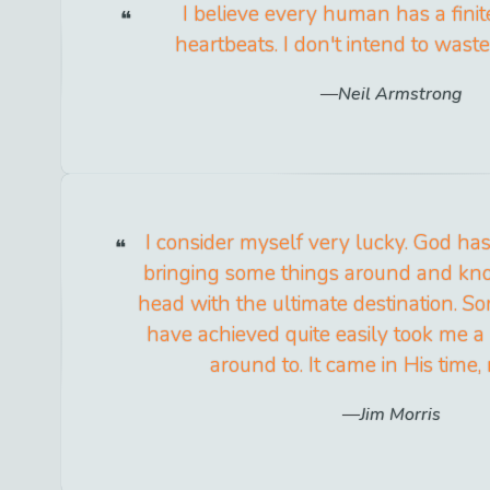
I believe every human has a fini
heartbeats. I don't intend to wast
Neil Armstrong
I consider myself very lucky. God ha
bringing some things around and kno
head with the ultimate destination. S
have achieved quite easily took me a 
around to. It came in His time,
Jim Morris