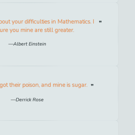
ut your difficulties in Mathematics. I
ure you mine are still greater.
Albert Einstein
ot their poison, and mine is sugar.
Derrick Rose