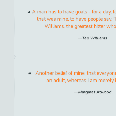
A man has to have goals - for a day, fo
that was mine, to have people say, 
Williams, the greatest hitter who 
Ted Williams
Another belief of mine; that everyon
an adult, whereas I am merely i
Margaret Atwood