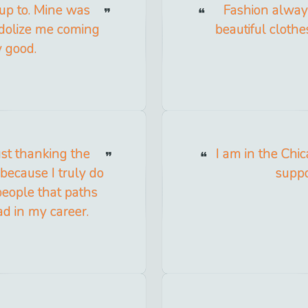
up to. Mine was
Fashion always
idolize me coming
beautiful clothe
y good.
ust thanking the
I am in the Chi
 because I truly do
suppo
 people that paths
d in my career.