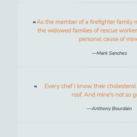
As the member of a firefighter family 
the widowed families of rescue workers
personal cause of min
Mark Sanchez
Every chef I know, their cholesterol
roof. And mine's not so g
Anthony Bourdain