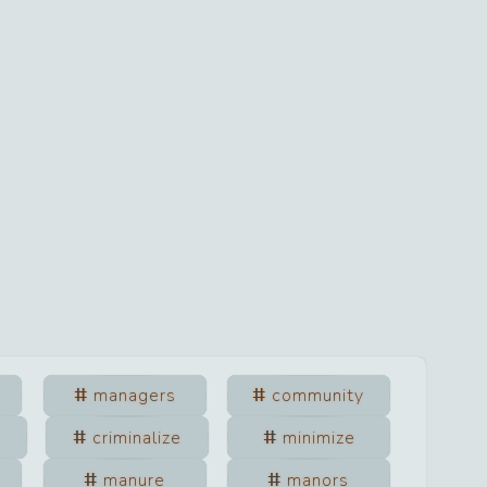
managers
community
criminalize
minimize
manure
manors