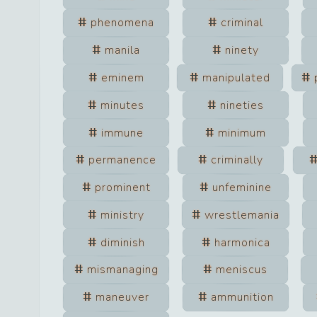
phenomena
criminal
manila
ninety
eminem
manipulated
minutes
nineties
immune
minimum
permanence
criminally
prominent
unfeminine
ministry
wrestlemania
diminish
harmonica
mismanaging
meniscus
maneuver
ammunition