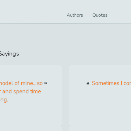
Authors
Quotes
ayings
del of mine... so
Sometimes I come
er and spend time
ing.