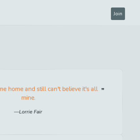
Join
 home and still can't believe it's all
mine.
Lorrie Fair