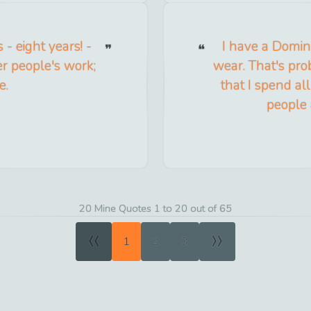
- eight years! -
I have a Domini
er people's work;
wear. That's pro
e.
that I spend al
people 
20 Mine Quotes 1 to 20 out of 65
«
»
1
2
3