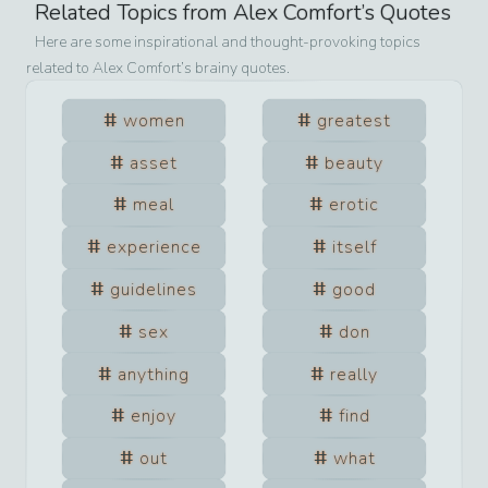
Related Topics from
Alex Comfort
’s Quotes
Here are some inspirational and thought-provoking topics
related to
Alex Comfort
’s brainy quotes.
women
greatest
asset
beauty
meal
erotic
experience
itself
guidelines
good
sex
don
anything
really
enjoy
find
out
what