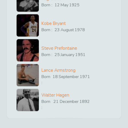
Born :
12
May
1925
Kobe Bryant
Born :
23
August
1978
Steve Prefontaine
Born :
25
January
1951
Lance Armstrong
Born
18
September
1971
:
Walter Hagen
Born
21
December
1892
: