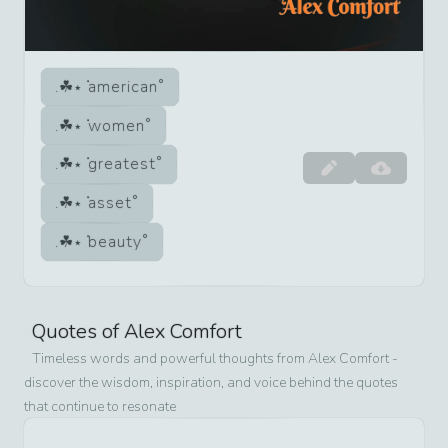
american
women
greatest
asset
beauty
Quotes of
Alex Comfort
Timeless words and powerful thoughts from
Alex Comfort
-
discover the wisdom, inspiration, and voice behind the quotes
that continue to resonate