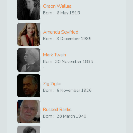
Orson Welles
Born :
6
May
1915
Amanda Seyfried
Born :
3
December
1985
Mark Twain
Born
30
November
1835
:
Zig Ziglar
Born :
6
November
1926
Russell Banks
Born :
28
March
1940