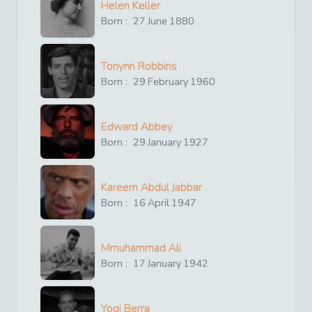
Helen Keller
Born :
27
June
1880
Tonynn Robbins
Born :
29
February
1960
Edward Abbey
Born :
29
January
1927
Kareem Abdul Jabbar
Born :
16
April
1947
Mmuhammad Ali
Born :
17
January
1942
Yogi Berra