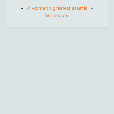
A women's greatest asset is
her beauty.