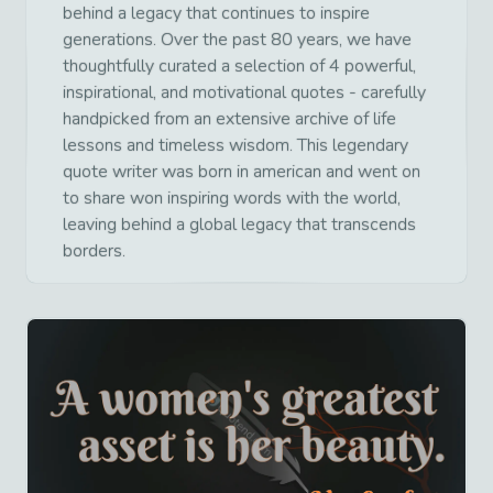
behind a legacy that continues to inspire
generations. Over the past 80 years, we have
thoughtfully curated a selection of 4 powerful,
inspirational, and motivational quotes - carefully
handpicked from an extensive archive of life
lessons and timeless wisdom. This legendary
quote writer was born in american and went on
to share won inspiring words with the world,
leaving behind a global legacy that transcends
borders.