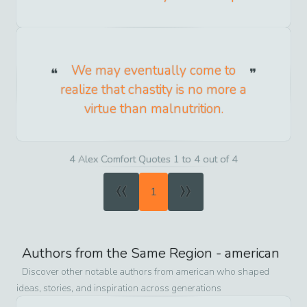
We may eventually come to
realize that chastity is no more a
virtue than malnutrition.
4 Alex Comfort Quotes 1 to 4 out of 4
«
»
1
Authors from the Same Region -
american
Discover other notable authors from
american
who shaped
ideas, stories, and inspiration across generations