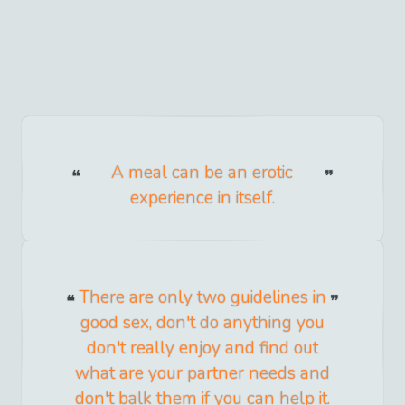
A meal can be an erotic
experience in itself.
There are only two guidelines in
good sex, don't do anything you
don't really enjoy and find out
what are your partner needs and
don't balk them if you can help it.