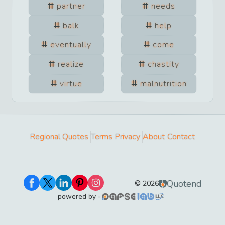
partner
needs
balk
help
eventually
come
realize
chastity
virtue
malnutrition
Regional Quotes
Terms
Privacy
About
Contact
Quotend
©
2026
powered by -