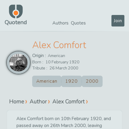
Join
Quotend
Authors
Quotes
Alex Comfort
Origin :
American
Born :
10
February
1920
Tribute :
26
March
2000
American
1920
2000
Home
Author
Alex Comfort
Alex Comfort born on 10th February 1920, and
passed away on 26th March 2000, leaving