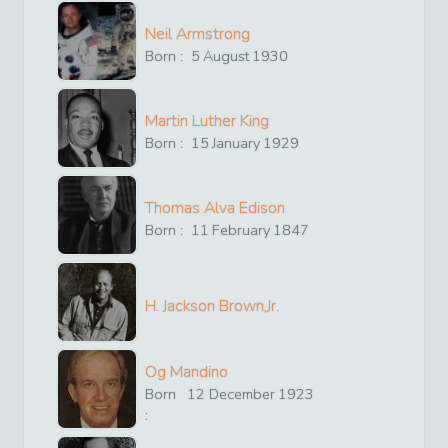
Neil Armstrong
Born :
5
August
1930
Martin Luther King
Born :
15
January
1929
Thomas Alva Edison
Born :
11
February
1847
H. Jackson Brown,Jr.
Og Mandino
Born
12
December
1923
: