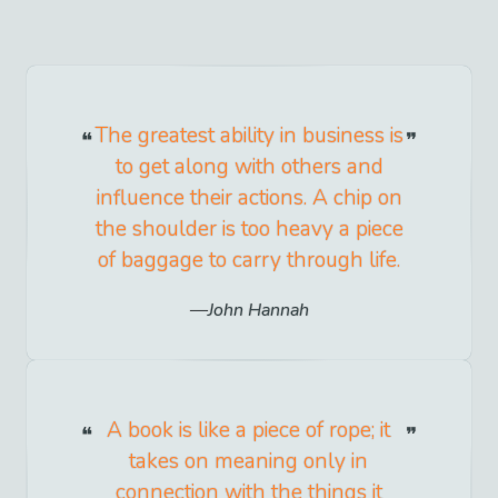
The greatest ability in business is
to get along with others and
influence their actions. A chip on
the shoulder is too heavy a piece
of baggage to carry through life.
John Hannah
A book is like a piece of rope; it
takes on meaning only in
connection with the things it