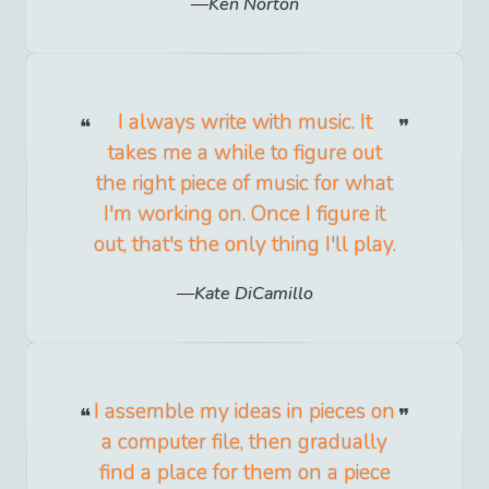
Ken Norton
I always write with music. It
takes me a while to figure out
the right piece of music for what
I'm working on. Once I figure it
out, that's the only thing I'll play.
Kate DiCamillo
I assemble my ideas in pieces on
a computer file, then gradually
find a place for them on a piece