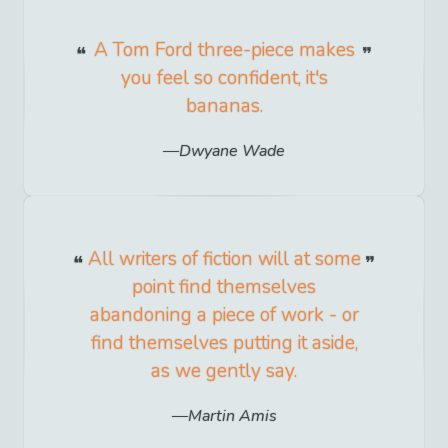
A Tom Ford three-piece makes
you feel so confident, it's
bananas.
Dwyane Wade
All writers of fiction will at some
point find themselves
abandoning a piece of work - or
find themselves putting it aside,
as we gently say.
Martin Amis