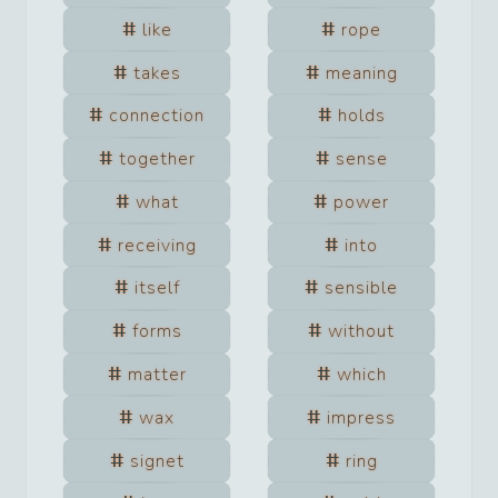
like
rope
takes
meaning
connection
holds
together
sense
what
power
receiving
into
itself
sensible
forms
without
matter
which
wax
impress
signet
ring