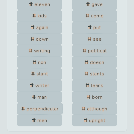
eleven
gave
kids
come
again
put
down
see
writing
political
non
doesn
slant
slants
writer
leans
man
born
perpendicular
although
men
upright