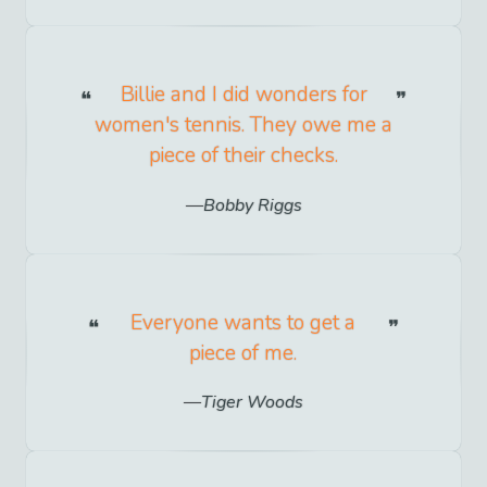
Billie and I did wonders for
women's tennis. They owe me a
piece of their checks.
Bobby Riggs
Everyone wants to get a
piece of me.
Tiger Woods