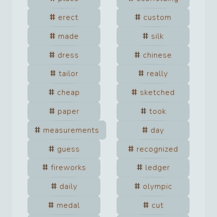
erect
custom
made
silk
dress
chinese
tailor
really
cheap
sketched
paper
took
measurements
day
guess
recognized
fireworks
ledger
daily
olympic
medal
cut