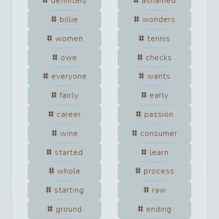
definitely
ashamed
billie
wonders
women
tennis
owe
checks
everyone
wants
fairly
early
career
passion
wine
consumer
started
learn
whole
process
starting
raw
ground
ending