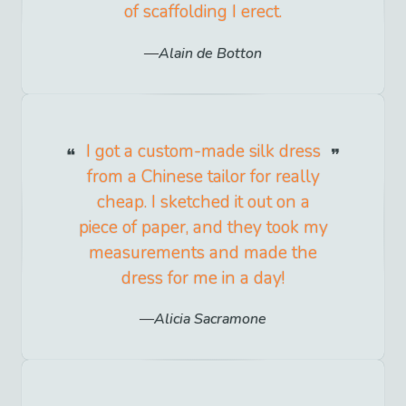
of scaffolding I erect.
Alain de Botton
I got a custom-made silk dress
from a Chinese tailor for really
cheap. I sketched it out on a
piece of paper, and they took my
measurements and made the
dress for me in a day!
Alicia Sacramone