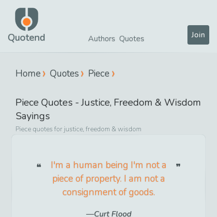
Join
Quotend
Authors
Quotes
Home
Quotes
Piece
Piece
Quotes -
Justice, Freedom & Wisdom
Sayings
Piece
quotes for
justice, freedom & wisdom
I'm a human being I'm not a
piece of property. I am not a
consignment of goods.
Curt Flood