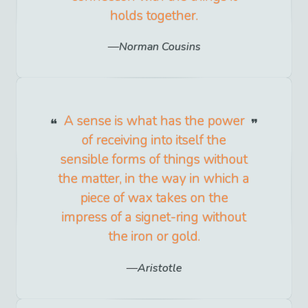
holds together.
Norman Cousins
A sense is what has the power
of receiving into itself the
sensible forms of things without
the matter, in the way in which a
piece of wax takes on the
impress of a signet-ring without
the iron or gold.
Aristotle