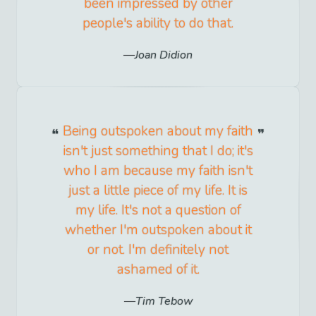
been impressed by other
people's ability to do that.
Joan Didion
Being outspoken about my faith
isn't just something that I do; it's
who I am because my faith isn't
just a little piece of my life. It is
my life. It's not a question of
whether I'm outspoken about it
or not. I'm definitely not
ashamed of it.
Tim Tebow