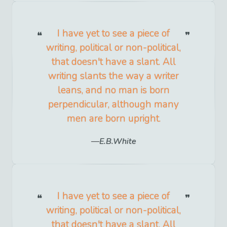
I have yet to see a piece of
writing, political or non-political,
that doesn't have a slant. All
writing slants the way a writer
leans, and no man is born
perpendicular, although many
men are born upright.
E.B.White
I have yet to see a piece of
writing, political or non-political,
that doesn't have a slant. All