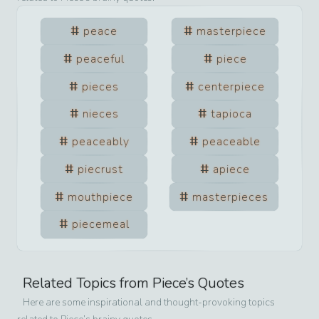
peace
masterpiece
peaceful
piece
pieces
centerpiece
nieces
tapioca
peaceably
peaceable
piecrust
apiece
mouthpiece
masterpieces
piecemeal
Related Topics from
Piece
’s Quotes
Here are some inspirational and thought-provoking topics