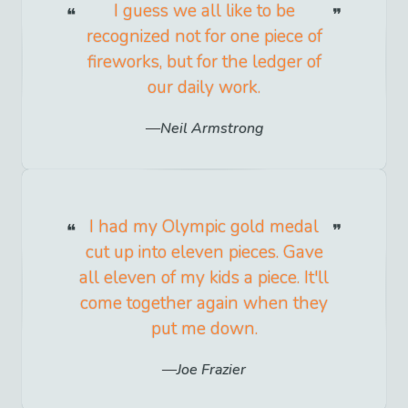
I guess we all like to be
recognized not for one piece of
fireworks, but for the ledger of
our daily work.
Neil Armstrong
I had my Olympic gold medal
cut up into eleven pieces. Gave
all eleven of my kids a piece. It'll
come together again when they
put me down.
Joe Frazier