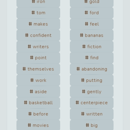
iron
gold
tom
ford
makes
feel
confident
bananas
writers
fiction
point
find
themselves
abandoning
work
putting
aside
gently
basketball
centerpiece
before
written
movies
big