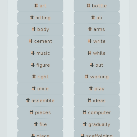
art
bottle
hitting
ali
body
arms
cement
write
music
while
figure
out
right
working
once
play
assemble
ideas
pieces
computer
file
gradually
place
scaffolding