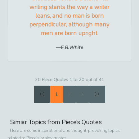
writing slants the way a writer
leans, and no man is born
perpendicular, although many
men are born upright.
E.B.White
20 Piece Quotes 1 to 20 out of 41
«
»
1
2
3
Simiar Topics from
Piece
’s Quotes
Here are some inspirational and thought-provoking topics
related to
Piece
’s brainy quotes.