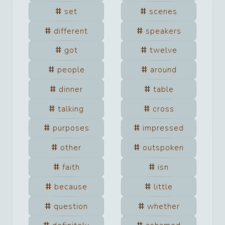
set
scenes
different
speakers
got
twelve
people
around
dinner
table
talking
cross
purposes
impressed
other
outspoken
faith
isn
because
little
question
whether