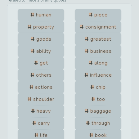
related to
Piece
’s brainy quotes.
human
piece
property
consignment
goods
greatest
ability
business
get
along
others
influence
actions
chip
shoulder
too
heavy
baggage
carry
through
life
book