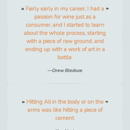
Fairly early in my career, I had a
passion for wine just as a
consumer, and I started to learn
about the whole process, starting
with a piece of raw ground, and
ending up with a work of art in a
bottle.
Drew Bledsoe
Hitting Ali in the body or on the
arms was like hitting a piece of
cement.