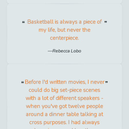
Basketball is always a piece of
my life, but never the
centerpiece.
Rebecca Lobo
Before I'd written movies, I never
could do big set-piece scenes
with a lot of different speakers -
when you've got twelve people
around a dinner table talking at
cross purposes. I had always