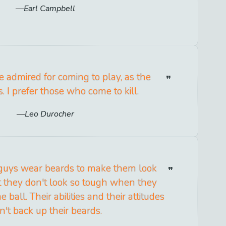
Earl Campbell
 admired for coming to play, as the
. I prefer those who come to kill.
Leo Durocher
guys wear beards to make them look
ut they don't look so tough when they
e ball. Their abilities and their attitudes
n't back up their beards.