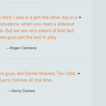
 third, I was in a jam the other day in a
 situations, when you need a strikeout
ots. But we are very aware of that fact,
ese guys put the ball in play.
Roger Clemens
he guys, like Earnie Shavers, Tex Cobb,
Larry Holmes all the time.
Gerry Cooney