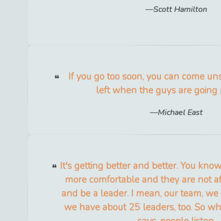
Scott Hamilton
If you go too soon, you can come u
left when the guys are going 
Michael East
It's getting better and better. You know
more comfortable and they are not af
and be a leader. I mean, our team, we
we have about 25 leaders, too. So 
says, people listen.