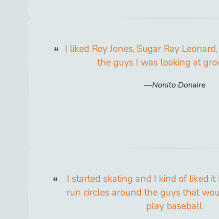
I liked Roy Jones, Sugar Ray Leonard, 
the guys I was looking at gro
Nonito Donaire
I started skating and I kind of liked i
run circles around the guys that wou
play baseball.