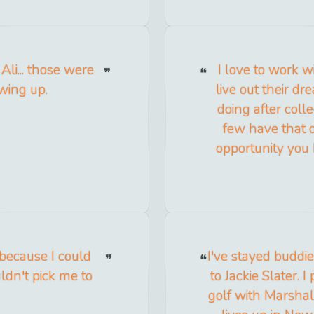
Ali... those were
I love to work w
wing up.
live out their dr
doing after coll
few have that 
opportunity you 
t because I could
I've stayed buddie
ldn't pick me to
to Jackie Slater. 
golf with Marshal