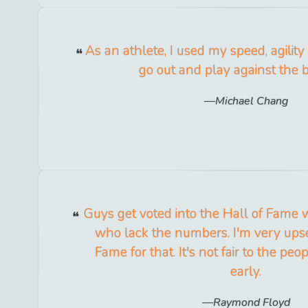
As an athlete, I used my speed, agilit
go out and play against the b
Michael Chang
Guys get voted into the Hall of Fame 
who lack the numbers. I'm very upse
Fame for that. It's not fair to the pe
early.
Raymond Floyd