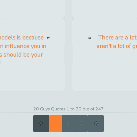
odels is because
There are a lo
n influence you in
aren't a lot of
ls should be your
!
20 Guys Quotes 1 to 20 out of 247
«
»
1
2
3