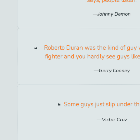
Johnny Damon
Roberto Duran was the kind of guy
fighter and you hardly see guys lik
Gerry Cooney
Some guys just slip under th
Victor Cruz