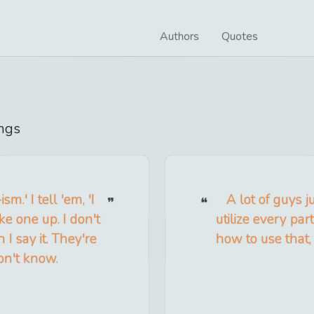
Authors
Quotes
ngs
m.' I tell 'em, 'I
A lot of guys j
e one up. I don't
utilize every par
I say it. They're
how to use that,
don't know.