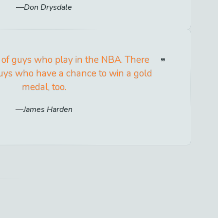
Don Drysdale
t of guys who play in the NBA. There
 guys who have a chance to win a gold
medal, too.
James Harden