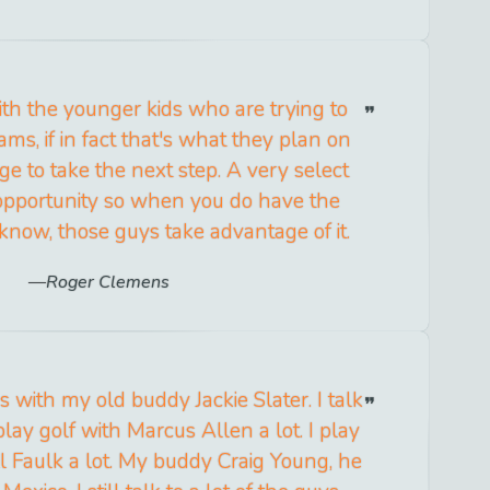
ith the younger kids who are trying to
eams, if in fact that's what they plan on
ege to take the next step. A very select
opportunity so when you do have the
know, those guys take advantage of it.
Roger Clemens
s with my old buddy Jackie Slater. I talk
I play golf with Marcus Allen a lot. I play
l Faulk a lot. My buddy Craig Young, he