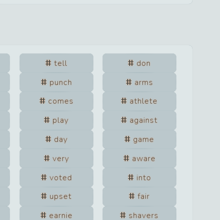
tell
don
punch
arms
comes
athlete
play
against
day
game
very
aware
voted
into
upset
fair
earnie
shavers