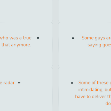
 who was a true
Some guys are
e that anymore.
saying goes
e radar.
Some of these 
intimidating, b
have to deliver th
do