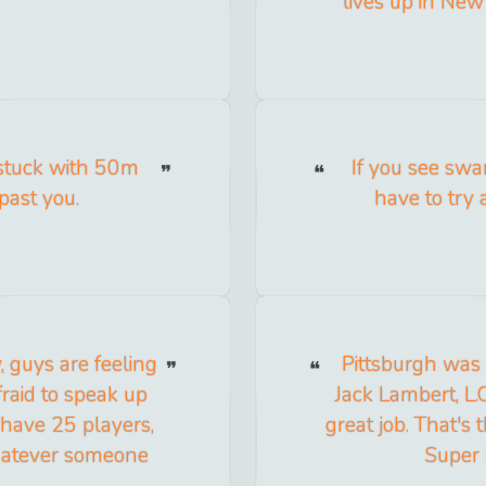
lives up in New M
nstuck with 50m
If you see sw
past you.
have to try 
, guys are feeling
Pittsburgh was 
raid to speak up
Jack Lambert, L.
 have 25 players,
great job. That's
whatever someone
Super 