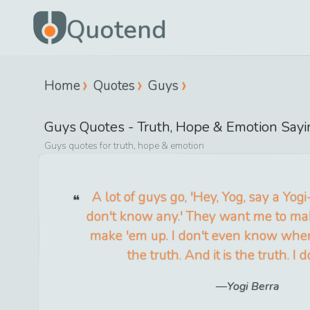
Quotend
Home
Quotes
Guys
Guys
Quotes -
Truth, Hope & Emotion
Sayi
Guys
quotes for
truth, hope & emotion
A lot of guys go, 'Hey, Yog, say a Yogi-is
don't know any.' They want me to mak
make 'em up. I don't even know when 
the truth. And it is the truth. I 
Yogi Berra