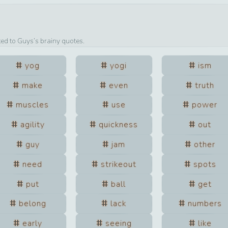
ted to
Guys
’s brainy quotes.
yog
yogi
ism
make
even
truth
muscles
use
power
agility
quickness
out
guy
jam
other
need
strikeout
spots
put
ball
get
belong
lack
numbers
early
seeing
like