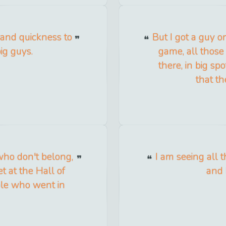
y and quickness to
But I got a guy on
ig guys.
game, all those
there, in big sp
that th
who don't belong,
I am seeing all t
t at the Hall of
and 
ople who went in