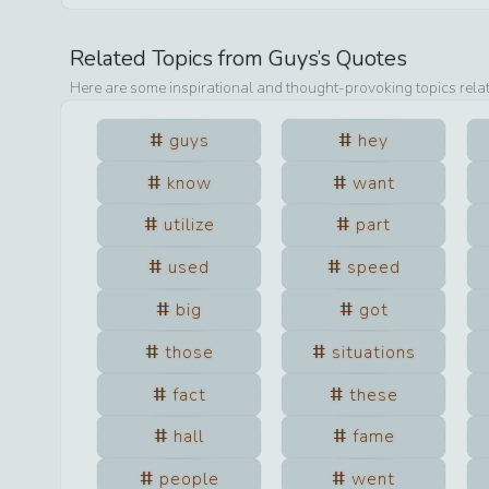
Related Topics from
Guys
’s Quotes
Here are some inspirational and thought-provoking topics rela
guys
hey
know
want
utilize
part
used
speed
big
got
those
situations
fact
these
hall
fame
people
went