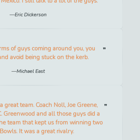
exico. I still talk to a lot of the guys.
Eric Dickerson
arms of guys coming around you, you
and avoid being stuck on the kerb.
Michael East
a great team. Coach Noll, Joe Greene,
C. Greenwood and all those guys did a
 the team that kept us from winning two
Bowls. It was a great rivalry.