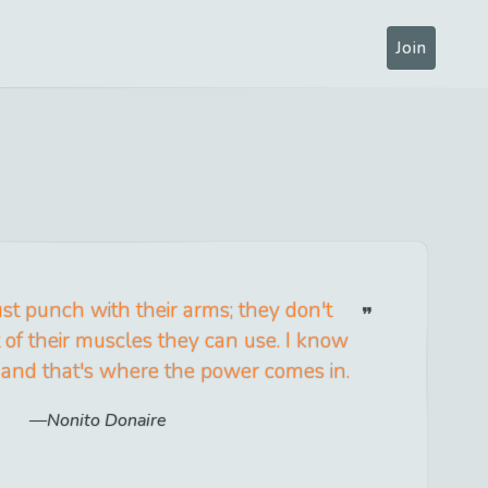
Join
ust punch with their arms; they don't
t of their muscles they can use. I know
 and that's where the power comes in.
Nonito Donaire