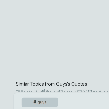
Simiar Topics from
Guys
’s Quotes
Here are some inspirational and thought-provoking topics rela
guys