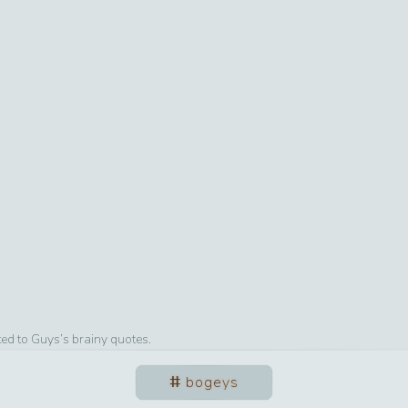
ted to
Guys
’s brainy quotes.
bogeys