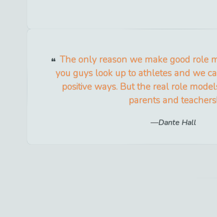
The only reason we make good role m
you guys look up to athletes and we ca
positive ways. But the real role mode
parents and teachers
Dante Hall