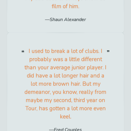
film of him.
Shaun Alexander
I used to break a lot of clubs. I
probably was a little different
than your average junior player. I
did have a lot longer hair and a
lot more brown hair. But my
demeanor, you know, really from
maybe my second, third year on
Tour, has gotten a lot more even
keel.
Fred Couples