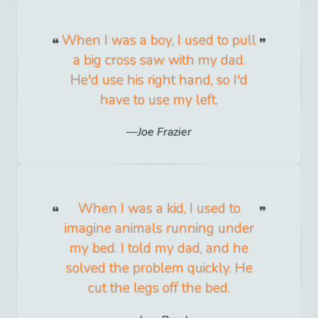
When I was a boy, I used to pull
a big cross saw with my dad.
He'd use his right hand, so I'd
have to use my left.
Joe Frazier
When I was a kid, I used to
imagine animals running under
my bed. I told my dad, and he
solved the problem quickly. He
cut the legs off the bed.