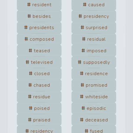
resident
caused
besides
presidency
presidents
surprised
composed
residual
teased
imposed
televised
supposedly
closed
residence
chased
promised
residue
whiteside
poised
episodic
praised
deceased
residency
fused