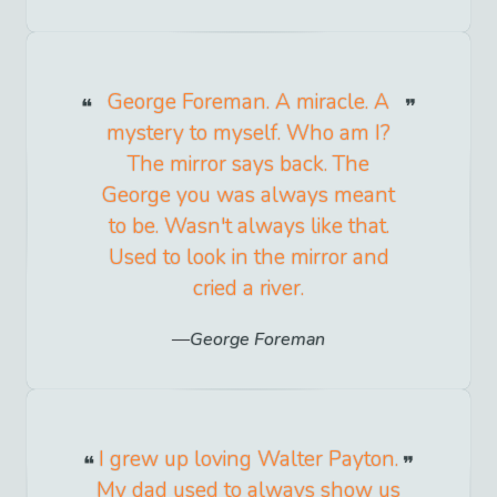
George Foreman. A miracle. A
mystery to myself. Who am I?
The mirror says back. The
George you was always meant
to be. Wasn't always like that.
Used to look in the mirror and
cried a river.
George Foreman
I grew up loving Walter Payton.
My dad used to always show us