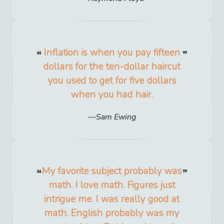
Inflation is when you pay fifteen
dollars for the ten-dollar haircut
you used to get for five dollars
when you had hair.
Sam Ewing
My favorite subject probably was
math. I love math. Figures just
intrigue me. I was really good at
math. English probably was my