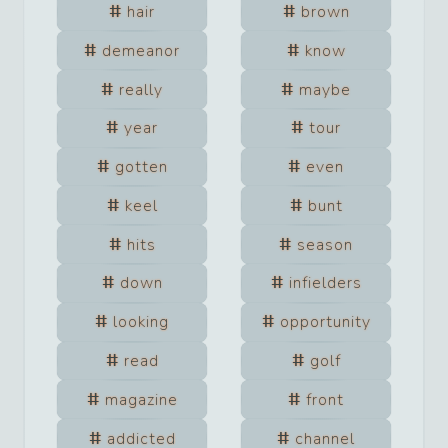
hair
brown
demeanor
know
really
maybe
year
tour
gotten
even
keel
bunt
hits
season
down
infielders
looking
opportunity
read
golf
magazine
front
addicted
channel