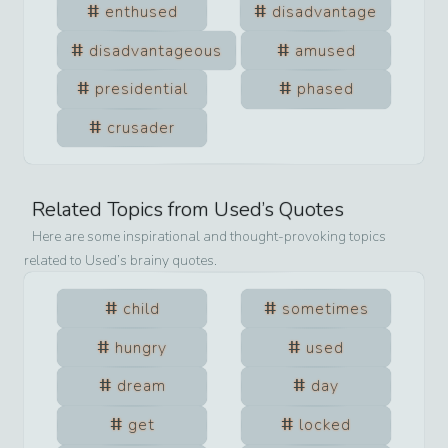
enthused
disadvantage
disadvantageous
amused
presidential
phased
crusader
Related Topics from
Used
’s Quotes
Here are some inspirational and thought-provoking topics
related to
Used
’s brainy quotes.
child
sometimes
hungry
used
dream
day
get
locked