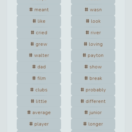
meant
wasn
like
look
cried
river
grew
loving
walter
payton
dad
show
film
break
clubs
probably
little
different
average
junior
player
longer