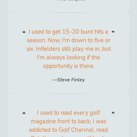
I used to get 15-20 bunt hits a
season. Now, I'm down to five or
six. Infielders still play me in, but
I'm always looking if the
opportunity is there.
Steve Finley
I used to read every golf
magazine front to back; I was
addicted to Golf Channel, read