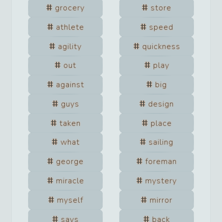
grocery
store
athlete
speed
agility
quickness
out
play
against
big
guys
design
taken
place
what
sailing
george
foreman
miracle
mystery
myself
mirror
says
back