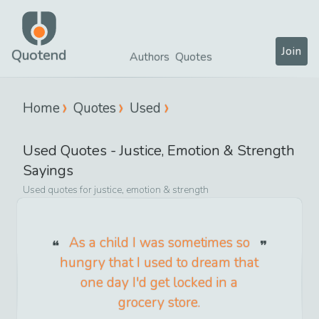
Join
Quotend
Authors
Quotes
Home
Quotes
Used
Used
Quotes -
Justice, Emotion & Strength
Sayings
Used
quotes for
justice, emotion & strength
As a child I was sometimes so
hungry that I used to dream that
one day I'd get locked in a
grocery store.