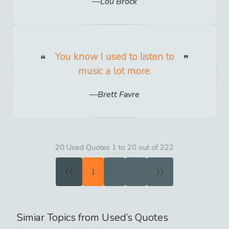
Lou Brock
You know I used to listen to
music a lot more.
Brett Favre
20 Used Quotes 1 to 20 out of 222
«
»
1
2
3
Simiar Topics from
Used
’s Quotes