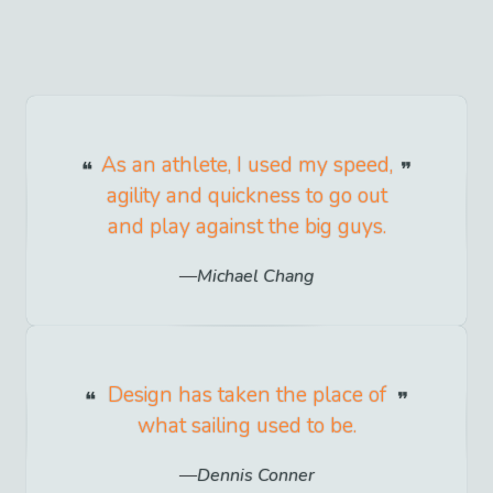
As an athlete, I used my speed,
agility and quickness to go out
and play against the big guys.
Michael Chang
Design has taken the place of
what sailing used to be.
Dennis Conner