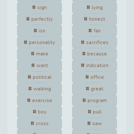
sign
lying
perfectly
honest
isn
fair
personality
sacrifices
make
because
want
indication
political
office
walking
great
exercise
program
boy
pull
cross
saw