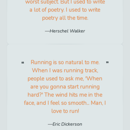
worst subject. But I used to write
a lot of poetry. I used to write
poetry all the time.
Herschel Walker
Running is so natural to me.
When I was running track,
people used to ask me, 'When
are you gonna start running
hard?' The wind hits me in the
face, and I feel so smooth... Man, I
love to run!
Eric Dickerson