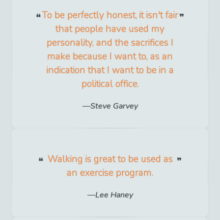
To be perfectly honest, it isn't fair
that people have used my
personality, and the sacrifices I
make because I want to, as an
indication that I want to be in a
political office.
Steve Garvey
Walking is great to be used as
an exercise program.
Lee Haney