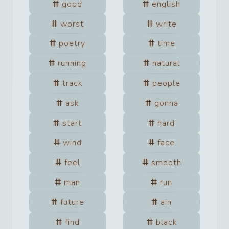
good
english
worst
write
poetry
time
running
natural
track
people
ask
gonna
start
hard
wind
face
feel
smooth
man
run
future
ain
find
black