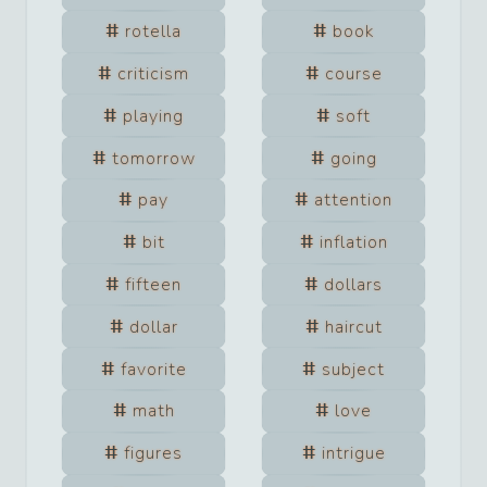
rotella
book
criticism
course
playing
soft
tomorrow
going
pay
attention
bit
inflation
fifteen
dollars
dollar
haircut
favorite
subject
math
love
figures
intrigue