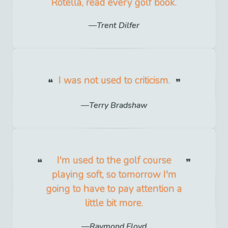
Rotella, read every golf book.
Trent Dilfer
I was not used to criticism.
Terry Bradshaw
I'm used to the golf course
playing soft, so tomorrow I'm
going to have to pay attention a
little bit more.
Raymond Floyd