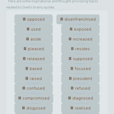
Here are some inspirational and thought-provoking topics
related to
Used
’s brainy quotes.
opposed
disenfranchised
used
exposed
aside
increased
pleased
resides
released
supposed
based
focused
raised
president
confused
refused
compromised
diagnosed
disguised
realised