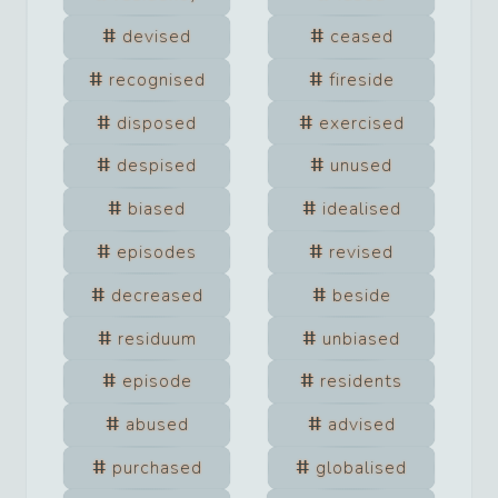
devised
ceased
recognised
fireside
disposed
exercised
despised
unused
biased
idealised
episodes
revised
decreased
beside
residuum
unbiased
episode
residents
abused
advised
purchased
globalised