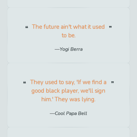
The future ain't what it used
to be.
Yogi Berra
They used to say, 'If we find a
good black player, we'll sign
him.' They was lying.
Cool Papa Bell