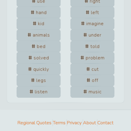
use
right
hand
left
kid
imagine
animals
under
bed
told
solved
problem
quickly
cut
legs
off
listen
music
Regional Quotes
Terms
Privacy
About
Contact