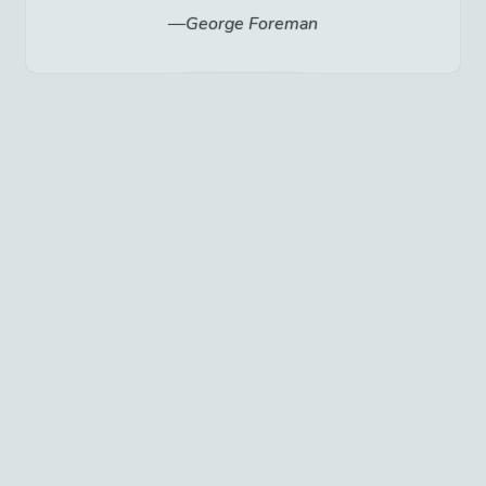
George Foreman