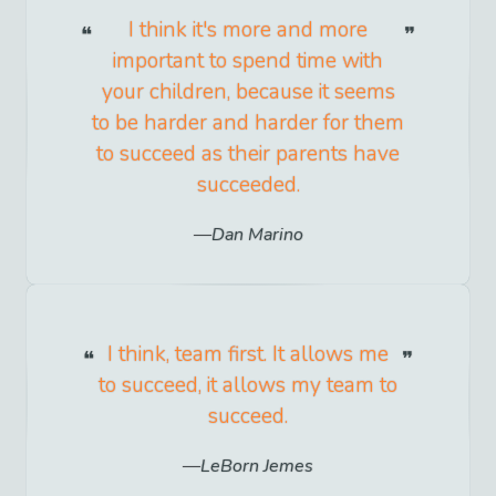
I think it's more and more
important to spend time with
your children, because it seems
to be harder and harder for them
to succeed as their parents have
succeeded.
Dan Marino
I think, team first. It allows me
to succeed, it allows my team to
succeed.
LeBorn Jemes