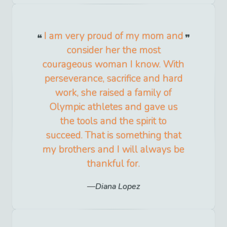
I am very proud of my mom and
consider her the most
courageous woman I know. With
perseverance, sacrifice and hard
work, she raised a family of
Olympic athletes and gave us
the tools and the spirit to
succeed. That is something that
my brothers and I will always be
thankful for.
Diana Lopez