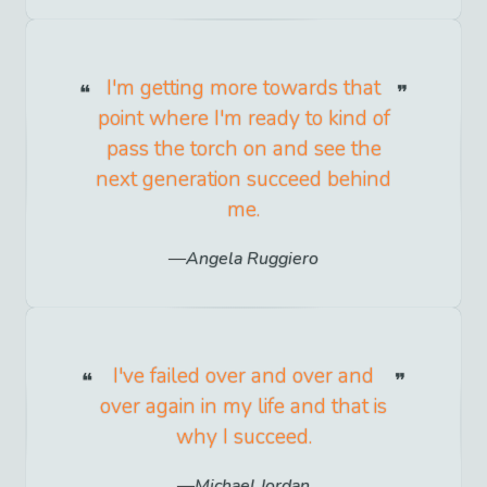
I'm getting more towards that
point where I'm ready to kind of
pass the torch on and see the
next generation succeed behind
me.
Angela Ruggiero
I've failed over and over and
over again in my life and that is
why I succeed.
Michael Jordan