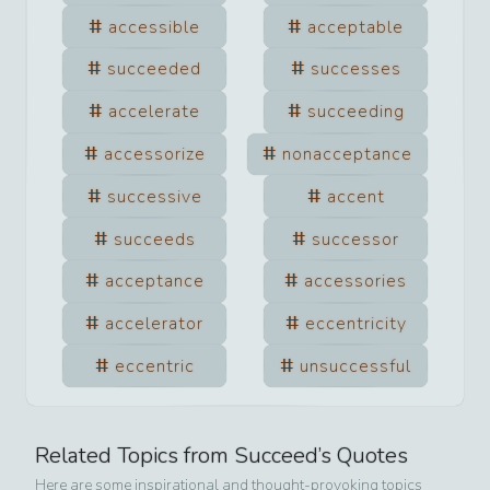
accessible
acceptable
succeeded
successes
accelerate
succeeding
accessorize
nonacceptance
successive
accent
succeeds
successor
acceptance
accessories
accelerator
eccentricity
eccentric
unsuccessful
Related Topics from
Succeed
’s Quotes
Here are some inspirational and thought-provoking topics