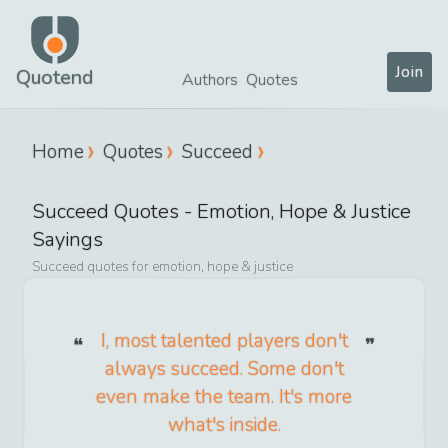
Join
Quotend
Authors
Quotes
Home
Quotes
Succeed
Succeed
Quotes -
Emotion, Hope & Justice
Sayings
Succeed
quotes for
emotion, hope & justice
I, most talented players don't
always succeed. Some don't
even make the team. It's more
what's inside.