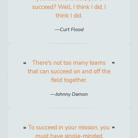
succeed? Well, I think I did, I
think I did.
Curt Flood
There's not too many teams
that can succeed on and off the
field together.
Johnny Damon
To succeed in your mission, you
must have single-minded