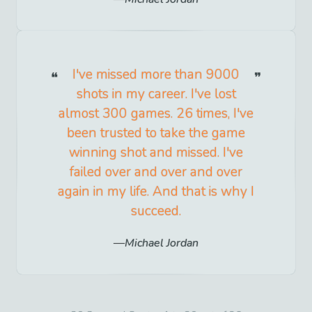
I've missed more than 9000
shots in my career. I've lost
almost 300 games. 26 times, I've
been trusted to take the game
winning shot and missed. I've
failed over and over and over
again in my life. And that is why I
succeed.
Michael Jordan