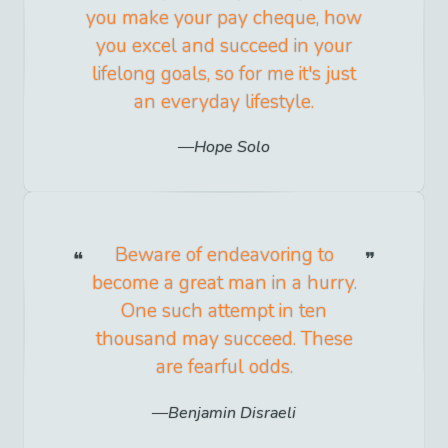
you make your pay cheque, how
you excel and succeed in your
lifelong goals, so for me it's just
an everyday lifestyle.
Hope Solo
Beware of endeavoring to
become a great man in a hurry.
One such attempt in ten
thousand may succeed. These
are fearful odds.
Benjamin Disraeli