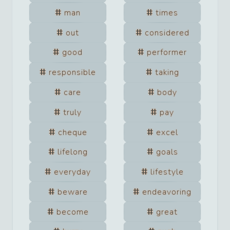
man
times
out
considered
good
performer
responsible
taking
care
body
truly
pay
cheque
excel
lifelong
goals
everyday
lifestyle
beware
endeavoring
become
great