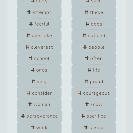
hurry
such
attempt
these
fearful
odds
overtake
noticed
cleverest
people
school
often
ones
life
very
proud
consider
courageous
woman
know
perseverance
sacrifice
work
raised