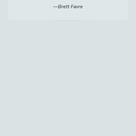
Brett Favre