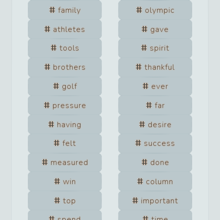
family
olympic
athletes
gave
tools
spirit
brothers
thankful
golf
ever
pressure
far
having
desire
felt
success
measured
done
win
column
top
important
spend
time