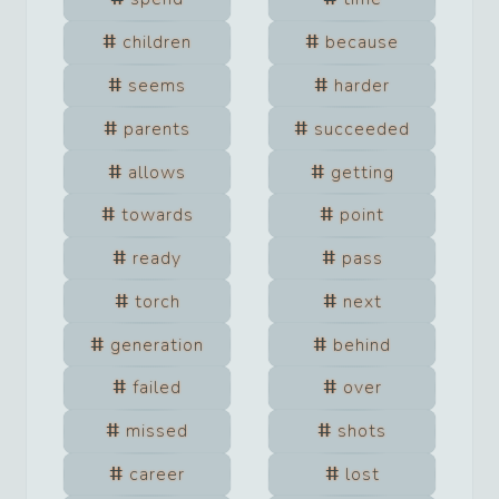
children
because
seems
harder
parents
succeeded
allows
getting
towards
point
ready
pass
torch
next
generation
behind
failed
over
missed
shots
career
lost