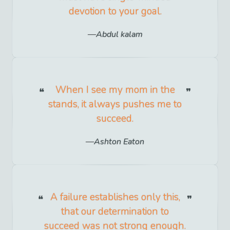
devotion to your goal.
Abdul kalam
When I see my mom in the
stands, it always pushes me to
succeed.
Ashton Eaton
A failure establishes only this,
that our determination to
succeed was not strong enough.