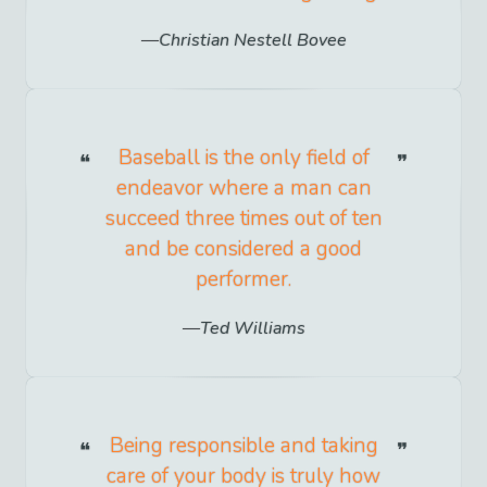
Christian Nestell Bovee
Baseball is the only field of
endeavor where a man can
succeed three times out of ten
and be considered a good
performer.
Ted Williams
Being responsible and taking
care of your body is truly how