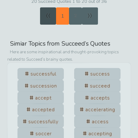
20 Succeed Quotes 1 to 20 out of 36
«
»
1
2
Simiar Topics from
Succeed
’s Quotes
Here are some inspirational and thought-provoking topics
related to
Succeed
’s brainy quotes.
successful
success
succession
succeed
accept
accepts
accepted
accelerating
successfully
access
soccer
accepting