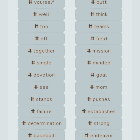
yourself
butt
well
think
too
teams
off
field
together
mission
single
minded
devotion
goal
see
mom
stands
pushes
failure
establishes
determination
strong
baseball
endeavor