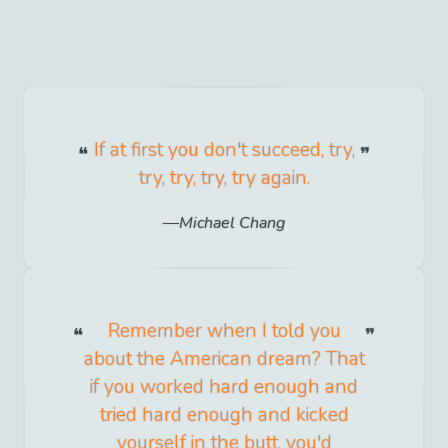
If at first you don't succeed, try,
try, try, try, try again.
Michael Chang
Remember when I told you
about the American dream? That
if you worked hard enough and
tried hard enough and kicked
yourself in the butt, you'd