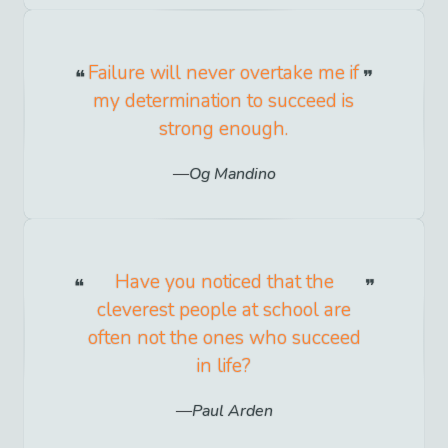
Failure will never overtake me if
my determination to succeed is
strong enough.
Og Mandino
Have you noticed that the
cleverest people at school are
often not the ones who succeed
in life?
Paul Arden