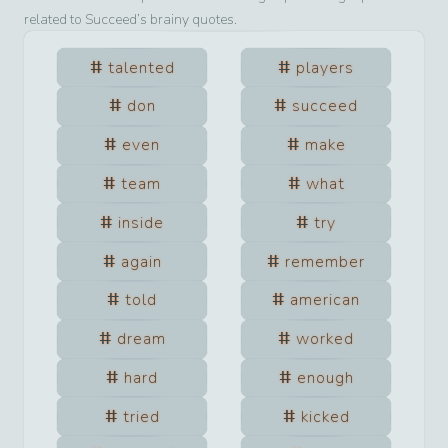
related to
Succeed
’s brainy quotes.
talented
players
don
succeed
even
make
team
what
inside
try
again
remember
told
american
dream
worked
hard
enough
tried
kicked