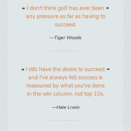
I don't think golf has ever been
any pressure as far as having to
succeed.
Tiger Woods
I still have the desire to succeed,
and I've always felt success is
measured by what you've done
in the win column, not top 10s.
Hale Lrwin