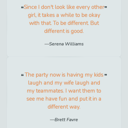
Since I don't look like every other
girl, it takes a while to be okay
with that. To be different. But
different is good.
Serena Williams
The party now is having my kids
laugh and my wife laugh and
my teammates. I want them to
see me have fun and put it in a
different way.
Brett Favre