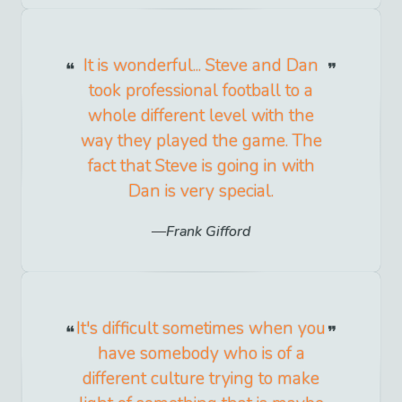
It is wonderful... Steve and Dan
took professional football to a
whole different level with the
way they played the game. The
fact that Steve is going in with
Dan is very special.
Frank Gifford
It's difficult sometimes when you
have somebody who is of a
different culture trying to make