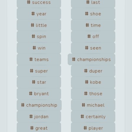
success
last
year
shoe
little
time
spin
off
win
seen
teams
championships
super
duper
star
kobe
bryant
those
championship
michael
jordan
certainly
great
player