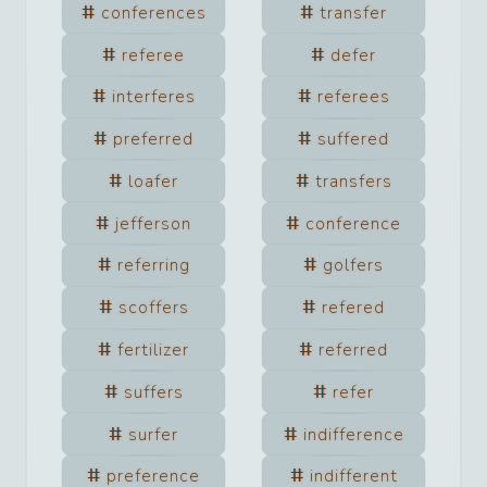
conferences
transfer
referee
defer
interferes
referees
preferred
suffered
loafer
transfers
jefferson
conference
referring
golfers
scoffers
refered
fertilizer
referred
suffers
refer
surfer
indifference
preference
indifferent