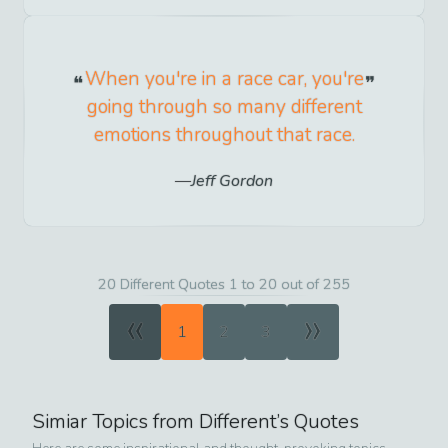
When you're in a race car, you're
going through so many different
emotions throughout that race.
Jeff Gordon
20 Different Quotes 1 to 20 out of 255
«
»
1
2
3
Simiar Topics from
Different
’s Quotes