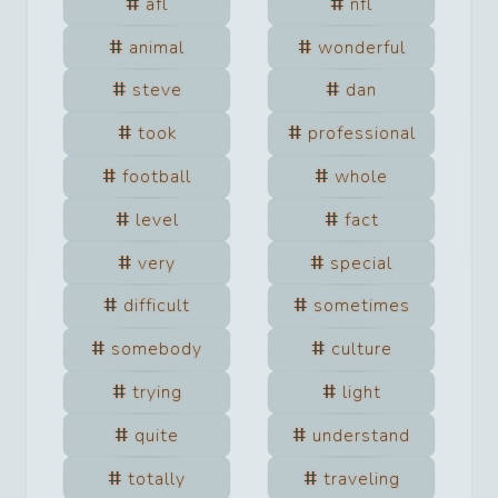
afl
nfl
animal
wonderful
steve
dan
took
professional
football
whole
level
fact
very
special
difficult
sometimes
somebody
culture
trying
light
quite
understand
totally
traveling