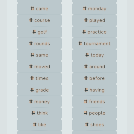
came
monday
course
played
golf
practice
rounds
tournament
same
today
moved
around
times
before
grade
having
money
friends
think
people
like
shoes