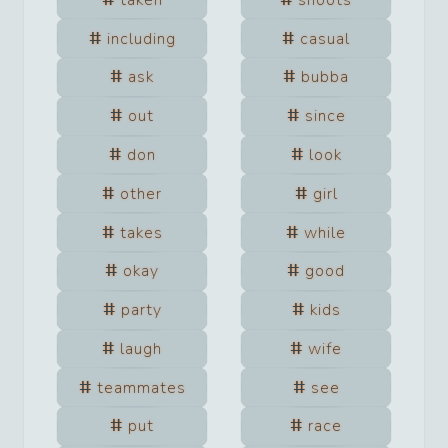
including
casual
ask
bubba
out
since
don
look
other
girl
takes
while
okay
good
party
kids
laugh
wife
teammates
see
put
race