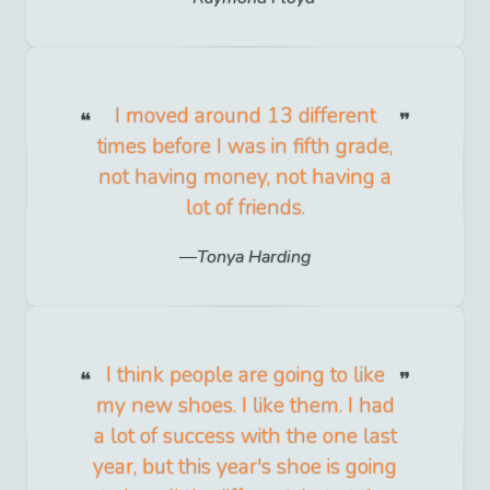
I moved around 13 different
times before I was in fifth grade,
not having money, not having a
lot of friends.
Tonya Harding
I think people are going to like
my new shoes. I like them. I had
a lot of success with the one last
year, but this year's shoe is going