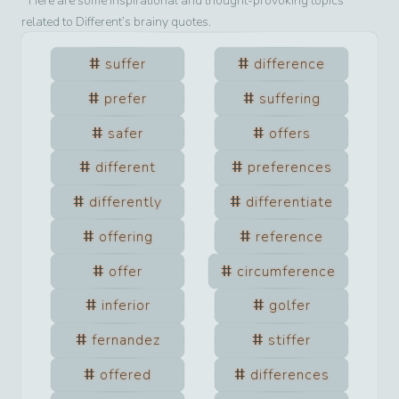
Here are some inspirational and thought-provoking topics
related to
Different
’s brainy quotes.
suffer
difference
prefer
suffering
safer
offers
different
preferences
differently
differentiate
offering
reference
offer
circumference
inferior
golfer
fernandez
stiffer
offered
differences