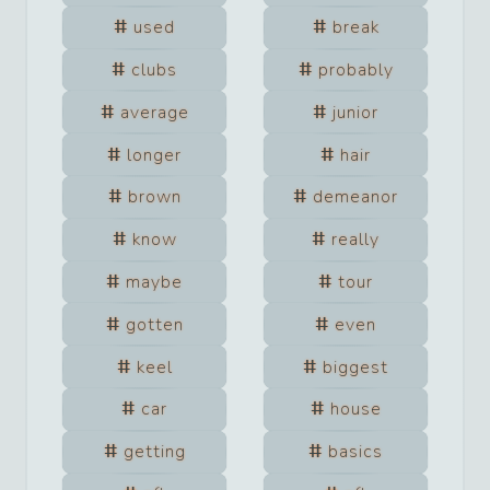
used
break
clubs
probably
average
junior
longer
hair
brown
demeanor
know
really
maybe
tour
gotten
even
keel
biggest
car
house
getting
basics