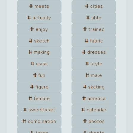
meets
cities
actually
able
enjoy
trained
sketch
fabric
making
dresses
usual
style
fun
male
figure
skating
female
america
sweetheart
calendar
combination
photos
taken
shoots