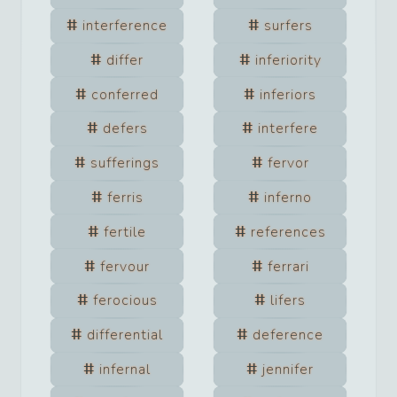
interference
surfers
differ
inferiority
conferred
inferiors
defers
interfere
sufferings
fervor
ferris
inferno
fertile
references
fervour
ferrari
ferocious
lifers
differential
deference
infernal
jennifer