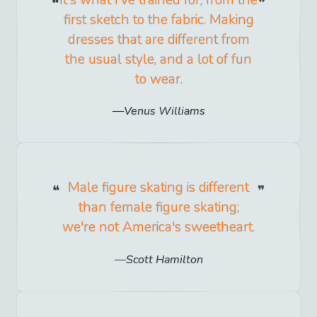
It's what I've trained for, from the
first sketch to the fabric. Making
dresses that are different from
the usual style, and a lot of fun
to wear.
Venus Williams
Male figure skating is different
than female figure skating;
we're not America's sweetheart.
Scott Hamilton