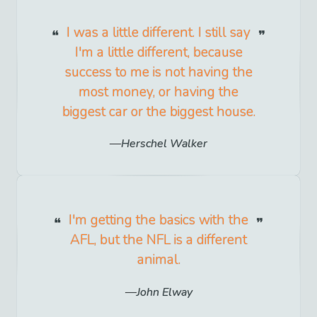
I was a little different. I still say
I'm a little different, because
success to me is not having the
most money, or having the
biggest car or the biggest house.
Herschel Walker
I'm getting the basics with the
AFL, but the NFL is a different
animal.
John Elway