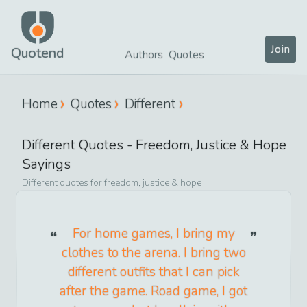
Join
Quotend
Authors
Quotes
Home
Quotes
Different
Different
Quotes -
Freedom, Justice & Hope
Sayings
Different
quotes for
freedom, justice & hope
For home games, I bring my
clothes to the arena. I bring two
different outfits that I can pick
after the game. Road game, I got