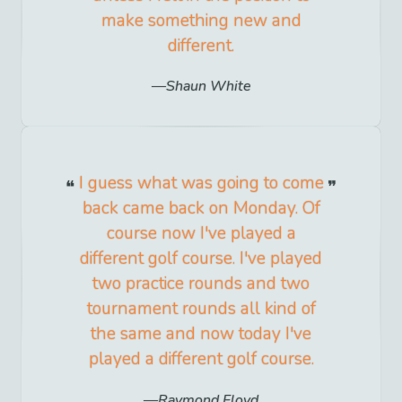
make something new and
different.
Shaun White
I guess what was going to come
back came back on Monday. Of
course now I've played a
different golf course. I've played
two practice rounds and two
tournament rounds all kind of
the same and now today I've
played a different golf course.
Raymond Floyd