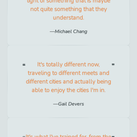
light of something that is maybe
not quite something that they
understand.
Michael Chang
It's totally different now,
traveling to different meets and
different cities and actually being
able to enjoy the cities I'm in.
Gail Devers