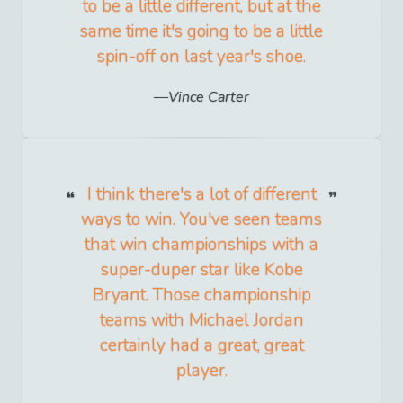
to be a little different, but at the
same time it's going to be a little
spin-off on last year's shoe.
Vince Carter
I think there's a lot of different
ways to win. You've seen teams
that win championships with a
super-duper star like Kobe
Bryant. Those championship
teams with Michael Jordan
certainly had a great, great
player.