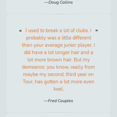
Doug Collins
I used to break a lot of clubs. I
probably was a little different
than your average junior player. I
did have a lot longer hair and a
lot more brown hair. But my
demeanor, you know, really from
maybe my second, third year on
Tour, has gotten a lot more even
keel.
Fred Couples