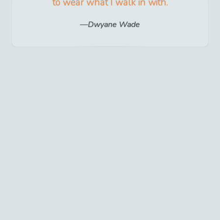
to wear what I walk in with.
Dwyane Wade