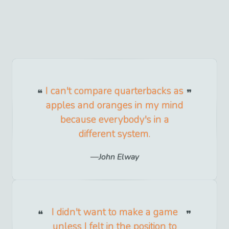
I can't compare quarterbacks as
apples and oranges in my mind
because everybody's in a
different system.
John Elway
I didn't want to make a game
unless I felt in the position to