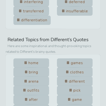
interfering
deferred
transferred
insufferable
differentiation
Related Topics from
Different
’s Quotes
Here are some inspirational and thought-provoking topics
related to
Different
’s brainy quotes.
home
games
bring
clothes
arena
different
outfits
pick
after
game