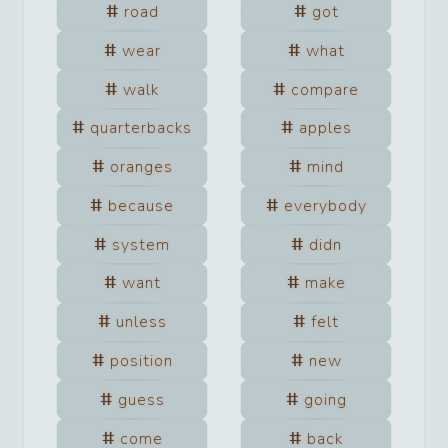
road
got
wear
what
walk
compare
quarterbacks
apples
oranges
mind
because
everybody
system
didn
want
make
unless
felt
position
new
guess
going
come
back