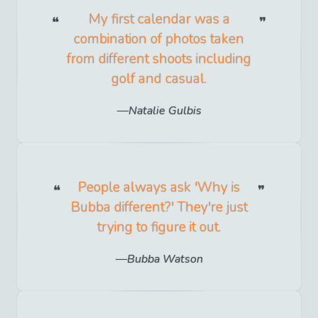
My first calendar was a
combination of photos taken
from different shoots including
golf and casual.
Natalie Gulbis
People always ask 'Why is
Bubba different?' They're just
trying to figure it out.
Bubba Watson