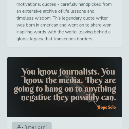
motivational quotes - carefully handpicked from
an extensive archive of life lessons and
timeless wisdom. This legendary quote writer
was born in american and went on to share won
inspiring words with the world, leaving behind a
global legacy that transcends borders.
american