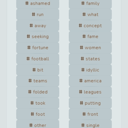
ashamed
family
run
what
away
concept
seeking
fame
fortune
women
football
states
bit
idyllic
teams
america
folded
leagues
took
putting
foot
front
other
single