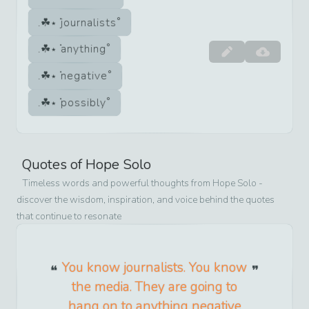
journalists
anything
negative
possibly
Quotes of
Hope Solo
Timeless words and powerful thoughts from
Hope Solo
-
discover the wisdom, inspiration, and voice behind the quotes
that continue to resonate
You know journalists. You know
the media. They are going to
hang on to anything negative