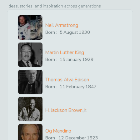
ideas, stories, and inspiration across generations
Neil Armstrong
Born :
5
August
1930
Martin Luther King
Born :
15
January
1929
Thomas Alva Edison
Born :
11
February
1847
H. Jackson Brown,Jr.
Og Mandino
Born
12
December
1923