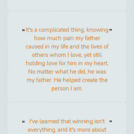
It's a complicated thing, knowing
how much pain my father
caused in my life and the lives of
others whom I love, yet still
holding love for him in my heart.
No matter what he did, he was
my father. He helped create the
person I am.
I've learned that winning isn't
everything, and it's more about