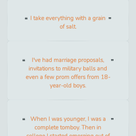
I take everything with a grain
of salt.
I've had marriage proposals,
invitations to military balls and
even a few prom offers from 18-
year-old boys.
When I was younger, I was a
complete tomboy. Then in