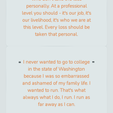
personally. At a professional
level you should - it's our job, it's
our livelihood, it's who we are at
this level. Every loss should be
taken that personal.
I never wanted to go to college
in the state of Washington
because I was so embarrassed
and ashamed of my family life. I
wanted to run. That's what
always what I do, I run. I run as
far away as I can.