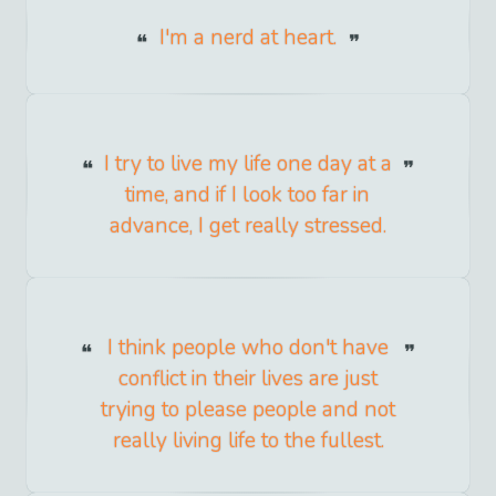
I'm a nerd at heart.
I try to live my life one day at a
time, and if I look too far in
advance, I get really stressed.
I think people who don't have
conflict in their lives are just
trying to please people and not
really living life to the fullest.