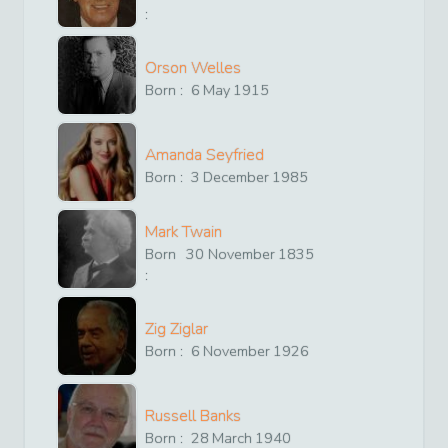
:
Orson Welles
Born :
6
May
1915
Amanda Seyfried
Born :
3
December
1985
Mark Twain
Born
30
November
1835
:
Zig Ziglar
Born :
6
November
1926
Russell Banks
Born :
28
March
1940