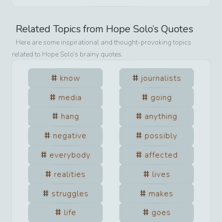
Related Topics from
Hope Solo
’s Quotes
Here are some inspirational and thought-provoking topics
related to
Hope Solo
’s brainy quotes.
know
journalists
media
going
hang
anything
negative
possibly
everybody
affected
realities
lives
struggles
makes
life
goes