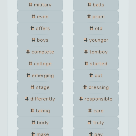
military
balls
even
prom
offers
old
boys
younger
complete
tomboy
college
started
emerging
out
stage
dressing
differently
responsible
taking
care
body
truly
make
pay