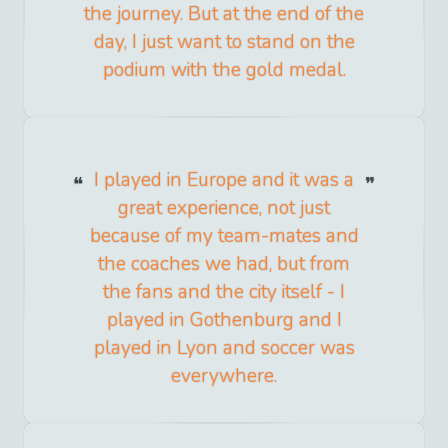
the journey. But at the end of the
day, I just want to stand on the
podium with the gold medal.
I played in Europe and it was a
great experience, not just
because of my team-mates and
the coaches we had, but from
the fans and the city itself - I
played in Gothenburg and I
played in Lyon and soccer was
everywhere.