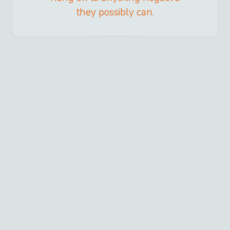
they possibly can.