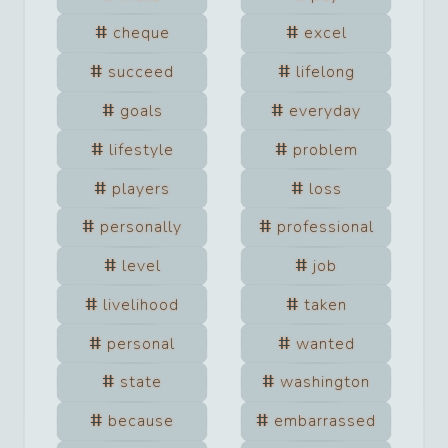
cheque
excel
succeed
lifelong
goals
everyday
lifestyle
problem
players
loss
personally
professional
level
job
livelihood
taken
personal
wanted
state
washington
because
embarrassed