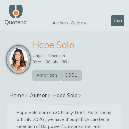
Join
Quotend
Authors
Quotes
Hope Solo
Origin :
American
Born :
30
July
1981
American
1981
Home
Author
Hope Solo
Hope Solo born on 30th July 1981. As of today
6th July 2026 , we have thoughtfully curated a
selection of 83 powerful, inspirational, and