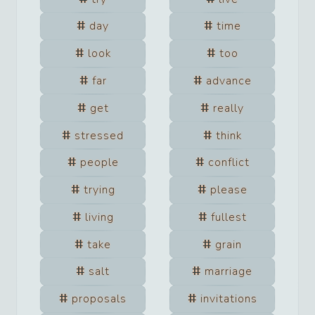
day
time
look
too
far
advance
get
really
stressed
think
people
conflict
trying
please
living
fullest
take
grain
salt
marriage
proposals
invitations