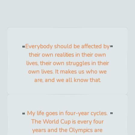
Everybody should be affected by
their own realities in their own
lives, their own struggles in their
own lives. It makes us who we
are, and we all know that.
My life goes in four-year cycles.
The World Cup is every four
years and the Olympics are