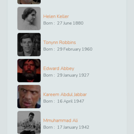
Helen Keller
Born :
27
June
1880
Tonynn Robbins
Born :
29
February
1960
Edward Abbey
Born :
29
January
1927
Kareem Abdul Jabbar
Born :
16
April
1947
Mmuhammad Ali
Born :
17
January
1942