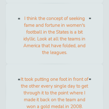
I think the concept of seeking
fame and fortune in women's
football in the States is a bit
idyllic. Look at all the teams in
America that have folded, and
the leagues.
It took putting one foot in front of
the other every single day to get
through it to the point where I
made it back on the team and
won a gold medal in 2008.