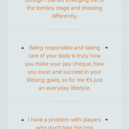
college I started emerging out of
the tomboy stage and dressing
differently.
Being responsible and taking
care of your body is truly how
you make your pay cheque, how
you excel and succeed in your
lifelong goals, so for me it's just
an everyday lifestyle.
I have a problem with players
who don't take the loss