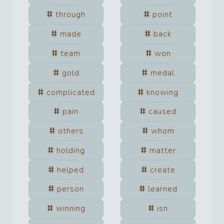
through
point
made
back
team
won
gold
medal
complicated
knowing
pain
caused
others
whom
holding
matter
helped
create
person
learned
winning
isn