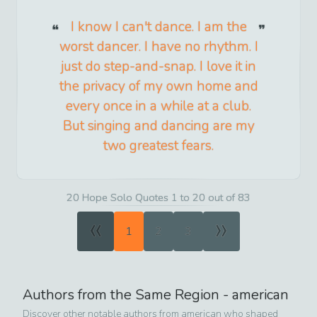
I know I can't dance. I am the
worst dancer. I have no rhythm. I
just do step-and-snap. I love it in
the privacy of my own home and
every once in a while at a club.
But singing and dancing are my
two greatest fears.
20 Hope Solo Quotes 1 to 20 out of 83
«
»
1
2
3
Authors from the Same Region -
american
Discover other notable authors from
american
who shaped