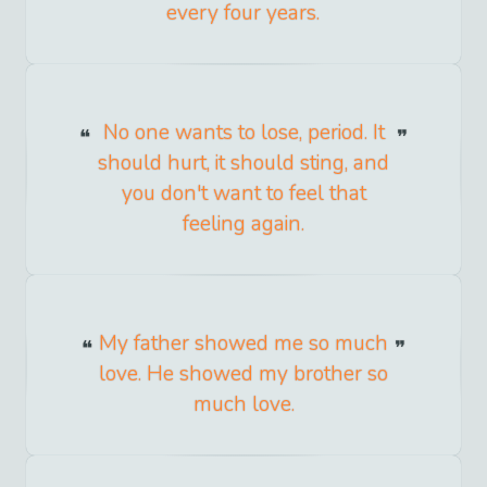
every four years.
No one wants to lose, period. It
should hurt, it should sting, and
you don't want to feel that
feeling again.
My father showed me so much
love. He showed my brother so
much love.