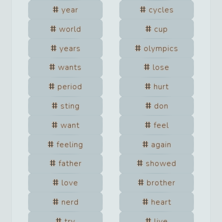
year
cycles
world
cup
years
olympics
wants
lose
period
hurt
sting
don
want
feel
feeling
again
father
showed
love
brother
nerd
heart
try
live