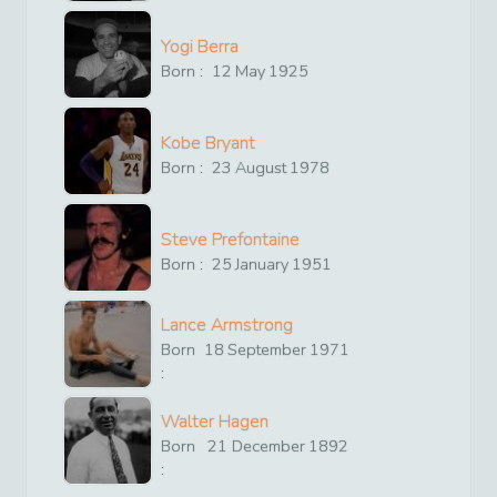
Yogi Berra
Born :
12
May
1925
Kobe Bryant
Born :
23
August
1978
Steve Prefontaine
Born :
25
January
1951
Lance Armstrong
Born
18
September
1971
:
Walter Hagen
Born
21
December
1892
: