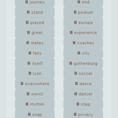
journey
end
stand
podium
played
europe
great
experience
mates
coaches
fans
city
itself
gothenburg
lyon
soccer
everywhere
dance
worst
dancer
rhythm
step
snap
privacy