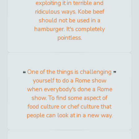
exploiting it in terrible and
ridiculous ways. Kobe beef
should not be used in a
hamburger. It's completely
pointless.
One of the things is challenging
yourself to do a Rome show
when everybody's done a Rome
show. To find some aspect of
food culture or chef culture that
people can look at in a new way.