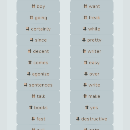
boy
want
going
freak
certainly
while
since
pretty
decent
writer
comes
easy
agonize
over
sentences
write
talk
make
books
yes
fast
destructive