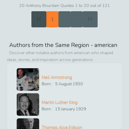
20 Anthony Bourdain Quotes 1 to 20 out of 121
«
»
1
2
3
Authors from the Same Region -
american
Discover other notable authors from
american
who shaped
ideas, stories, and inspiration across generations
Neil Armstrong
Born :
5
August
1930
Martin Luther King
Born :
15
January
1929
Thomas Alva Edison