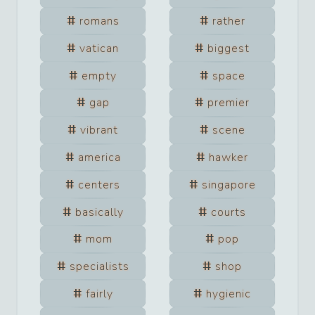
romans
rather
vatican
biggest
empty
space
gap
premier
vibrant
scene
america
hawker
centers
singapore
basically
courts
mom
pop
specialists
shop
fairly
hygienic