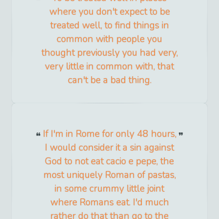
where you don't expect to be
treated well, to find things in
common with people you
thought previously you had very,
very little in common with, that
can't be a bad thing.
If I'm in Rome for only 48 hours,
I would consider it a sin against
God to not eat cacio e pepe, the
most uniquely Roman of pastas,
in some crummy little joint
where Romans eat. I'd much
rather do that than go to the