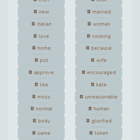
new
married
italian
woman
love
cooking
home
because
pot
wife
approve
encouraged
like
kate
moss
unreasonable
normal
human
body
glorified
same
token