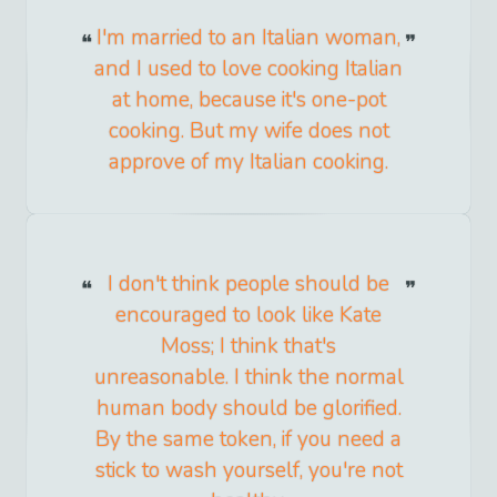
I'm married to an Italian woman,
and I used to love cooking Italian
at home, because it's one-pot
cooking. But my wife does not
approve of my Italian cooking.
I don't think people should be
encouraged to look like Kate
Moss; I think that's
unreasonable. I think the normal
human body should be glorified.
By the same token, if you need a
stick to wash yourself, you're not