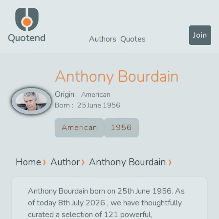
Join
Quotend
Authors
Quotes
Anthony Bourdain
Origin :
American
Born :
25
June
1956
American
1956
Home
Author
Anthony Bourdain
Anthony Bourdain born on 25th June 1956. As
of today 8th July 2026 , we have thoughtfully
curated a selection of 121 powerful,