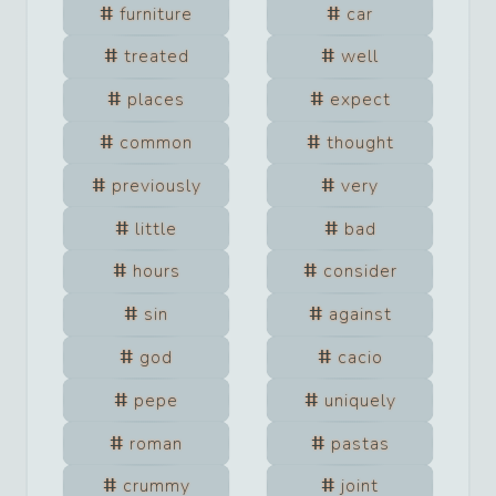
furniture
car
treated
well
places
expect
common
thought
previously
very
little
bad
hours
consider
sin
against
god
cacio
pepe
uniquely
roman
pastas
crummy
joint