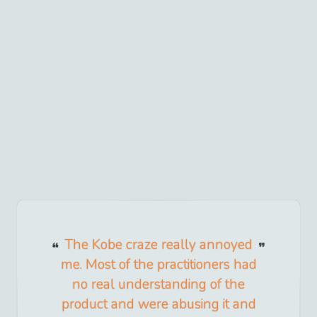
The Kobe craze really annoyed
me. Most of the practitioners had
no real understanding of the
product and were abusing it and