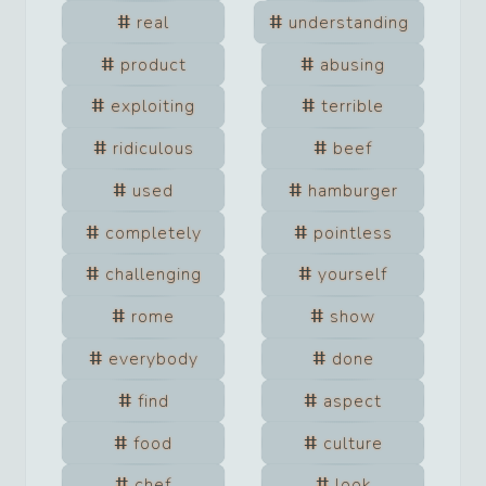
real
understanding
product
abusing
exploiting
terrible
ridiculous
beef
used
hamburger
completely
pointless
challenging
yourself
rome
show
everybody
done
find
aspect
food
culture
chef
look