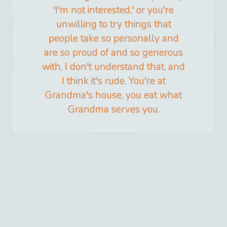
'I'm not interested,' or you're
unwilling to try things that
people take so personally and
are so proud of and so generous
with, I don't understand that, and
I think it's rude. You're at
Grandma's house, you eat what
Grandma serves you.