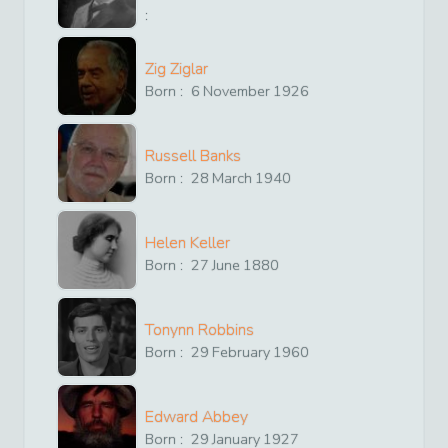
:
Zig Ziglar
Born :
6
November
1926
Russell Banks
Born :
28
March
1940
Helen Keller
Born :
27
June
1880
Tonynn Robbins
Born :
29
February
1960
Edward Abbey
Born :
29
January
1927