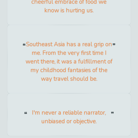
cheerful embrace of food we
know is hurting us.
Southeast Asia has a real grip on
me. From the very first time I
went there, it was a fulfillment of
my childhood fantasies of the
way travel should be.
I'm never a reliable narrator,
unbiased or objective.