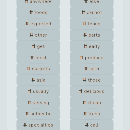
anywhere
else
foods
cannot
exported
found
other
parts
get
early
local
produce
markets
latin
asia
those
usually
delicious
serving
cheap
authentic
fresh
specialties
call