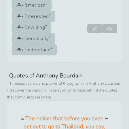
american
interested
unwilling
personally
understand
Quotes of
Anthony Bourdain
Timeless words and powerful thoughts from
Anthony Bourdain
- discover the wisdom, inspiration, and voice behind the quotes
that continue to resonate
The notion that before you even
set out to go to Thailand, you say,