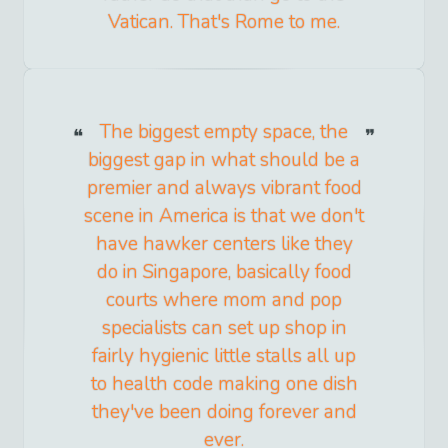
Vatican. That's Rome to me.
The biggest empty space, the
biggest gap in what should be a
premier and always vibrant food
scene in America is that we don't
have hawker centers like they
do in Singapore, basically food
courts where mom and pop
specialists can set up shop in
fairly hygienic little stalls all up
to health code making one dish
they've been doing forever and
ever.