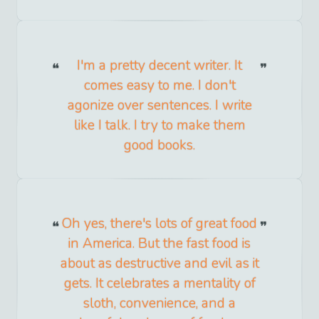
I'm a pretty decent writer. It
comes easy to me. I don't
agonize over sentences. I write
like I talk. I try to make them
good books.
Oh yes, there's lots of great food
in America. But the fast food is
about as destructive and evil as it
gets. It celebrates a mentality of
sloth, convenience, and a