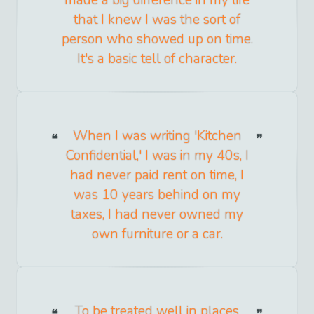
made a big difference in my life
that I knew I was the sort of
person who showed up on time.
It's a basic tell of character.
When I was writing 'Kitchen
Confidential,' I was in my 40s, I
had never paid rent on time, I
was 10 years behind on my
taxes, I had never owned my
own furniture or a car.
To be treated well in places