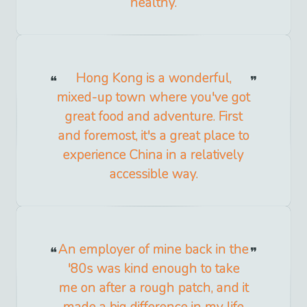
healthy.
Hong Kong is a wonderful,
mixed-up town where you've got
great food and adventure. First
and foremost, it's a great place to
experience China in a relatively
accessible way.
An employer of mine back in the
'80s was kind enough to take
me on after a rough patch, and it