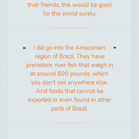
their friends, this would be good
for the world surely.
I did go into the Amazonian
region of Brazil. They have
prehistoric river fish that weigh in
at around 600 pounds, which
you don't see anywhere else.
And foods that cannot be
exported or even found in other
parts of Brazil.