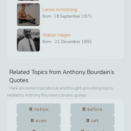
Lance Armstrong
Born
18
September
1971
:
Walter Hagen
Born
21
December
1892
:
Related Topics from
Anthony Bourdain
’s
Quotes
Here are some inspirational and thought-provoking topics
related to
Anthony Bourdain
’s brainy quotes.
notion
before
even
set