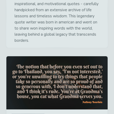
inspirational, and motivational quotes - carefully
handpicked from an extensive archive of life
lessons and timeless wisdom. This legendary
quote writer was born in american and went on
to share won inspiring words with the world,
leaving behind a global legacy that transcends
borders.