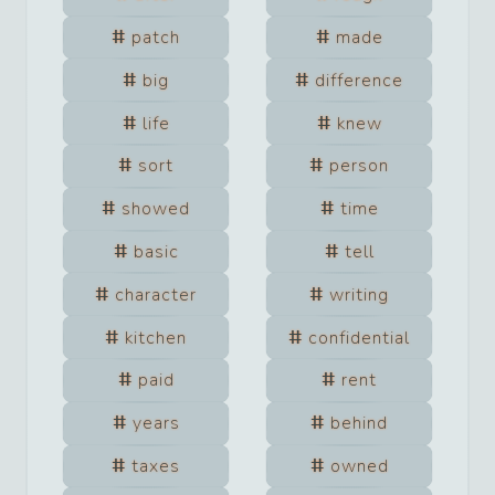
patch
made
big
difference
life
knew
sort
person
showed
time
basic
tell
character
writing
kitchen
confidential
paid
rent
years
behind
taxes
owned