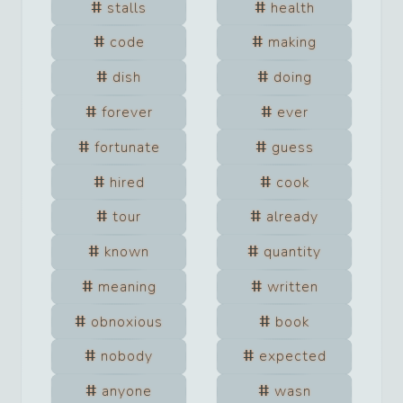
stalls
health
code
making
dish
doing
forever
ever
fortunate
guess
hired
cook
tour
already
known
quantity
meaning
written
obnoxious
book
nobody
expected
anyone
wasn