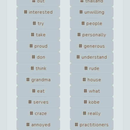
out
thailand
interested
unwilling
try
people
take
personally
proud
generous
don
understand
think
rude
grandma
house
eat
what
serves
kobe
craze
really
annoyed
practitioners