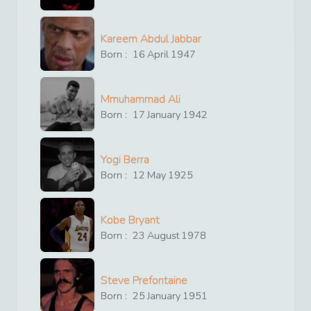
Kareem Abdul Jabbar
Born :
16
April
1947
Mmuhammad Ali
Born :
17
January
1942
Yogi Berra
Born :
12
May
1925
Kobe Bryant
Born :
23
August
1978
Steve Prefontaine
Born :
25
January
1951