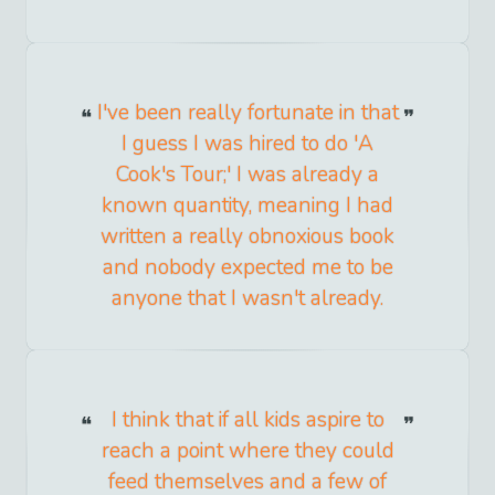
I've been really fortunate in that
I guess I was hired to do 'A
Cook's Tour;' I was already a
known quantity, meaning I had
written a really obnoxious book
and nobody expected me to be
anyone that I wasn't already.
I think that if all kids aspire to
reach a point where they could
feed themselves and a few of