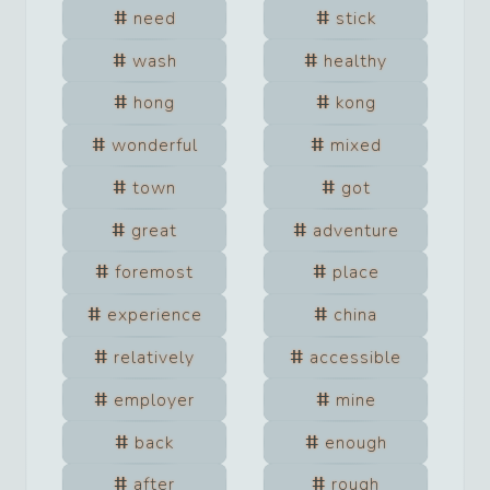
need
stick
wash
healthy
hong
kong
wonderful
mixed
town
got
great
adventure
foremost
place
experience
china
relatively
accessible
employer
mine
back
enough
after
rough