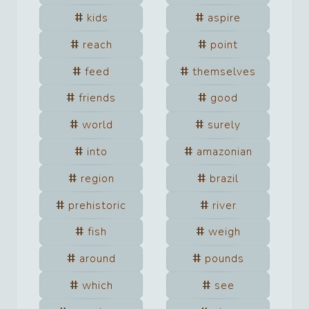
kids
aspire
reach
point
feed
themselves
friends
good
world
surely
into
amazonian
region
brazil
prehistoric
river
fish
weigh
around
pounds
which
see