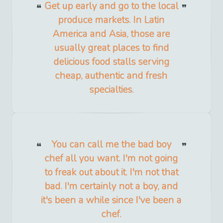
Get up early and go to the local
produce markets. In Latin
America and Asia, those are
usually great places to find
delicious food stalls serving
cheap, authentic and fresh
specialties.
You can call me the bad boy
chef all you want. I'm not going
to freak out about it. I'm not that
bad. I'm certainly not a boy, and
it's been a while since I've been a
chef.