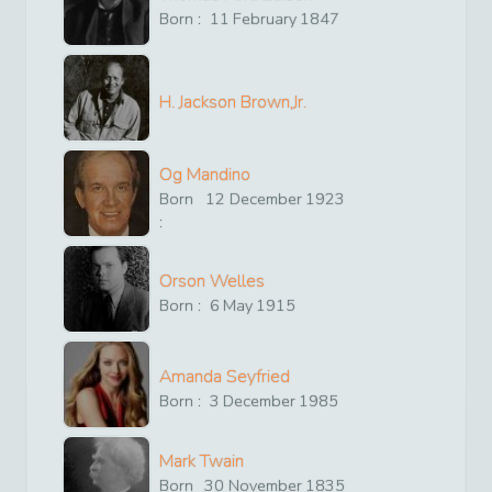
Born :
11
February
1847
H. Jackson Brown,Jr.
Og Mandino
Born
12
December
1923
:
Orson Welles
Born :
6
May
1915
Amanda Seyfried
Born :
3
December
1985
Mark Twain
Born
30
November
1835