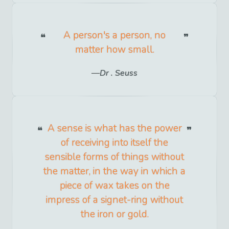
A person's a person, no
matter how small.
Dr . Seuss
A sense is what has the power
of receiving into itself the
sensible forms of things without
the matter, in the way in which a
piece of wax takes on the
impress of a signet-ring without
the iron or gold.