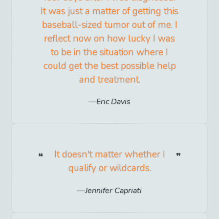
It was just a matter of getting this
baseball-sized tumor out of me. I
reflect now on how lucky I was
to be in the situation where I
could get the best possible help
and treatment.
Eric Davis
It doesn't matter whether I
qualify or wildcards.
Jennifer Capriati