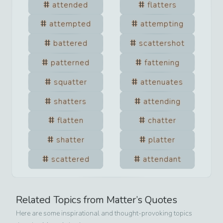
attended
flatters
attempted
attempting
battered
scattershot
patterned
fattening
squatter
attenuates
shatters
attending
flatten
chatter
shatter
platter
scattered
attendant
Related Topics from
Matter
’s Quotes
Here are some inspirational and thought-provoking topics