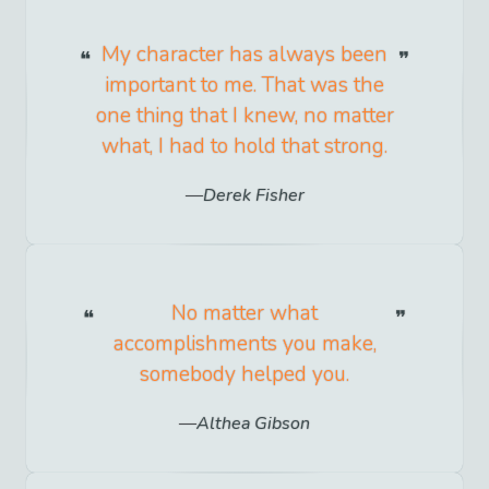
My character has always been
important to me. That was the
one thing that I knew, no matter
what, I had to hold that strong.
Derek Fisher
No matter what
accomplishments you make,
somebody helped you.
Althea Gibson