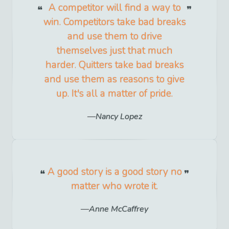
A competitor will find a way to
win. Competitors take bad breaks
and use them to drive
themselves just that much
harder. Quitters take bad breaks
and use them as reasons to give
up. It's all a matter of pride.
Nancy Lopez
A good story is a good story no
matter who wrote it.
Anne McCaffrey