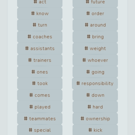
act
future
know
order
turn
around
coaches
bring
assistants
weight
trainers
whoever
ones
going
took
responsibility
comes
down
played
hard
teammates
ownership
special
kick