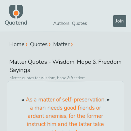
Join
Quotend
Authors
Quotes
Home
Quotes
Matter
Matter
Quotes -
Wisdom, Hope & Freedom
Sayings
Matter
quotes for
wisdom, hope & freedom
As a matter of self-preservation,
a man needs good friends or
ardent enemies, for the former
instruct him and the latter take