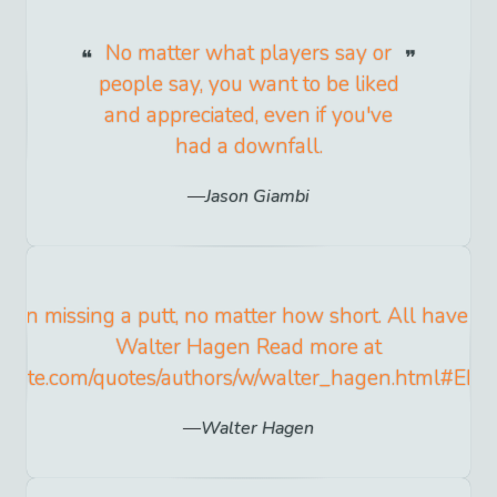
No matter what players say or
people say, you want to be liked
and appreciated, even if you've
had a downfall.
Jason Giambi
y in missing a putt, no matter how short. All have err
Walter Hagen Read more at
yquote.com/quotes/authors/w/walter_hagen.html#EL
Walter Hagen