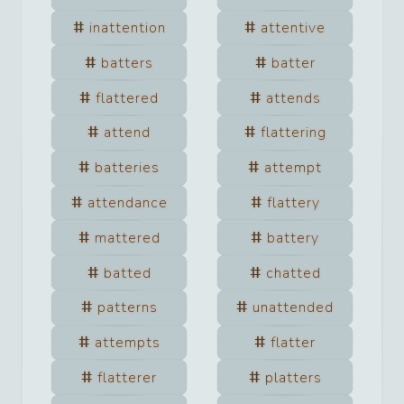
inattention
attentive
batters
batter
flattered
attends
attend
flattering
batteries
attempt
attendance
flattery
mattered
battery
batted
chatted
patterns
unattended
attempts
flatter
flatterer
platters