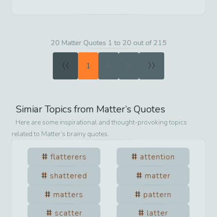
20 Matter Quotes 1 to 20 out of 215
«
»
1
2
3
Simiar Topics from
Matter
’s Quotes
Here are some inspirational and thought-provoking topics
related to
Matter
’s brainy quotes.
flatterers
attention
shattered
matter
matters
pattern
scatter
latter