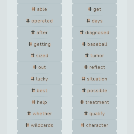
able
get
operated
days
after
diagnosed
getting
baseball
sized
tumor
out
reflect
lucky
situation
best
possible
help
treatment
whether
qualify
wildcards
character