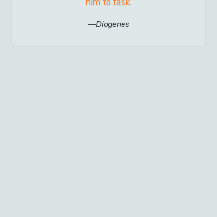
him to task.
Diogenes