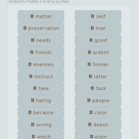
related to
Matter
’s brainy quotes.
matter
self
preservation
man
needs
good
friends
ardent
enemies
former
instruct
latter
take
task
hating
people
because
color
wrong
doesn
which
plain