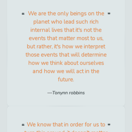
We are the only beings on the
planet who lead such rich
internal lives that it's not the
events that matter most to us,
but rather, it's how we interpret
those events that will determine
how we think about ourselves
and how we will act in the
future.
Tonynn robbins
We know that in order for us to