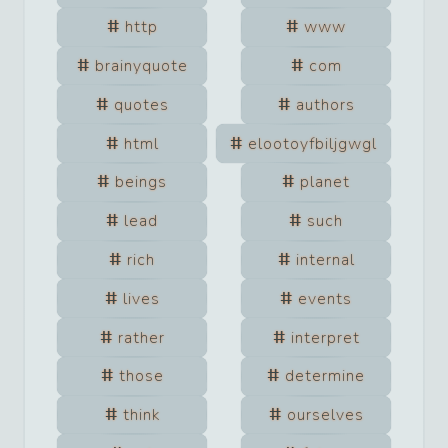
http
www
brainyquote
com
quotes
authors
html
elootoyfbiljgwgl
beings
planet
lead
such
rich
internal
lives
events
rather
interpret
those
determine
think
ourselves