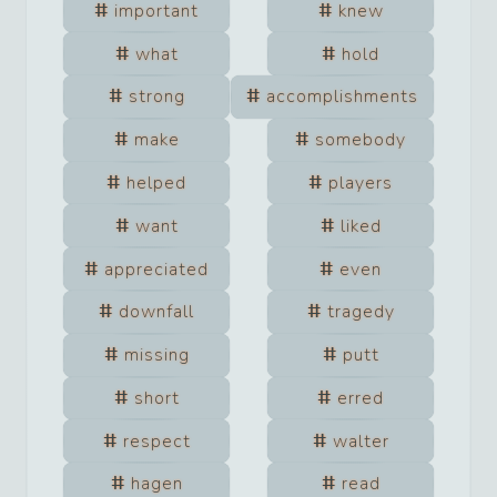
important
knew
what
hold
strong
accomplishments
make
somebody
helped
players
want
liked
appreciated
even
downfall
tragedy
missing
putt
short
erred
respect
walter
hagen
read