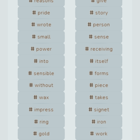
reasons
give
pride
story
wrote
person
small
sense
power
receiving
into
itself
sensible
forms
without
piece
wax
takes
impress
signet
ring
iron
gold
work