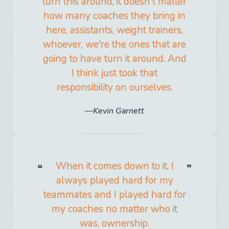
turn this around, it doesn't matter
how many coaches they bring in
here, assistants, weight trainers,
whoever, we're the ones that are
going to have turn it around. And
I think just took that
responsibility on ourselves.
Kevin Garnett
When it comes down to it, I
always played hard for my
teammates and I played hard for
my coaches no matter who it
was, ownership.