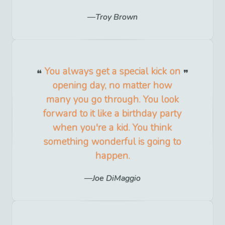
Troy Brown
You always get a special kick on
opening day, no matter how
many you go through. You look
forward to it like a birthday party
when you're a kid. You think
something wonderful is going to
happen.
Joe DiMaggio