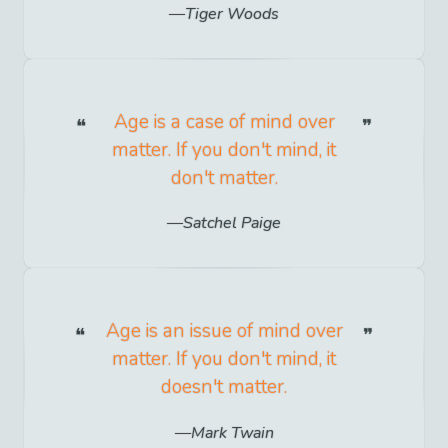
Tiger Woods
Age is a case of mind over
matter. If you don't mind, it
don't matter.
Satchel Paige
Age is an issue of mind over
matter. If you don't mind, it
doesn't matter.
Mark Twain