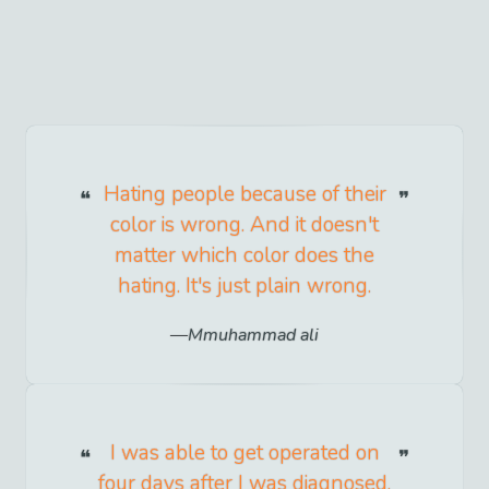
Hating people because of their
color is wrong. And it doesn't
matter which color does the
hating. It's just plain wrong.
Mmuhammad ali
I was able to get operated on
four days after I was diagnosed.