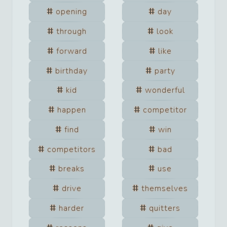
opening
day
through
look
forward
like
birthday
party
kid
wonderful
happen
competitor
find
win
competitors
bad
breaks
use
drive
themselves
harder
quitters