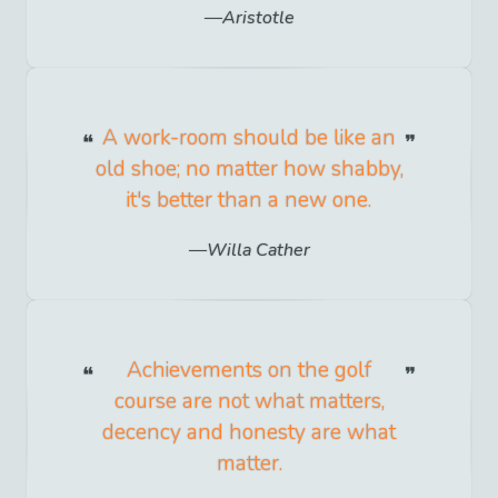
Aristotle
A work-room should be like an
old shoe; no matter how shabby,
it's better than a new one.
Willa Cather
Achievements on the golf
course are not what matters,
decency and honesty are what
matter.