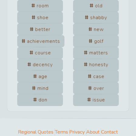
room
old
shoe
shabby
better
new
achievements
golf
course
matters
decency
honesty
age
case
mind
over
don
issue
Regional Quotes
Terms
Privacy
About
Contact