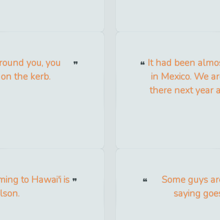
round you, you
It had been almo
 on the kerb.
in Mexico. We ar
there next year 
ing to Hawai'i is
Some guys are
lson.
saying goes