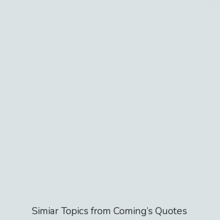
Simiar Topics from
Coming
’s Quotes