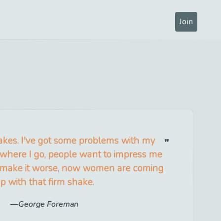
Join
akes. I've got some problems with my
where I go, people want to impress me
To make it worse, now women are coming
p with that firm shake.
George Foreman