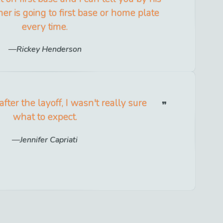
her is going to first base or home plate
every time.
Rickey Henderson
ter the layoff, I wasn't really sure
what to expect.
Jennifer Capriati