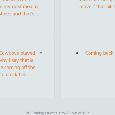
 my next meal is
move if that pitc
hoes and that's it.
 Cowboys played
Coming back af
hy I say that is
e coming off the
to block him.
20 Coming Quotes 1 to 20 out of 117