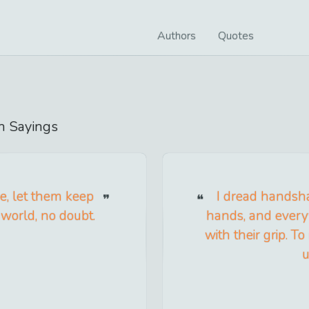
Authors
Quotes
n
Sayings
e, let them keep
I dread handsh
 world, no doubt.
hands, and every
with their grip. 
u