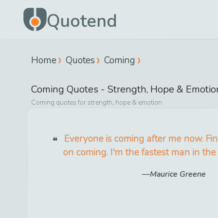
Quotend
Home
Quotes
Coming
Coming
Quotes -
Strength, Hope & Emotio
Coming
quotes for
strength, hope & emotion
Everyone is coming after me now. Fin
on coming. I'm the fastest man in the
Maurice Greene