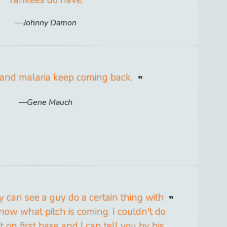
Johnny Damon
 and malaria keep coming back.
Gene Mauch
y can see a guy do a certain thing with
now what pitch is coming. I couldn't do
t on first base and I can tell you by his