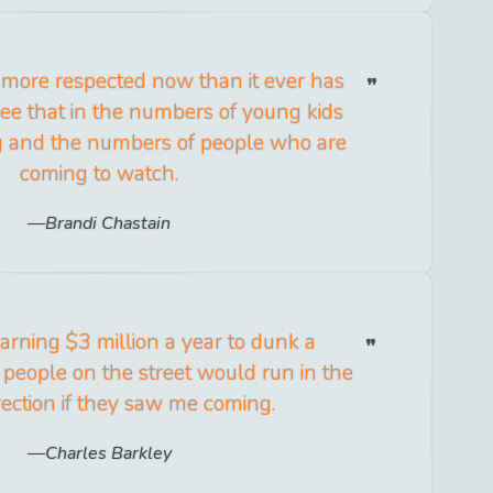
is more respected now than it ever has
ee that in the numbers of young kids
g and the numbers of people who are
coming to watch.
Brandi Chastain
 earning $3 million a year to dunk a
 people on the street would run in the
rection if they saw me coming.
Charles Barkley