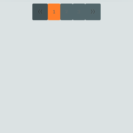
«
»
1
2
3