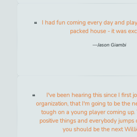
I had fun coming every day and playi
packed house - it was exci
Jason Giambi
I've been hearing this since I first 
organization, that I'm going to be the nex
tough on a young player coming up
positive things and everybody jumps 
you should be the next Will