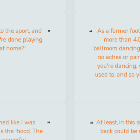
o the sport, and
As a former foot
're done playing,
more than 4,00
 at home?'
ballroom dancing
no aches or pai
you're dancing, 
used to, and so y
med like I was
At least, in this
was the 'hood. The
back could be 
y powerful.