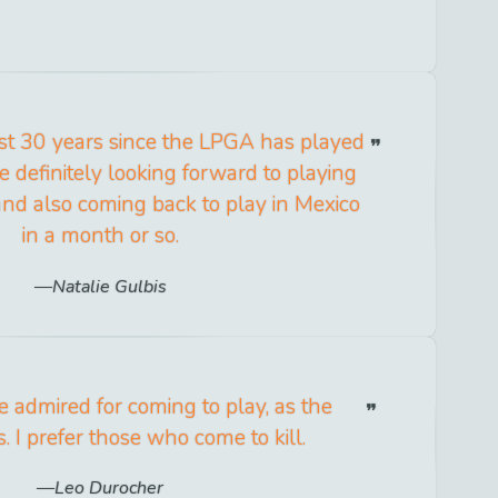
st 30 years since the LPGA has played
e definitely looking forward to playing
and also coming back to play in Mexico
in a month or so.
Natalie Gulbis
 admired for coming to play, as the
. I prefer those who come to kill.
Leo Durocher