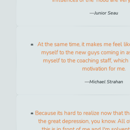
Junior Seau
At the same time, it makes me feel lik
myself to the new guys coming in a
myself to the coaching staff, which i
motivation for me.
Michael Strahan
Because its hard to realize now that t
the great depression, you know. All o
this is in front of me and I'm solven