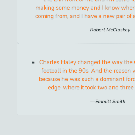
making some money and I know where
coming from, and I have a new pair of s
Robert McCloskey
Charles Haley changed the way the
football in the 90s. And the reason w
because he was such a dominant forc
edge, where it took two and three 
Emmitt Smith