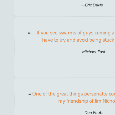
Eric Davis
If you see swarms of guys coming a
have to try and avoid being stuck
Michael East
One of the great things personally com
my friendship of Jim Nicho
Dan Fouts