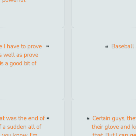
e I have to prove
Baseball
s well as prove
s a good bit of
hat was the end of
Certain guys, the
f a sudden all of
their glove and k
t, you know. I'm
that. But I can ge