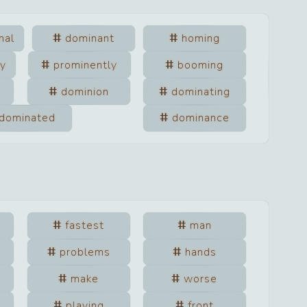
nal
dominant
homing
ly
prominently
booming
dominion
dominating
dominated
dominance
fastest
man
problems
hands
make
worse
playing
front