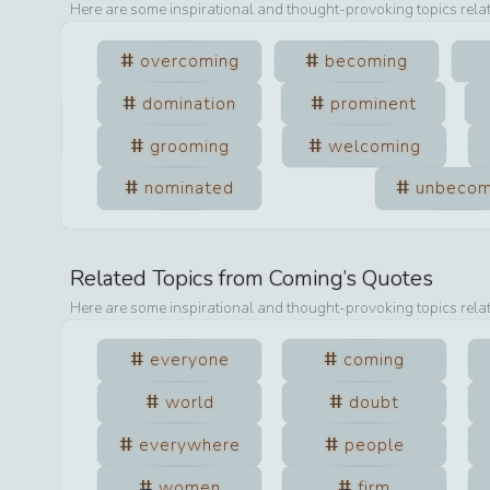
Here are some inspirational and thought-provoking topics rela
overcoming
becoming
domination
prominent
grooming
welcoming
nominated
unbecom
Related Topics from
Coming
’s Quotes
Here are some inspirational and thought-provoking topics rela
everyone
coming
world
doubt
everywhere
people
women
firm