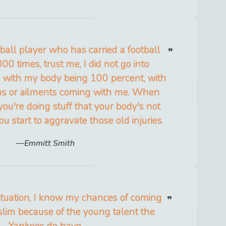
ball player who has carried a football
0 times, trust me, I did not go into
 with my body being 100 percent, with
ns or ailments coming with me. When
you're doing stuff that your body's not
ou start to aggravate those old injuries.
Emmitt Smith
 situation, I know my chances of coming
slim because of the young talent the
Yankees do have.