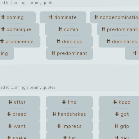
ted to
Coming
’s brainy quotes.
coming
dominate
nondenominatio
dominique
comin
predominant
prominence
dominos
dominates
ing
predominant
ted to
Coming
’s brainy quotes.
after
fine
keep
dread
handshakes
got
want
impress
grip
shake
fun
day