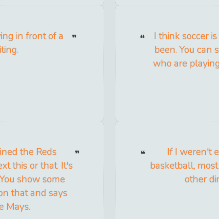
ng in front of a
I think soccer 
ting.
been. You can s
who are playin
joined the Reds
If I weren't
t this or that. It's
basketball, most
. You show some
other di
on that and says
ie Mays.