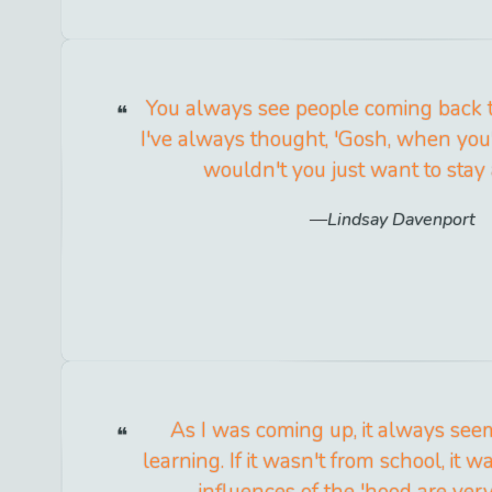
You always see people coming back t
I've always thought, 'Gosh, when you
wouldn't you just want to stay
Lindsay Davenport
As I was coming up, it always see
learning. If it wasn't from school, it 
influences of the 'hood are ver