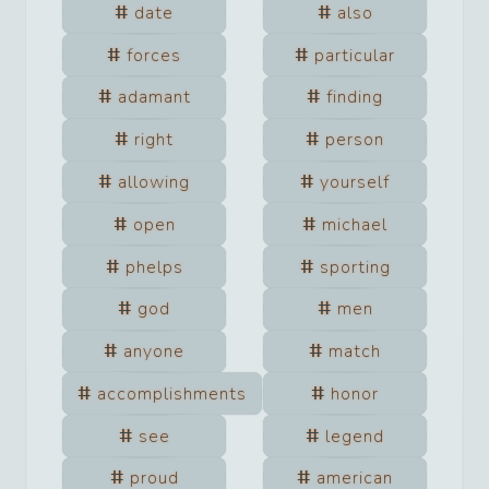
date
also
forces
particular
adamant
finding
right
person
allowing
yourself
open
michael
phelps
sporting
god
men
anyone
match
accomplishments
honor
see
legend
proud
american