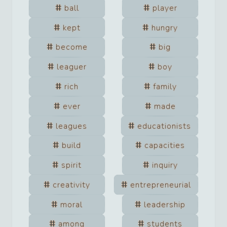
ball
player
kept
hungry
become
big
leaguer
boy
rich
family
ever
made
leagues
educationists
build
capacities
spirit
inquiry
creativity
entrepreneurial
moral
leadership
among
students