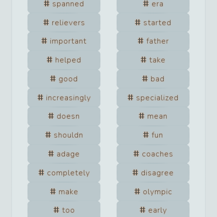
spanned
era
relievers
started
important
father
helped
take
good
bad
increasingly
specialized
doesn
mean
shouldn
fun
adage
coaches
completely
disagree
make
olympic
too
early