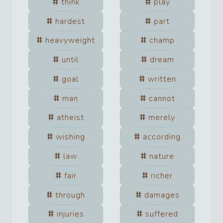
think
play
hardest
part
heavyweight
champ
until
dream
goal
written
man
cannot
atheist
merely
wishing
according
law
nature
fair
richer
through
damages
injuries
suffered