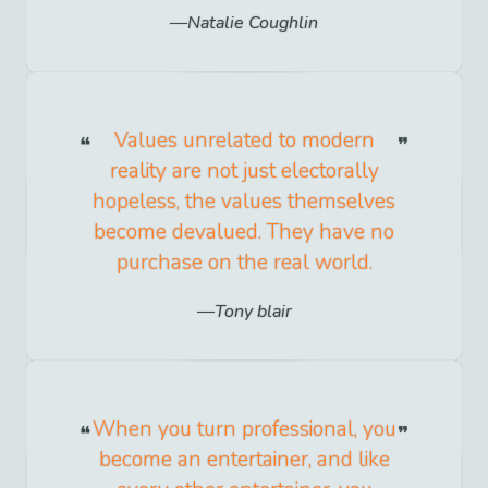
Natalie Coughlin
Values unrelated to modern
reality are not just electorally
hopeless, the values themselves
become devalued. They have no
purchase on the real world.
Tony blair
When you turn professional, you
become an entertainer, and like