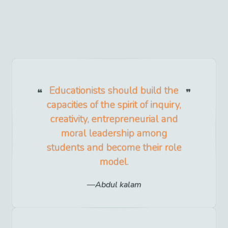
Educationists should build the
capacities of the spirit of inquiry,
creativity, entrepreneurial and
moral leadership among
students and become their role
model.
Abdul kalam