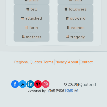
tell
followers
attached
outward
form
women
mothers
tragedy
Regional Quotes
Terms
Privacy
About
Contact
Quotend
©
2026
powered by -