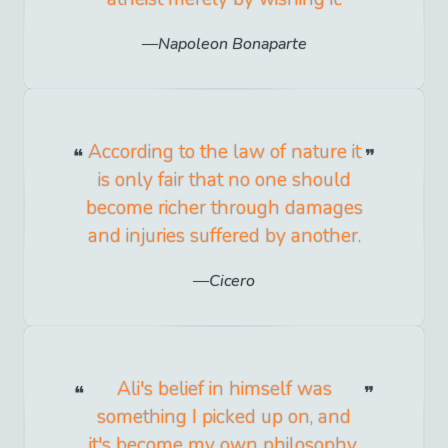
Napoleon Bonaparte
According to the law of nature it
is only fair that no one should
become richer through damages
and injuries suffered by another.
Cicero
Ali's belief in himself was
something I picked up on, and
it's become my own philosophy.