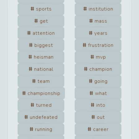
sports
institution
get
mass
attention
years
biggest
frustration
heisman
mvp
national
champion
team
going
championship
what
turned
into
undefeated
out
running
career