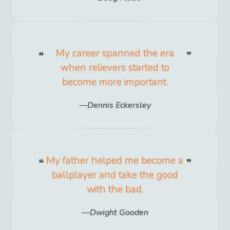
My career spanned the era
when relievers started to
become more important.
Dennis Eckersley
My father helped me become a
ballplayer and take the good
with the bad.
Dwight Gooden