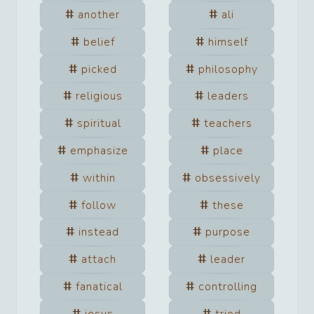
another
ali
belief
himself
picked
philosophy
religious
leaders
spiritual
teachers
emphasize
place
within
obsessively
follow
these
instead
purpose
attach
leader
fanatical
controlling
jesus
tried