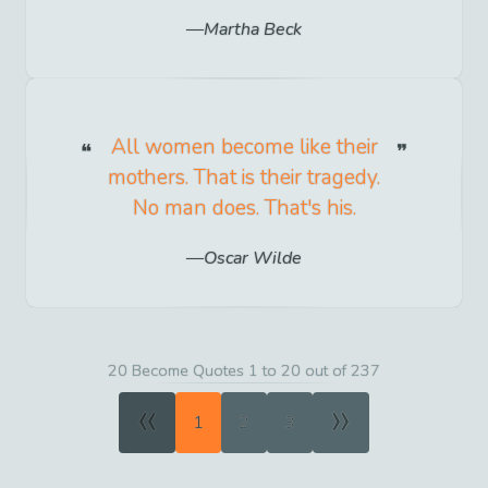
Martha Beck
All women become like their
mothers. That is their tragedy.
No man does. That's his.
Oscar Wilde
20 Become Quotes 1 to 20 out of 237
«
»
1
2
3