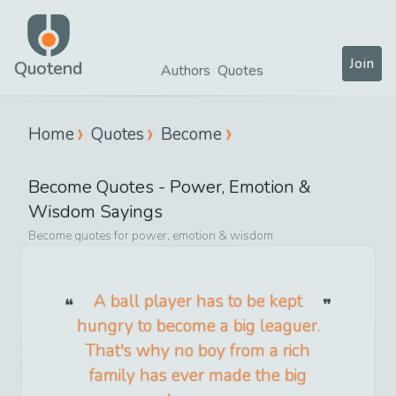
Join
Quotend
Authors
Quotes
Home
Quotes
Become
Become
Quotes -
Power, Emotion &
Wisdom
Sayings
Become
quotes for
power, emotion & wisdom
A ball player has to be kept
hungry to become a big leaguer.
That's why no boy from a rich
family has ever made the big