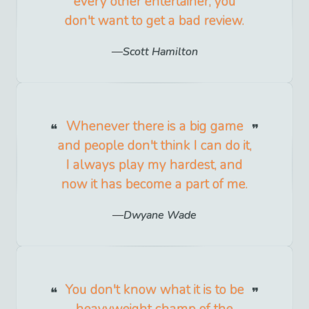
every other entertainer, you
don't want to get a bad review.
Scott Hamilton
Whenever there is a big game
and people don't think I can do it,
I always play my hardest, and
now it has become a part of me.
Dwyane Wade
You don't know what it is to be