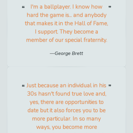
I'm a ballplayer. I know how
hard the game is... and anybody
that makes it in the Hall of Fame,
I support. They become a
member of our special fraternity.
George Brett
Just because an individual in his
30s hasn't found true love and,
yes, there are opportunities to
date but it also forces you to be
more particular. In so many
ways, you become more