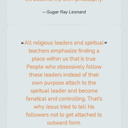
Sugar Ray Leonard
All religious leaders and spiritual
teachers emphasize finding a
place within us that is true.
People who obsessively follow
these leaders instead of their
own purpose attach to the
spiritual leader and become
fanatical and controlling. That's
why Jesus tried to tell his
followers not to get attached to
outward form.