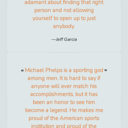
adamant about finding that right
person and not allowing
yourself to open up to just
anybody.
Jeff Garcia
Michael Phelps is a sporting god
among men. It is hard to say if
anyone will ever match his
accomplishments, but it has
been an honor to see him
become a legend. He makes me
proud of the American sports
institution and proud of the