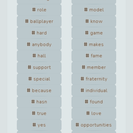
role
model
ballplayer
know
hard
game
anybody
makes
hall
fame
support
member
special
fraternity
because
individual
hasn
found
true
love
yes
opportunities