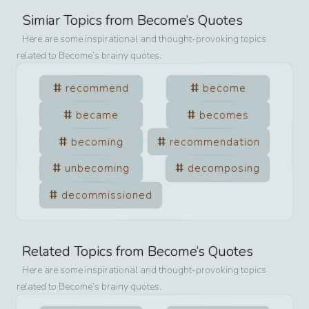
Simiar Topics from
Become
’s Quotes
Here are some inspirational and thought-provoking topics
related to
Become
’s brainy quotes.
recommend
become
became
becomes
becoming
recommendation
unbecoming
decomposing
decommissioned
Related Topics from
Become
’s Quotes
Here are some inspirational and thought-provoking topics
related to
Become
’s brainy quotes.