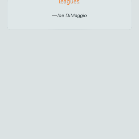
leagues.
Joe DiMaggio