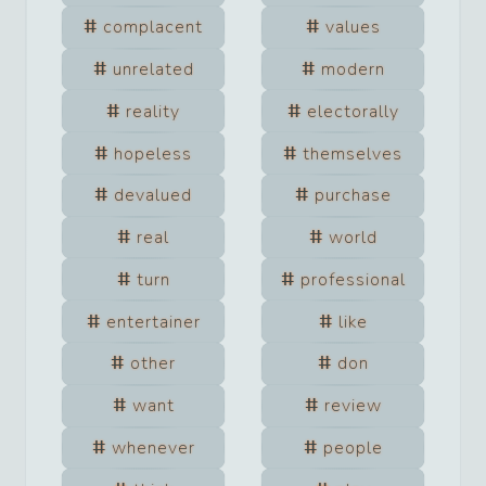
complacent
values
unrelated
modern
reality
electorally
hopeless
themselves
devalued
purchase
real
world
turn
professional
entertainer
like
other
don
want
review
whenever
people