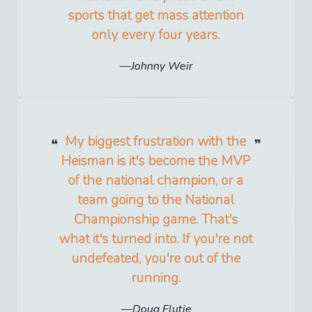
sports that get mass attention
only every four years.
Johnny Weir
My biggest frustration with the
Heisman is it's become the MVP
of the national champion, or a
team going to the National
Championship game. That's
what it's turned into. If you're not
undefeated, you're out of the
running.
Doug Flutie