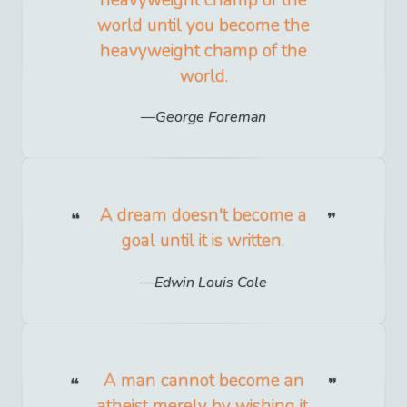
heavyweight champ of the
world until you become the
heavyweight champ of the
world.
George Foreman
A dream doesn't become a
goal until it is written.
Edwin Louis Cole
A man cannot become an
atheist merely by wishing it.