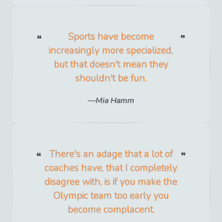
Sports have become
increasingly more specialized,
but that doesn't mean they
shouldn't be fun.
Mia Hamm
There's an adage that a lot of
coaches have, that I completely
disagree with, is if you make the
Olympic team too early you
become complacent.