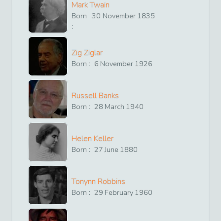
Mark Twain
Born
30
November
1835
:
Zig Ziglar
Born :
6
November
1926
Russell Banks
Born :
28
March
1940
Helen Keller
Born :
27
June
1880
Tonynn Robbins
Born :
29
February
1960