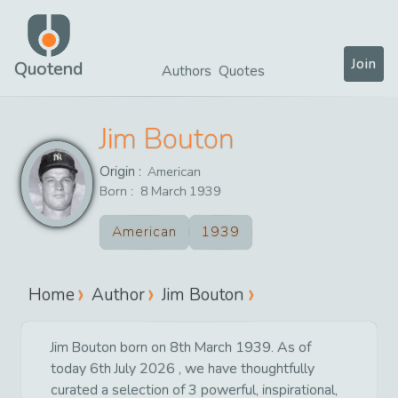
Join
Quotend
Authors
Quotes
Jim Bouton
Origin :
American
Born :
8
March
1939
American
1939
Home
Author
Jim Bouton
Jim Bouton born on 8th March 1939. As of
today 6th July 2026 , we have thoughtfully
curated a selection of 3 powerful, inspirational,