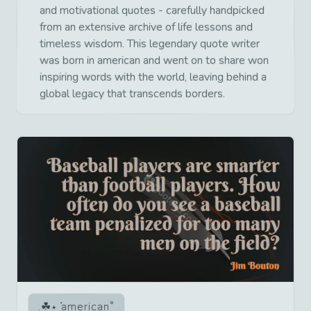
and motivational quotes - carefully handpicked
from an extensive archive of life lessons and
timeless wisdom. This legendary quote writer
was born in american and went on to share won
inspiring words with the world, leaving behind a
global legacy that transcends borders.
american