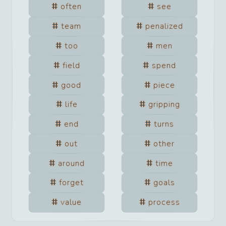
often
see
team
penalized
too
men
field
spend
good
piece
life
gripping
end
turns
out
other
around
time
forget
goals
value
process