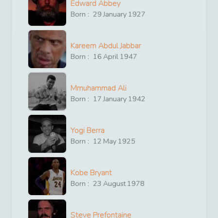
Edward Abbey
Born :
29
January
1927
Kareem Abdul Jabbar
Born :
16
April
1947
Mmuhammad Ali
Born :
17
January
1942
Yogi Berra
Born :
12
May
1925
Kobe Bryant
Born :
23
August
1978
Steve Prefontaine