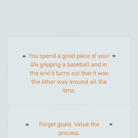
You spend a good piece of your
life gripping a baseball and in
the end it turns out that it was
the other way around all the
time.
Forget goals. Value the
process.