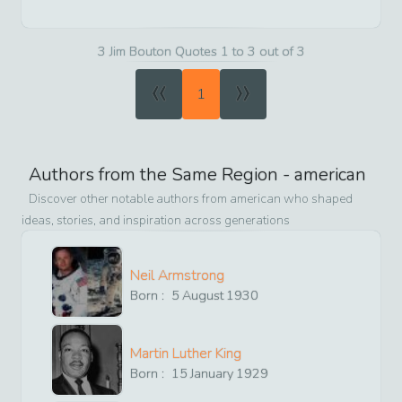
3 Jim Bouton Quotes 1 to 3 out of 3
«
»
1
Authors from the Same Region -
american
Discover other notable authors from
american
who shaped
ideas, stories, and inspiration across generations
Neil Armstrong
Born :
5
August
1930
Martin Luther King
Born :
15
January
1929