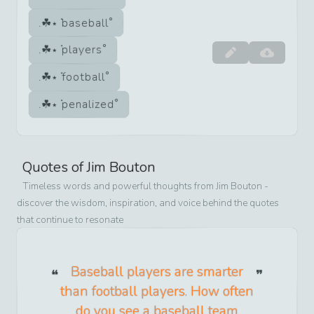
baseball
players
football
penalized
Quotes of
Jim Bouton
Timeless words and powerful thoughts from
Jim Bouton
-
discover the wisdom, inspiration, and voice behind the quotes
that continue to resonate
Baseball players are smarter
than football players. How often
do you see a baseball team