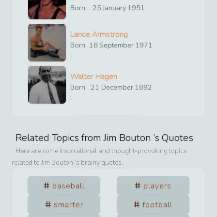
Born :
25
January
1951
Lance Armstrong
Born
18
September
1971
:
Walter Hagen
Born
21
December
1892
:
Related Topics from
Jim Bouton
’s Quotes
Here are some inspirational and thought-provoking topics
related to
Jim Bouton
’s brainy quotes.
baseball
players
smarter
football