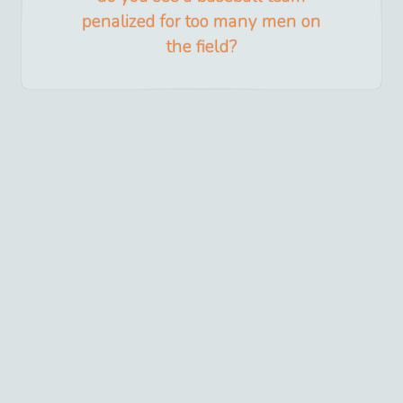
penalized for too many men on
the field?