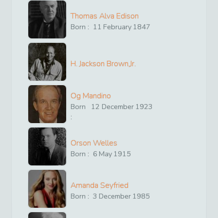
Thomas Alva Edison
Born :
11
February
1847
H. Jackson Brown,Jr.
Og Mandino
Born
12
December
1923
:
Orson Welles
Born :
6
May
1915
Amanda Seyfried
Born :
3
December
1985