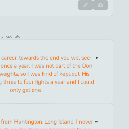
 to resonate
 career, towards the end you will see I
 once a year. I was not part of the Don
eights, so I was kind of kept out. His
 three to four fights a year and I could
only get one.
d from Huntington, Long Island. I never