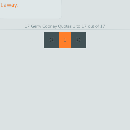
ht away.
17 Gerry Cooney Quotes 1 to 17 out of 17
«
»
1