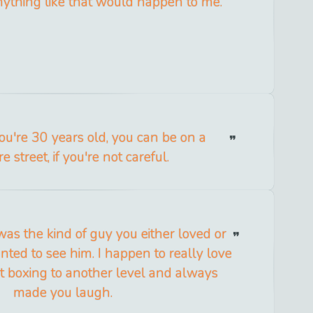
nything like that would happen to me.
ou're 30 years old, you can be on a
 street, if you're not careful.
s the kind of guy you either loved or
nted to see him. I happen to really love
t boxing to another level and always
made you laugh.