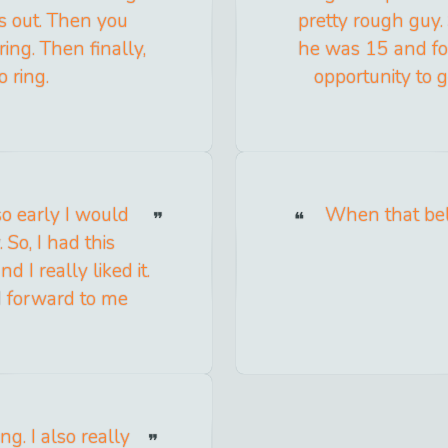
s out. Then you
pretty rough guy
ring. Then finally,
he was 15 and fo
o ring.
opportunity to
so early I would
When that bell
So, I had this
 I really liked it.
ed forward to me
ng. I also really