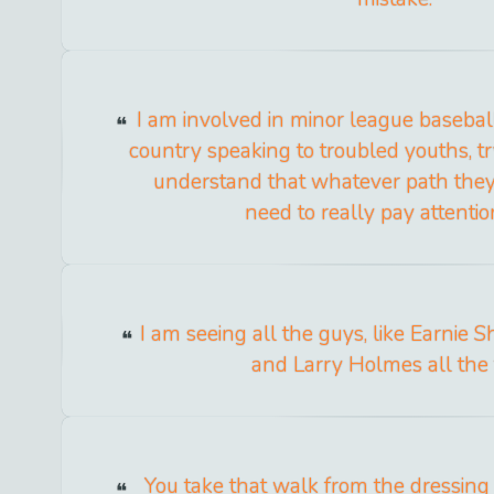
I am involved in minor league baseball
country speaking to troubled youths, t
understand that whatever path they 
need to really pay attention 
I am seeing all the guys, like Earnie 
and Larry Holmes all the 
You take that walk from the dressing 