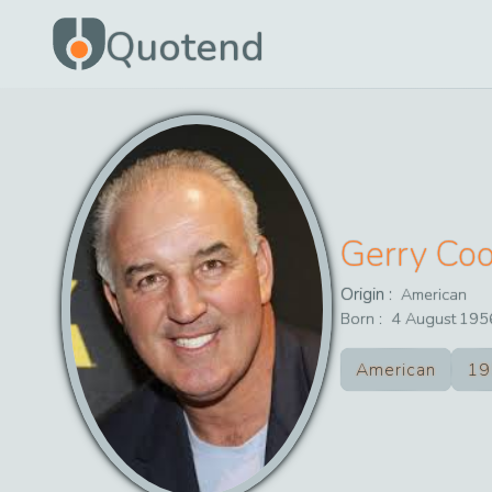
Quotend
Gerry Co
Origin :
American
Born :
4
August
195
American
19