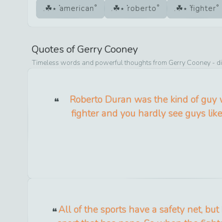
american
roberto
fighter
Quotes of
Gerry Cooney
Timeless words and powerful thoughts from
Gerry Cooney
- d
Roberto Duran was the kind of guy
fighter and you hardly see guys lik
All of the sports have a safety net, but