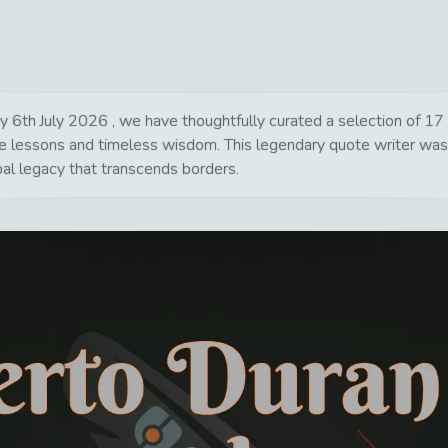
th July 2026 , we have thoughtfully curated a selection of 17 po
life lessons and timeless wisdom. This legendary quote writer wa
bal legacy that transcends borders.