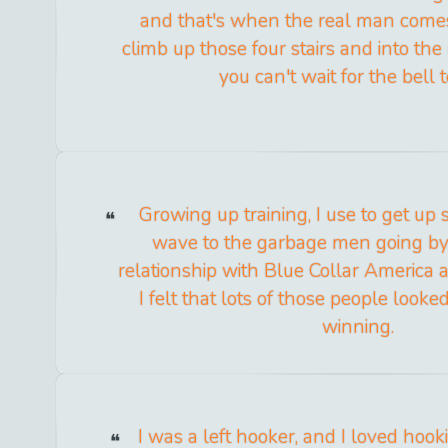
and that's when the real man come
climb up those four stairs and into the 
you can't wait for the bell t
Growing up training, I use to get up 
wave to the garbage men going by. 
relationship with Blue Collar America and
I felt that lots of those people look
winning.
I was a left hooker, and I loved hooki