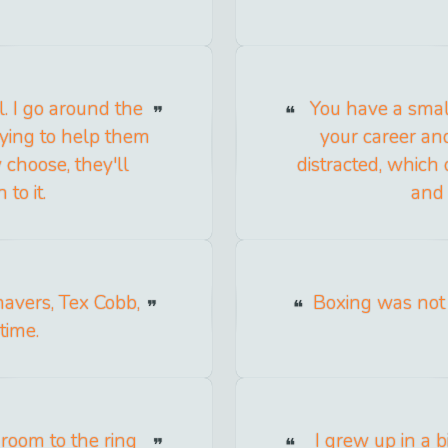
. I go around the
You have a smal
rying to help them
your career and
choose, they'll
distracted, which
to it.
and 
Shavers, Tex Cobb,
Boxing was not 
time.
room to the ring
I grew up in a b