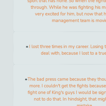
sport that has none. So when the fighte
through. While he was fighting his
very excited for him, but now that h
management team is movi
I lost three times in my career. Losing
deal with, because I lost to a tr
The bad press came because they thoug
more. I couldn't get the fights because 
fight one of King's guys I would be sig
not to do that. In hindsight, that m
mistake.