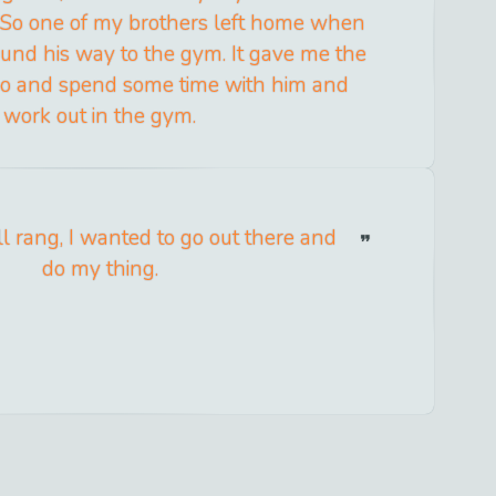
. So one of my brothers left home when
und his way to the gym. It gave me the
 go and spend some time with him and
work out in the gym.
 rang, I wanted to go out there and
do my thing.