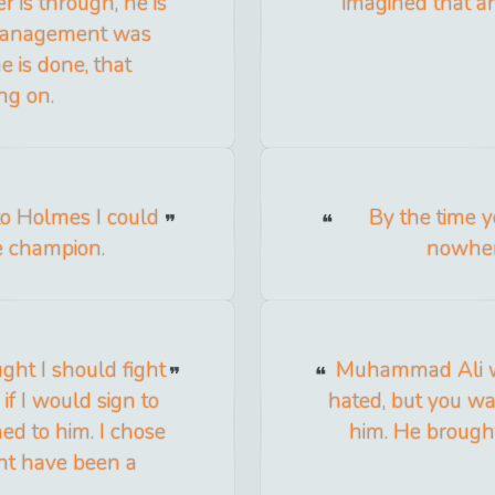
r is through, he is
imagined that a
 management was
e is done, that
ng on.
 to Holmes I could
By the time y
ue champion.
nowhere
ht I should fight
Muhammad Ali wa
if I would sign to
hated, but you wa
ned to him. I chose
him. He brough
ight have been a