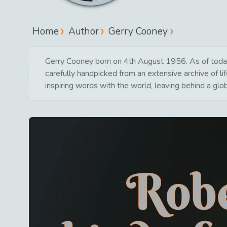
Home
Author
Gerry Cooney
Gerry Cooney born on 4th August 1956. As of today 6
carefully handpicked from an extensive archive of 
inspiring words with the world, leaving behind a glo