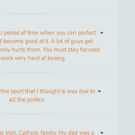
l period of time when you can perfect
 become good at it. A lot of guys get
 only hurts them. You must stay focused
work very hard at boxing.
the sport that I thought is was due to
all the politics.
ig Irish, Catholic family. My dad was a