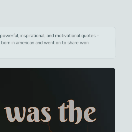
werful, inspirational, and motivational quotes -
s born in american and went on to share won