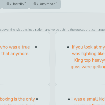
hardly
anymore
iscover the wisdom, inspiration, and voice behind the quotes that continue
 who was a true
If you look at my
e that anymore.
was fighting like
King top heavyw
guys were getting
 boxing is the only
I was a small ki