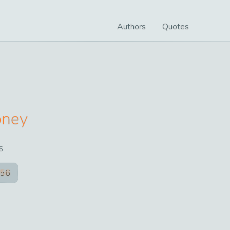
Authors
Quotes
oney
6
56