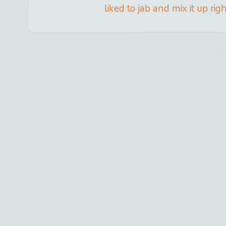
liked to jab and mix it up rig